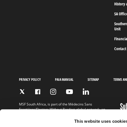
Frontieres,
History 
Doctors
without
SA Offic
borders
Home
Souther
Unit
Financia
Contact
PRIVACY POLICY
PAIA MANUAL
SITEMAP
TERMS AN
Su
MSF South Africa, is part of the Médecins Sans
Frontières/Doctors Without Borders global network, an
ne
international, independent medical humanitarian
organisation.
This website uses cookie