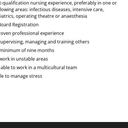
t-qualification nursing experience, preferably in one or
lowing areas: infectious diseases, intensive care,
iatrics, operating theatre or anaesthesia
Board Registration
proven professional experience
supervising, managing and training others
a minimum of nine months
 work in unstable areas
able to work in a multicultural team
ble to manage stress