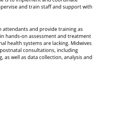
pervise and train staff and support with
th attendants and provide training as
 in hands-on assessment and treatment
al health systems are lacking. Midwives
 postnatal consultations, including
, as well as data collection, analysis and