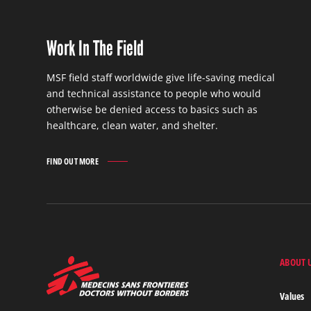
Work In The Field
MSF field staff worldwide give life-saving medical
and technical assistance to people who would
otherwise be denied access to basics such as
healthcare, clean water, and shelter.
FIND OUT MORE
WORK
IN
THE
FIELD
FIND
OUT
MORE
ABOUT 
MSF
-
Medecins
Values
Sans