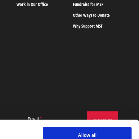
Work in Our Office
Fundraise for MSF
Other Ways to Donate
Why Support MSF
Email
Allow all