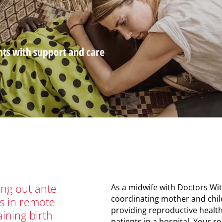
nts with support and care
mb
ng out ante-
As a midwife with Doctors Wit
coordinating mother and child
s in remote
providing reproductive health
raining birth
patients in a hospital. Your 