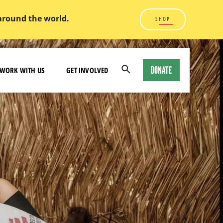
 around the world.
SHOP
DONATE
WORK WITH US
GET INVOLVED
Open
Search
Modal