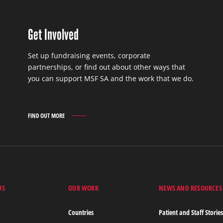
Get Involved
Set up fundraising events, corporate
partnerships, or find out about other ways that
you can support MSF SA and the work that we do.
FIND OUT MORE
GET
INVOLVED
FIND
OUT
MORE
US
OUR WORK
NEWS AND RESOURCES
Countries
Patient and Staff Storie