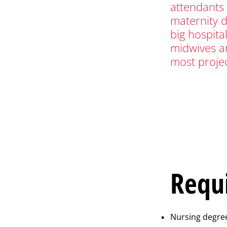
attendants 
maternity 
big hospita
midwives ar
most proje
Requ
Nursing degree