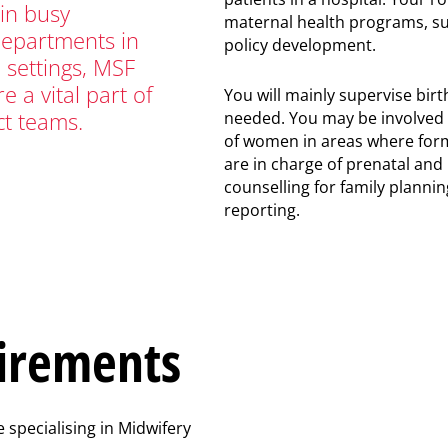
in busy
maternal health programs, su
departments in
policy development.
l settings, MSF
e a vital part of
You will mainly supervise bir
ct teams.
needed. You may be involved
of women in areas where form
are in charge of prenatal and
counselling for family planning
reporting.
irements
 specialising in Midwifery