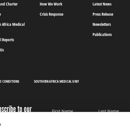
and Charter
How We Work
Latest News
e
Crisis Response
Press Release
n Africa Medical
Newsletters
Publications
l Reports
 Us
D CONDITIONS
SOUTHERN AFRICA MEDICAL UNIT
bscribe to our
First Name
Last Name
wsletter
s