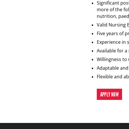
Significant pos
more of the fol
nutrition, paed
Valid Nursing 
Five years of 
Experience in 
Available for 
Willingness to
Adaptable and 
Flexible and a
APPLY NOW