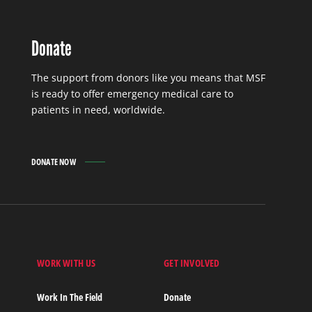
Donate
The support from donors like you means that MSF
is ready to offer emergency medical care to
patients in need, worldwide.
DONATE NOW
WORK WITH US
GET INVOLVED
s
Work In The Field
Donate