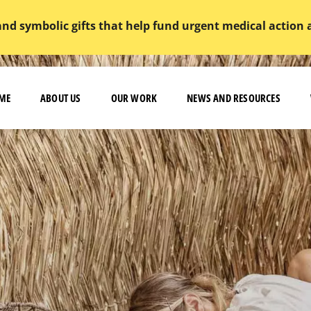
and symbolic gifts that help fund urgent medical action
ME
ABOUT US
OUR WORK
NEWS AND RESOURCES