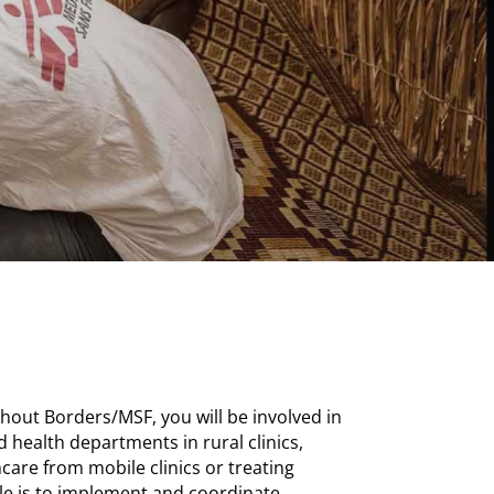
hout Borders/MSF, you will be involved in
 health departments in rural clinics,
care from mobile clinics or treating
role is to implement and coordinate