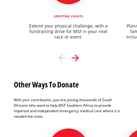
SPORTING EVENTS
Extend your physical challenge, with a
Plann
fundraising drive for MSF in your next
fam
race or event.
Inclu
Other Ways To Donate
With your contribution, you are joining thousands of South
Africans who want to help MSF Southern Africa to provide
impartial and independent emergency medical care where it is
needed the most.