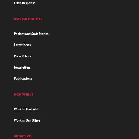
Crisis Response
NEWS AND RESOURCES
Patient and Staff Stories
Latest News
Press Release
Newsletters
Publications
WORK WITH US
Work In The Field
Work in Our Office
GET INVOLVED