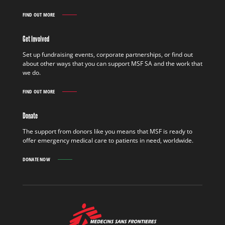
FIND OUT MORE
WORK
IN
THE
Get Involved
FIELD
FIND
Set up fundraising events, corporate partnerships, or find out
OUT
about other ways that you can support MSF SA and the work that
MORE
we do.
FIND OUT MORE
GET
INVOLVED
FIND
Donate
OUT
MORE
The support from donors like you means that MSF is ready to
offer emergency medical care to patients in need, worldwide.
DONATE NOW
MSF
-