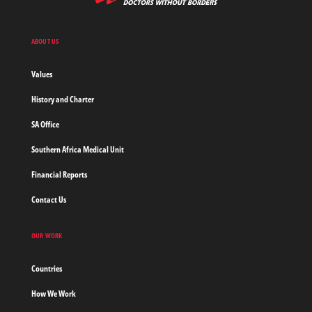
Medecins
Sans
Frontieres,
Doctors
ABOUT US
without
borders
Values
Home
History and Charter
SA Office
Southern Africa Medical Unit
Financial Reports
Contact Us
OUR WORK
Countries
How We Work