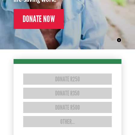
DONATE NOW
DONATE R250
DONATE R350
DONATE R500
OTHER…