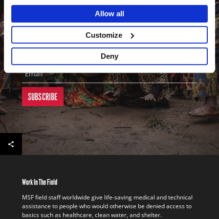
updates on our work in the field. It's a great way to keep in touch
Allow all
with our activities throughout the world.
First Name
Customize
Last Name
Deny
Email
Work In The Field
MSF field staff worldwide give life-saving medical and technical
assistance to people who would otherwise be denied access to
basics such as healthcare, clean water, and shelter.