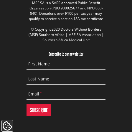
MSF SA is a SARS approved Public Benefit
Organisation (PBO 930025677 and NPO 060-
840). Donations over R100 per tax year may
qualify to receive a section 18A tax certificate
© Copyright 2020 Doctors Without Borders
(MSF) Southern Africa | MSF-SA Association |
Southern Africa Medical Unit
Subscribe to our newsletter
First Name
Last Name
Email
Update