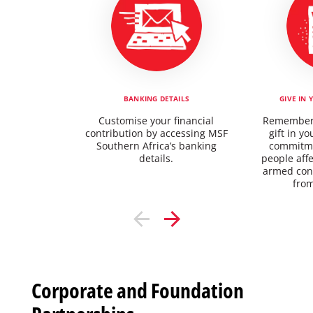
BANKING DETAILS
GIVE IN 
Customise your financial
Rememberi
contribution by accessing MSF
gift in yo
Southern Africa’s banking
commitme
details.
people aff
armed conf
from
Corporate and Foundation