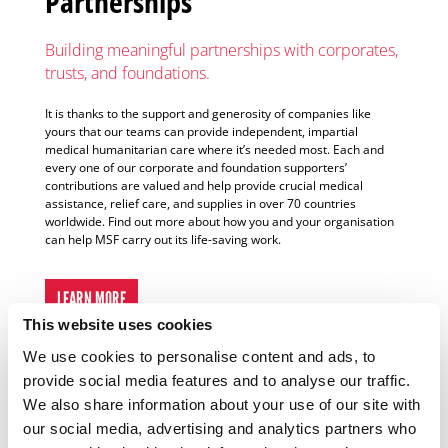
Partnerships
Building meaningful partnerships with corporates,
trusts, and foundations.
It is thanks to the support and generosity of companies like
yours that our teams can provide independent, impartial
medical humanitarian care where it’s needed most. Each and
every one of our corporate and foundation supporters’
contributions are valued and help provide crucial medical
assistance, relief care, and supplies in over 70 countries
worldwide. Find out more about how you and your organisation
can help MSF carry out its life-saving work.
LEARN MORE
This website uses cookies
We use cookies to personalise content and ads, to
provide social media features and to analyse our traffic.
Why Support MSF?
We also share information about your use of our site with
our social media, advertising and analytics partners who
By donating to MSF, you form part of, and enable, a network of