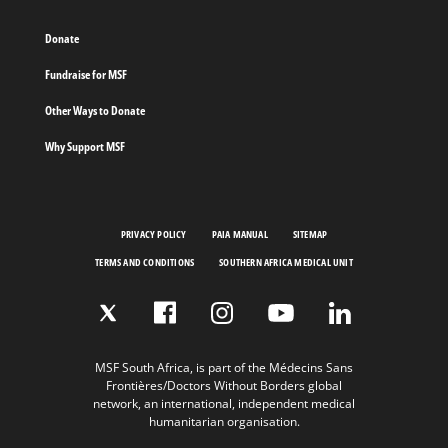
Donate
Fundraise for MSF
Other Ways to Donate
Why Support MSF
PRIVACY POLICY
PAIA MANUAL
SITEMAP
TERMS AND CONDITIONS
SOUTHERN AFRICA MEDICAL UNIT
MSF South Africa, is part of the Médecins Sans
Frontières/Doctors Without Borders global
network, an international, independent medical
humanitarian organisation.