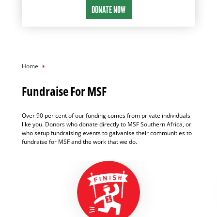
Breadcrumb
Home
Fundraise For MSF
Over 90 per cent of our funding comes from private individuals
like you. Donors who donate directly to MSF Southern Africa, or
who setup fundraising events to galvanise their communities to
fundraise for MSF and the work that we do.