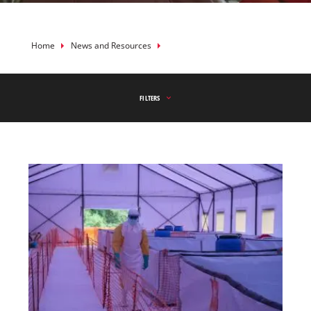
Breadcrumb
Home
News and Resources
FILTERS