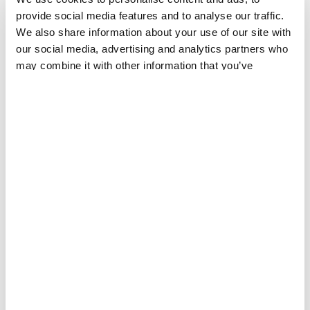
provide social media features and to analyse our traffic.
We also share information about your use of our site with
our social media, advertising and analytics partners who
may combine it with other information that you’ve
provided to them or that they’ve collected from your use
REPORT
20 JUL 2026
of their services.