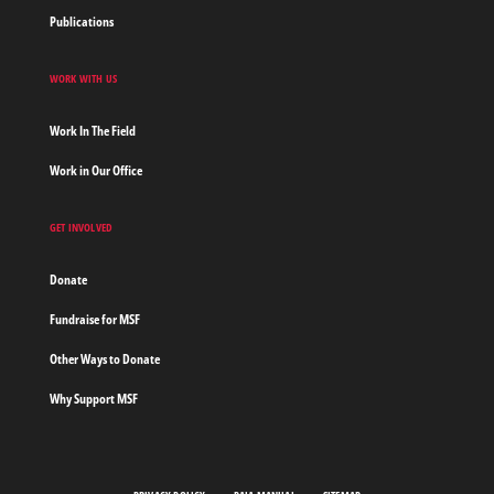
Publications
WORK WITH US
Work In The Field
Work in Our Office
GET INVOLVED
Donate
Fundraise for MSF
Other Ways to Donate
Why Support MSF