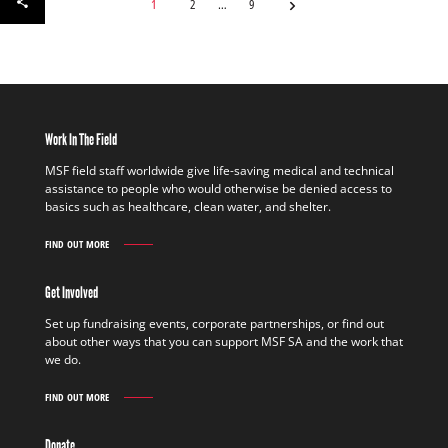
1
2
9
Work In The Field
MSF field staff worldwide give life-saving medical and technical
assistance to people who would otherwise be denied access to
basics such as healthcare, clean water, and shelter.
FIND OUT MORE
WORK
IN
THE
Get Involved
FIELD
FIND
Set up fundraising events, corporate partnerships, or find out
OUT
about other ways that you can support MSF SA and the work that
MORE
we do.
FIND OUT MORE
GET
INVOLVED
FIND
Donate