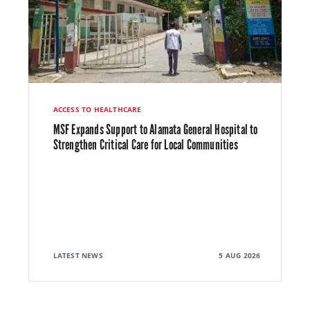
ACCESS TO HEALTHCARE
MSF Expands Support to Alamata General Hospital to
Strengthen Critical Care for Local Communities
LATEST NEWS
5 AUG 2026