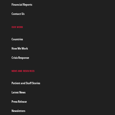
Financial Reports
Contact Us
OUR WORK
Countries
How We Work
Crisis Response
NEWS AND RESOURCES
Patient and Staff Stories
Latest News
Press Release
Newsletters