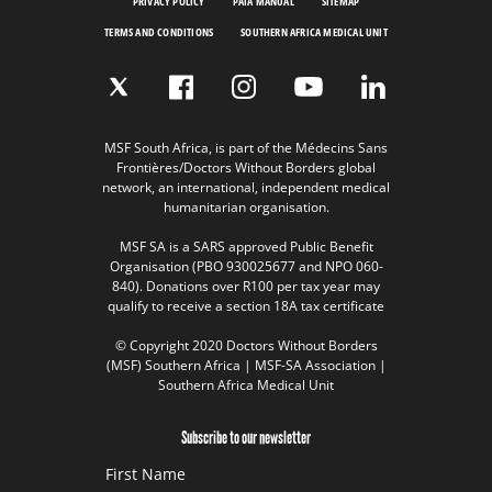
PRIVACY POLICY
PAIA MANUAL
SITEMAP
TERMS AND CONDITIONS
SOUTHERN AFRICA MEDICAL UNIT
MSF South Africa, is part of the Médecins Sans
Frontières/Doctors Without Borders global
network, an international, independent medical
humanitarian organisation.
MSF SA is a SARS approved Public Benefit
Organisation (PBO 930025677 and NPO 060-
840). Donations over R100 per tax year may
qualify to receive a section 18A tax certificate
© Copyright 2020 Doctors Without Borders
(MSF) Southern Africa | MSF-SA Association |
Southern Africa Medical Unit
Subscribe to our newsletter
First Name