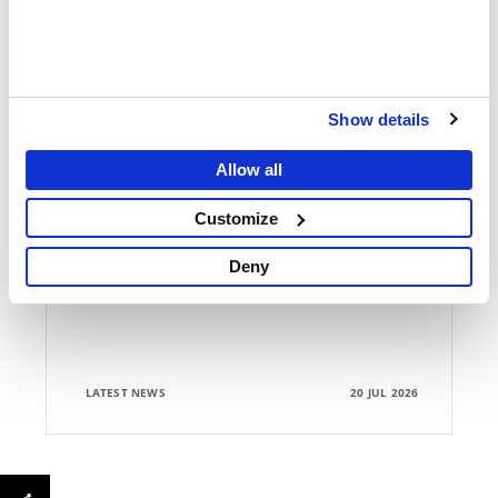
Show details
ANNUAL REPORT
Allow all
MSF's 2025 Foreword on Crisis and Neglect
Customize
Deny
LATEST NEWS
20 JUL 2026