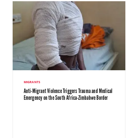
MIGRANTS
Anti-Migrant Violence Triggers Trauma and Medical
Emergency on the South Africa-Zimbabwe Border