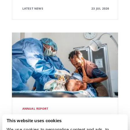
LATEST NEWS
23 JUL 2026
ANNUAL REPORT
International Activity Report 2025
This website uses cookies
We use cookies to personalise content and ads, to