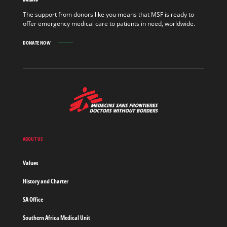
OUT
MORE
The support from donors like you means that MSF is ready to
offer emergency medical care to patients in need, worldwide.
DONATE NOW
MSF
-
Medecins
Sans
Frontieres,
Doctors
ABOUT US
without
borders
Values
Home
History and Charter
SA Office
Southern Africa Medical Unit