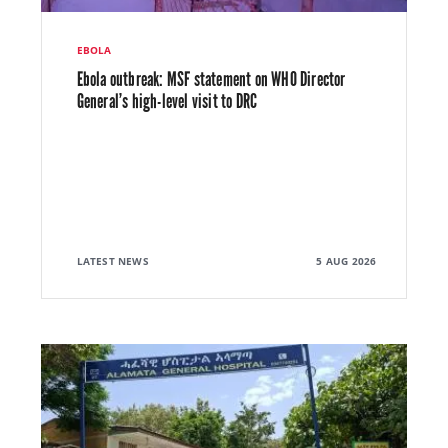
EBOLA
Ebola outbreak: MSF statement on WHO Director
General’s high-level visit to DRC
LATEST NEWS
5 AUG 2026