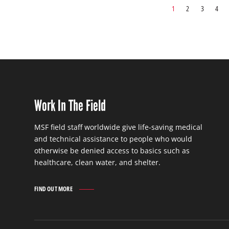
1
2
3
4
Work In The Field
MSF field staff worldwide give life-saving medical
and technical assistance to people who would
otherwise be denied access to basics such as
healthcare, clean water, and shelter.
FIND OUT MORE
WORK
IN
THE
FIELD