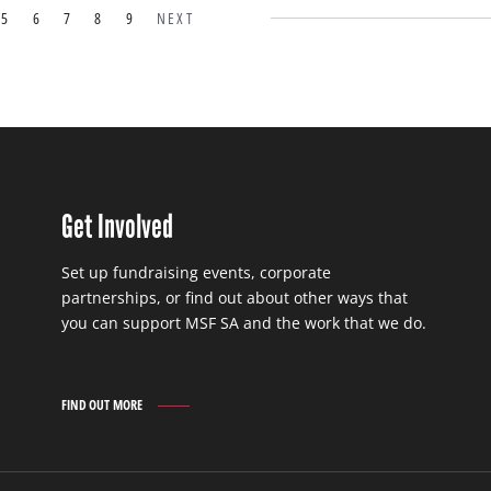
5
6
7
8
9
NEXT
Get Involved
Set up fundraising events, corporate
partnerships, or find out about other ways that
you can support MSF SA and the work that we do.
FIND OUT MORE
GET
INVOLVED
FIND
OUT