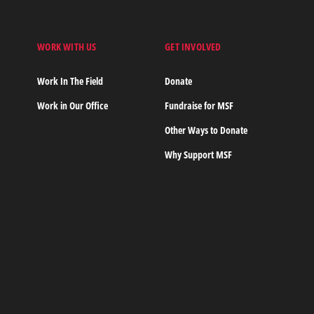
WORK WITH US
GET INVOLVED
s
Work In The Field
Donate
Work in Our Office
Fundraise for MSF
Other Ways to Donate
Why Support MSF