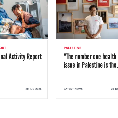
ORT
PALESTINE
onal Activity Report
"The number one health
issue in Palestine is the
20 JUL 2026
LATEST NEWS
20 J