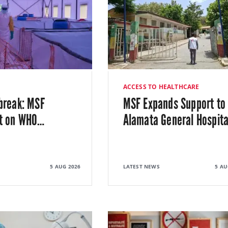
ACCESS TO HEALTHCARE
break: MSF
MSF Expands Support to
t on WHO
…
Alamata General Hospita
5 AUG 2026
LATEST NEWS
5 AU