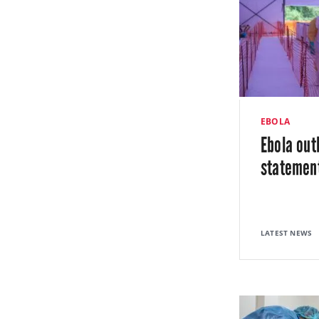
EBOLA
Ebola out
statemen
LATEST NEWS