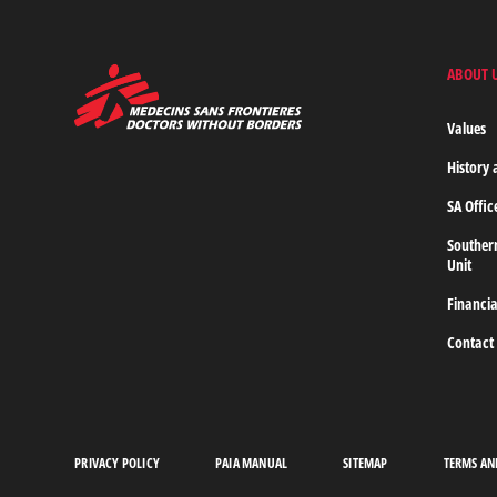
FIND
OUT
MORE
ABOUT 
MSF
-
Medecins
Values
Sans
Frontieres,
History 
Doctors
without
SA Offic
borders
Home
Souther
Unit
Financia
Contact
PRIVACY POLICY
PAIA MANUAL
SITEMAP
TERMS AN