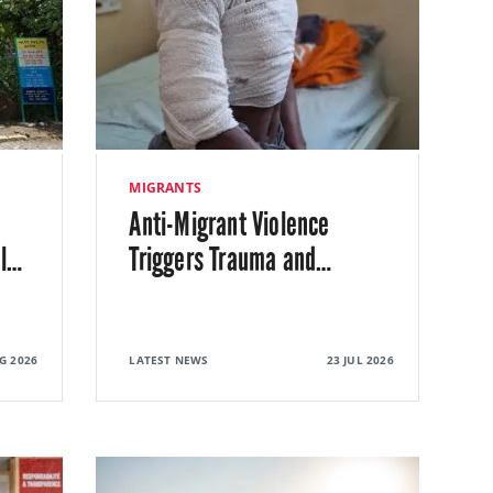
MIGRANTS
Anti-Migrant Violence
l
…
Triggers Trauma and
…
G 2026
LATEST NEWS
23 JUL 2026