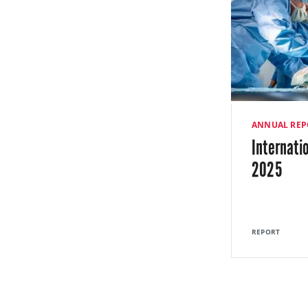
ANNUAL REP
Internati
2025
REPORT