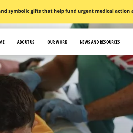
and symbolic gifts that help fund urgent medical action
ME
ABOUT US
OUR WORK
NEWS AND RESOURCES