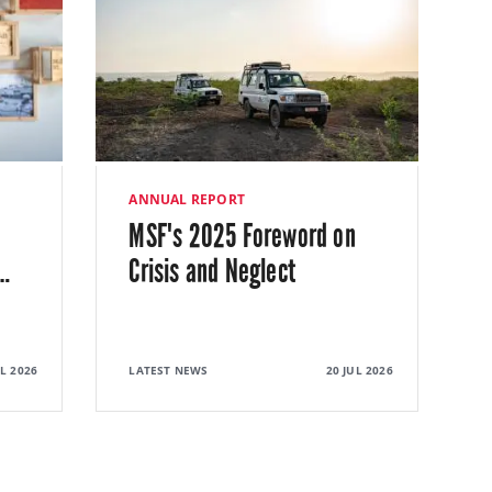
ANNUAL REPORT
MSF's 2025 Foreword on
…
Crisis and Neglect
UL 2026
LATEST NEWS
20 JUL 2026