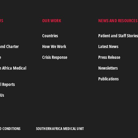
MORE
US
OUR WORK
NEWS AND RESOURCES
Countries
Patient and Staff Storie
and Charter
How We Work
Latest News
e
Crisis Response
Press Release
n Africa Medical
Newsletters
Publications
l Reports
 Us
D CONDITIONS
SOUTHERN AFRICA MEDICAL UNIT