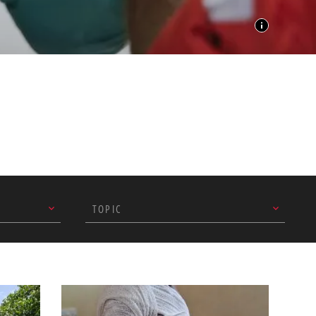
TOPIC