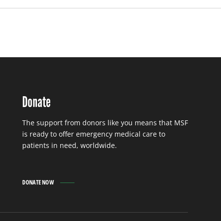
Donate
The support from donors like you means that MSF
is ready to offer emergency medical care to
patients in need, worldwide.
DONATE NOW