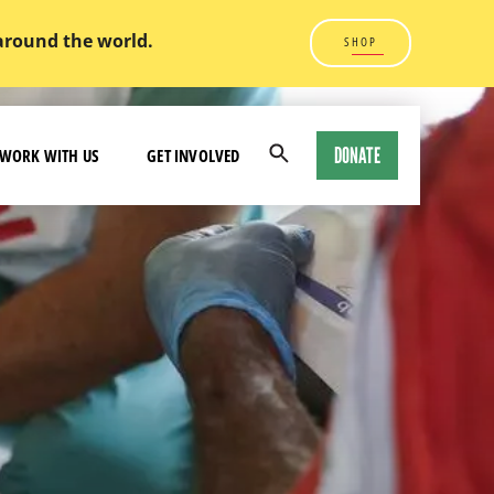
 around the world.
SHOP
DONATE
WORK WITH US
GET INVOLVED
Open
Search
Modal