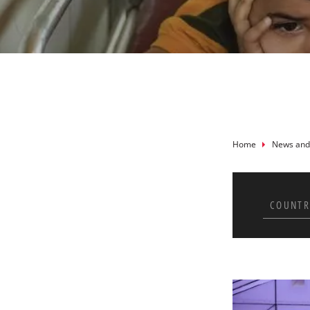
Breadcru
Home
News and
COUNTR