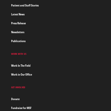
Patient and Staff Stories
Latest News
Press Release
Newsletters
Publications
WORK WITH US
Work In The Field
Work in Our Office
GET INVOLVED
Donate
Fundraise for MSF