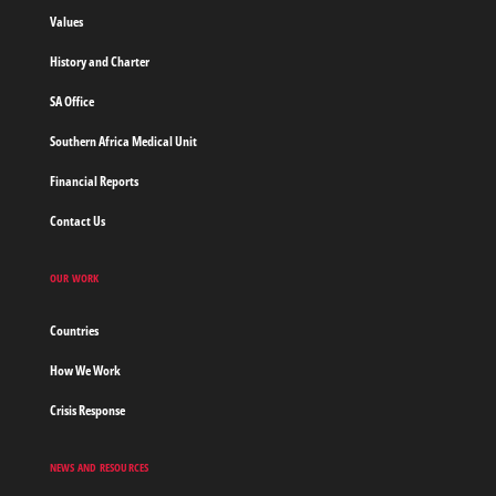
borders
Values
Home
History and Charter
SA Office
Southern Africa Medical Unit
Financial Reports
Contact Us
OUR WORK
Countries
How We Work
Crisis Response
NEWS AND RESOURCES