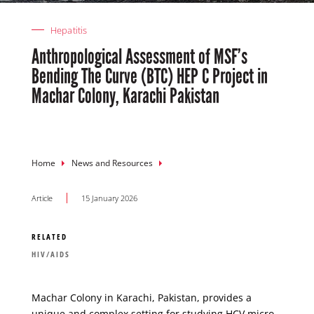
Hepatitis
Anthropological Assessment of MSF’s
Bending The Curve (BTC) HEP C Project in
Machar Colony, Karachi Pakistan
Breadcrumb
Home
News and Resources
Article
15 January 2026
RELATED
HIV/AIDS
Machar Colony in Karachi, Pakistan, provides a
unique and complex setting for studying HCV micro-