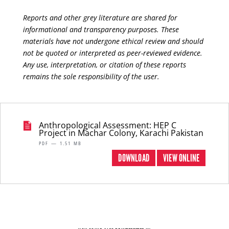
Reports and other grey literature are shared for
informational and transparency purposes. These
materials have not undergone ethical review and should
not be quoted or interpreted as peer-reviewed evidence.
Any use, interpretation, or citation of these reports
remains the sole responsibility of the user.
Anthropological Assessment: HEP C
Project in Machar Colony, Karachi Pakistan
PDF — 1.51 MB
DOWNLOAD
VIEW ONLINE