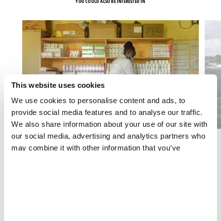
YOU COULD ALSO BE INTERESTED IN
This website uses cookies
We use cookies to personalise content and ads, to
provide social media features and to analyse our traffic.
We also share information about your use of our site with
our social media, advertising and analytics partners who
may combine it with other information that you’ve
HIV/AIDS
provided to them or that they’ve collected from your use
Long-acting PrEP Operational Report
of their services.