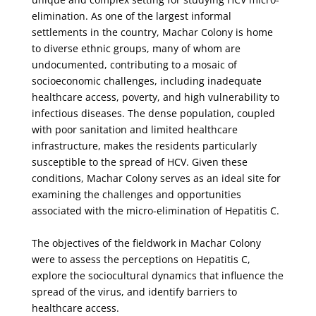
elimination. As one of the largest informal
settlements in the country, Machar Colony is home
to diverse ethnic groups, many of whom are
undocumented, contributing to a mosaic of
socioeconomic challenges, including inadequate
healthcare access, poverty, and high vulnerability to
infectious diseases. The dense population, coupled
with poor sanitation and limited healthcare
infrastructure, makes the residents particularly
susceptible to the spread of HCV. Given these
conditions, Machar Colony serves as an ideal site for
examining the challenges and opportunities
associated with the micro-elimination of Hepatitis C.
The objectives of the fieldwork in Machar Colony
were to assess the perceptions on Hepatitis C,
explore the sociocultural dynamics that influence the
spread of the virus, and identify barriers to
healthcare access.