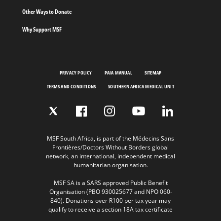
Other Ways to Donate
Why Support MSF
PRIVACY POLICY
PAIA MANUAL
SITEMAP
TERMS AND CONDITIONS
SOUTHERN AFRICA MEDICAL UNIT
MSF South Africa, is part of the Médecins Sans
Frontières/Doctors Without Borders global
network, an international, independent medical
humanitarian organisation.
MSF SA is a SARS approved Public Benefit
Organisation (PBO 930025677 and NPO 060-
840). Donations over R100 per tax year may
qualify to receive a section 18A tax certificate