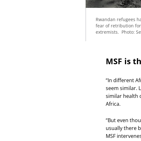
Rwandan refugees had
fear of retribution 
extremists. Photo: S
MSF is t
“In different A
seem similar. L
similar health
Africa.
“But even thou
usually there b
MSF intervenes