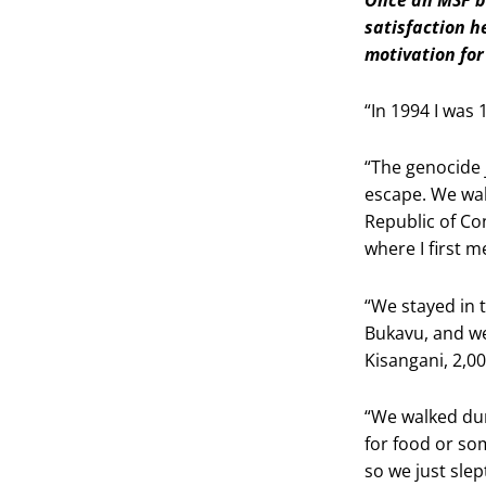
satisfaction h
motivation fo
“In 1994 I was 
“The genocide 
escape. We wal
Republic of Co
where I first 
“We stayed in 
Bukavu, and we
Kisangani, 2,0
“We walked dur
for food or so
so we just slep