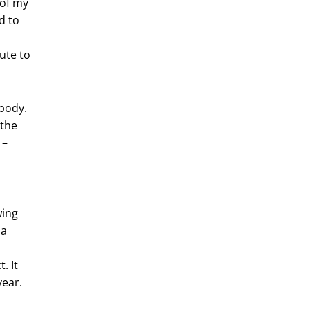
 of my
d to
ute to
 body.
 the
 –
wing
 a
. It
year.