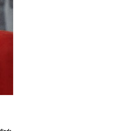
finds