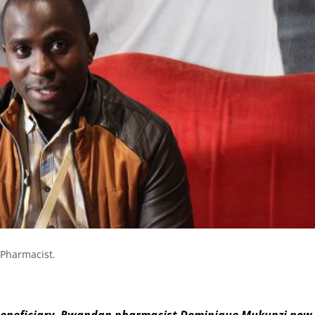
Pharmacist.
eneficiary, Rwandan pharmacist Dominique Mukunzi now 