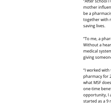
“After school 
mother influenc
be a pharmacist
together with 
saving lives.
“To me, a pharm
Without a heart
medical system
giving someone
“I worked with
pharmacy for 2
what MSF does 
one-time benef
opportunity, I 
started as a 9