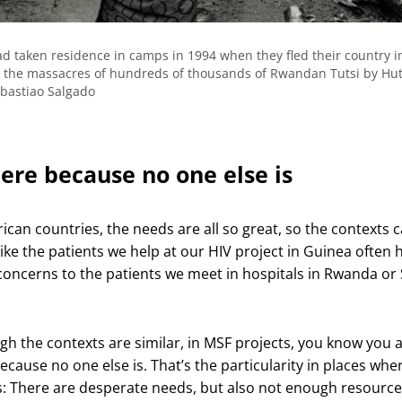
 taken residence in camps in 1994 when they fled their country i
for the massacres of hundreds of thousands of Rwandan Tutsi by Hu
ebastiao Salgado
here because no one else is
frican countries, the needs are all so great, so the contexts 
ike the patients we help at our HIV project in Guinea often 
 concerns to the patients we meet in hospitals in Rwanda or
gh the contexts are similar, in MSF projects, you know you 
ecause no one else is. That’s the particularity in places whe
: There are desperate needs, but also not enough resource