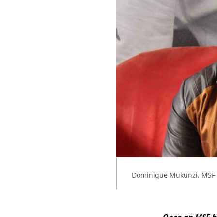
Dominique Mukunzi, MSF 
Once an MSF b