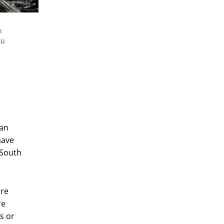
n
tu
can
have
 South
are
re
s or