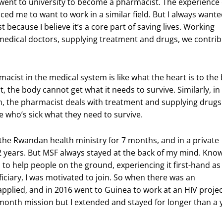
I went to university to become a pharmacist. The experience
ed me to want to work in a similar field. But I always wante
 because I believe it’s a core part of saving lives. Working
medical doctors, supplying treatment and drugs, we contrib
acist in the medical system is like what the heart is to the
, the body cannot get what it needs to survive. Similarly, in
, the pharmacist deals with treatment and supplying drugs
 who’s sick what they need to survive.
 the Rwandan health ministry for 7 months, and in a private
 years. But MSF always stayed at the back of my mind. Kno
to help people on the ground, experiencing it first-hand as
iciary, I was motivated to join. So when there was an
applied, and in 2016 went to Guinea to work at an HIV project
 month mission but I extended and stayed for longer than a 