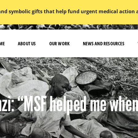
and symbolic gifts that help fund urgent medical action
ME
ABOUT US
OUR WORK
NEWS AND RESOURCES
zi: “MSF helped me when