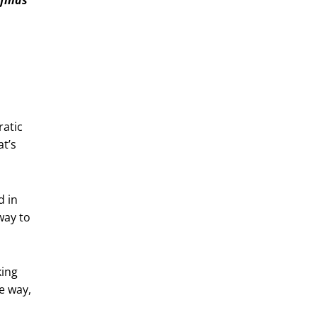
ratic
t’s
d in
way to
king
e way,