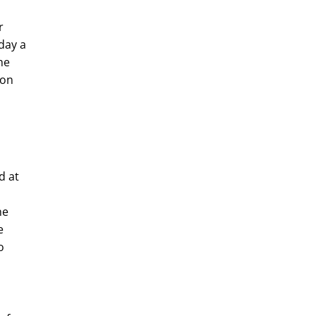
r
day a
he
 on
d at
he
e
o