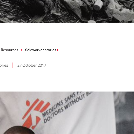
mb
 Resources
fieldworker stories
ories
27 October 2017