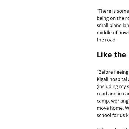
“There is some
being on the r
small plane la
middle of nowh
the road.
Like the 
“Before fleein
Kigali hospital
(including my s
road and in ca
camp, working i
move home. We
school for us k