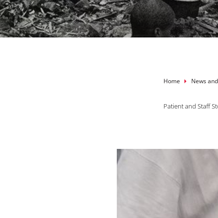
Breadcru
Home
News and
Patient and Staff St