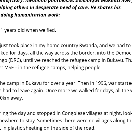
elping others in desperate need of care. He shares his
r doing humanitarian work:
11 years old when we fled.
just took place in my home country Rwanda, and we had to
ked for days, all the way across the border, into the Democ
ngo (DRC), until we reached the refugee camp in Bukavu. Tha
met MSF – in the refugee camps, helping people.
the camp in Bukavu for over a year. Then in 1996, war starte
 had to leave again. Once more we walked for days, all the 
00km away.
ing the day and stopped in Congolese villages at night, loo
mewhere to stay. Sometimes there were no villages along th
t in plastic sheeting on the side of the road.