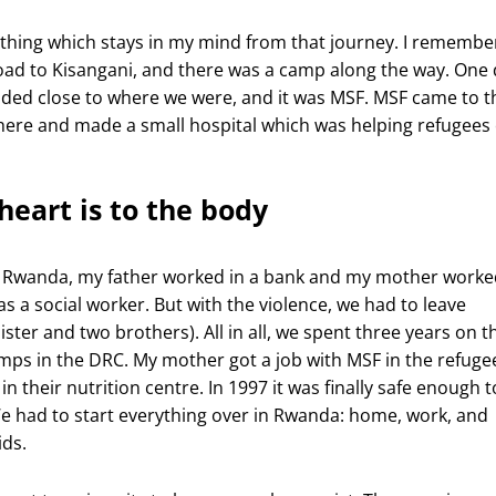
thing which stays in my mind from that journey. I remembe
oad to Kisangani, and there was a camp along the way. One 
nded close to where we were, and it was MSF. MSF came to t
ere and made a small hospital which was helping refugees
heart is to the body
g Rwanda, my father worked in a bank and my mother worke
 as a social worker. But with the violence, we had to leave
ister and two brothers). All in all, we spent three years on t
mps in the DRC. My mother got a job with MSF in the refuge
n their nutrition centre. In 1997 it was finally safe enough t
 had to start everything over in Rwanda: home, work, and
ids.