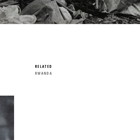
RELATED
RWANDA