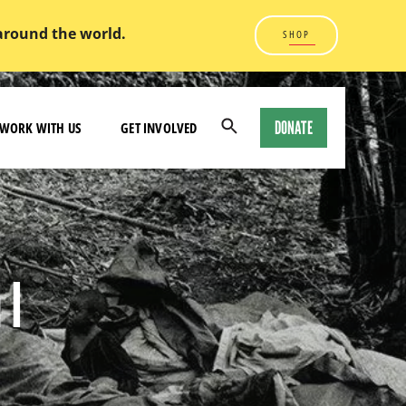
 around the world.
SHOP
DONATE
WORK WITH US
GET INVOLVED
Open
Search
Modal
 I