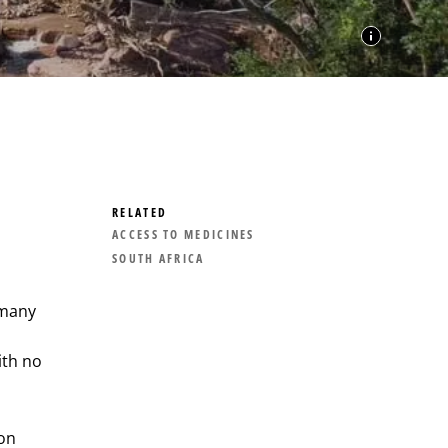
RELATED
ACCESS TO MEDICINES
SOUTH AFRICA
 many
ith no
ion