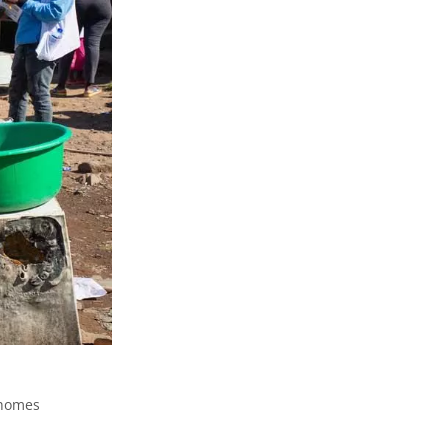
 homes