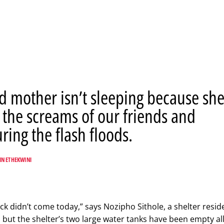
d mother isn’t sleeping because sh
 the screams of our friends and
ing the flash floods.
IN ETHEKWINI
ck didn’t come today,” says Nozipho Sithole, a shelter resid
 but the shelter’s two large water tanks have been empty all