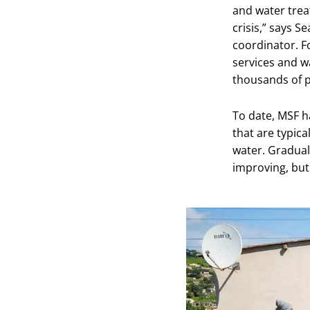
and water treat
crisis,” says 
coordinator. F
services and w
thousands of p
To date, MSF ha
that are typica
water. Gradual
improving, but 