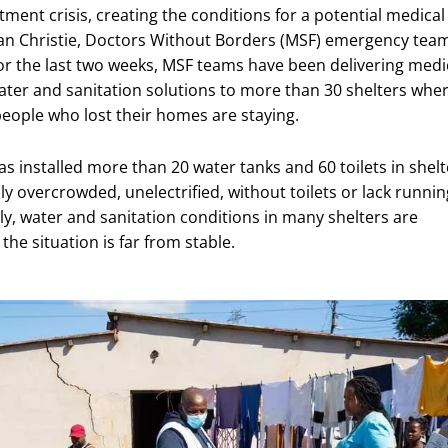
ment crisis, creating the conditions for a potential medical
Sean Christie, Doctors Without Borders (MSF) emergency tea
or the last two weeks, MSF teams have been delivering medi
ater and sanitation solutions to more than 30 shelters whe
eople who lost their homes are staying.
s installed more than 20 water tanks and 60 toilets in shelt
lly overcrowded, unelectrified, without toilets or lack runnin
ly, water and sanitation conditions in many shelters are
the situation is far from stable.