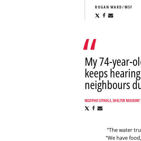
ROGAN WARD/MSF
Share
Share
Share
via
via
via
X
Facebook
Email
My 74-year-ol
keeps hearing
neighbours dur
NOZIPHO SITHOLE, SHELTER RESIDENT 
Share
Share
Share
via
via
via
X
Facebook
Email
“The water tru
“We have food,