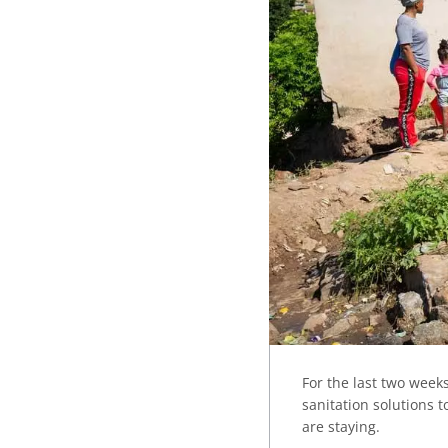
For the last two wee
sanitation solutions 
are staying.