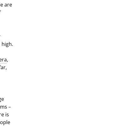
We are
f
y
 high.
era
,
far,
ge
oms –
e is
eople