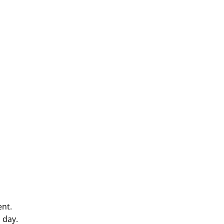
e
ent.
 day.