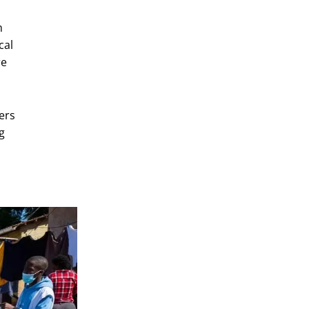
m
cal
re
ers
g