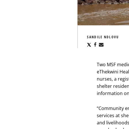
SANDILE NDLOVU
Share
Share
Share
via
via
via
X
Facebook
Email
Two MSF medic
eThekwini Heal
nurses, a regi
shelter resid
information on
“Community eng
services at she
and livelihoods