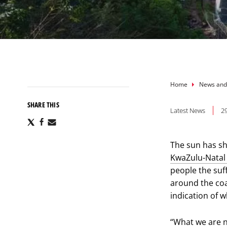
Breadcru
Home
News and
SHARE THIS
Latest News
29
Share
Share
Share
via
via
via
X
Facebook
Email
The sun has s
KwaZulu-Natal 
people the suf
around the coa
indication of w
“What we are n