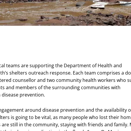
al teams are supporting the Department of Health and
th’s shelters outreach response. Each team comprises a do
stered counsellor and two community health workers who s
ents and members of the surrounding communities with
 disease prevention.
agement around disease prevention and the availability o
lters is going to be vital, as many people who lost their ho
 are still in the community, staying with friends and family.