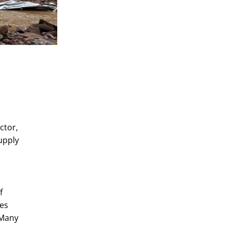
ctor,
upply
f
mes
 Many