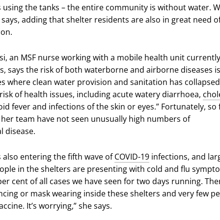
us using the tanks – the entire community is without water. 
he says, adding that shelter residents are also in great need o
ion.
, an MSF nurse working with a mobile health unit currentl
s, says the risk of both waterborne and airborne diseases is
s where clean water provision and sanitation has collapsed
 risk of health issues, including acute watery diarrhoea,
chol
oid fever and infections of the skin or eyes.” Fortunately, so 
her team have not seen unusually high numbers of
al disease.
s also entering the fifth wave of
COVID-19
infections, and lar
ple in the shelters are presenting with cold and flu sympt
er cent of all cases we have seen for two days running. Ther
ancing or mask wearing inside these shelters and very few p
ccine. It’s worrying,” she says.