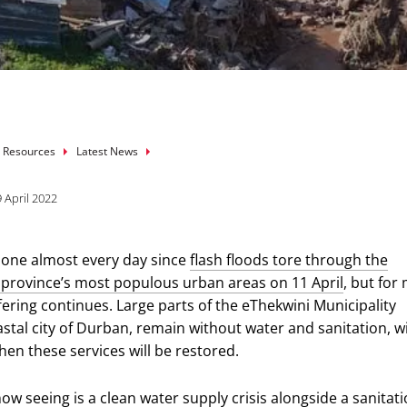
mb
 Resources
Latest News
 April 2022
hone almost every day since
flash floods tore through the
province’s most populous urban areas on 11 April
, but for
fering continues. Large parts of the eThekwini Municipality
stal city of Durban, remain without water and sanitation, w
hen these services will be restored.
ow seeing is a clean water supply crisis alongside a sanitat