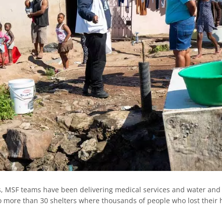
ks, MSF teams have been delivering medical services and water and
to more than 30 shelters where thousands of people who lost their