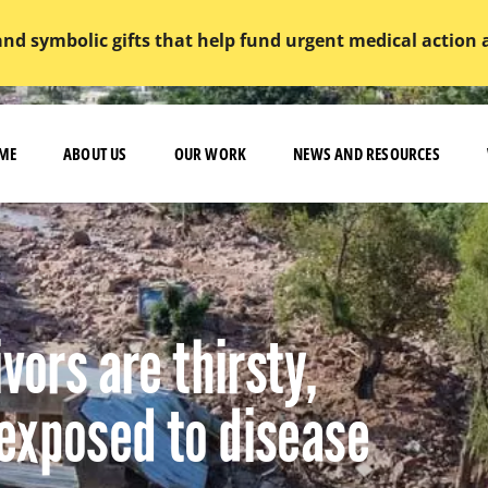
and symbolic gifts that help fund urgent medical action
ME
ABOUT US
OUR WORK
NEWS AND RESOURCES
vors are thirsty,
exposed to disease