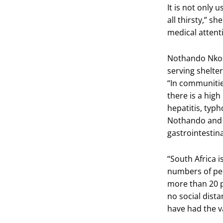
It is not only 
all thirsty,” s
medical attent
Nothando Nkosi
serving shelter
“In communitie
there is a high
hepatitis, typh
Nothando and 
gastrointestin
“South Africa i
numbers of peo
more than 20 p
no social dist
have had the va