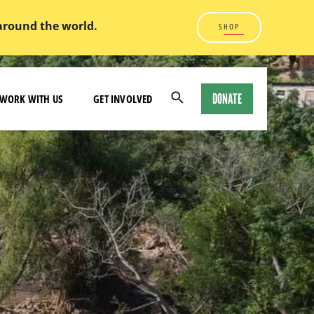
 around the world.
SHOP
DONATE
WORK WITH US
GET INVOLVED
Open
Search
Modal