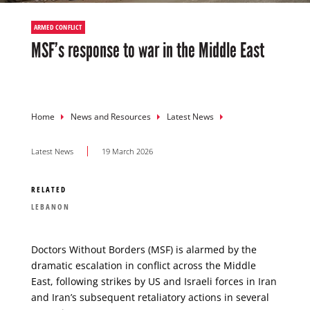
ARMED CONFLICT
MSF’s response to war in the Middle East
Breadcrumb
Home
News and Resources
Latest News
Latest News
19 March 2026
RELATED
LEBANON
Doctors Without Borders (MSF) is alarmed by the
dramatic escalation in conflict across the Middle
East, following strikes by US and Israeli forces in Iran
and Iran’s subsequent retaliatory actions in several