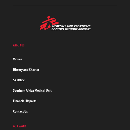
MSF
-
Medecins
Sans
Frontieres,
Doctors
ABOUT US
without
borders
Values
Home
History and Charter
SA Office
Southern Africa Medical Unit
Financial Reports
Contact Us
OUR WORK