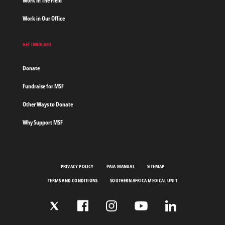
Work In The Field
Work in Our Office
GET INVOLVED
Donate
Fundraise for MSF
Other Ways to Donate
Why Support MSF
PRIVACY POLICY
PAIA MANUAL
SITEMAP
TERMS AND CONDITIONS
SOUTHERN AFRICA MEDICAL UNIT