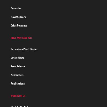
Countries
How We Work
Crisis Response
NEWS AND RESOURCES
Patient and Staff Stories
Latest News
Press Release
Newsletters
Publications
WORK WITH US