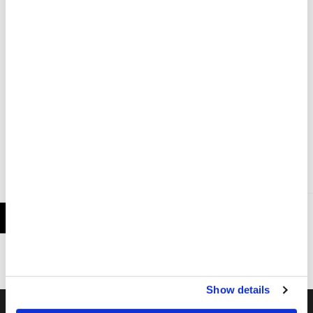
authorities and other organisations and is
ready to continue scaling up our response as
LEBANON
required.
Southern Lebanon: Death, injury and significant
damage after Israeli airstrike in Sour (Tyre)
PRESS RELEASE
2 JUN 2026
Show details