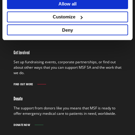
Allow all
Work In The Field
MSF field staff worldwide give life-saving medical and technical
Customize
assistance to people who would otherwise be denied access to
basics such as healthcare, clean water, and shelter.
Deny
FIND OUT MORE
WORK
IN
THE
Get Involved
FIELD
FIND
Set up fundraising events, corporate partnerships, or find out
OUT
about other ways that you can support MSF SA and the work that
MORE
we do.
FIND OUT MORE
GET
INVOLVED
FIND
Donate
OUT
MORE
The support from donors like you means that MSF is ready to
offer emergency medical care to patients in need, worldwide.
DONATE NOW