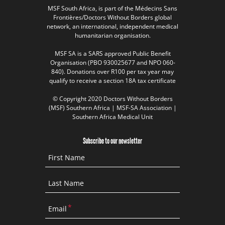
MSF South Africa, is part of the Médecins Sans
Frontières/Doctors Without Borders global
network, an international, independent medical
humanitarian organisation.
MSF SA is a SARS approved Public Benefit
Organisation (PBO 930025677 and NPO 060-
840). Donations over R100 per tax year may
qualify to receive a section 18A tax certificate
© Copyright 2020 Doctors Without Borders
(MSF) Southern Africa | MSF-SA Association |
Southern Africa Medical Unit
Subscribe to our newsletter
First Name
Last Name
Email