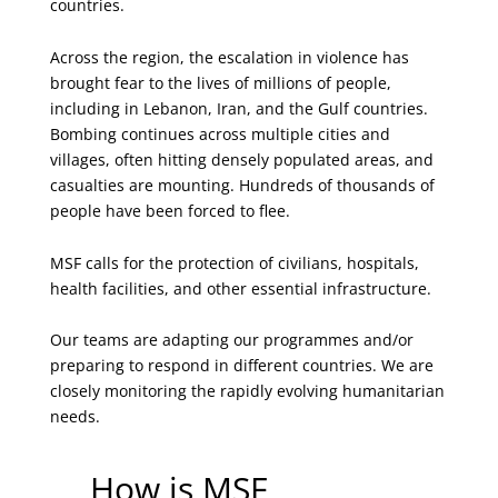
countries.
Across the region, the escalation in violence has
brought fear to the lives of millions of people,
including in Lebanon, Iran, and the Gulf countries.
Bombing continues across multiple cities and
villages, often hitting densely populated areas, and
casualties are mounting. Hundreds of thousands of
people have been forced to flee.
MSF calls for the protection of civilians, hospitals,
health facilities, and other essential infrastructure.
Our teams are adapting our programmes and/or
preparing to respond in different countries. We are
closely monitoring the rapidly evolving humanitarian
needs.
How is MSF