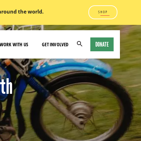
 around the world.
SHOP
DONATE
WORK WITH US
GET INVOLVED
Open
Search
Modal
rth