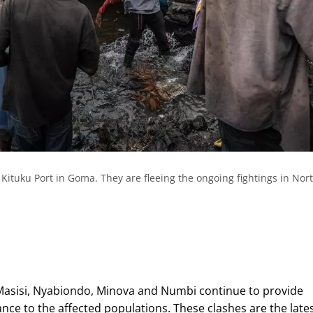
e Kituku Port in Goma. They are fleeing the ongoing fightings in Nor
Masisi, Nyabiondo, Minova and Numbi continue to provide
nce to the affected populations. These clashes are the lates