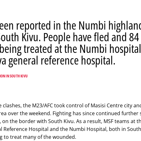
been reported in the Numbi highlan
South Kivu. People have fled and 84
eing treated at the Numbi hospita
a general reference hospital.
ION IN SOUTH KIVU
e clashes, the M23/AFC took control of Masisi Centre city an
ea over the weekend. Fighting has since continued further
y, on the border with South Kivu. As a result, MSF teams at t
 Reference Hospital and the Numbi Hospital, both in South
ng to treat many of the wounded.