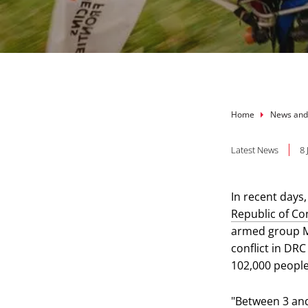
Breadcru
Home
News and
Latest News
8
In recent days,
Republic of C
armed group M2
conflict in DR
102,000 people
"Between 3 and