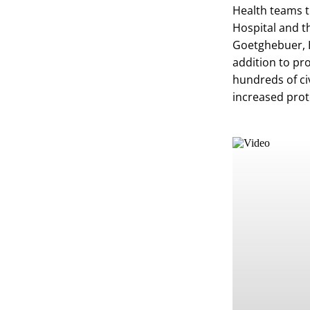
Health teams t
Hospital and t
Goetghebuer, H
addition to pro
hundreds of ci
increased prot