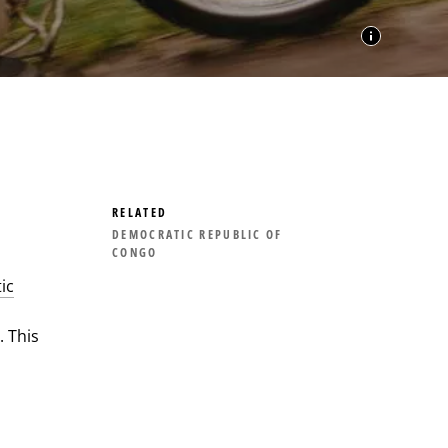
RELATED
DEMOCRATIC REPUBLIC OF
CONGO
ic
 This