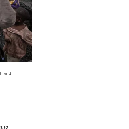
th and
t to