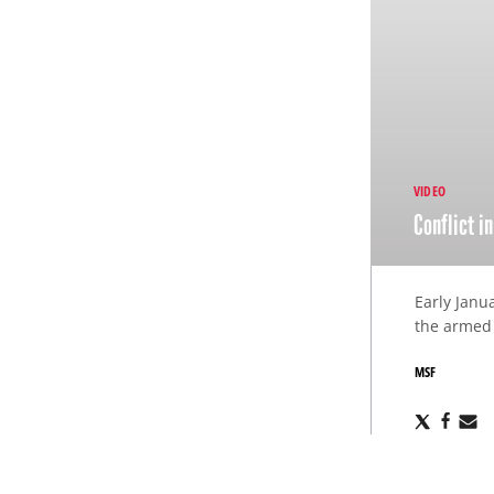
VIDEO
Conflict i
Early Janu
the armed 
MSF
Share
Sha
S
via
via
v
X
Fac
E