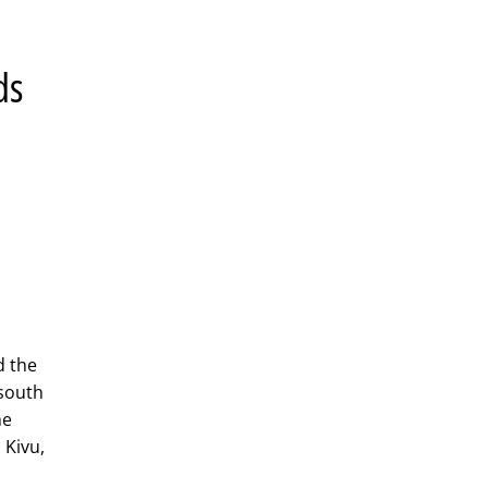
ds
l
d the
 south
he
 Kivu,