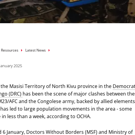
mb
 Resources
Latest News
 January 2025
 the Masisi Territory of North Kivu province in the
Democrat
ongo (DRC)
has been the scene of major clashes between the
3/AFC and the Congolese army, backed by allied elements.
C has led to large population movements in the area - some
 in less than a week, according to OCHA.
 6 January,
Doctors Without Borders (MSF)
and Ministry of