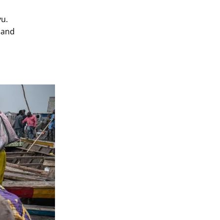
vu.
 and