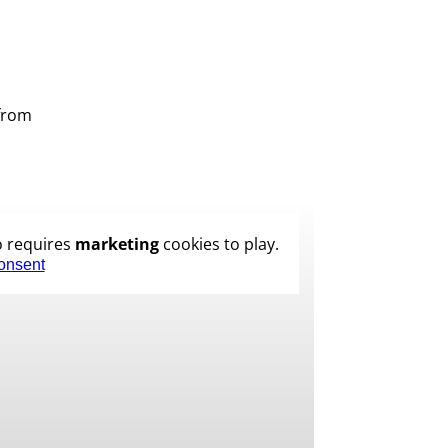
 from
o requires
marketing
cookies to play.
onsent