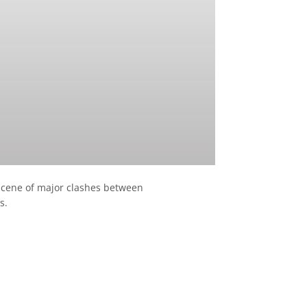
 scene of major clashes between
s.