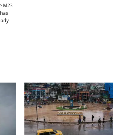
he M23
 has
eady