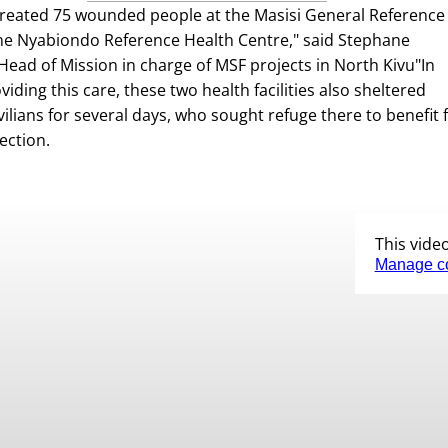
reated 75 wounded people at the Masisi General Reference
he Nyabiondo Reference Health Centre," said Stephane
ead of Mission in charge of MSF projects in North Kivu"In
viding this care, these two health facilities also sheltered
vilians for several days, who sought refuge there to benefit
ection.
This vide
Manage c