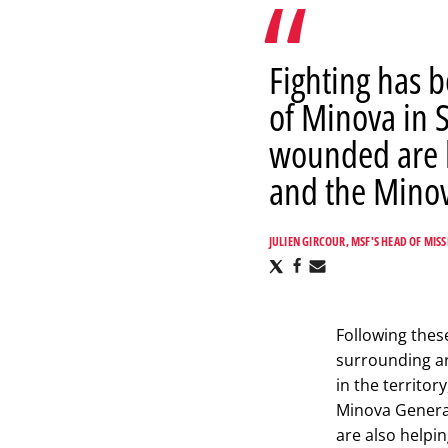
Fighting has 
of Minova in 
wounded are b
and the Minov
JULIEN GIRCOUR, MSF'S HEAD OF MISS
Share
Share
Share
via
via
via
X
Facebook
Email
Following thes
surrounding ar
in the territor
Minova General
are also helpi