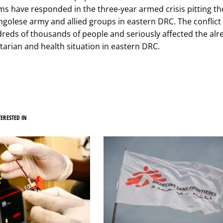
s have responded in the three-year armed crisis pitting t
ngolese army and allied groups in eastern DRC. The conflict
reds of thousands of people and seriously affected the alr
tarian and health situation in eastern DRC.
ERESTED IN