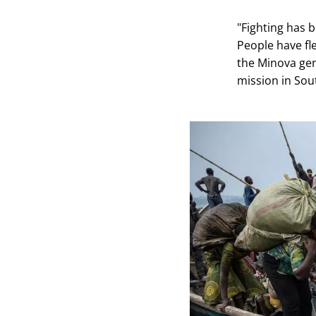
"Fighting has 
People have fl
the Minova gene
mission in Sou