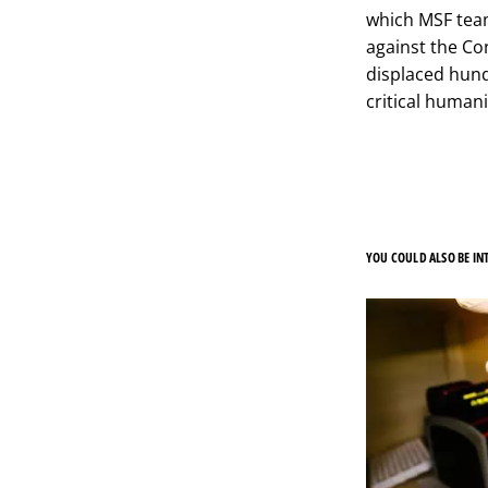
which MSF team
against the Co
displaced hund
critical humani
YOU COULD ALSO BE INT