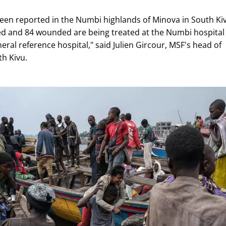
been reported in the Numbi highlands of Minova in South Ki
ed and 84 wounded are being treated at the Numbi hospital
ral reference hospital," said Julien Gircour, MSF's head of
th Kivu.