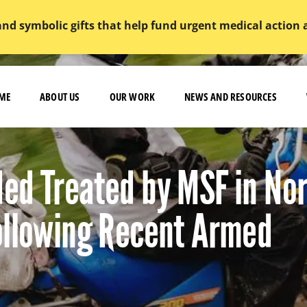
and symbolic gifts that help fund urgent medical action
ME
ABOUT US
OUR WORK
NEWS AND RESOURCES
ed Treated by MSF in No
ollowing Recent Armed