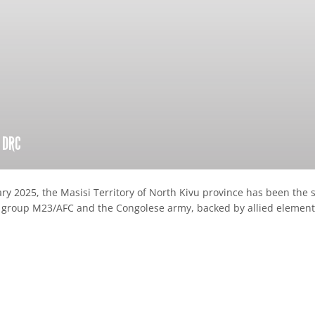
n DRC
ary 2025, the Masisi Territory of North Kivu province has been the
group M23/AFC and the Congolese army, backed by allied element
re
hare
ia
ebook
mail