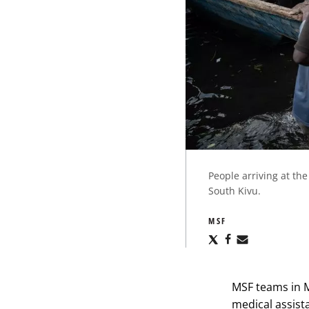
People arriving at th
South Kivu.
MSF
Share
Share
Share
via
via
via
X
Facebook
Email
MSF teams in 
medical assista