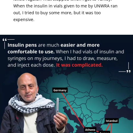
When the insulin in vials given to me by UNWRA ran
out, I tried to buy some more, but it was too
expensive.