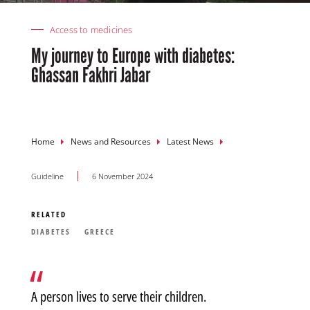
Access to medicines
My journey to Europe with diabetes:
Ghassan Fakhri Jabar
Breadcrumb
Home
News and Resources
Latest News
Guideline
6 November 2024
RELATED
DIABETES
GREECE
A person lives to serve their children.