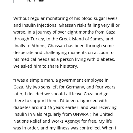
via
via
via
X
Facebook
Email
Without regular monitoring of his blood sugar levels
and insulin injections, Ghassan risks falling very ill or
worse. In a journey of over eight months from Gaza,
through Turkey, to the Greek island of Samos, and
finally to Athens, Ghassan has been through some
desperate and challenging moments on account of
his medical needs as a person living with diabetes.
We asked him to share his story.
“I was a simple man, a government employee in
Gaza. My two sons left for Germany, and four years
later, I decided we should all leave Gaza and go
there to support them. I’d been diagnosed with
diabetes around 15 years earlier, and was receiving
insulin in vials regularly from
UNWRA
(The United
Nations Relief and Works Agency) for free. My life
was in order, and my illness was controlled. When I