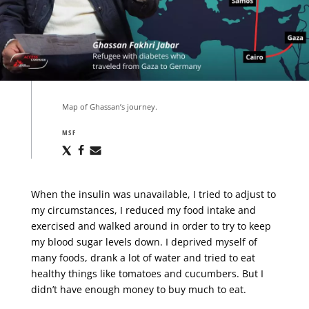
Map of Ghassan’s journey.
MSF
Share
Share
Share
via
via
via
X
Facebook
Email
When the insulin was unavailable, I tried to adjust to
my circumstances, I reduced my food intake and
exercised and walked around in order to try to keep
my blood sugar levels down. I deprived myself of
many foods, drank a lot of water and tried to eat
healthy things like tomatoes and cucumbers. But I
didn’t have enough money to buy much to eat.