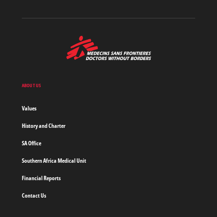
MSF
-
Medecins
Sans
Frontieres,
Doctors
ABOUT US
without
borders
Values
Home
History and Charter
SA Office
Southern Africa Medical Unit
Financial Reports
Contact Us