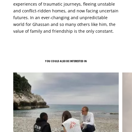
experiences of traumatic journeys, fleeing unstable
and conflict-ridden homes, and now facing uncertain
futures. In an ever-changing and unpredictable
world for Ghassan and so many others like him, the
value of family and friendship is the only constant.
YOU COULD ALSO BE INTERESTED IN