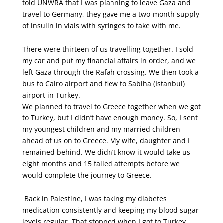
told UNWRA that I was planning to leave Gaza and
travel to Germany, they gave me a two-month supply
of insulin in vials with syringes to take with me.
There were thirteen of us travelling together. I sold
my car and put my financial affairs in order, and we
left Gaza through the Rafah crossing. We then took a
bus to Cairo airport and flew to Sabiha (Istanbul)
airport in Turkey.
We planned to travel to Greece together when we got
to Turkey, but I didn’t have enough money. So, I sent
my youngest children and my married children
ahead of us on to Greece. My wife, daughter and I
remained behind. We didn’t know it would take us
eight months and 15 failed attempts before we
would complete the journey to Greece.
Back in Palestine, I was taking my diabetes
medication consistently and keeping my blood sugar
levels regular. That stopped when I got to Turkey.