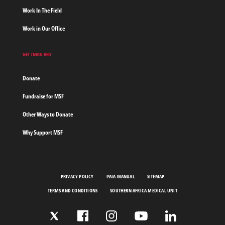
Work In The Field
Work in Our Office
GET INVOLVED
Donate
Fundraise for MSF
Other Ways to Donate
Why Support MSF
PRIVACY POLICY
PAIA MANUAL
SITEMAP
TERMS AND CONDITIONS
SOUTHERN AFRICA MEDICAL UNIT