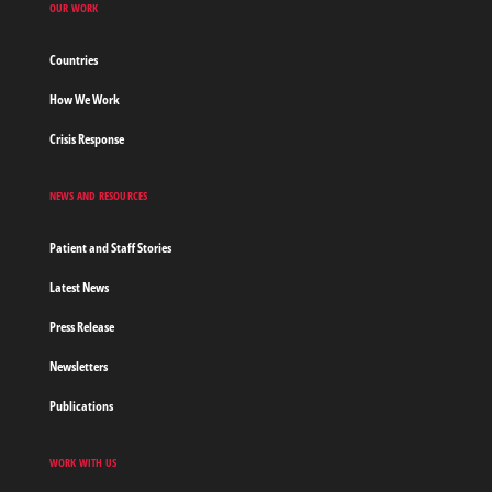
OUR WORK
Countries
How We Work
Crisis Response
NEWS AND RESOURCES
Patient and Staff Stories
Latest News
Press Release
Newsletters
Publications
WORK WITH US