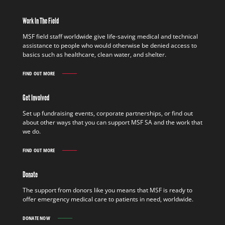
Work In The Field
MSF field staff worldwide give life-saving medical and technical
assistance to people who would otherwise be denied access to
basics such as healthcare, clean water, and shelter.
FIND OUT MORE
WORK
IN
THE
Get Involved
FIELD
FIND
Set up fundraising events, corporate partnerships, or find out
OUT
about other ways that you can support MSF SA and the work that
MORE
we do.
FIND OUT MORE
GET
INVOLVED
FIND
Donate
OUT
MORE
The support from donors like you means that MSF is ready to
offer emergency medical care to patients in need, worldwide.
DONATE NOW