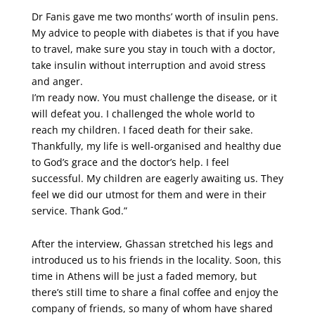
Dr Fanis gave me two months’ worth of insulin pens.
My advice to people with diabetes is that if you have
to travel, make sure you stay in touch with a doctor,
take insulin without interruption and avoid stress
and anger.
I’m ready now. You must challenge the disease, or it
will defeat you. I challenged the whole world to
reach my children. I faced death for their sake.
Thankfully, my life is well-organised and healthy due
to God’s grace and the doctor’s help. I feel
successful. My children are eagerly awaiting us. They
feel we did our utmost for them and were in their
service. Thank God.”
After the interview, Ghassan stretched his legs and
introduced us to his friends in the locality. Soon, this
time in Athens will be just a faded memory, but
there’s still time to share a final coffee and enjoy the
company of friends, so many of whom have shared