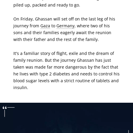
piled up, packed and ready to go.
On Friday, Ghassan will set off on the last leg of his
journey from
Gaza
to
Germany
, where two of his
sons and their families eagerly await the reunion
with their father and the rest of the family.
It's a familiar story of flight, exile and the dream of
family reunion. But the journey Ghassan has just
taken was made far more dangerous by the fact that
he lives with type 2 diabetes and needs to control his
blood sugar levels with a strict routine of tablets and
insulin.