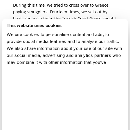
During this time, we tried to cross over to Greece,
paying smugglers. Fourteen times, we set out by
boat, and each time, the Turkish Coast Guard caught
us. They took all our bags of belongings, clothes,
This website uses cookies
food, and my medications and threw them into the
We use cookies to personalise content and ads, to
sea before sending us back to Turkey.
provide social media features and to analyse our traffic.
We also share information about your use of our site with
Ghassan and his family finally made
our social media, advertising and analytics partners who
a successful crossing to the island
may combine it with other information that you’ve
of Samos on their 15th attempt.
provided to them or that they’ve collected from your use
of their services.
I was sent to prison for three or four days each time
we were caught. They gave us a piece of bread with
cheese the size of my palm, and we ate the same
meal for breakfast, lunch, and dinner for several
days. This food wasn’t healthy for someone in my
condition, so I tried not to eat it in order not to raise
my blood sugar levels. Sometimes, my blood sugar
would fall to 60 (a dangerously low level), and then I