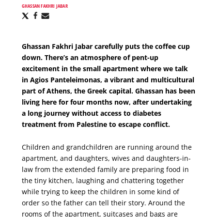
GHASSAN FAKHRI JABAR
Share
Share
Share
via
via
via
X
Facebook
Email
Ghassan Fakhri Jabar carefully puts the coffee cup
down. There’s an atmosphere of pent-up
excitement in the small apartment where we talk
in Agios Panteleimonas, a vibrant and multicultural
part of Athens, the Greek capital. Ghassan has been
living here for four months now, after undertaking
a long journey without access to diabetes
treatment from Palestine to escape conflict.
Children and grandchildren are running around the
apartment, and daughters, wives and daughters-in-
law from the extended family are preparing food in
the tiny kitchen, laughing and chattering together
while trying to keep the children in some kind of
order so the father can tell their story. Around the
rooms of the apartment, suitcases and bags are