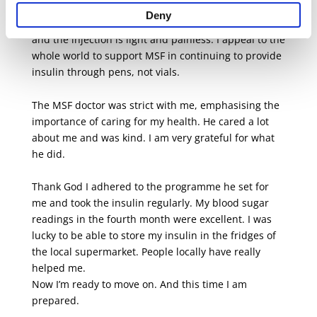
any insulin was the main thing, but it would have
Deny
been so much easier for me with convenient pens,
and the injection is light and painless. I appeal to the
whole world to support MSF in continuing to provide
insulin through pens, not vials.
The MSF doctor was strict with me, emphasising the
importance of caring for my health. He cared a lot
about me and was kind. I am very grateful for what
he did.
Thank God I adhered to the programme he set for
me and took the insulin regularly. My blood sugar
readings in the fourth month were excellent. I was
lucky to be able to store my insulin in the fridges of
the local supermarket. People locally have really
helped me.
Now I’m ready to move on. And this time I am
prepared.