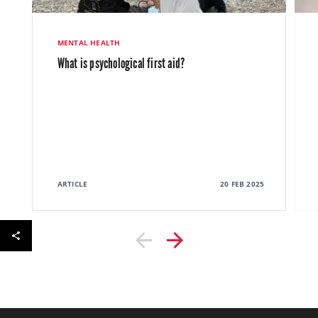
MENTAL HEALTH
What is psychological first aid?
ARTICLE
20 FEB 2025