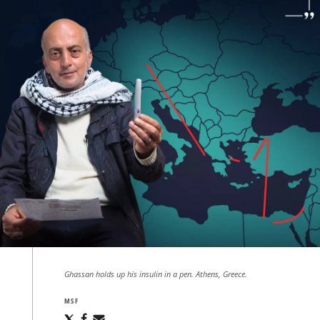
Ghassan holds up his insulin in a pen. Athens, Greece.
MSF
Share
Share
Share