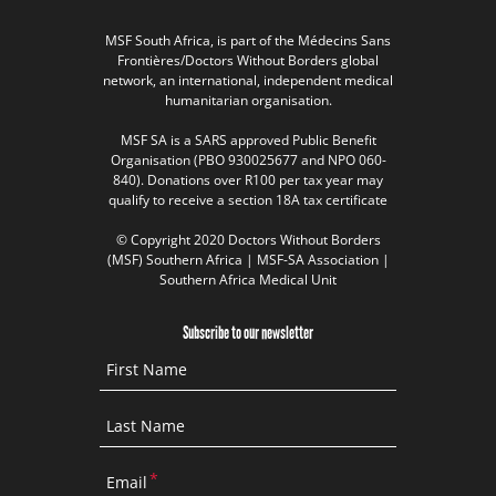
MSF South Africa, is part of the Médecins Sans
Frontières/Doctors Without Borders global
network, an international, independent medical
humanitarian organisation.
MSF SA is a SARS approved Public Benefit
Organisation (PBO 930025677 and NPO 060-
840). Donations over R100 per tax year may
qualify to receive a section 18A tax certificate
© Copyright 2020 Doctors Without Borders
(MSF) Southern Africa | MSF-SA Association |
Southern Africa Medical Unit
Subscribe to our newsletter
First Name
Last Name
Email