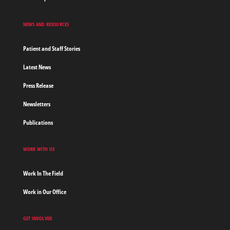
NEWS AND RESOURCES
Patient and Staff Stories
Latest News
Press Release
Newsletters
Publications
WORK WITH US
Work In The Field
Work in Our Office
GET INVOLVED