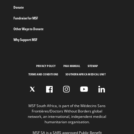
Donate
Fundraise for MSF
Other Ways to Donate
Why Support MSF
PRIVACY POLICY
PAIA MANUAL
SITEMAP
TERMS AND CONDITIONS
SOUTHERN AFRICA MEDICAL UNIT
MSF South Africa, is part of the Médecins Sans
Frontières/Doctors Without Borders global
network, an international, independent medical
humanitarian organisation.
MSF SA is a SARS approved Public Benefit