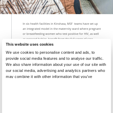
In six health facilities in Kinshasa, MSF teams have set up
an integrated model in the maternity ward where pregnant
or breastfeeding women who test positive for HIV, as well
as exposed babies, benefit from the full range of care.
This website uses cookies
FRANCK NGONGA/MSF
We use cookies to personalise content and ads, to
Share
Share
Share
via
via
via
provide social media features and to analyse our traffic.
X
Facebook
Email
We also share information about your use of our site with
our social media, advertising and analytics partners who
“Everything is centralised: HIV detection, medication
intake, monitoring throughout pregnancy and
may combine it with other information that you’ve
breastfeeding, screening the baby from birth, and
provided to them or that they’ve collected from your use
overseeing the baby's care up to 18 months after
of their services.
birth,” explains Dorothée Tokula, a midwife at the
Biyela Hospital Centre. “All of this is managed by the
same medical staff, which enhances confidentiality
and reduces care abandonment.”