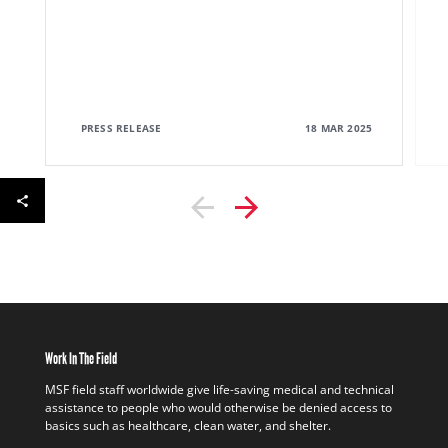
PRESS RELEASE
18 MAR 2025
Work In The Field
MSF field staff worldwide give life-saving medical and technical
assistance to people who would otherwise be denied access to
basics such as healthcare, clean water, and shelter.