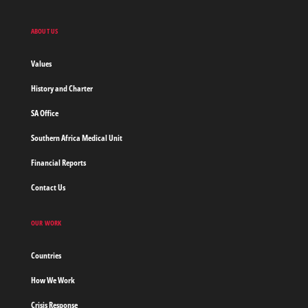
Sans
Frontieres,
Doctors
ABOUT US
without
borders
Values
Home
History and Charter
SA Office
Southern Africa Medical Unit
Financial Reports
Contact Us
OUR WORK
Countries
How We Work
Crisis Response