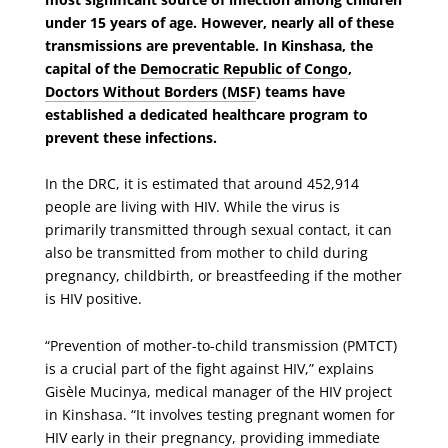
under 15 years of age. However, nearly all of these
transmissions are preventable. In Kinshasa, the
capital of the
Democratic Republic of Congo
,
Doctors Without Borders (MSF
) teams have
established a dedicated healthcare program to
prevent these infections.
In the DRC, it is estimated that around 452,914
people are living with HIV. While the virus is
primarily transmitted through sexual contact, it can
also be transmitted from mother to child during
pregnancy, childbirth, or breastfeeding if the mother
is HIV positive.
“Prevention of mother-to-child transmission (PMTCT)
is a crucial part of the fight against HIV,” explains
Gisèle Mucinya, medical manager of the HIV project
in Kinshasa. “It involves testing pregnant women for
HIV early in their pregnancy, providing immediate