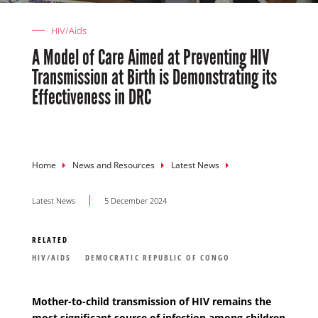
HIV/Aids
A Model of Care Aimed at Preventing HIV
Transmission at Birth is Demonstrating its
Effectiveness in DRC
Breadcrumb
Home
News and Resources
Latest News
Latest News
5 December 2024
RELATED
HIV/AIDS
DEMOCRATIC REPUBLIC OF CONGO
Mother-to-child transmission of HIV remains the
most significant source of infection among children