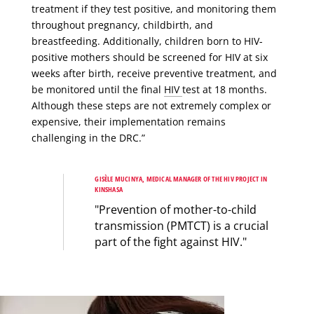
treatment if they test positive, and monitoring them
throughout pregnancy, childbirth, and
breastfeeding. Additionally, children born to HIV-
positive mothers should be screened for HIV at six
weeks after birth, receive preventive treatment, and
be monitored until the final
HIV
test at 18 months.
Although these steps are not extremely complex or
expensive, their implementation remains
challenging in the DRC.”
GISÈLE MUCINYA, MEDICAL MANAGER OF THE HIV PROJECT IN
KINSHASA
"Prevention of mother-to-child
transmission (PMTCT) is a crucial
part of the fight against HIV."