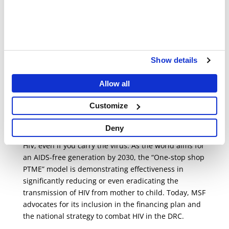
“It’s a model that truly proves itself,” adds Dorothée.
“I was familiar with the decentralised PMTCT model
where care services were not provided in one
location, leading to a high rate of care abandonment
among HIV-positive pregnant women. It was very
Show details
cumbersome, and confidentiality was not
guaranteed. Now, everything has changed. Women
Allow all
feel secure and supported; they adhere easily to
their treatment, resulting in children being born
Customize
without HIV.”
Deny
It is indeed possible to give birth to a child without
HIV, even if you carry the virus. As the world aims for
an AIDS-free generation by 2030, the “One-stop shop
PTME” model is demonstrating effectiveness in
significantly reducing or even eradicating the
transmission of HIV from mother to child. Today, MSF
advocates for its inclusion in the financing plan and
the national strategy to combat HIV in the DRC.