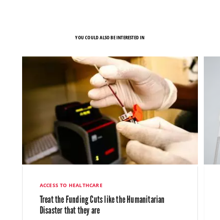
YOU COULD ALSO BE INTERESTED IN
ACCESS TO HEALTHCARE
Treat the Funding Cuts like the Humanitarian
Disaster that they are