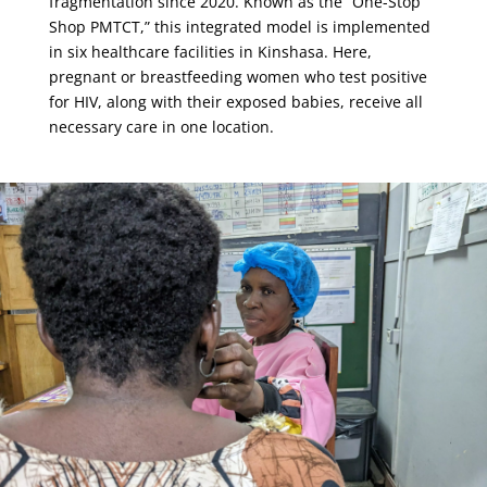
fragmentation since 2020. Known as the “One-Stop
Shop PMTCT,” this integrated model is implemented
in six healthcare facilities in Kinshasa. Here,
pregnant or breastfeeding women who test positive
for HIV, along with their exposed babies, receive all
necessary care in one location.