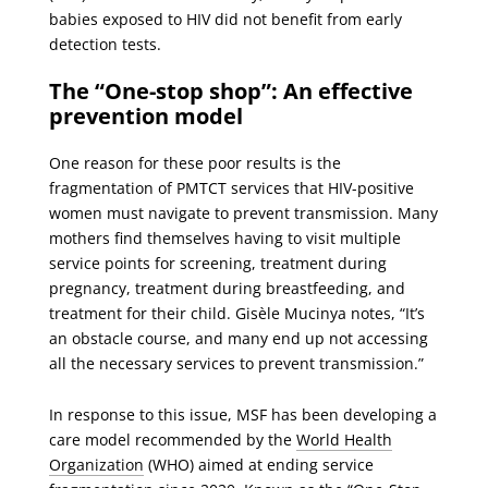
babies exposed to HIV did not benefit from early
detection tests.
The “One-stop shop”: An effective
prevention model
One reason for these poor results is the
fragmentation of PMTCT services that HIV-positive
women must navigate to prevent transmission. Many
mothers find themselves having to visit multiple
service points for screening, treatment during
pregnancy, treatment during breastfeeding, and
treatment for their child. Gisèle Mucinya notes, “It’s
an obstacle course, and many end up not accessing
all the necessary services to prevent transmission.”
In response to this issue, MSF has been developing a
care model recommended by the
World Health
Organization
(WHO) aimed at ending service