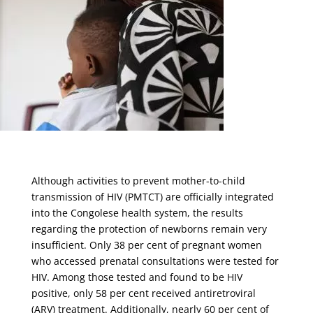
Although activities to prevent mother-to-child
transmission of HIV (PMTCT) are officially integrated
into the Congolese health system, the results
regarding the protection of newborns remain very
insufficient. Only 38 per cent of pregnant women
who accessed prenatal consultations were tested for
HIV. Among those tested and found to be HIV
positive, only 58 per cent received antiretroviral
(ARV) treatment. Additionally, nearly 60 per cent of