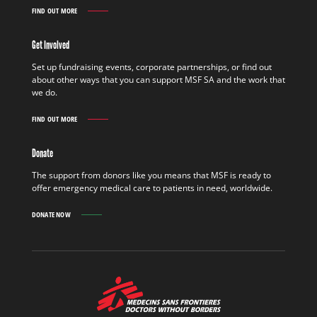
FIND OUT MORE
WORK
IN
THE
Get Involved
FIELD
FIND
Set up fundraising events, corporate partnerships, or find out
OUT
about other ways that you can support MSF SA and the work that
MORE
we do.
FIND OUT MORE
GET
INVOLVED
FIND
Donate
OUT
MORE
The support from donors like you means that MSF is ready to
offer emergency medical care to patients in need, worldwide.
DONATE NOW
MSF
-
Medecins