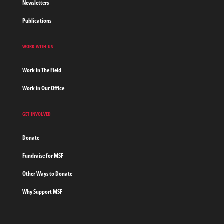
Newsletters
Publications
WORK WITH US
Work In The Field
Work in Our Office
GET INVOLVED
Donate
Fundraise for MSF
Other Ways to Donate
Why Support MSF