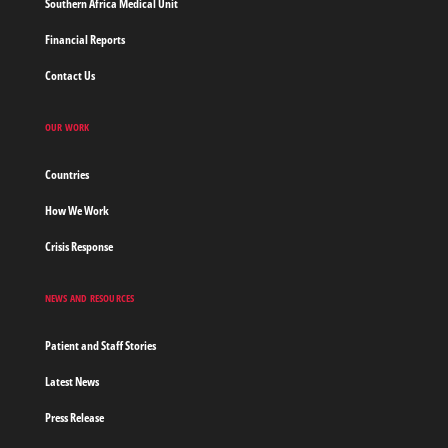
Southern Africa Medical Unit
Financial Reports
Contact Us
OUR WORK
Countries
How We Work
Crisis Response
NEWS AND RESOURCES
Patient and Staff Stories
Latest News
Press Release