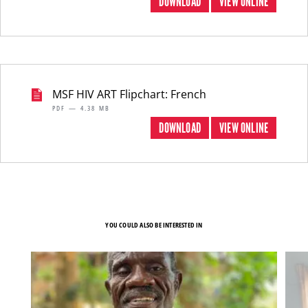
DOWNLOAD
VIEW ONLINE
MSF HIV ART Flipchart: French
PDF — 4.38 MB
DOWNLOAD
VIEW ONLINE
YOU COULD ALSO BE INTERESTED IN