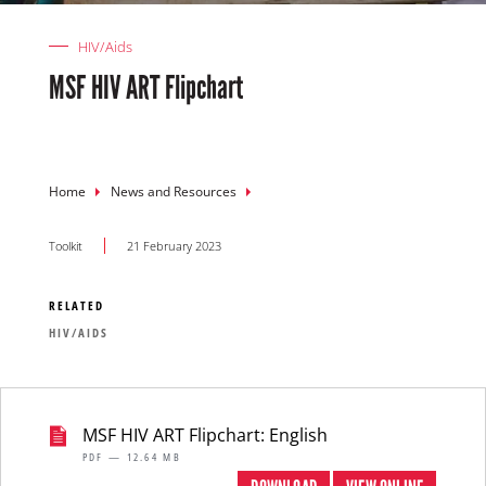
HIV/Aids
MSF HIV ART Flipchart
Breadcrumb
Home
News and Resources
Toolkit
21 February 2023
RELATED
HIV/AIDS
MSF HIV ART Flipchart: English
PDF — 12.64 MB