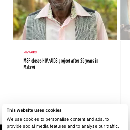
HIV/AIDS
MSF closes HIV/AIDS project after 25 years in
Malawi
This website uses cookies
LATEST NEWS
3 AUG 2023
We use cookies to personalise content and ads, to
provide social media features and to analyse our traffic.