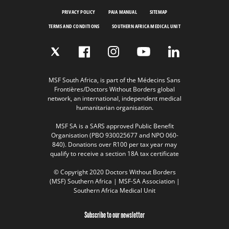
PRIVACY POLICY
PAIA MANUAL
SITEMAP
TERMS AND CONDITIONS
SOUTHERN AFRICA MEDICAL UNIT
MSF South Africa, is part of the Médecins Sans
Frontières/Doctors Without Borders global
network, an international, independent medical
humanitarian organisation.
MSF SA is a SARS approved Public Benefit
Organisation (PBO 930025677 and NPO 060-
840). Donations over R100 per tax year may
qualify to receive a section 18A tax certificate
© Copyright 2020 Doctors Without Borders
(MSF) Southern Africa | MSF-SA Association |
Southern Africa Medical Unit
Subscribe to our newsletter