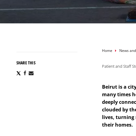
Breadcru
Home
News and
SHARE THIS
Patient and Staff St
Share
Share
Share
via
via
via
X
Facebook
Email
Beirut is a ci
many times he
deeply connec
clouded by th
lives, turning
their homes.