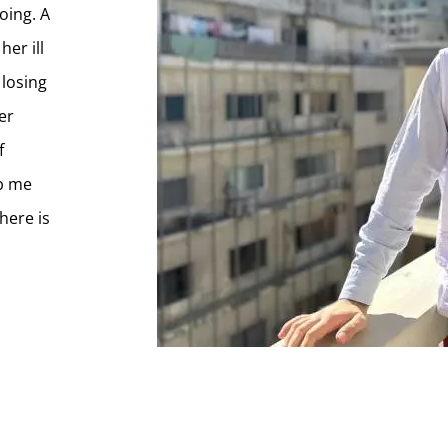
oing. A
her ill
 losing
er
f
ep me
here is