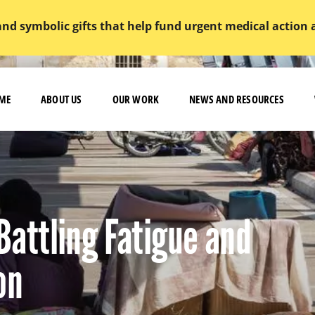
and symbolic gifts that help fund urgent medical action
ME
ABOUT US
OUR WORK
NEWS AND RESOURCES
 Battling Fatigue and
on