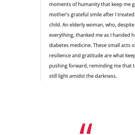
moments of humanity that keep me g
mother’s grateful smile after I treated 
child. An elderly woman, who, despite
everything, thanked me as I handed h
diabetes medicine. These small acts o
resilience and gratitude are what ke
pushing forward, reminding me that t
still light amidst the darkness.