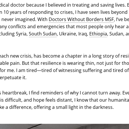
cal doctor because I believed in treating and saving lives. 
n 10 years of responding to crises, I have seen lives beyond
 I never imagined. With
Doctors Without Borders MSF
, I’ve 
ny conflicts and emergencies that most people only hear 
cluding Syria,
South Sudan
, Ukraine, Iraq,
Ethiopia
, Sudan, 
ach new crisis, has become a chapter in a long story of resi
le pain. But that resilience is wearing thin, not just for tho
for me. I am tired—tired of witnessing suffering and tired of
erpetuate it.
s heartbreak, I find reminders of why I cannot turn away. Ev
s difficult, and hope feels distant, I know that our humanit
e a difference, offering a small light in the darkness.