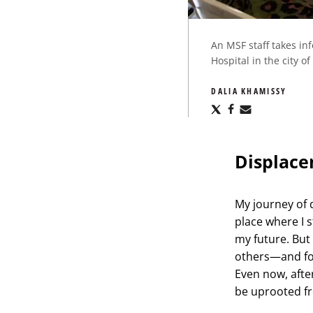
An MSF staff takes in
Hospital in the city 
DALIA KHAMISSY
Share
Share
Share
via
via
via
X
Facebook
Email
Displace
My journey of
place where I s
my future. But
others—and forc
Even now, after
be uprooted fr