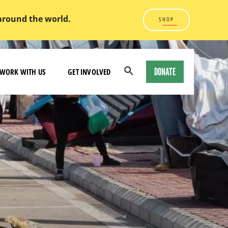
 around the world.
SHOP
DONATE
WORK WITH US
GET INVOLVED
Open
Search
Modal