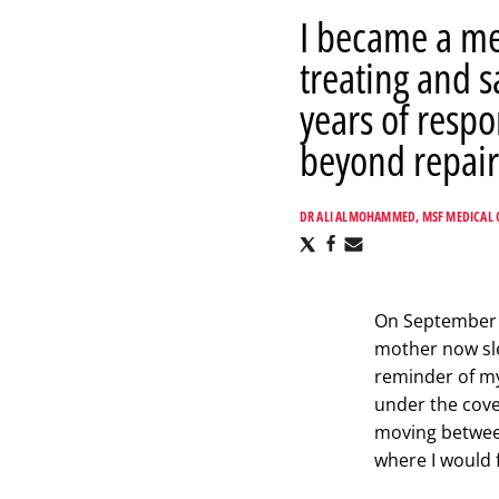
I became a me
treating and s
years of respo
beyond repair
DR ALI ALMOHAMMED, MSF MEDICAL 
Share
Share
Share
via
via
via
X
Facebook
Email
On September 28
mother now sle
reminder of my
under the cove
moving between
where I would 