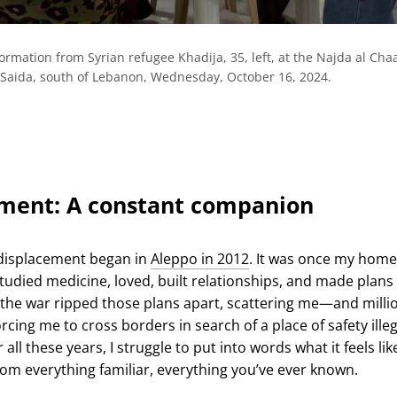
formation from Syrian refugee Khadija, 35, left, at the Najda al Cha
of Saida, south of Lebanon, Wednesday, October 16, 2024.
ment: A constant companion
 displacement began in
Aleppo in 2012
. It was once my home
tudied medicine, loved, built relationships, and made plans 
 the war ripped those plans apart, scattering me—and milli
ing me to cross borders in search of a place of safety illeg
 all these years, I struggle to put into words what it feels lik
om everything familiar, everything you’ve ever known.