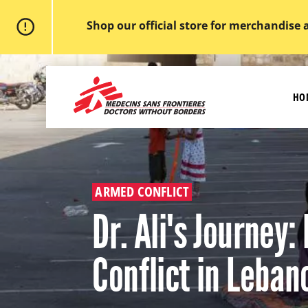
Shop our official store for merchandise 
Skip
to
MSF
main
-
content
HO
Medecins
Sans
Frontieres,
Doctors
without
borders
Home
ARMED CONFLICT
Dr. Ali's Journey:
Conflict in Leban