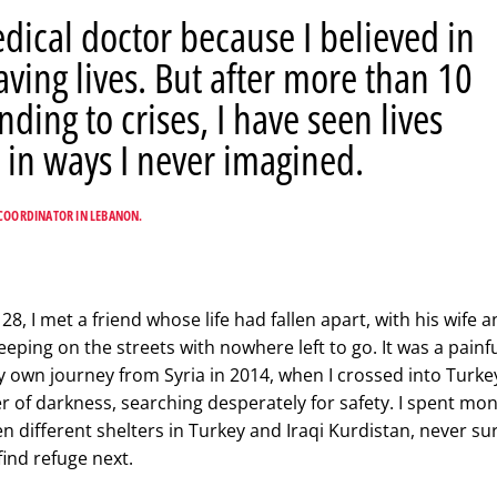
dical doctor because I believed in
aving lives. But after more than 10
nding to crises, I have seen lives
 in ways I never imagined.
COORDINATOR IN LEBANON.
, I met a friend whose life had fallen apart, with his wife 
eping on the streets with nowhere left to go. It was a painf
 own journey from Syria in 2014, when I crossed into Turke
r of darkness, searching desperately for safety. I spent mo
 different shelters in Turkey and Iraqi Kurdistan, never su
find refuge next.