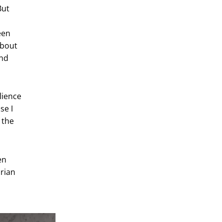
But
been
about
and
lience
se I
 the
en
arian