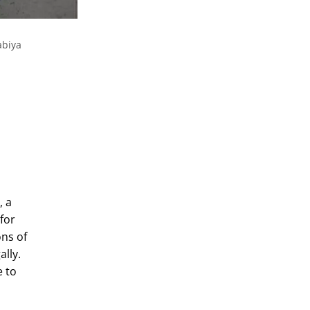
abiya
, a
for
ons of
ally.
e to