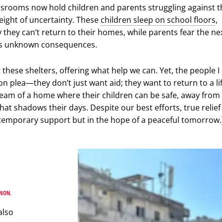
assrooms now hold children and parents struggling against t
eight of uncertainty. These
children sleep on school floors
,
they can’t return to their homes, while parents fear the ne
its unknown consequences.
it these shelters, offering what help we can. Yet, the people 
 plea—they don’t just want aid; they want to return to a lif
eam of a home where their children can be safe, away from
hat shadows their days. Despite our best efforts, true relief
 temporary support but in the hope of a peaceful tomorrow.
ANON.
also