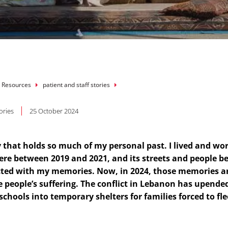
mb
 Resources
patient and staff stories
ories
25 October 2024
ty that holds so much of my personal past. I lived and wo
re between 2019 and 2021, and its streets and people 
ted with my memories. Now, in 2024, those memories a
e people’s suffering. The conflict in Lebanon has upende
 schools into temporary shelters for families forced to fle