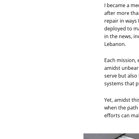
I became a medi
after more tha
repair in ways
deployed to ma
in the news, in
Lebanon.
Each mission, e
amidst unbearab
serve but also 
systems that p
Yet, amidst thi
when the path i
efforts can mak