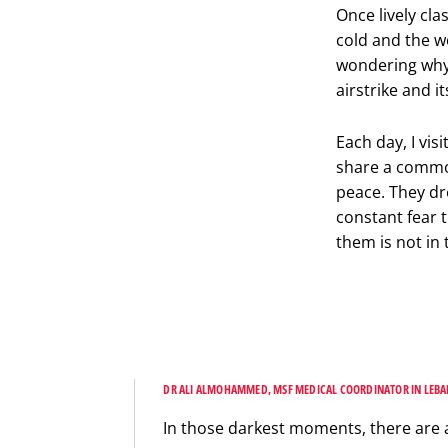
Once lively cl
cold and the w
wondering why 
airstrike and 
Each day, I vis
share a common
peace. They dr
constant fear t
them is not in
DR ALI ALMOHAMMED, MSF MEDICAL COORDINATOR IN LEB
In those darkest moments, there are 