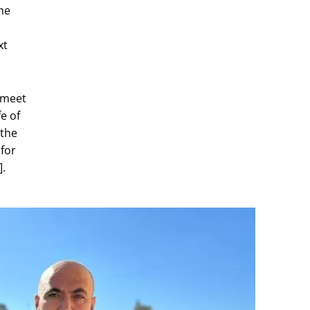
he
xt
I meet
e of
 the
 for
].