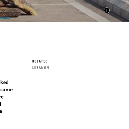
RELATED
LEBANON
rked
became
re
d
e