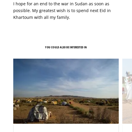
I hope for an end to the war in Sudan as soon as
possible. My greatest wish is to spend next Eid in
Khartoum with all my family.
YOU COULD ALSO BE INTERESTED IN