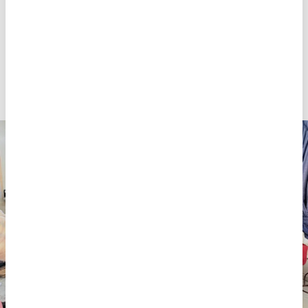
It was a resource drain which affected everything,
including medical supplies. It meant patients with
exploded limbs would be without plaster casts,
painkillers or gauze. The teams were having to wash
and reuse gauze to dress wounds, which is far from
ideal.