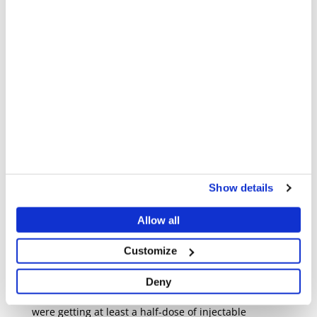
departments, including x-ray, outpatients,
inpatients, and the operating theatre. It's not just the
emergency room that needs to respond when there's
an influx of wounded people. This complex system of
different departments needs to pivot instantly from
day-to-day work to mass casualty procedures.
We needed to produce a living document that we
could learn from and debrief after each event, to
make sure we could save more lives and provide
better care each time.
Show details
For example, my nursing colleagues reported that
during mass casualty events, patients weren’t getting
Allow all
the necessary painkillers, usually because of a lack
of supply.
Customize
Even with this challenge, the nurses were able to
Deny
make sure that the most severely injured patients
were getting at least a half-dose of injectable