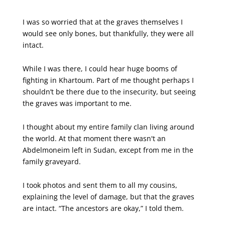
X
Facebook
Email
I was so worried that at the graves themselves I
would see only bones, but thankfully, they were all
intact.
While I was there, I could hear huge booms of
fighting in Khartoum. Part of me thought perhaps I
shouldn’t be there due to the insecurity, but seeing
the graves was important to me.
I thought about my entire family clan living around
the world. At that moment there wasn't an
Abdelmoneim left in Sudan, except from me in the
family graveyard.
I took photos and sent them to all my cousins,
explaining the level of damage, but that the graves
are intact. “The ancestors are okay,” I told them.