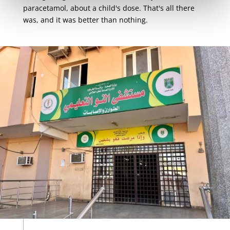
paracetamol, about a child's dose. That's all there
was, and it was better than nothing.