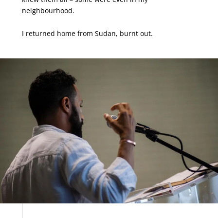
neighbourhood.
I returned home from Sudan, burnt out.