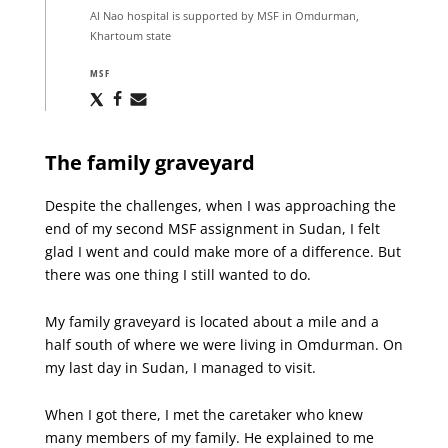
Al Nao hospital is supported by MSF in Omdurman,
Khartoum state
MSF
Share
Share
Share
via
via
via
X
Facebook
Email
The family graveyard
Despite the challenges, when I was approaching the
end of my second MSF assignment in Sudan, I felt
glad I went and could make more of a difference. But
there was one thing I still wanted to do.
My family graveyard is located about a mile and a
half south of where we were living in Omdurman. On
my last day in Sudan, I managed to visit.
When I got there, I met the caretaker who knew
many members of my family. He explained to me