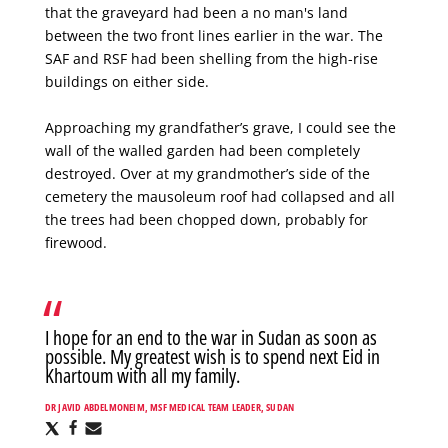
that the graveyard had been a no man's land
between the two front lines earlier in the war. The
SAF and RSF had been shelling from the high-rise
buildings on either side.
Approaching my grandfather’s grave, I could see the
wall of the walled garden had been completely
destroyed. Over at my grandmother’s side of the
cemetery the mausoleum roof had collapsed and all
the trees had been chopped down, probably for
firewood.
I hope for an end to the war in Sudan as soon as
possible. My greatest wish is to spend next Eid in
Khartoum with all my family.
DR JAVID ABDELMONEIM, MSF MEDICAL TEAM LEADER, SUDAN
Share
Share
Share
via
via
via