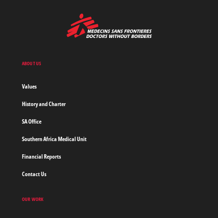
MSF
-
Medecins
Sans
Frontieres,
Doctors
ABOUT US
without
borders
Values
Home
History and Charter
SA Office
Southern Africa Medical Unit
Financial Reports
Contact Us
OUR WORK