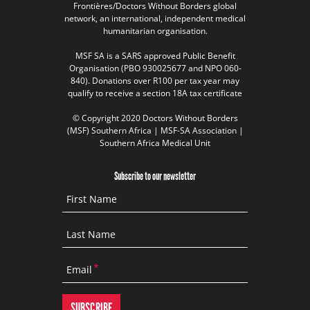
Frontières/Doctors Without Borders global
network, an international, independent medical
humanitarian organisation.
MSF SA is a SARS approved Public Benefit
Organisation (PBO 930025677 and NPO 060-
840). Donations over R100 per tax year may
qualify to receive a section 18A tax certificate
© Copyright 2020 Doctors Without Borders
(MSF) Southern Africa | MSF-SA Association |
Southern Africa Medical Unit
Subscribe to our newsletter
First Name
Last Name
Email