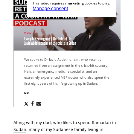
This video requires
marketing
cookies to play.
Manage consent
VIDEO
Everyday Emergency | The Debrief: Dr
Javid Abdelmoneim on the crisis in Sudan
We spoke to Dr Javid Abdelmoneim, who recently
returned from an assignment in the crisis-hit country.
He is an emergency medicine specialist, and an
extremely experienced MSF doctor who also spent the
first eight years of his life growing up in Sudan.
MSF
Share
Share
Share
via
via
via
X
Facebook
Email
Along with my dad, who likes to spend Ramadan in
Sudan
, many of my Sudanese family living in