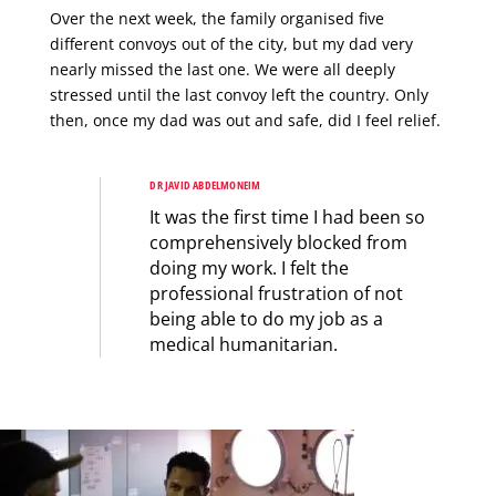
Over the next week, the family organised five
different convoys out of the city, but my dad very
nearly missed the last one. We were all deeply
stressed until the last convoy left the country. Only
then, once my dad was out and safe, did I feel relief.
DR JAVID ABDELMONEIM
It was the first time I had been so
comprehensively blocked from
doing my work. I felt the
professional frustration of not
being able to do my job as a
medical humanitarian.