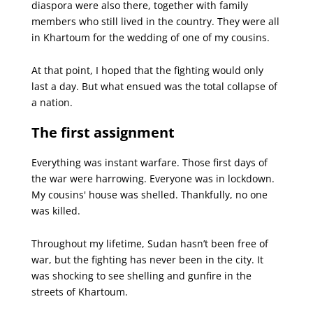
diaspora were also there, together with family
members who still lived in the country. They were all
in Khartoum for the wedding of one of my cousins.
At that point, I hoped that the fighting would only
last a day. But what ensued was the total collapse of
a nation.
The first assignment
Everything was instant warfare. Those first days of
the war were harrowing. Everyone was in lockdown.
My cousins' house was shelled. Thankfully, no one
was killed.
Throughout my lifetime, Sudan hasn’t been free of
war, but the fighting has never been in the city. It
was shocking to see shelling and gunfire in the
streets of Khartoum.