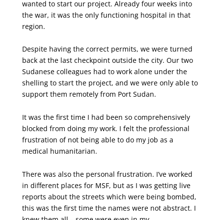
wanted to start our project. Already four weeks into
the war, it was the only functioning hospital in that
region.
Despite having the correct permits, we were turned
back at the last checkpoint outside the city. Our two
Sudanese colleagues had to work alone under the
shelling to start the project, and we were only able to
support them remotely from Port Sudan.
It was the first time I had been so comprehensively
blocked from doing my work. I felt the professional
frustration of not being able to do my job as a
medical humanitarian.
There was also the personal frustration. I’ve worked
in different places for MSF, but as I was getting live
reports about the streets which were being bombed,
this was the first time the names were not abstract. I
knew them all – some were even in my