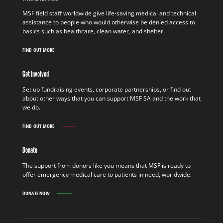
MSF field staff worldwide give life-saving medical and technical
assistance to people who would otherwise be denied access to
basics such as healthcare, clean water, and shelter.
FIND OUT MORE
WORK
IN
THE
Get Involved
FIELD
FIND
Set up fundraising events, corporate partnerships, or find out
OUT
about other ways that you can support MSF SA and the work that
MORE
we do.
FIND OUT MORE
GET
INVOLVED
FIND
Donate
OUT
MORE
The support from donors like you means that MSF is ready to
offer emergency medical care to patients in need, worldwide.
DONATE NOW