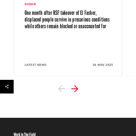
SUDAN
One month after RSF takeover of El Fasher,
displaced people survive in precarious conditions
while others remain blocked or unaccounted for
LATEST NEWS
26 NOV 2025
Work In The Field