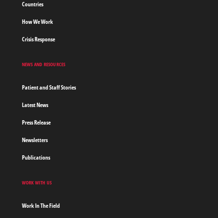
Countries
How We Work
Crisis Response
NEWS AND RESOURCES
Patient and Staff Stories
Latest News
Press Release
Newsletters
Publications
WORK WITH US
Work In The Field