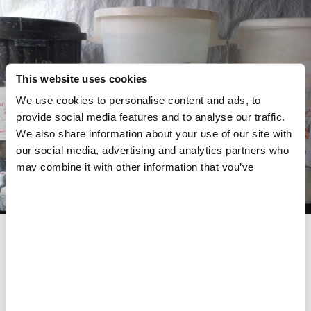
This website uses cookies
We use cookies to personalise content and ads, to
provide social media features and to analyse our traffic.
We also share information about your use of our site with
our social media, advertising and analytics partners who
may combine it with other information that you’ve
provided to them or that they’ve collected from your use
of their services.
Tanks of chlorinated water at the Cholera Treatment Unit.
MSF is managing a cholera response.
MSF
Share
Share
Share
via
via
via