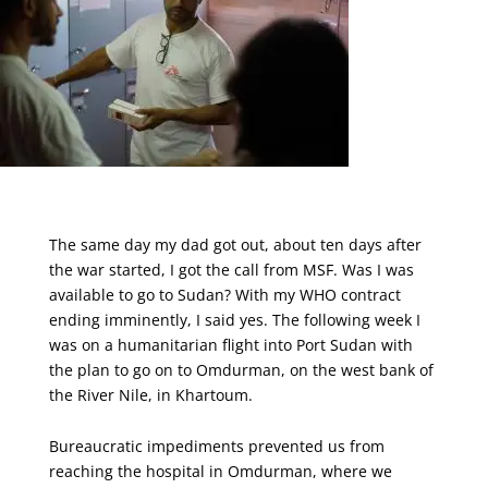
The same day my dad got out, about ten days after
the war started, I got the call from MSF. Was I was
available to go to Sudan? With my WHO contract
ending imminently, I said yes. The following week I
was on a humanitarian flight into Port Sudan with
the plan to go on to Omdurman, on the west bank of
the River Nile, in Khartoum.
Bureaucratic impediments prevented us from
reaching the hospital in Omdurman, where we