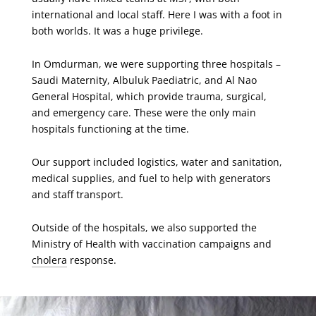
international and local staff. Here I was with a foot in
both worlds. It was a huge privilege.
In Omdurman, we were supporting three hospitals –
Saudi Maternity, Albuluk Paediatric, and Al Nao
General Hospital, which provide trauma, surgical,
and emergency care. These were the only main
hospitals functioning at the time.
Our support included logistics, water and sanitation,
medical supplies, and fuel to help with generators
and staff transport.
Outside of the hospitals, we also supported the
Ministry of Health with vaccination campaigns and
cholera
response.