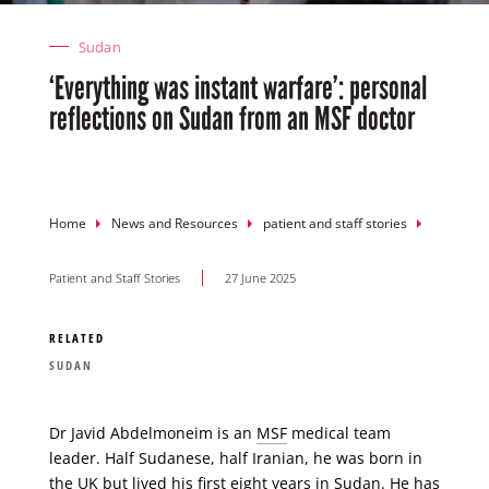
Sudan
‘Everything was instant warfare’: personal
reflections on Sudan from an MSF doctor
Breadcrumb
Home
News and Resources
patient and staff stories
Patient and Staff Stories
27 June 2025
RELATED
SUDAN
Dr Javid Abdelmoneim is an
MSF
medical team
leader. Half Sudanese, half Iranian, he was born in
the UK but lived his first eight years in Sudan. He has