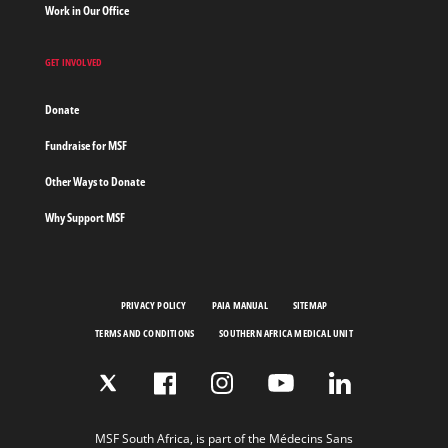
Work in Our Office
GET INVOLVED
Donate
Fundraise for MSF
Other Ways to Donate
Why Support MSF
PRIVACY POLICY
PAIA MANUAL
SITEMAP
TERMS AND CONDITIONS
SOUTHERN AFRICA MEDICAL UNIT
MSF South Africa, is part of the Médecins Sans