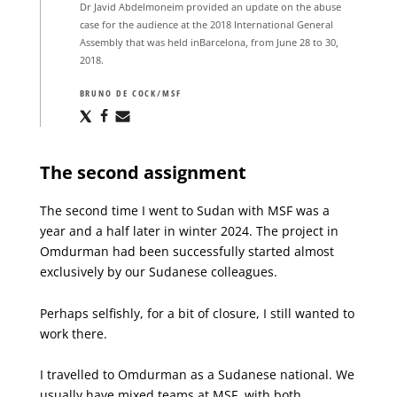
Dr Javid Abdelmoneim provided an update on the abuse
case for the audience at the 2018 International General
Assembly that was held inBarcelona, from June 28 to 30,
2018.
BRUNO DE COCK/MSF
Share
Share
Share
via
via
via
X
Facebook
Email
The second assignment
The second time I went to Sudan with MSF was a
year and a half later in winter 2024. The project in
Omdurman had been successfully started almost
exclusively by our Sudanese colleagues.
Perhaps selfishly, for a bit of closure, I still wanted to
work there.
I travelled to Omdurman as a Sudanese national. We
usually have mixed teams at MSF, with both