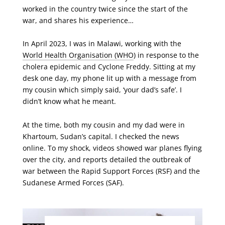
worked in the country twice since the start of the
war, and shares his experience…
In April 2023, I was in Malawi, working with the
World Health Organisation (WHO
) in response to the
cholera epidemic and Cyclone Freddy. Sitting at my
desk one day, my phone lit up with a message from
my cousin which simply said, ‘your dad’s safe’. I
didn’t know what he meant.
At the time, both my cousin and my dad were in
Khartoum, Sudan’s capital. I checked the news
online. To my shock, videos showed war planes flying
over the city, and reports detailed the outbreak of
war between the Rapid Support Forces (RSF) and the
Sudanese Armed Forces (SAF).