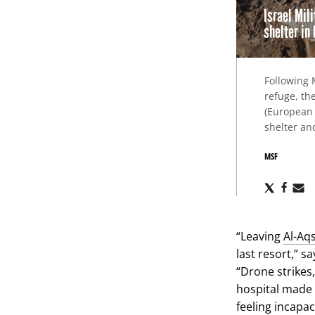
Israel Mil
shelter in
Following 
refuge, th
(European 
shelter an
MSF
Share
Sha
S
via
via
v
X
Fac
E
“Leaving
Al-Aq
last resort,” s
“Drone strikes,
hospital made 
feeling incapac