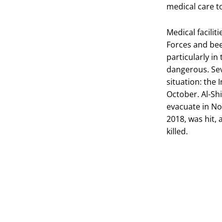
medical care t
Medical facilit
Forces and bee
particularly in
dangerous. Sev
situation: the
October. Al-Shi
evacuate in N
2018, was hit,
killed.