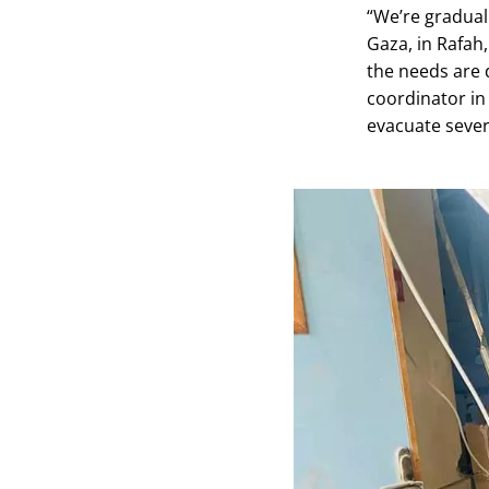
“We’re gradual
Gaza, in Rafah,
the needs are 
coordinator in
evacuate severa