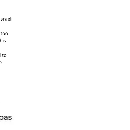
sraeli
,
 too
his
d to
e