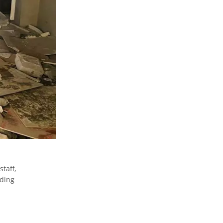
,
staff,
iding