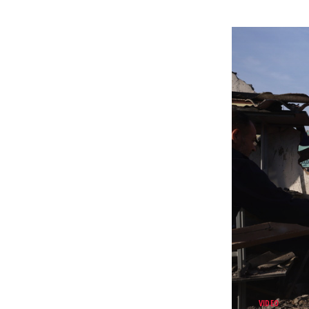
VIDEO