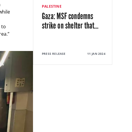
n
PALESTINE
while
Gaza: MSF condemns
strike on shelter that
…
 to
rea.”
PRESS RELEASE
11 JAN 2024