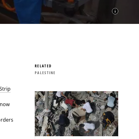
RELATED
PALESTINE
Strip
s now
orders