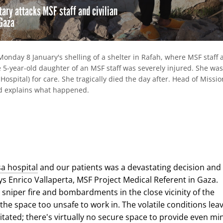
itary attacks MSF staff and civilian
 Gaza
Monday 8 January's shelling of a shelter in Rafah, where MSF staff 
e 5-year-old daughter of an MSF staff was severely injured. She was
Hospital) for care. She tragically died the day after. Head of Missi
d explains what happened.
re
hare
ia
ebook
mail
sa hospital
and our patients was a devastating decision and
ays Enrico Vallaperta, MSF Project Medical Referent in Gaza.
 sniper fire and bombardments in the close vicinity of the
the space too unsafe to work in. The volatile conditions lea
itated; there's virtually no secure space to provide even mi