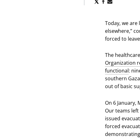
Share
Share
Share
via
via
via
X
Facebook
Email
Today, we are 
elsewhere,” con
forced to leave
The healthcare
Organization re
functional
: ni
southern Gaza 
out of basic su
On 6 January, 
Our teams left 
issued evacuat
forced evacuat
demonstrating 