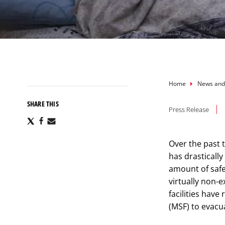
Breadcru
Home
News and
SHARE THIS
Press Release
Share
Share
Share
via
via
via
X
Facebook
Email
Over the past t
has drastically
amount of safe
virtually non-
facilities hav
(MSF) to evacu