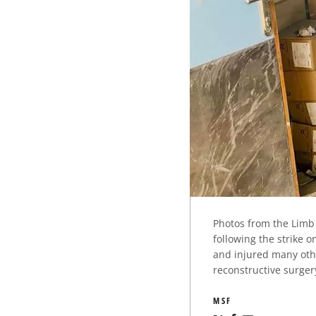
Photos from the Limb 
following the strike 
and injured many othe
reconstructive surger
MSF