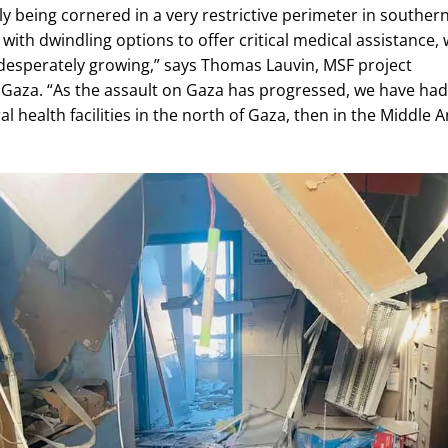
ly being cornered in a very restrictive perimeter in souther
 with dwindling options to offer critical medical assistance, 
desperately growing,” says Thomas Lauvin, MSF project
 Gaza. “As the assault on Gaza has progressed, we have had
l health facilities in the north of Gaza, then in the Middle A