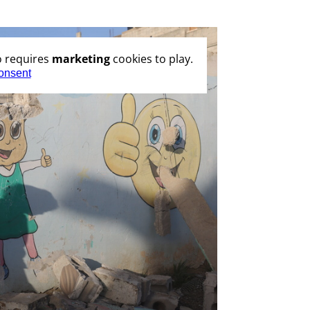
o requires
marketing
cookies to play.
onsent