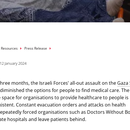
mb
 Resources
Press Release
12 January 2024
hree months, the Israeli Forces’ all-out assault on the
Gaza 
 diminished the options for people to find medical care. The
 space for organisations to provide healthcare to people i
existent. Constant evacuation orders and attacks on health
e repeatedly forced organisations such as Doctors Without B
ate hospitals and leave patients behind.