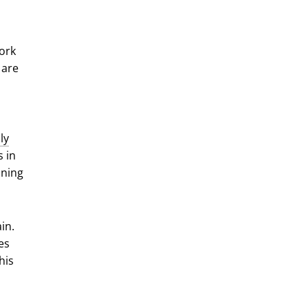
ork
 are
ly
s in
nning
in.
es
his