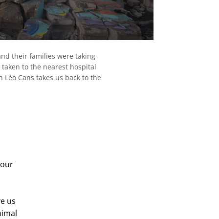
and their families were taking
 taken to the nearest hospital
on Léo Cans takes us back to the
 our
ve us
nimal