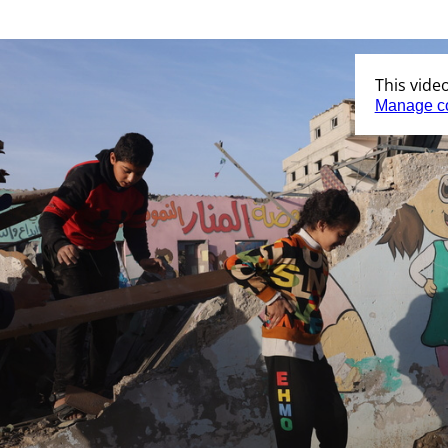
This vide
Manage c