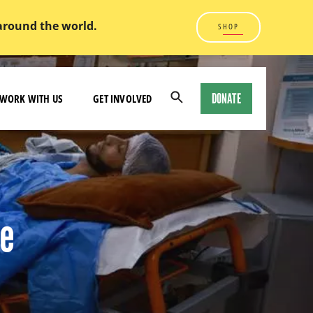
 around the world.
SHOP
DONATE
WORK WITH US
GET INVOLVED
Open
Search
Modal
re