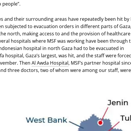
o people”.
ies and their surrounding areas have repeatedly been hit by I
n subjected to evacuation orders in different parts of Gaza
 the north, making access to and the provision of healthcare
eral hospitals where MSF was working have been through t
 Indonesian hospital in north Gaza had to be evacuated in
fa hospital, Gaza’s largest, was hit, and the staff were force
ovember. Then
Al Awda Hospital
, MSF’s partner hospital sinc
 and three doctors, two of whom were among our staff, were