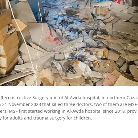
Reconstructive Surgery unit of Al-Awda hospital, in northern Gaza
on 21 November 2023 that killed three doctors, two of them are MSF 
rs. MSF first started working in Al-Awda hospital since 2018, prov
y for adults and trauma surgery for children.