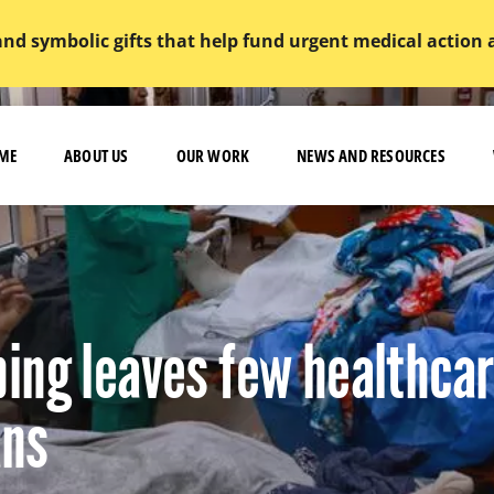
and symbolic gifts that help fund urgent medical action
ME
ABOUT US
OUR WORK
NEWS AND RESOURCES
ing leaves few healthca
ans