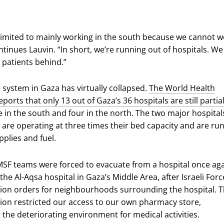
limited to mainly working in the south because we cannot w
tinues Lauvin. “In short, we’re running out of hospitals. We
 patients behind.”
 system in Gaza has virtually collapsed.
The World Health
ports that only 13 out of Gaza’s 36 hospitals are still partial
ne in the south and four in the north. The two major hospital
are operating at three times their bed capacity and are ru
pplies and fuel.
MSF teams were forced to evacuate from a hospital once aga
the Al-Aqsa hospital in Gaza’s Middle Area, after Israeli Forc
ion orders for neighbourhoods surrounding the hospital. T
ion restricted our access to our own pharmacy store,
the deteriorating environment for medical activities.