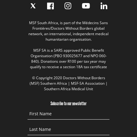
MSF South Africa, is part of the Médecins Sans
Frontières/Doctors Without Borders global
network, an international, independent medical
humanitarian organisation.
MSF SA is a SARS approved Public Benefit
Organisation (PBO 930025677 and NPO 060-
840). Donations over R100 per tax year may
qualify to receive a section 18A tax certificate
© Copyright 2020 Doctors Without Borders
(MSF) Southern Africa | MSF-SA Association |
Southern Africa Medical Unit
Subscribe to our newsletter
First Name
Last Name