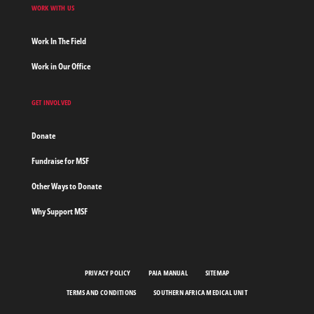
WORK WITH US
Work In The Field
Work in Our Office
GET INVOLVED
Donate
Fundraise for MSF
Other Ways to Donate
Why Support MSF
PRIVACY POLICY
PAIA MANUAL
SITEMAP
TERMS AND CONDITIONS
SOUTHERN AFRICA MEDICAL UNIT