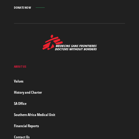
DONATE NOW
MSF
-
Medecins
Sans
Frontieres,
Doctors
ABOUT US
without
borders
Values
Home
History and Charter
SA Office
Southern Africa Medical Unit
Financial Reports
Contact Us