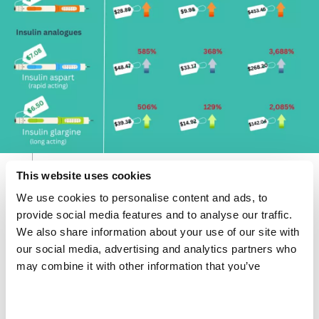
This website uses cookies
Current market prices and pharma markups.
We use cookies to personalise content and ads, to
Share
Share
Share
provide social media features and to analyse our traffic.
via
via
via
X
Facebook
Email
We also share information about your use of our site with
our social media, advertising and analytics partners who
Long-acting analogue insulin pens, for example, are
may combine it with other information that you’ve
sold for US$2.98 (R51.25) in South Africa, $7.88
provided to them or that they’ve collected from your use
(R135.60) in India and $28.40 (R488.83) in the US,
of their services.
compared to the possible cost-based price of $1.30
(R22.38) per pen, and GLP-1 medicines (e.g. Ozempic)