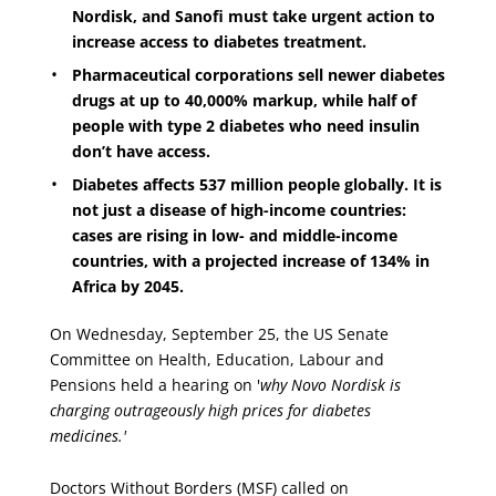
Nordisk, and Sanofi must take urgent action to
increase access to diabetes treatment.
Pharmaceutical corporations sell newer diabetes
drugs at up to 40,000% markup, while half of
people with type 2 diabetes who need insulin
don’t have access.
Diabetes affects 537 million people globally. It is
not just a disease of high-income countries:
cases are rising in low- and middle-income
countries, with a projected increase of 134% in
Africa by 2045.
On Wednesday, September 25, the US Senate
Committee on Health, Education, Labour and
Pensions held a hearing on '
why Novo Nordisk is
charging outrageously high prices for diabetes
medicines.'
Doctors Without Borders (MSF)
called on