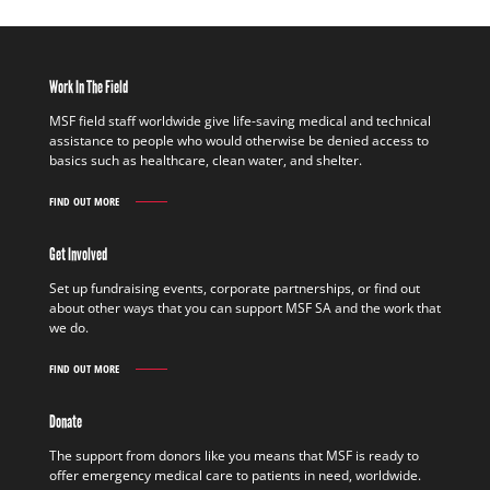
Work In The Field
MSF field staff worldwide give life-saving medical and technical
assistance to people who would otherwise be denied access to
basics such as healthcare, clean water, and shelter.
FIND OUT MORE
WORK
IN
THE
Get Involved
FIELD
FIND
Set up fundraising events, corporate partnerships, or find out
OUT
about other ways that you can support MSF SA and the work that
MORE
we do.
FIND OUT MORE
GET
INVOLVED
FIND
Donate
OUT
MORE
The support from donors like you means that MSF is ready to
offer emergency medical care to patients in need, worldwide.