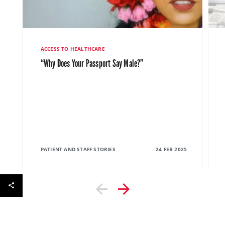
ACCESS TO HEALTHCARE
“Why Does Your Passport Say Male?”
PATIENT AND STAFF STORIES
24 FEB 2025