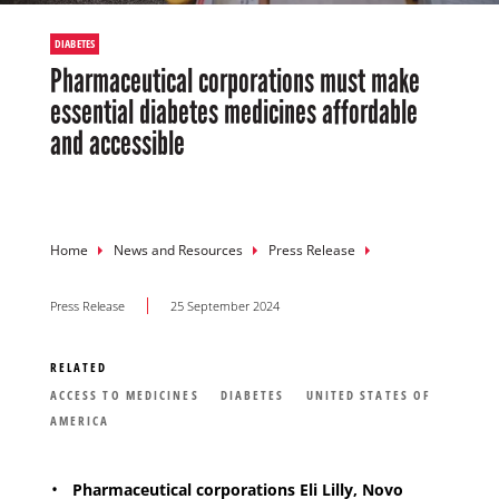
DIABETES
Pharmaceutical corporations must make
essential diabetes medicines affordable
and accessible
Breadcrumb
Home
News and Resources
Press Release
Press Release
25 September 2024
RELATED
ACCESS TO MEDICINES
DIABETES
UNITED STATES OF
AMERICA
Pharmaceutical corporations Eli Lilly, Novo