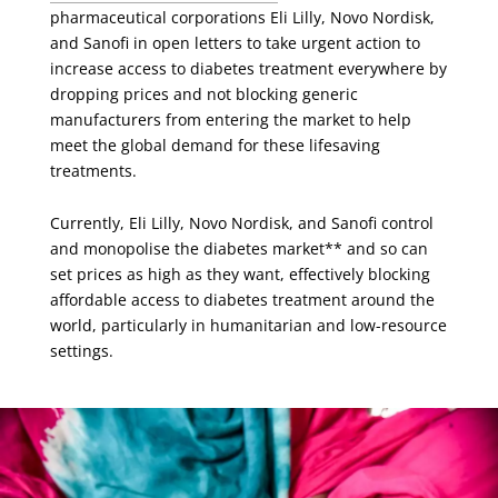
pharmaceutical corporations Eli Lilly, Novo Nordisk,
and Sanofi in open letters to take urgent action to
increase access to diabetes treatment everywhere by
dropping prices and not blocking generic
manufacturers from entering the market to help
meet the global demand for these lifesaving
treatments.
Currently, Eli Lilly, Novo Nordisk, and Sanofi control
and monopolise the diabetes market** and so can
set prices as high as they want, effectively blocking
affordable access to diabetes treatment around the
world, particularly in humanitarian and low-resource
settings.