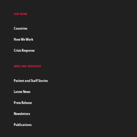
OUR WORK
Countries
How We Work
Crisis Response
NEWS AND RESOURCES
Patient and Staff Stories
Latest News
Press Release
Newsletters
Publications