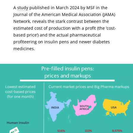
A
study
published in March 2024 by MSF in the
Journal of the American Medical Association (JAMA)
Network, reveals the stark contrast between the
estimated cost of production with a profit (the ‘cost-
based price’) and the actual pharmaceutical
profiteering on insulin pens and newer diabetes
medicines.