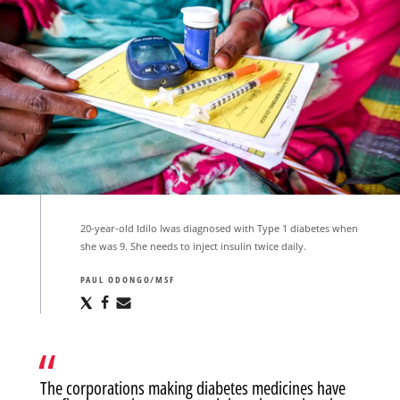
20-year-old Idilo lwas diagnosed with Type 1 diabetes when
she was 9. She needs to inject insulin twice daily.
PAUL ODONGO/MSF
Share
Share
Share
via
via
via
X
Facebook
Email
The corporations making diabetes medicines have