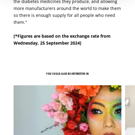
the diabetes medicines they produce, and allowing
more manufacturers around the world to make them
so there is enough supply for all people who need
them."
[*Figures are based on the exchange rate from
Wednesday, 25 September 2024]
YOU COULD ALSO BE INTERESTED IN