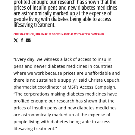
profited enough: our research has shown that the
prices of insulin pens and new diabetes medicines
are astronomically marked up at the expense of
people living with diabetes being able to access
lifesaving treatment.
CHRISTA CEPUCH, PHARMACIST COORDINATOR AT MSF’S ACCESS CAMPAIGN
Share
Share
Share
via
via
via
X
Facebook
Email
“Every day, we witness a lack of access to
insulin
pens
and newer diabetes medicines in countries
where we work because prices are unaffordable and
there is no sustainable supply,” said Christa Cepuch,
pharmacist coordinator at MSF’s Access Campaign.
“The corporations making diabetes medicines have
profited enough: our research has shown that the
prices of insulin pens and new diabetes medicines
are astronomically marked up at the expense of
people living with diabetes being able to access
lifesaving treatment.”