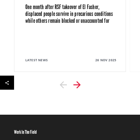
One month after RSF takeover of El Fasher,
displaced people survive in precarious conditions
while others remain blocked or unaccounted for
LATEST NEWS
26 NOV 2025
Work In The Field