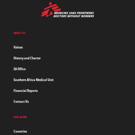
MSF
-
Medecins
Sans
Frontieres,
Doctors
ABOUT US
without
borders
Values
Home
History and Charter
SA Office
Southern Africa Medical Unit
Financial Reports
Contact Us
OUR WORK
Countries