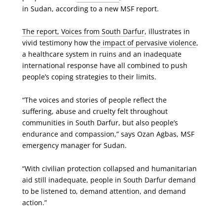
in Sudan, according to a new MSF report.
The report, Voices from South Darfur
, illustrates in
vivid testimony how the
impact of pervasive violence
,
a healthcare system in ruins and an inadequate
international response have all combined to push
people’s coping strategies to their limits.
“The voices and stories of people reflect the
suffering, abuse and cruelty felt throughout
communities in South Darfur, but also people’s
endurance and compassion,” says Ozan Agbas, MSF
emergency manager for Sudan.
“With civilian protection collapsed and humanitarian
aid still inadequate, people in South Darfur demand
to be listened to, demand attention, and demand
action.”