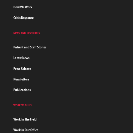
How We Work
Crisis Response
NEWS AND RESOURCES
Patient and Staff Stories
Latest News
Press Release
Newsletters
Publications
WORK WITH US
Work In The Field
Work in Our Office