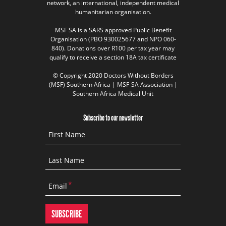
network, an international, independent medical
humanitarian organisation.
MSF SA is a SARS approved Public Benefit
Organisation (PBO 930025677 and NPO 060-
840). Donations over R100 per tax year may
qualify to receive a section 18A tax certificate
© Copyright 2020 Doctors Without Borders
(MSF) Southern Africa | MSF-SA Association |
Southern Africa Medical Unit
Subscribe to our newsletter
First Name
Last Name
Email