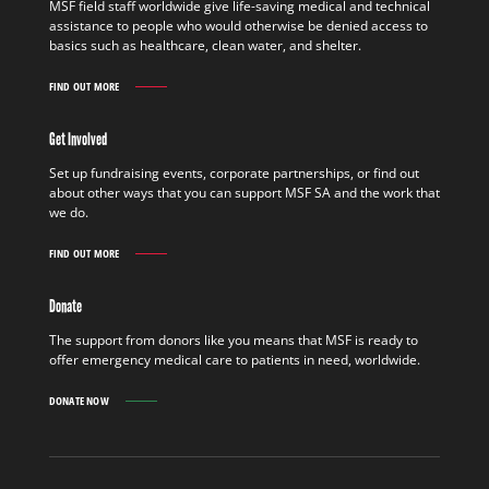
MSF field staff worldwide give life-saving medical and technical
assistance to people who would otherwise be denied access to
basics such as healthcare, clean water, and shelter.
FIND OUT MORE
WORK
IN
THE
Get Involved
FIELD
FIND
Set up fundraising events, corporate partnerships, or find out
OUT
about other ways that you can support MSF SA and the work that
MORE
we do.
FIND OUT MORE
GET
INVOLVED
FIND
Donate
OUT
MORE
The support from donors like you means that MSF is ready to
offer emergency medical care to patients in need, worldwide.
DONATE NOW