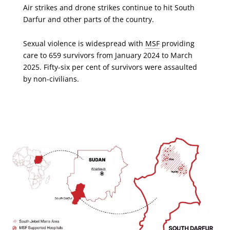
Air strikes and drone strikes continue to hit South
Darfur and other parts of the country.
Sexual violence is widespread with
MSF
providing
care to 659 survivors from January 2024 to March
2025. Fifty-six per cent of survivors were assaulted
by non-civilians.