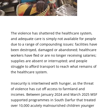
The violence has shattered the healthcare system,
and adequate care is simply not available for people
due to a range of compounding issues: facilities have
been destroyed, damaged or abandoned; healthcare
workers have fled or are no longer receiving salaries;
supplies are absent or interrupted; and people
struggle to afford transport to reach what remains of
the healthcare system.
Insecurity is intertwined with hunger, as the threat
of violence has cut off access to farmland and
incomes. Between January 2024 and March 2025 MSF
supported programmes in South Darfur that treated
over 10,000 acutely malnourished children younger