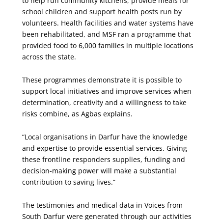
to help run community kitchens, provide meals for
school children and support health posts run by
volunteers. Health facilities and water systems have
been rehabilitated, and MSF ran a programme that
provided food to 6,000 families in multiple locations
across the state.
These programmes demonstrate it is possible to
support local initiatives and improve services when
determination, creativity and a willingness to take
risks combine, as Agbas explains.
“Local organisations in Darfur have the knowledge
and expertise to provide essential services. Giving
these frontline responders supplies, funding and
decision-making power will make a substantial
contribution to saving lives.”
The testimonies and medical data in Voices from
South Darfur were generated through our activities