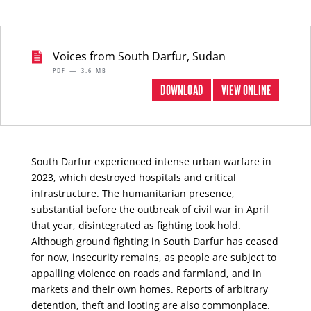
Voices from South Darfur, Sudan
PDF — 3.6 MB
DOWNLOAD
VIEW ONLINE
South Darfur experienced intense urban warfare in
2023, which destroyed hospitals and critical
infrastructure. The humanitarian presence,
substantial before the outbreak of civil war in April
that year, disintegrated as fighting took hold.
Although ground fighting in South Darfur has ceased
for now, insecurity remains, as people are subject to
appalling violence on roads and farmland, and in
markets and their own homes. Reports of arbitrary
detention, theft and looting are also commonplace.