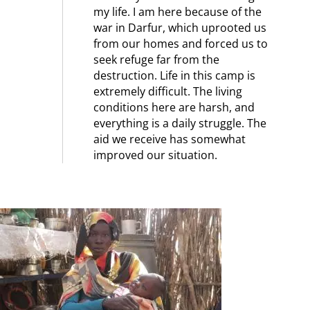
my life. I am here because of the
war in Darfur, which uprooted us
from our homes and forced us to
seek refuge far from the
destruction. Life in this camp is
extremely difficult. The living
conditions here are harsh, and
everything is a daily struggle. The
aid we receive has somewhat
improved our situation.