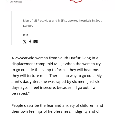
Map of MSF activities and MSF supported hospitals in South
Darfur.
MSF
Share
Share
Share
via
via
via
X
Facebook
Email
A 25-year-old woman from South Darfur living in a
displacement camp told MSF, “When the women try
to go outside the camp to farm… they will beat me,
they will torture me... There is no way to go out… My
aunt’s daughter, she was raped by six men, just six
days ago… I feel insecure, because if I go out, I will
be raped.”
People describe the fear and anxiety of children, and
their own feelings of helplessness, indignity and of