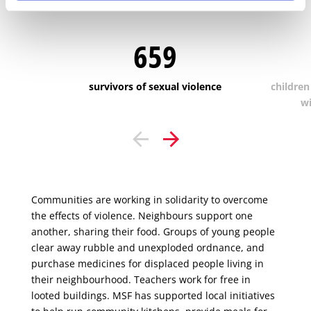
cared for:
659
survivors of sexual violence
children
wi
Communities are working in solidarity to overcome
the effects of violence. Neighbours support one
another, sharing their food. Groups of young people
clear away rubble and unexploded ordnance, and
purchase medicines for displaced people living in
their neighbourhood. Teachers work for free in
looted buildings. MSF has supported local initiatives