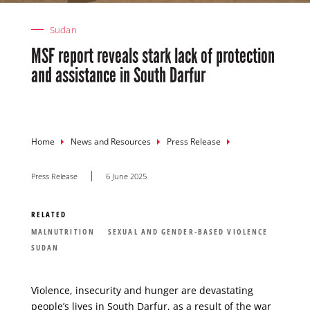
Sudan
MSF report reveals stark lack of protection
and assistance in South Darfur
Breadcrumb
Home
News and Resources
Press Release
Press Release
6 June 2025
RELATED
MALNUTRITION
SEXUAL AND GENDER-BASED VIOLENCE
SUDAN
Violence, insecurity and hunger are devastating
people’s lives in
South Darfur
, as a result of the war