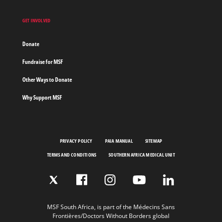
GET INVOLVED
Donate
Fundraise for MSF
Other Ways to Donate
Why Support MSF
PRIVACY POLICY
PAIA MANUAL
SITEMAP
TERMS AND CONDITIONS
SOUTHERN AFRICA MEDICAL UNIT
MSF South Africa, is part of the Médecins Sans
Frontières/Doctors Without Borders global