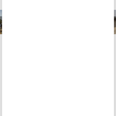
Amid soaring costs of food, families are forced to
subsist on one meal a day – sometimes not even
that. “I just depend on what I can find, day to day,” a
24-year-old woman in Al-Salam displacement camp
told MSF. “If I get something, we will eat. If I don’t get
something, we won’t. This is my life.”
Since the war started, the response from
international organisations and UN agencies has
been sparse, inconsistent and slow to arrive in South
Darfur, as a 23-year-old woman in Nyala explained in