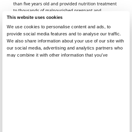
than five years old and provided nutrition treatment
to thousands of malnourished pregnant and
breastfeeding women and girls.
This website uses cookies
We use cookies to personalise content and ads, to
The malnutrition crisis is expected to deteriorate
provide social media features and to analyse our traffic.
even further with the imminent arrival of the rainy
We also share information about your use of our site with
and lean seasons.
our social media, advertising and analytics partners who
may combine it with other information that you’ve
provided to them or that they’ve collected from your use
SEXUAL AND GENDER-BASED VIOLENCE
“They beat us and they raped us
of their services.
right there on the road in public”
PRESS RELEASE
Communities are working in solidarity to overcome
the effects of violence. Neighbours support one
another, sharing their food. Groups of young
people clear away rubble and unexploded