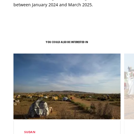
between January 2024 and March 2025.
YOU COULD ALSO BE INTERESTED IN
SUDAN