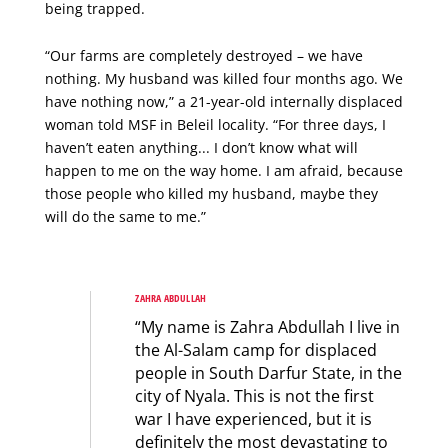
being trapped.
“Our farms are completely destroyed – we have
nothing. My husband was killed four months ago. We
have nothing now,” a 21-year-old internally displaced
woman told MSF in Beleil locality. “For three days, I
haven’t eaten anything... I don’t know what will
happen to me on the way home. I am afraid, because
those people who killed my husband, maybe they
will do the same to me.”
ZAHRA ABDULLAH
“My name is Zahra Abdullah I live in
the Al-Salam camp for displaced
people in South Darfur State, in the
city of Nyala. This is not the first
war I have experienced, but it is
definitely the most devastating to