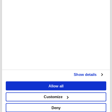
November 2024: “We heard that international
organisations help people, but they never bring
anything for us.”
There have been some recent signs of improvement,
with UN agencies increasingly finding ways to bring
humanitarian supplies to South Darfur. NGOs are
gradually scaling up their presence and activities.
However, due to severe access constraints, UN
agencies are still not on the ground in South Darfur
to lead and coordinate the response, more than two
years into the conflict, and NGOs are moving slowly
and with caution.
Show details
Allow all
Customize
Deny
Between January 2024 and March 2025, MSF teams