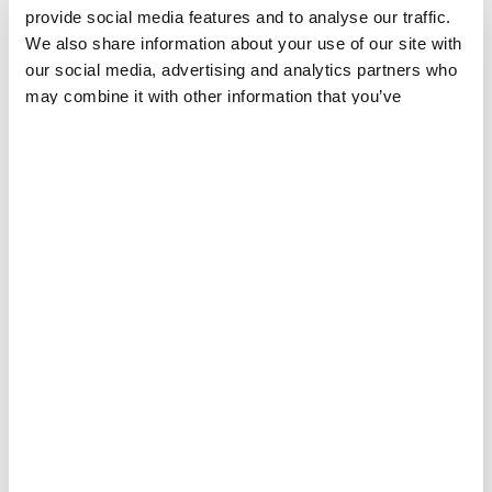
provide social media features and to analyse our traffic.
DIEGO BARAVELLI
Share
Share
Share
We also share information about your use of our site with
via
via
via
our social media, advertising and analytics partners who
X
Facebook
Email
may combine it with other information that you’ve
Without agreement on a true global solution to
provided to them or that they’ve collected from your use
ongoing access challenges, MSF now urges
of their services.
governments to take immediate steps at the national
level to make sure people have access to needed
COVID-19
medical tools. Governments should
consider using
all available legal and policy options
,
including suspending intellectual property on
COVID-19 medical tools, issuing compulsory licenses
on key medical technologies to overcome patent
barriers, and adopting new laws and policies to
ensure the disclosure of essential technical
information needed to support generic production
and supply.
MSF also calls on governments to take concrete steps