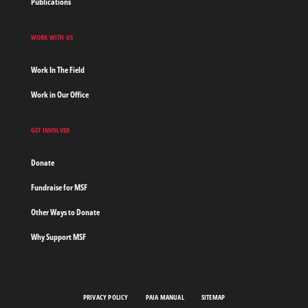
Publications
WORK WITH US
Work In The Field
Work in Our Office
GET INVOLVED
Donate
Fundraise for MSF
Other Ways to Donate
Why Support MSF
PRIVACY POLICY
PAIA MANUAL
SITEMAP