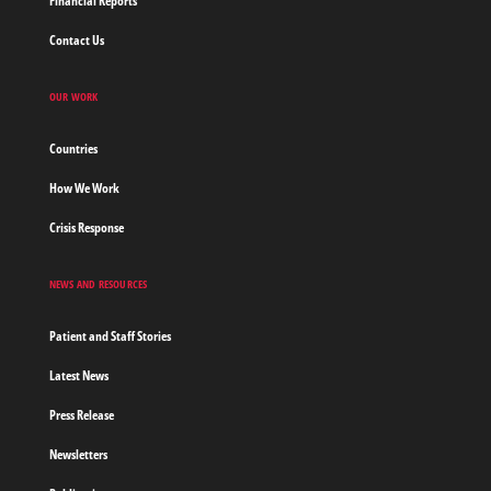
Financial Reports
Contact Us
OUR WORK
Countries
How We Work
Crisis Response
NEWS AND RESOURCES
Patient and Staff Stories
Latest News
Press Release
Newsletters