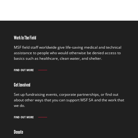
Work In The Field
MSF field staff worldwide give life-saving medical and technical
assistance to people who would otherwise be denied access to
basics such as healthcare, clean water, and shelter.
FIND OUT MORE
WORK
IN
THE
Get Involved
FIELD
FIND
Set up fundraising events, corporate partnerships, or find out
OUT
about other ways that you can support MSF SA and the work that
MORE
we do.
FIND OUT MORE
GET
INVOLVED
FIND
Donate
OUT
MORE