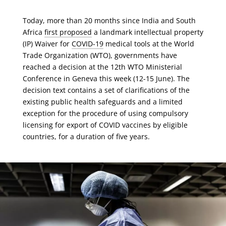
Today, more than 20 months since India and South
Africa
first proposed
a landmark intellectual property
(IP) Waiver for
COVID-19
medical tools at the World
Trade Organization (WTO), governments have
reached a decision at the 12th WTO Ministerial
Conference in Geneva this week (12-15 June). The
decision text contains a set of clarifications of the
existing public health safeguards and a limited
exception for the procedure of using compulsory
licensing for export of COVID vaccines by eligible
countries, for a duration of five years.