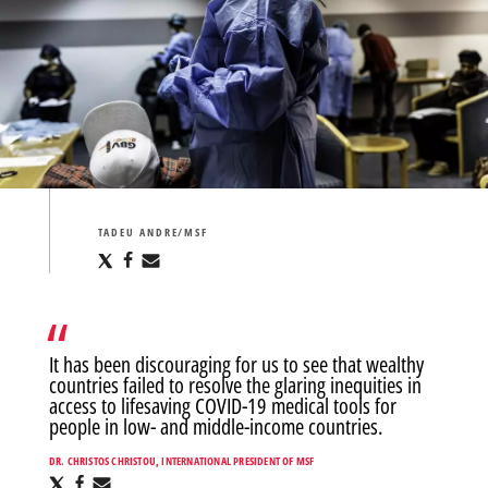
TADEU ANDRE/MSF
Share
Share
Share
via
via
via
X
Facebook
Email
It has been discouraging for us to see that wealthy
countries failed to resolve the glaring inequities in
access to lifesaving COVID-19 medical tools for
people in low- and middle-income countries.
DR. CHRISTOS CHRISTOU, INTERNATIONAL PRESIDENT OF MSF
Share
Share
Share