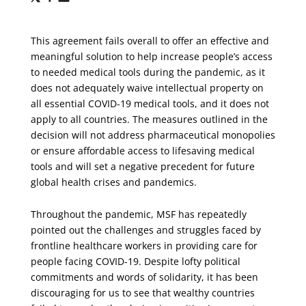
via
via
via
X
Facebook
Email
This agreement fails overall to offer an effective and
meaningful solution to help increase people’s access
to needed medical tools during the pandemic, as it
does not adequately waive intellectual property on
all essential COVID-19 medical tools, and it does not
apply to all countries. The measures outlined in the
decision will not address pharmaceutical monopolies
or ensure affordable access to lifesaving medical
tools and will set a negative precedent for future
global health crises and pandemics.
Throughout the pandemic, MSF has repeatedly
pointed out the challenges and struggles faced by
frontline healthcare workers in providing care for
people facing COVID-19. Despite lofty political
commitments and words of solidarity, it has been
discouraging for us to see that wealthy countries