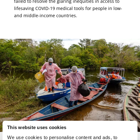
failed to resolve the glaring inequities in access to
lifesaving COVID-19 medical tools for people in low-
and middle-income countries.
This website uses cookies
We use cookies to personalise content and ads, to