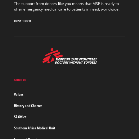
The support from donors like you means that MSF is ready to
offer emergency medical care to patients in need, worldwide.
DONATE NOW
MSF
-
Medecins
Sans
Frontieres,
Doctors
ABOUT US
without
borders
Values
Home
History and Charter
SA Office
Southern Africa Medical Unit