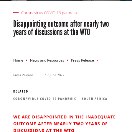
Coronavirus COVID-19 pandemic
Disappointing outcome after nearly two
years of discussions at the WTO
Breadcrumb
Home
News and Resources
Press Release
Press Release
17 June 2022
RELATED
CORONAVIRUS COVID-19 PANDEMIC
SOUTH AFRICA
WE ARE DISAPPOINTED IN THE INADEQUATE
OUTCOME AFTER NEARLY TWO YEARS OF
DISCUSSIONS AT THE WTO