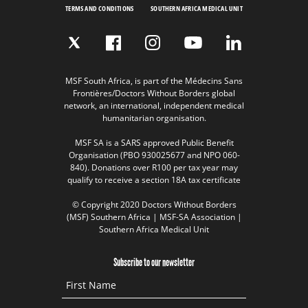
TERMS AND CONDITIONS
SOUTHERN AFRICA MEDICAL UNIT
MSF South Africa, is part of the Médecins Sans
Frontières/Doctors Without Borders global
network, an international, independent medical
humanitarian organisation.
MSF SA is a SARS approved Public Benefit
Organisation (PBO 930025677 and NPO 060-
840). Donations over R100 per tax year may
qualify to receive a section 18A tax certificate
© Copyright 2020 Doctors Without Borders
(MSF) Southern Africa | MSF-SA Association |
Southern Africa Medical Unit
Subscribe to our newsletter
First Name