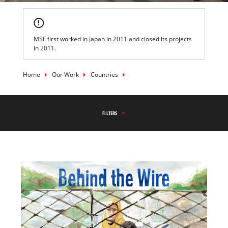
MSF first worked in Japan in 2011 and closed its projects
in 2011.
Breadcrumb
Home
Our Work
Countries
FILTERS