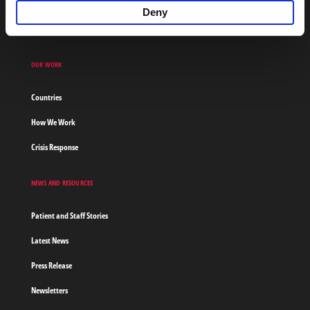
Financial Reports
Deny
Contact Us
OUR WORK
Countries
How We Work
Crisis Response
NEWS AND RESOURCES
Patient and Staff Stories
Latest News
Press Release
Newsletters