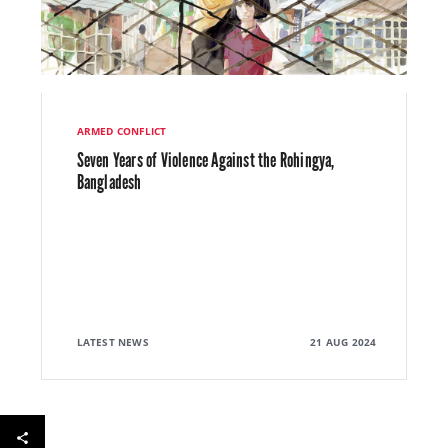
ARMED CONFLICT
Seven Years of Violence Against the Rohingya,
Bangladesh
LATEST NEWS
21 AUG 2024