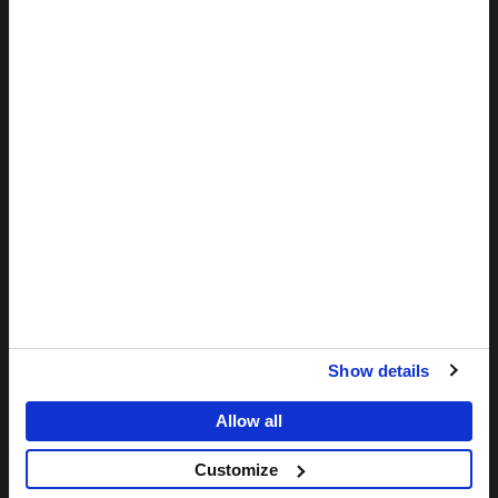
MORE
The support from donors like you means that MSF is ready to
offer emergency medical care to patients in need, worldwide.
DONATE NOW
MSF
-
Medecins
Sans
Frontieres,
Doctors
ABOUT US
without
borders
Values
Home
Show details
History and Charter
Allow all
SA Office
Southern Africa Medical Unit
Customize