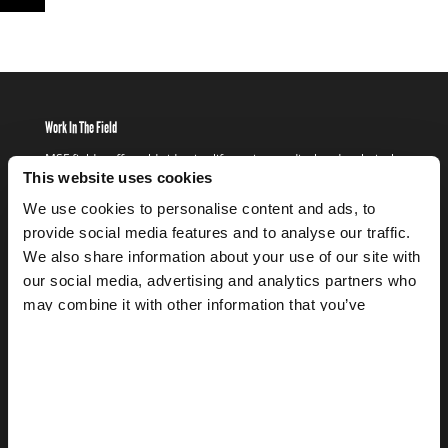
Work In The Field
MSF field staff worldwide give life-saving medical and technical
assistance to people who would otherwise be denied access to
This website uses cookies
basics such as healthcare, clean water, and shelter.
We use cookies to personalise content and ads, to
provide social media features and to analyse our traffic.
FIND OUT MORE
WORK
IN
We also share information about your use of our site with
THE
Get Involved
our social media, advertising and analytics partners who
FIELD
FIND
may combine it with other information that you’ve
Set up fundraising events, corporate partnerships, or find out
OUT
provided to them or that they’ve collected from your use
about other ways that you can support MSF SA and the work that
MORE
we do.
of their services.
FIND OUT MORE
GET
INVOLVED
FIND
Donate
OUT