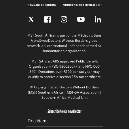
TERMS AND CONDITIONS
SOUTHERN AFRICA MEDICAL UNIT
MSF South Africa, is part of the Médecins Sans
Frontières/Doctors Without Borders global
network, an international, independent medical
humanitarian organisation.
MSF SA is a SARS approved Public Benefit
Organisation (PBO 930025677 and NPO 060-
840). Donations over R100 per tax year may
qualify to receive a section 18A tax certificate
© Copyright 2020 Doctors Without Borders
(MSF) Southern Africa | MSF-SA Association |
Southern Africa Medical Unit
Subscribe to our newsletter
First Name