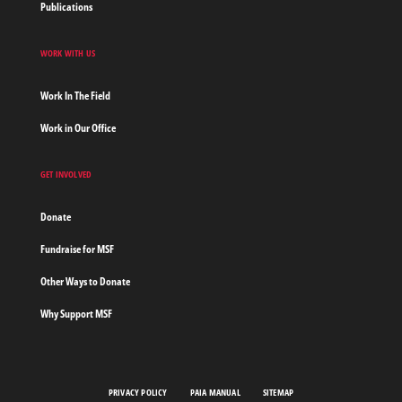
Publications
WORK WITH US
Work In The Field
Work in Our Office
GET INVOLVED
Donate
Fundraise for MSF
Other Ways to Donate
Why Support MSF
PRIVACY POLICY
PAIA MANUAL
SITEMAP