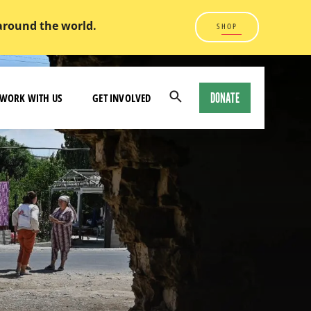
 around the world.
SHOP
DONATE
WORK WITH US
GET INVOLVED
Open
Search
Modal