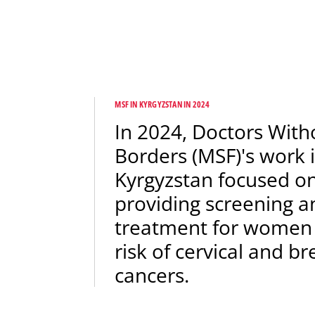
MSF IN KYRGYZSTAN IN 2024
In 2024, Doctors With
Borders (MSF)'s work 
Kyrgyzstan focused o
providing screening a
treatment for women
risk of cervical and br
cancers.