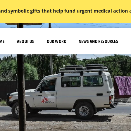
and symbolic gifts that help fund urgent medical action
ME
ABOUT US
OUR WORK
NEWS AND RESOURCES