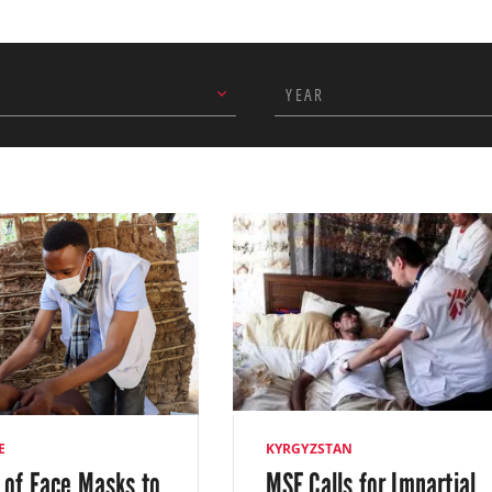
lomavirus, and presented their findings to about 100 differ
r completing our objectives, we closed the project at the 
YEAR
r planetary health strategic commitment, we continued to ru
ners in Sokuluk in March 2023. This initiative allows people t
nge for basic household goods. In addition, we supported ho
by building a dedicated storage area and provided training
E
KYRGYZSTAN
 of Face Masks to
MSF Calls for Impartial