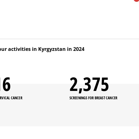
our activities in Kyrgyzstan in 2024
med to establish a sustainable early detection and treatm
, and promote its implementation countrywide. Our teams w
00
2,439
ning on basic screening for nurses in public health facilities 
rovince).
ERVICAL CANCER
SCREENINGS FOR BREAST CANCER
ective advocacy efforts supported by our team, basic screen
nal curriculum for medical colleges and postgraduate medic
 2024.
r, our medical teams also conducted an operational resear