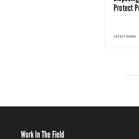
Protect P
LATEST NEWS
Work In The Field