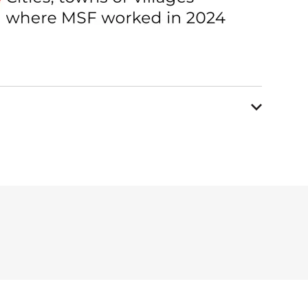
ent programme for
cervical and
ere also involved in
across all the districts of
ing training was incorporated
al education in Bishkek and
ch project on the prevalence