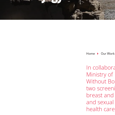
Breadcru
Home
Our Work
In collabor
Ministry of
Without Bo
two screeni
breast and 
and sexual
health care