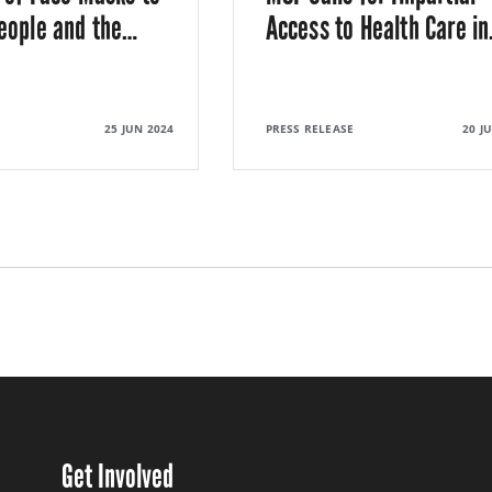
eople and the
…
Access to Health Care in
25 JUN 2024
PRESS RELEASE
20 J
Get Involved