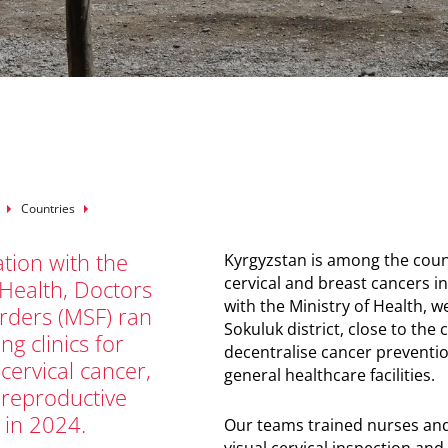
mb
Countries
ation with the
Kyrgyzstan is among the count
cervical and breast cancers in
 Health, Doctors
with the Ministry of Health, 
rders (MSF) ran
Sokuluk district, close to the
ng clinics for
decentralise cancer preventio
cervical cancer,
general healthcare facilities.
 reproductive
 in 2024.
Our teams trained nurses and
visual cervical inspection an