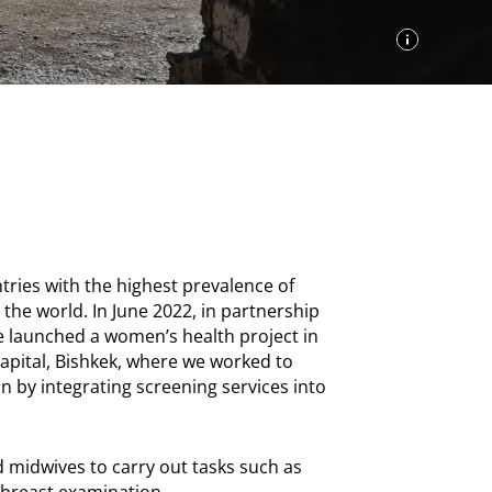
ries with the highest prevalence of
 the world. In June 2022, in partnership
we launched a women’s health project in
 capital, Bishkek, where we worked to
n by integrating screening services into
 midwives to carry out tasks such as
d breast examination.