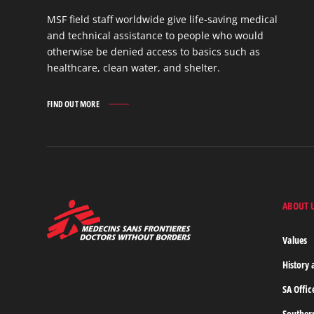
MSF field staff worldwide give life-saving medical
and technical assistance to people who would
otherwise be denied access to basics such as
healthcare, clean water, and shelter.
FIND OUT MORE
WORK
IN
THE
FIELD
FIND
OUT
MORE
ABOUT 
MSF
-
Medecins
Values
Sans
Frontieres,
History 
Doctors
without
SA Offic
borders
Home
Souther