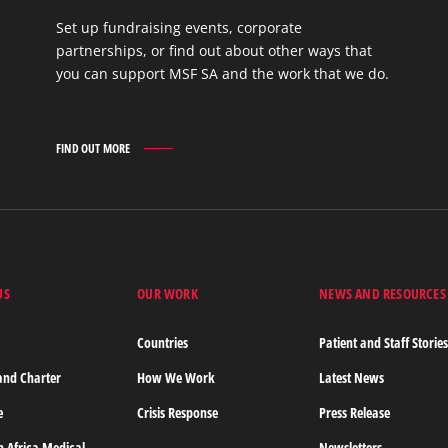
Set up fundraising events, corporate
partnerships, or find out about other ways that
you can support MSF SA and the work that we do.
FIND OUT MORE
GET
INVOLVED
FIND
OUT
MORE
US
OUR WORK
NEWS AND RESOURCES
Countries
Patient and Staff Storie
and Charter
How We Work
Latest News
e
Crisis Response
Press Release
n Africa Medical
Newsletters