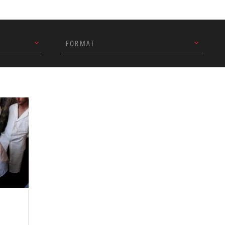
ent partner organisations in
end of December.
FORMAT
n the ‘eco-village’ we set up
o drop off their recyclable
spitals’ efforts to segregate
 on medical waste disposal.