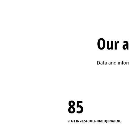
Our a
Data and info
85
STAFF IN 2024 (FULL-TIME EQUIVALENT)