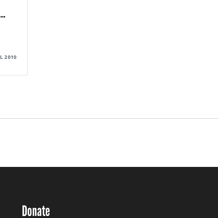
…
UL 2010
Donate