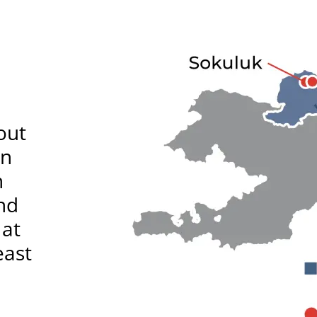
out
in
n
nd
 at
east