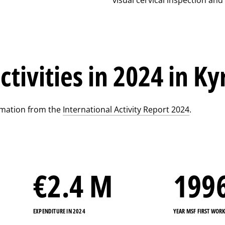
ctivities in 2024 in K
rmation from the
International Activity Report 2024
.
€
2.4
M
199
EXPENDITURE IN 2024
YEAR MSF FIRST WOR