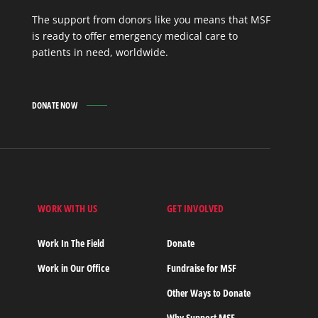
The support from donors like you means that MSF
is ready to offer emergency medical care to
patients in need, worldwide.
DONATE NOW
WORK WITH US
GET INVOLVED
s
Work In The Field
Donate
Work in Our Office
Fundraise for MSF
Other Ways to Donate
Why Support MSF