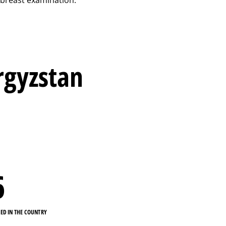
yrgyzstan
6
KED IN THE COUNTRY