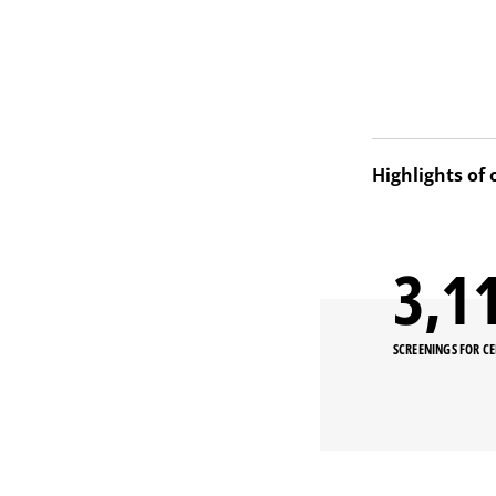
Highlights of 
Our project ai
breast cancers
3,2
conducting trai
Chuy oblast (p
SCREENINGS FOR C
Thanks to coll
into the natio
Osh in October
During the yea