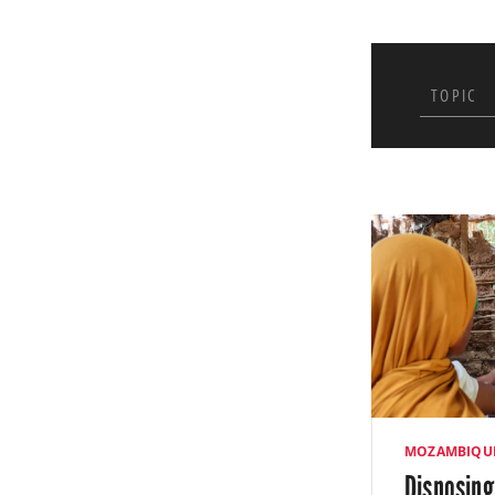
of human papil
November. Afte
TOPIC
Pursuant to ou
with local part
waste in excha
medical waste 
MOZAMBIQU
Disposing