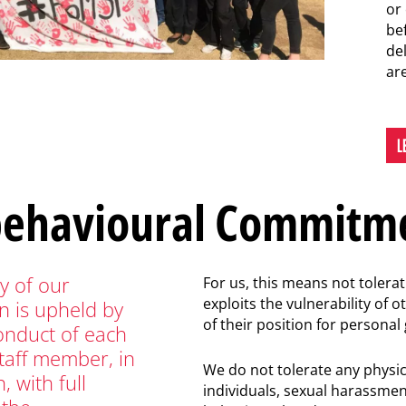
or
be
del
are
L
behavioural Commitm
ty of our
For us, this means not tolera
exploits the vulnerability of 
n is upheld by
of their position for personal 
onduct of each
staff member, in
We do not tolerate any physic
, with full
individuals, sexual harassmen