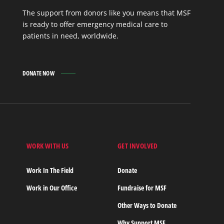
The support from donors like you means that MSF
is ready to offer emergency medical care to
patients in need, worldwide.
DONATE NOW
WORK WITH US
GET INVOLVED
s
Work In The Field
Donate
Work in Our Office
Fundraise for MSF
Other Ways to Donate
Why Support MSF