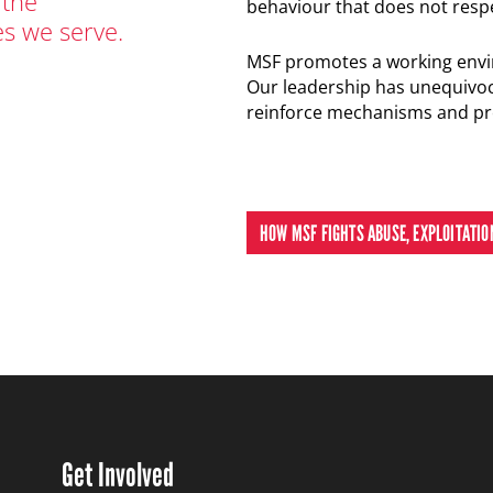
 the
behaviour that does not resp
s we serve.
MSF promotes a working envi
Our leadership has unequivoc
reinforce mechanisms and pro
HOW MSF FIGHTS ABUSE, EXPLOITATI
Get Involved