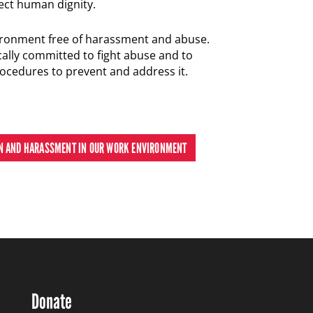
ect human dignity.
ronment free of harassment and abuse.
ally committed to fight abuse and to
cedures to prevent and address it.
ON AND HARASSMENT IN OUR WORK ENVIRONMENT
Donate