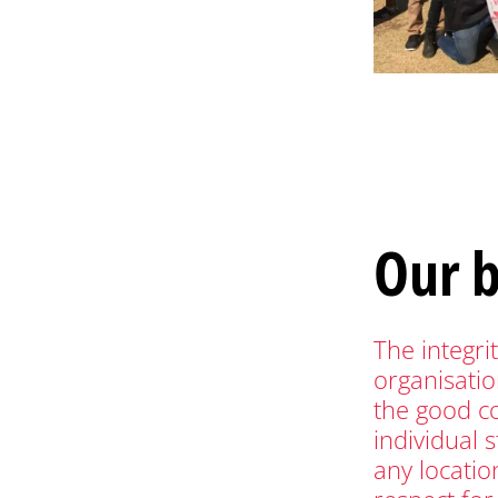
Our 
The integri
organisatio
the good c
individual 
any location