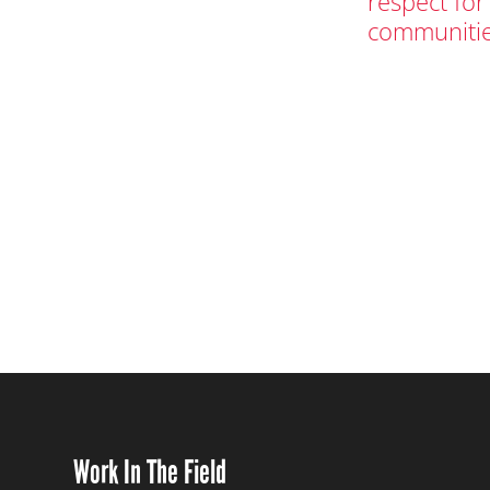
respect for
communitie
Work In The Field