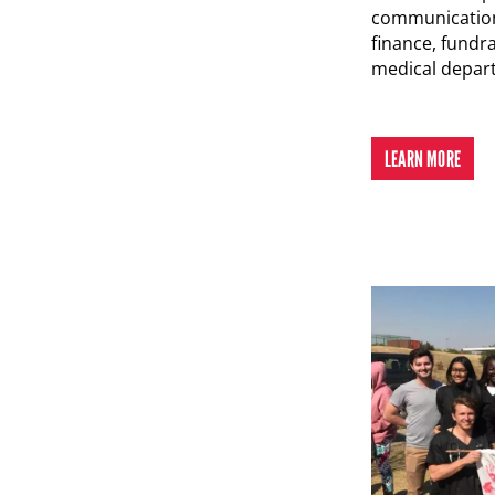
communication
finance, fundr
medical depar
LEARN MORE