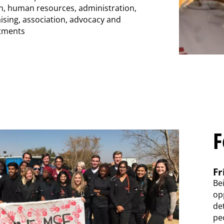
, human resources, administration,
aising, association, advocacy and
tments
F
Fr
Be
opp
de
pe