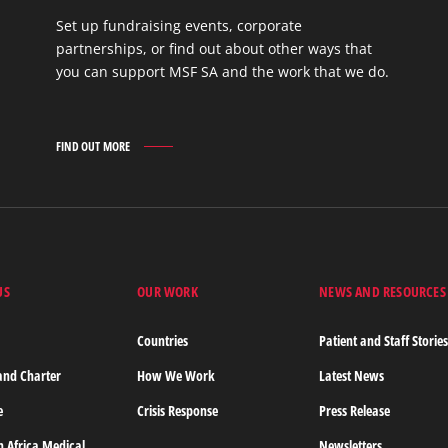
Set up fundraising events, corporate
partnerships, or find out about other ways that
you can support MSF SA and the work that we do.
FIND OUT MORE
GET
INVOLVED
FIND
OUT
MORE
US
OUR WORK
NEWS AND RESOURCES
Countries
Patient and Staff Storie
and Charter
How We Work
Latest News
e
Crisis Response
Press Release
n Africa Medical
Newsletters