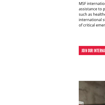
MSF internation
assistance to 
such as health
international s
of critical eme
JOIN OUR INTERN