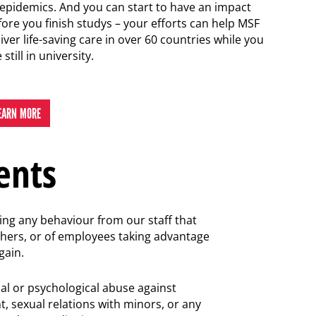
 epidemics. And you can start to have an impact
fore you finish studys – your efforts can help MSF
iver life-saving care in over 60 countries while you
 still in university.
EARN MORE
ents
ting any behaviour from our staff that
others, or of employees taking advantage
gain.
al or psychological abuse against
t, sexual relations with minors, or any