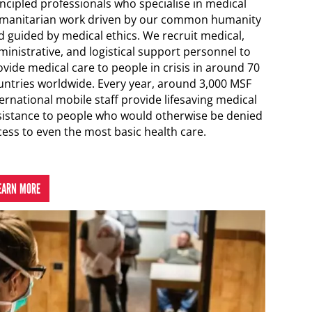
incipled professionals who specialise in medical
manitarian work driven by our common humanity
d guided by medical ethics. We recruit medical,
ministrative, and logistical support personnel to
vide medical care to people in crisis in around 70
untries worldwide. Every year, around 3,000 MSF
ernational mobile staff provide lifesaving medical
sistance to people who would otherwise be denied
cess to even the most basic health care.
EARN MORE