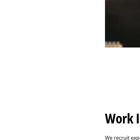
Work I
We recruit exp