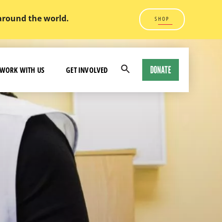
 around the world.
SHOP
DONATE
WORK WITH US
GET INVOLVED
Open
Search
Modal