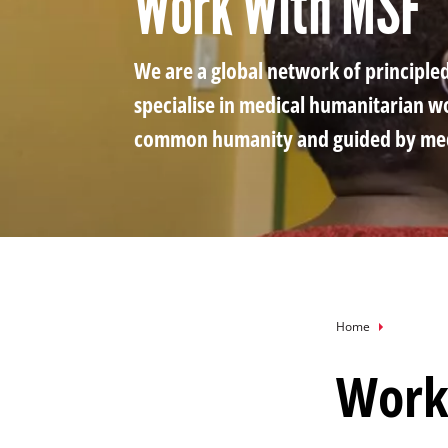
Work With MSF
via
via
via
X
Facebook
Email
We are a global network of principle
specialise in medical humanitarian w
common humanity and guided by medi
Breadcru
Home
Work