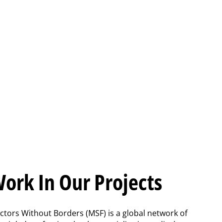
ork In Our Projects
ctors Without Borders (MSF) is a global network of