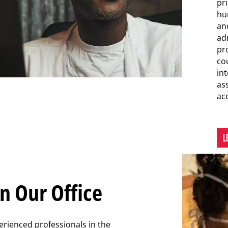
pr
hu
an
ad
pro
co
int
as
ac
L
n Our Office
erienced professionals in the