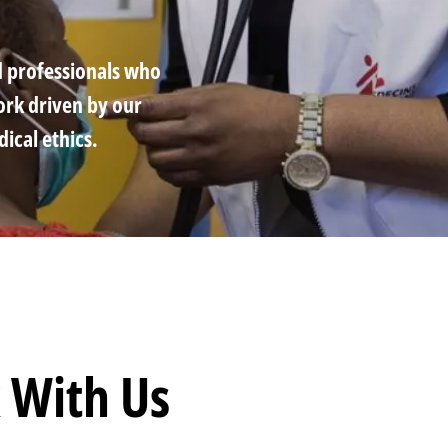
d professionals who
ork driven by our
cal ethics.
mb
 With Us