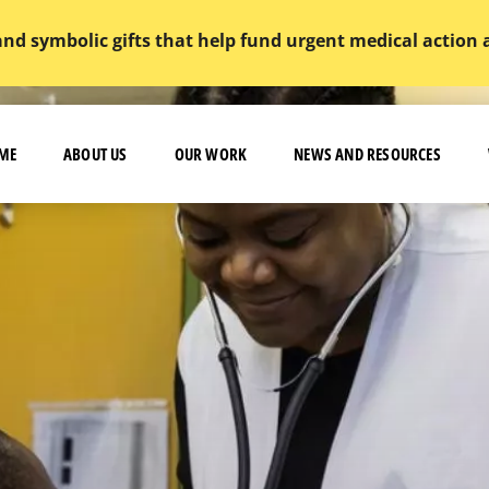
and symbolic gifts that help fund urgent medical action
ME
ABOUT US
OUR WORK
NEWS AND RESOURCES