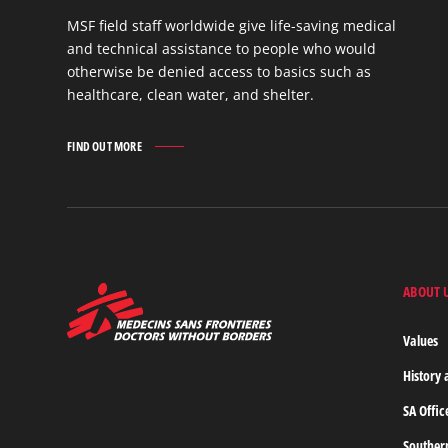
MSF field staff worldwide give life-saving medical
and technical assistance to people who would
otherwise be denied access to basics such as
healthcare, clean water, and shelter.
FIND OUT MORE
WORK
IN
THE
FIELD
FIND
OUT
MORE
ABOUT 
MSF
-
Medecins
Values
Sans
Frontieres,
History 
Doctors
without
SA Offic
borders
Home
Souther