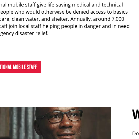
al mobile staff give life-saving medical and technical
people who would otherwise be denied access to basics
care, clean water, and shelter. Annually, around 7,000
taff join local staff helping people in danger and in need
rgency disaster relief.
ATIONAL MOBILE STAFF
W
Do