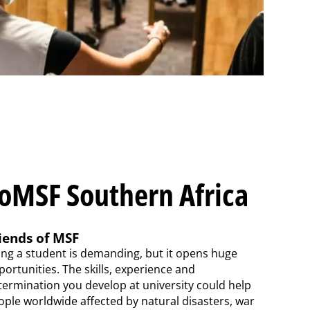
oMSF Southern Africa
iends of MSF
ing a student is demanding, but it opens huge
ortunities. The skills, experience and
termination you develop at university could help
ople worldwide affected by natural disasters, war