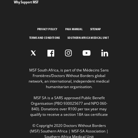
Why Support MSF
PRIVACY POLICY
PAIA MANUAL
SITEMAP
TERMS AND CONDITIONS
SOUTHERN AFRICA MEDICAL UNIT
MSF South Africa, is part of the Médecins Sans
Frontières/Doctors Without Borders global
network, an international, independent medical
humanitarian organisation.
MSF SA is a SARS approved Public Benefit
Organisation (PBO 930025677 and NPO 060-
840). Donations over R100 per tax year may
qualify to receive a section 18A tax certificate
© Copyright 2020 Doctors Without Borders
(MSF) Southern Africa | MSF-SA Association |
Southern Africa Medical Unit