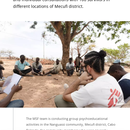
different locations of Mecufi district.
The MSF team is conducting group psychoeducational
activities in the Nanguassi community, Mecufi district, Cabo