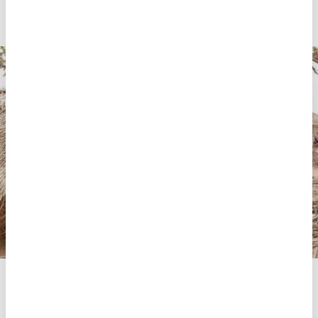
Suárez, MSF medical coordinator.
The MSF team conducts home visits to provide psychosocial
support and health promotion in the community of
Nanguassi, Mecufi district, Cabo Delgado, Mozambique.