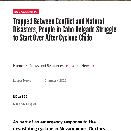
NATURAL DISASTERS
Trapped Between Conflict and Natural
Disasters, People in Cabo Delgado Struggle
to Start Over After Cyclone Chido
Breadcrumb
Home
News and Resources
Latest News
Latest News
13 January 2025
RELATED
MOZAMBIQUE
As part of an emergency response to the
devastating cyclone in Mozambique,
Doctors