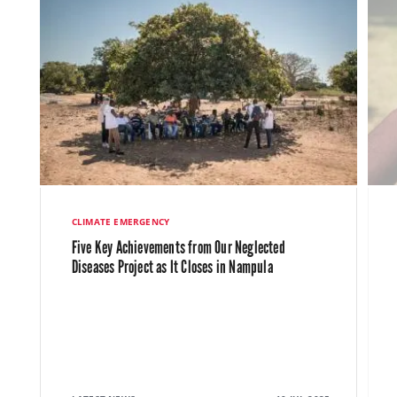
CLIMATE EMERGENCY
Five Key Achievements from Our Neglected
Diseases Project as It Closes in Nampula