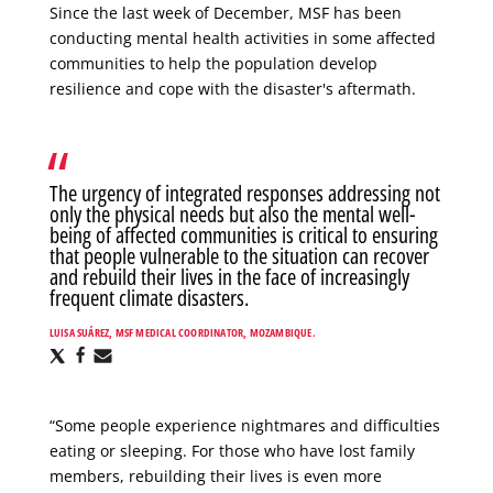
Since the last week of December, MSF has been
conducting mental health activities in some affected
communities to help the population develop
resilience and cope with the disaster's aftermath.
The urgency of integrated responses addressing not
only the physical needs but also the mental well-
being of affected communities is critical to ensuring
that people vulnerable to the situation can recover
and rebuild their lives in the face of increasingly
frequent climate disasters.
LUISA SUÁREZ, MSF MEDICAL COORDINATOR, MOZAMBIQUE.
Share
Share
Share
via
via
via
X
Facebook
Email
“Some people experience nightmares and difficulties
eating or sleeping. For those who have lost family
members, rebuilding their lives is even more