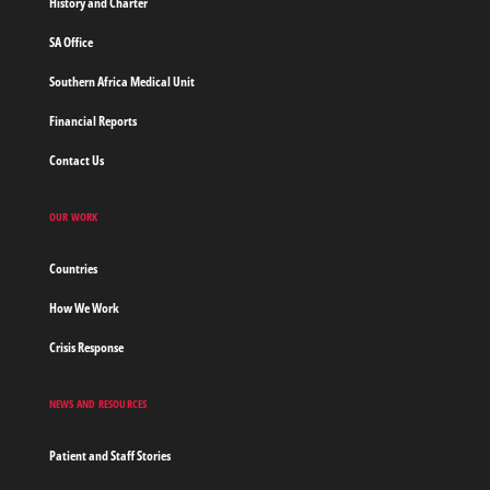
History and Charter
SA Office
Southern Africa Medical Unit
Financial Reports
Contact Us
OUR WORK
Countries
How We Work
Crisis Response
NEWS AND RESOURCES
Patient and Staff Stories