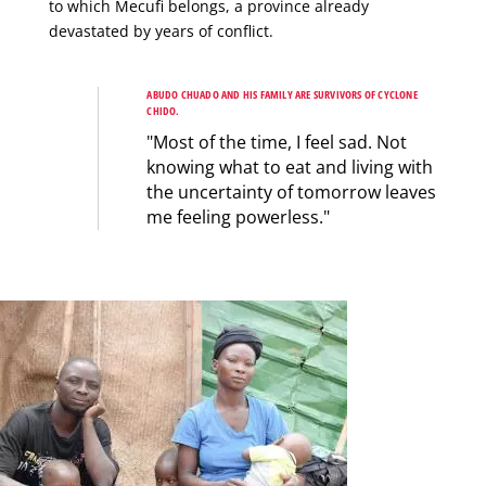
to which Mecufi belongs, a province already
devastated by years of conflict.
ABUDO CHUADO AND HIS FAMILY ARE SURVIVORS OF CYCLONE
CHIDO.
"Most of the time, I feel sad. Not
knowing what to eat and living with
the uncertainty of tomorrow leaves
me feeling powerless."