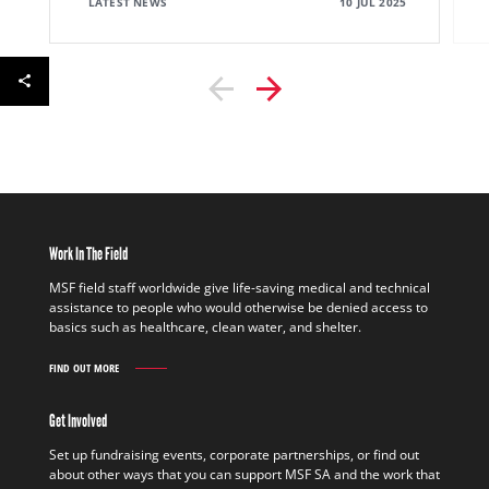
LATEST NEWS
10 JUL 2025
Work In The Field
MSF field staff worldwide give life-saving medical and technical
assistance to people who would otherwise be denied access to
basics such as healthcare, clean water, and shelter.
FIND OUT MORE
WORK
IN
THE
Get Involved
FIELD
FIND
Set up fundraising events, corporate partnerships, or find out
OUT
about other ways that you can support MSF SA and the work that
MORE