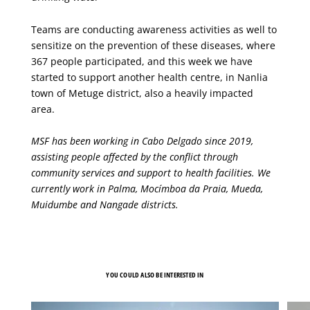
Teams are conducting awareness activities as well to
sensitize on the prevention of these diseases, where
367 people participated, and this week we have
started to support another health centre, in Nanlia
town of Metuge district, also a heavily impacted
area.
MSF has been working in Cabo Delgado since 2019,
assisting people affected by the conflict through
community services and support to health facilities. We
currently work in Palma, Mocímboa da Praia, Mueda,
Muidumbe and Nangade districts.
YOU COULD ALSO BE INTERESTED IN