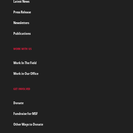
Latest News
Press Release
Newsletters
Publications
WORK WITH US
Work In The Field
Work in Our Office
GET INVOLVED
Donate
Fundraise for MSF
Other Ways to Donate