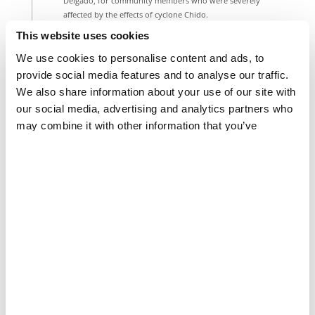
Delgado, for community members who were severely
affected by the effects of cyclone Chido.
This website uses cookies
COSTANTINO MONTEIRO/MSF
Share
Share
Share
We use cookies to personalise content and ads, to
via
via
via
provide social media features and to analyse our traffic.
X
Facebook
Email
We also share information about your use of our site with
This natural disaster comes on the top of the heavy
our social media, advertising and analytics partners who
footprint that both the protracted violence and the
may combine it with other information that you’ve
climate crisis are having in this region of
provided to them or that they’ve collected from your use
Mozambique. Attacks and military operations
of their services.
continue unabated in different areas of Cabo
Delgado, where more than 570,000 people are still
displaced by the conflict that started in late 2017.
This province and other areas of Mozambique are
very prone to suffering cyclones, tropical storms and
floods, and these phenomena seem to be increasing
in frequency and intensity in one of the countries in
Africa considered to be most vulnerable to the
climate crisis.