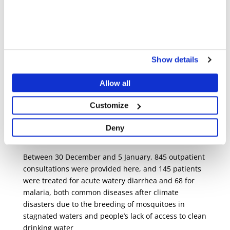
COSTANTINO MONTEIRO/MSF
Share
Share
Share
via
via
via
X
Facebook
Email
Show details
Beyond mental health, MSF is helping to rehabilitate
Mecufi Health Centre by donating emergency kits,
Allow all
installing safe water systems, and performing
electrical repairs to restore services such as the
Customize
maternity and the delivery room, which are essential
as otherwise patients would have to be referred to
Deny
distant health structures.
Between 30 December and 5 January, 845 outpatient
consultations were provided here, and 145 patients
were treated for acute watery diarrhea and 68 for
malaria, both common diseases after climate
disasters due to the breeding of mosquitoes in
stagnated waters and people’s lack of access to clean
drinking water