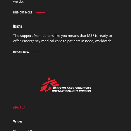
we do.
FIND OUT MORE
GET
INVOLVED
FIND
Donate
OUT
MORE
The support from donors like you means that MSF is ready to
offer emergency medical care to patients in need, worldwide.
DONATE NOW
MSF
-
Medecins
Sans
Frontieres,
Doctors
ABOUT US
without
borders
Values
Home