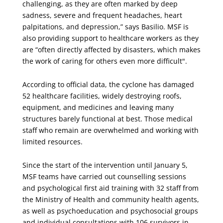
challenging, as they are often marked by deep
sadness, severe and frequent headaches, heart
palpitations, and depression,” says Basilio. MSF is
also providing support to healthcare workers as they
are “often directly affected by disasters, which makes
the work of caring for others even more difficult".
According to official data, the cyclone has damaged
52 healthcare facilities, widely destroying roofs,
equipment, and medicines and leaving many
structures barely functional at best. Those medical
staff who remain are overwhelmed and working with
limited resources.
Since the start of the intervention until January 5,
MSF teams have carried out counselling sessions
and psychological first aid training with 32 staff from
the Ministry of Health and community health agents,
as well as psychoeducation and psychosocial groups
and individual consultations with 106 survivors in