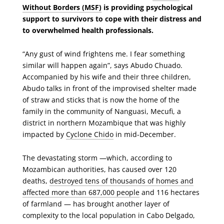
Without Borders (MSF)
is providing psychological
support to survivors to cope with their distress and
to overwhelmed health professionals.
“Any gust of wind frightens me. I fear something
similar will happen again”, says Abudo Chuado.
Accompanied by his wife and their three children,
Abudo talks in front of the improvised shelter made
of straw and sticks that is now the home of the
family in the community of Nanguasi, Mecufi, a
district in northern Mozambique that was highly
impacted by
Cyclone Chido
in mid-December.
The devastating storm —which, according to
Mozambican authorities, has caused over 120
deaths,
destroyed tens of thousands of homes and
affected more than 687,000 people
and 116 hectares
of farmland — has brought another layer of
complexity to the local population in Cabo Delgado,