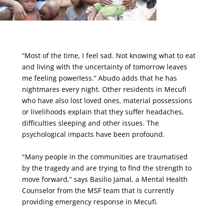
“Most of the time, I feel sad. Not knowing what to eat
and living with the uncertainty of tomorrow leaves
me feeling powerless.” Abudo adds that he has
nightmares every night. Other residents in Mecufi
who have also lost loved ones, material possessions
or livelihoods explain that they suffer headaches,
difficulties sleeping and other issues. The
psychological impacts have been profound.
"Many people in the communities are traumatised
by the tragedy and are trying to find the strength to
move forward,” says Basilio Jamal, a Mental Health
Counselor from the MSF team that is currently
providing emergency response in Mecufi.