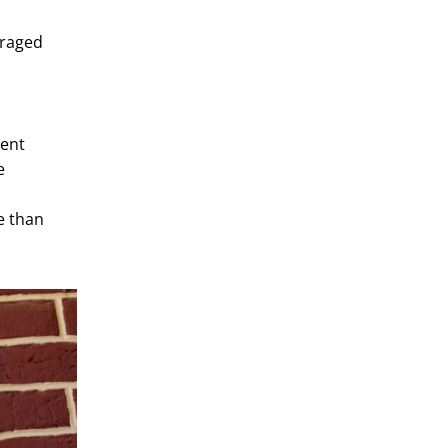
 raged
ment
e
e than