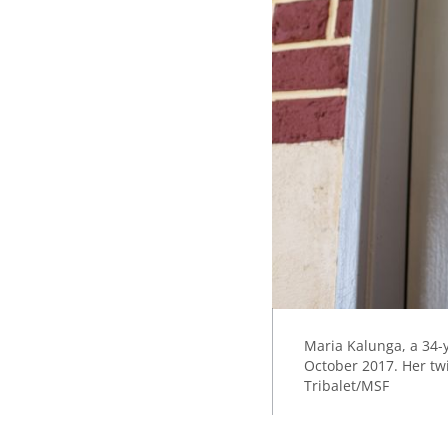
Maria Kalunga, a 34-y
October 2017. Her twi
Tribalet/MSF