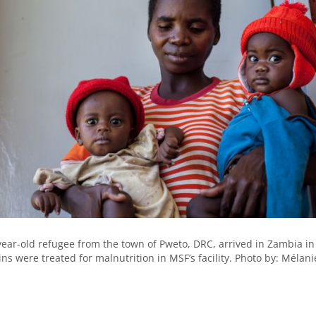
ear-old refugee from the town of Pweto, DRC, arrived in Zambia in
ns were treated for malnutrition in MSF’s facility. Photo by: Mélani