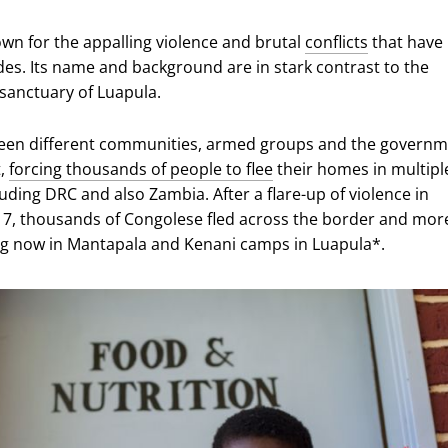
own for the appalling violence and brutal
conflicts
that have
des. Its name and background are in stark contrast to the
 sanctuary of Luapula.
een different communities, armed groups and the govern
t,
forcing thousands of people to flee
their homes in multipl
luding DRC and also Zambia. After a flare-up of violence in
7, thousands of Congolese fled across the border and mor
ing now in Mantapala and Kenani camps in Luapula*.