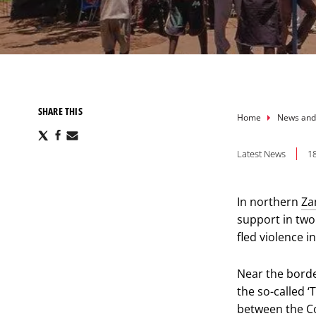
SHARE THIS
Breadcru
Home
News and
Share
Share
Share
via
via
via
Latest News
1
X
Facebook
Email
In northern
Za
support in tw
fled violence 
Near the borde
the so-called ‘
between the C