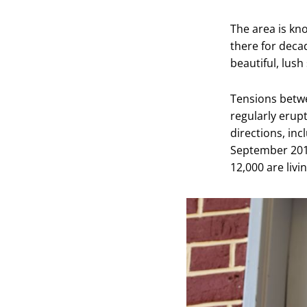
The area is kn
there for deca
beautiful, lush
Tensions betw
regularly erup
directions, inc
September 201
12,000 are liv