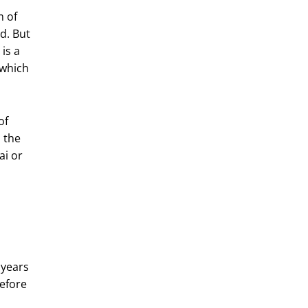
m of
d. But
is a
 which
of
m the
sai or
 years
before