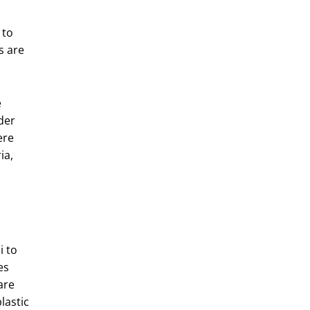
 to
s are
e
der
ere
ia,
 to
es
are
lastic