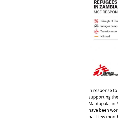
In response to
supporting the
Mantapala, in 
have been work
past few mont