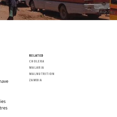
RELATED
CHOLERA
MALARIA
MALNUTRITION
ZAMBIA
have
ies
tres