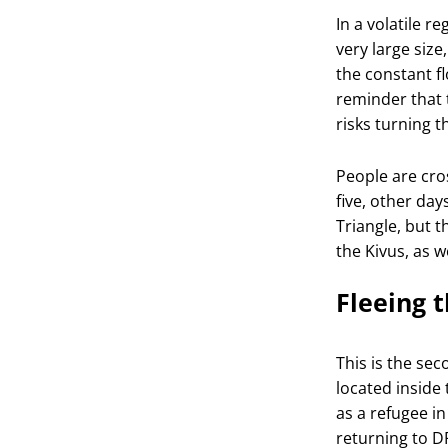
In a volatile 
very large size
the constant f
reminder that 
risks turning t
People are cros
five, other da
Triangle, but 
the Kivus, as w
Fleeing t
This is the se
located inside 
as a refugee i
returning to
D