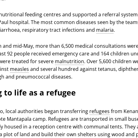
utritional feeding centres and supported a referral system
 Paul hospital. The most common diseases seen by the team
iarrhoea, respiratory tract infections and
malaria
.
 and mid-May, more than 6,500 medical consultations wer
east 92 people received emergency care and 164 children un
 were treated for severe
malnutrition
. Over 5,600 children w
inst
measles
and several hundred against tetanus, diphther
h and pneumococcal diseases.
 to life as a refugee
o, local authorities began transferring
refugees
from Kenani
te Mantapala camp. Refugees are transported in small bus
y housed in a reception centre with communal tents. They 
a plot of land and build their own shelters using wood and p