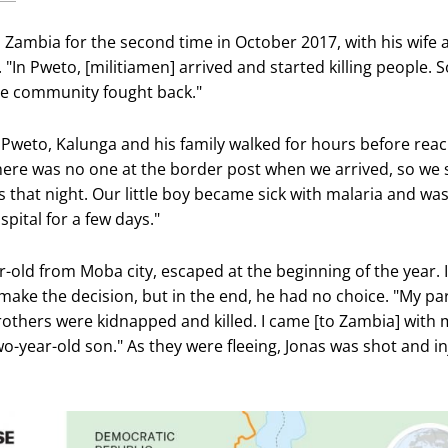
o Zambia for the second time in October 2017, with his wife 
 "In Pweto, [militiamen] arrived and started killing people.
e community fought back."
 Pweto, Kalunga and his family walked for hours before rea
here was no one at the border post when we arrived, so we 
s that night. Our little boy became sick with malaria and wa
pital for a few days."
r-old from Moba city, escaped at the beginning of the year. I
 make the decision, but in the end, he had no choice. "My pa
brothers were kidnapped and killed. I came [to Zambia] with 
wo-year-old son." As they were fleeing, Jonas was shot and i