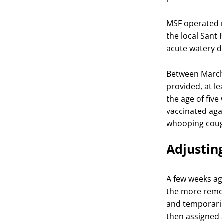
MSF operated n
the local Sant
acute watery d
Between March
provided, at l
the age of five
vaccinated aga
whooping coug
Adjusting
A few weeks ag
the more remo
and temporaril
then assigned 