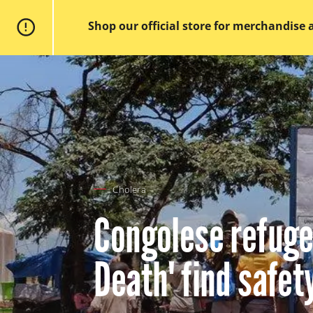
Doctors
without
Shop our official store for merchandise 
borders
Home
Skip
to
main
content
Cholera
Congolese refugee
Death' find safet