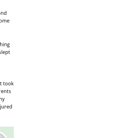
and
 Some
ching
slept
s
t took
rents
my
njured