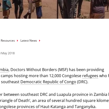
mb
 Resources
Latest News
8 May 2018
mbia
, Doctors Without Borders (MSF) has been providing
o camps hosting more than 12,000 Congolese
refugees
who 
in southeast
Democratic Republic of Congo
(DRC).
r between southeast DRC and Luapula province in Zambia l
Triangle of Death’, an area of several hundred square kilome
ongolese provinces of Haut-Katanga and Tanganyika.