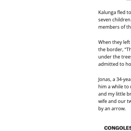
Kalunga fled t
seven children.
members of th
When they left
the border, “T
under the tree
admitted to hos
Jonas, a 34-yea
him a while to
and my little 
wife and our t
by an arrow.