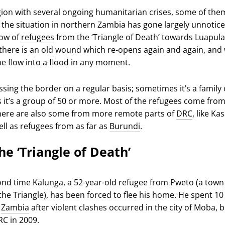
region with several ongoing humanitarian crises, some of the
, the situation in northern Zambia has gone largely unnotice
low of
refugees
from the ‘Triangle of Death’ towards Luapula 
there is an old wound which re-opens again and again, and
he flow into a flood in any moment.
sing the border on a regular basis; sometimes it’s a family 
ys it’s a group of 50 or more. Most of the refugees come fro
there are also some from more remote parts of
DRC
, like Ka
ell as refugees from as far as
Burundi
.
he ‘Triangle of Death’
cond time Kalunga, a 52-year-old refugee from Pweto (a town
the Triangle), has been forced to flee his home. He spent 10
n
Zambia
after violent clashes occurred in the city of Moba, 
RC
in 2009.