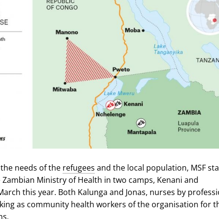
 the needs of the
refugees
and the local population, MSF st
 Zambian Ministry of Health in two camps, Kenani and
March this year. Both Kalunga and Jonas, nurses by professi
ing as community health workers of the organisation for t
hs.