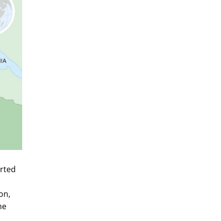
arted
on,
he