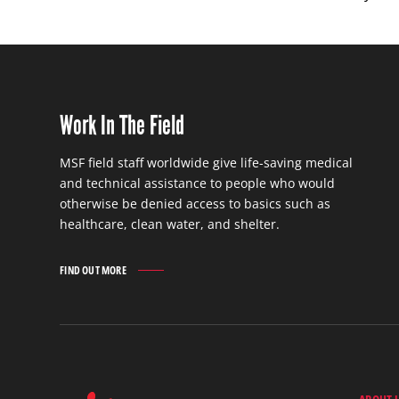
Work In The Field
MSF field staff worldwide give life-saving medical
and technical assistance to people who would
otherwise be denied access to basics such as
healthcare, clean water, and shelter.
FIND OUT MORE
WORK
IN
THE
FIELD
FIND
OUT
MORE