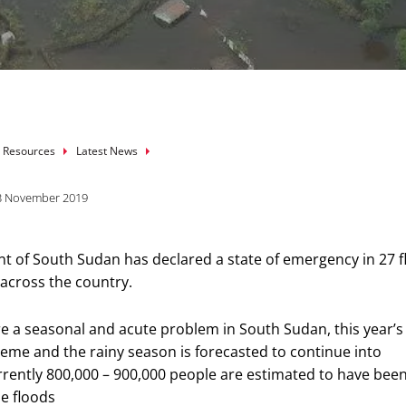
mb
 Resources
Latest News
3 November 2019
 of South Sudan has declared a state of emergency in 27 f
 across the country.
re a seasonal and acute problem in South Sudan, this year’s
treme and the rainy season is forecasted to continue into
ently 800,000 – 900,000 people are estimated to have bee
e floods