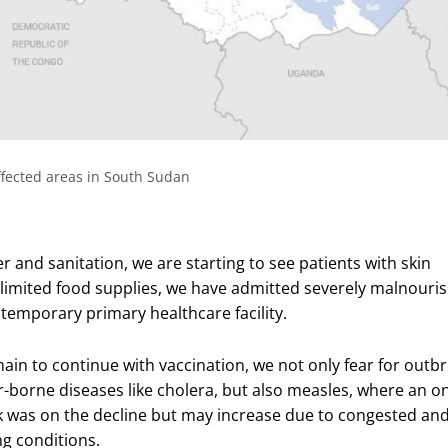
fected areas in South Sudan
 and sanitation, we are starting to see patients with skin
 limited food supplies, we have admitted severely malnouri
 temporary primary healthcare facility.
hain to continue with vaccination, we not only fear for outb
r-borne diseases like cholera, but also measles, where an o
 was on the decline but may increase due to congested an
ng conditions.