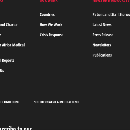
US
OUR WORK
NEWS AND RESOURCES
Countries
Patient and Staff Storie
and Charter
How We Work
Latest News
e
Crisis Response
Press Release
n Africa Medical
Newsletters
Publications
l Reports
 Us
D CONDITIONS
SOUTHERN AFRICA MEDICAL UNIT
bscribe to our