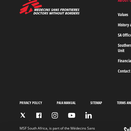
ABOUT 
MSF
-
Medecins
Values
Sans
Frontieres,
History 
Doctors
without
SA Offic
borders
Home
Souther
Unit
Financia
Contact
PRIVACY POLICY
PAIA MANUAL
SITEMAP
TERMS AN
Su
MSF South Africa, is part of the Médecins Sans