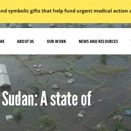
and symbolic gifts that help fund urgent medical action
ME
ABOUT US
OUR WORK
NEWS AND RESOURCES
 Sudan: A state of