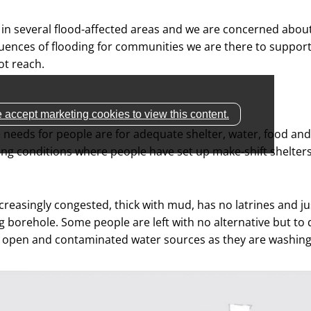
 in several flood-affected areas and we are concerned abou
ences of flooding for communities we are there to suppor
t reach.
 accept marketing cookies to view this content.
needs for people are for adequate shelter, water, food and
ving conditions where people have set up make-shift shelter
creasingly congested, thick with mud, has no latrines and ju
g borehole. Some people are left with no alternative but to 
open and contaminated water sources as they are washing 