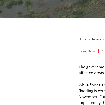
Breadcru
Home
News and
Latest News
1
The government
affected areas
While floods a
flooding is ex
November. Curr
impacted by th