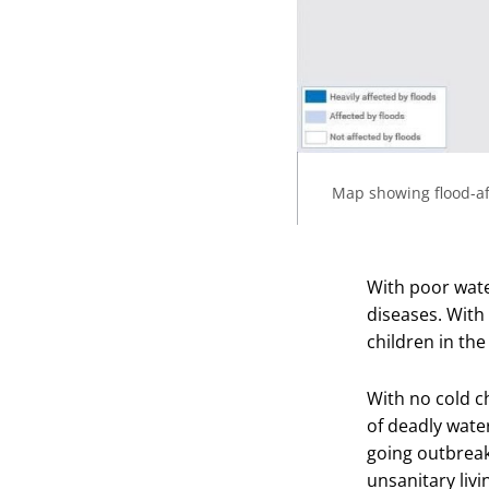
Map showing flood-af
With poor water
diseases. With
children in the
With no cold c
of deadly wate
going outbreak
unsanitary livi