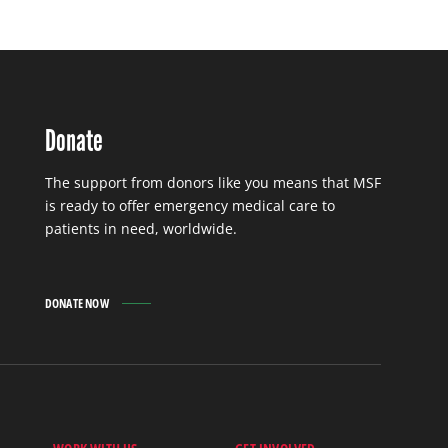
Donate
The support from donors like you means that MSF
is ready to offer emergency medical care to
patients in need, worldwide.
DONATE NOW