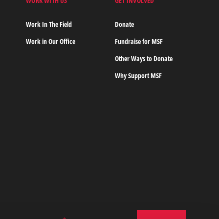
WORK WITH US
GET INVOLVED
s
Work In The Field
Donate
Work in Our Office
Fundraise for MSF
Other Ways to Donate
Why Support MSF