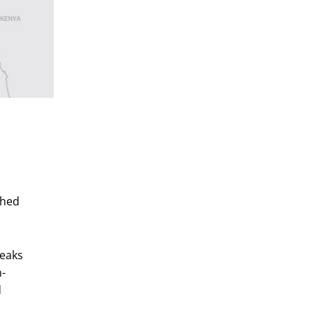
shed
reaks
n-
d