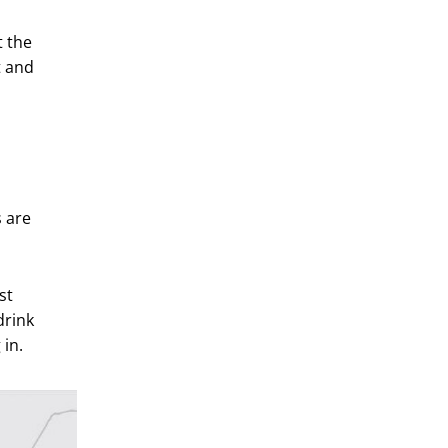
t the
t and
s are
st
drink
in.