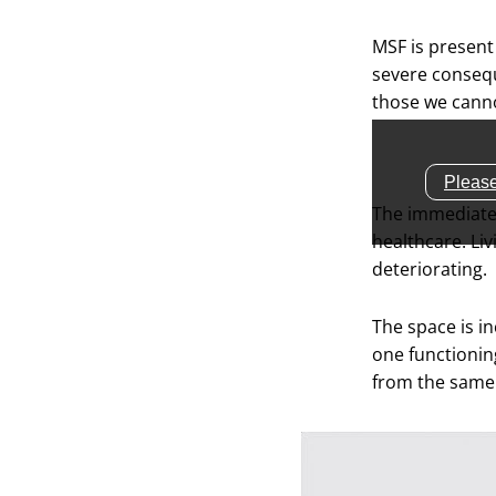
MSF is present
severe consequ
those we canno
Please
The immediate 
healthcare. Li
deteriorating.
The space is in
one functionin
from the same 