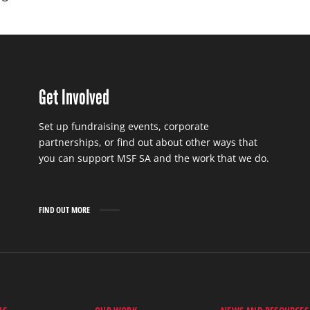
Get Involved
Set up fundraising events, corporate
partnerships, or find out about other ways that
you can support MSF SA and the work that we do.
FIND OUT MORE
GET
INVOLVED
FIND
OUT
MORE