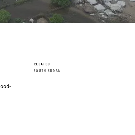
RELATED
SOUTH SUDAN
lood-
n