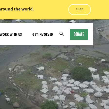
 around the world.
SHOP
DONATE
WORK WITH US
GET INVOLVED
Open
Search
Modal