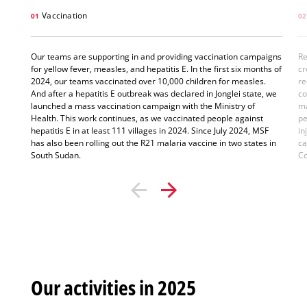
Vaccination
01
02
Our teams are supporting in and providing vaccination campaigns
Re
for yellow fever, measles, and hepatitis E. In the first six months of
cr
2024, our teams vaccinated over 10,000 children for measles.
re
And after a hepatitis E outbreak was declared in Jonglei state, we
co
launched a mass vaccination campaign with the Ministry of
ma
Health. This work continues, as we vaccinated people against
pe
hepatitis E in at least 111 villages in 2024. Since July 2024, MSF
in
has also been rolling out the R21 malaria vaccine in two states in
ca
South Sudan.
Co
Our activities in 2025