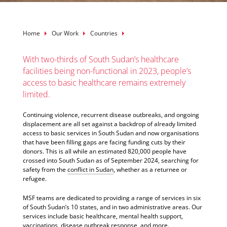
Breadcrumb
Home
Our Work
Countries
With two-thirds of South Sudan’s healthcare
facilities being non-functional in 2023, people’s
access to basic healthcare remains extremely
limited.
Continuing violence, recurrent disease outbreaks, and ongoing
displacement are all set against a backdrop of already limited
access to basic services in South Sudan and now organisations
that have been filling gaps are facing funding cuts by their
donors. This is all while an estimated 820,000 people have
crossed into South Sudan as of September 2024, searching for
safety from the
conflict in Sudan
, whether as a returnee or
refugee.
MSF teams are dedicated to providing a range of services in six
of South Sudan’s 10 states, and in two administrative areas. Our
services include basic healthcare, mental health support,
vaccinations, disease outbreak response, and more.