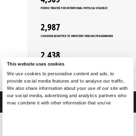
PEOPLE TREATED FOR INTENTIONAL PHYSICAL VIOLENCE
3,258
CHILDREN ADMITTED TO INPATIENT FEEDING PROGRAMMES
2,660
This website uses cookies
PEOPLE TREATED FOR SEXUAL VIOLENCE
We use cookies to personalise content and ads, to
provide social media features and to analyse our traffic.
We also share information about your use of our site with
our social media, advertising and analytics partners who
FILTERS
may combine it with other information that you’ve
provided to them or that they’ve collected from your use
of their services.