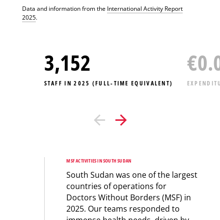
Data and information from the
International Activity Report
2025
.
3,418
€
0.
STAFF IN 2025 (FULL-TIME EQUIVALENT)
EXPENDIT
MSF ACTIVITIES IN SOUTH SUDAN
South Sudan was one of the largest
countries of operations for
Doctors Without Borders (MSF) in
2025. Our teams responded to