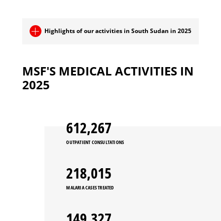
Highlights of our activities in South Sudan in 2025
MSF'S MEDICAL ACTIVITIES IN
2025
663,897
OUTPATIENT CONSULTATIONS
236,399
MALARIA CASES TREATED
162,899