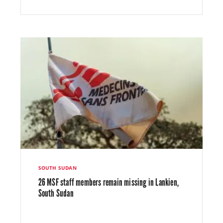
SOUTH SUDAN
26 MSF staff members remain missing in Lankien,
South Sudan