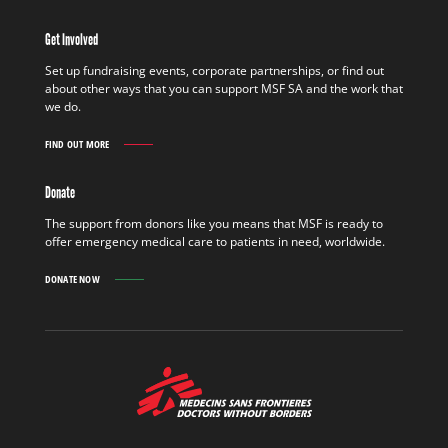
IN
THE
Get Involved
FIELD
FIND
Set up fundraising events, corporate partnerships, or find out
OUT
about other ways that you can support MSF SA and the work that
MORE
we do.
FIND OUT MORE
GET
INVOLVED
FIND
Donate
OUT
MORE
The support from donors like you means that MSF is ready to
offer emergency medical care to patients in need, worldwide.
DONATE NOW
MSF
-
Medecins
Sans
Frontieres,