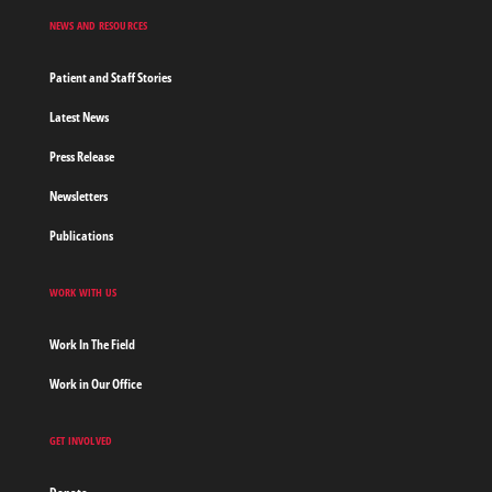
NEWS AND RESOURCES
Patient and Staff Stories
Latest News
Press Release
Newsletters
Publications
WORK WITH US
Work In The Field
Work in Our Office
GET INVOLVED