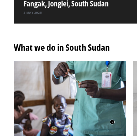
Fangak, Jonglei, South Sudan
3 MAY 2025
What we do in South Sudan