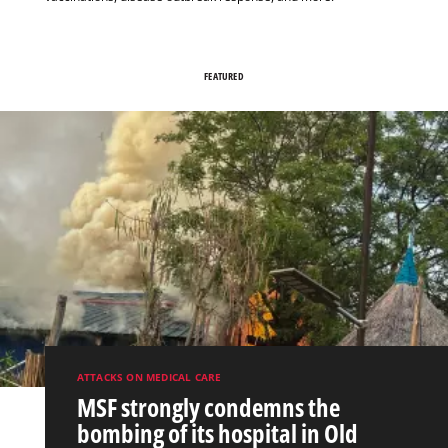
FEATURED
ATTACKS ON MEDICAL CARE
MSF strongly condemns the
bombing of its hospital in Old