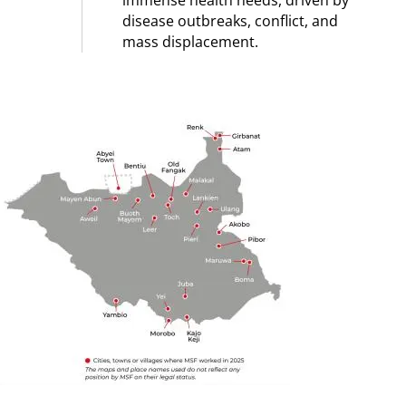
immense health needs, driven by
disease outbreaks, conflict, and
mass displacement.