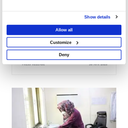
ATTACKS ON MEDICAL CARE
Bombarded, looted, vandalised: MSF forced to close
Show details
Lankien hospital after 31 years
Allow all
Customize
Deny
PRESS RELEASE
30 APR 2026