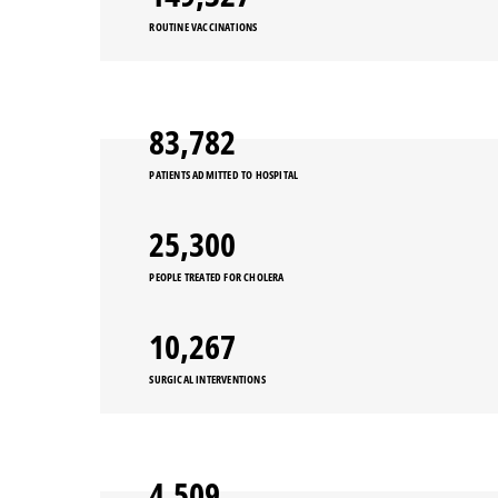
ROUTINE VACCINATIONS
91,397
PATIENTS ADMITTED TO HOSPITAL
27,600
PEOPLE TREATED FOR CHOLERA
11,200
SURGICAL INTERVENTIONS
4,919