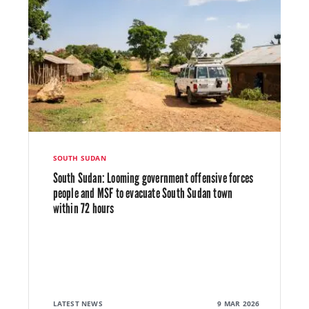
SOUTH SUDAN
South Sudan: Looming government offensive forces
people and MSF to evacuate South Sudan town
within 72 hours
LATEST NEWS
9 MAR 2026