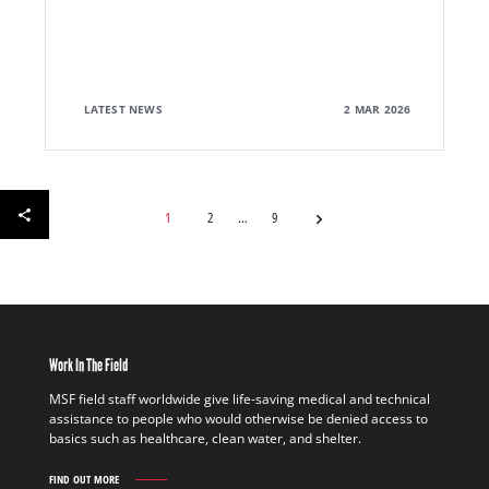
LATEST NEWS
2 MAR 2026
1
2
9
Work In The Field
MSF field staff worldwide give life-saving medical and technical
assistance to people who would otherwise be denied access to
basics such as healthcare, clean water, and shelter.
FIND OUT MORE
WORK