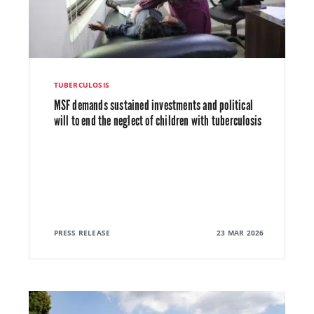
TUBERCULOSIS
MSF demands sustained investments and political
will to end the neglect of children with tuberculosis
PRESS RELEASE
23 MAR 2026