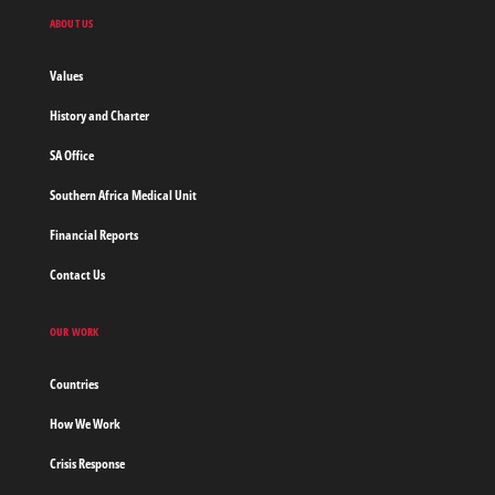
Doctors
ABOUT US
without
borders
Values
Home
History and Charter
SA Office
Southern Africa Medical Unit
Financial Reports
Contact Us
OUR WORK
Countries
How We Work
Crisis Response