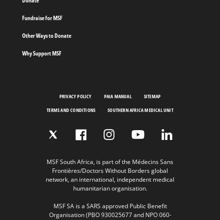
Donate
Fundraise for MSF
Other Ways to Donate
Why Support MSF
PRIVACY POLICY
PAIA MANUAL
SITEMAP
TERMS AND CONDITIONS
SOUTHERN AFRICA MEDICAL UNIT
MSF South Africa, is part of the Médecins Sans
Frontières/Doctors Without Borders global
network, an international, independent medical
humanitarian organisation.
MSF SA is a SARS approved Public Benefit
Organisation (PBO 930025677 and NPO 060-