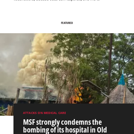
FEATURED
ATTACKS ON MEDICAL CARE
MSF strongly condemns the
bombing of its hospital in Old