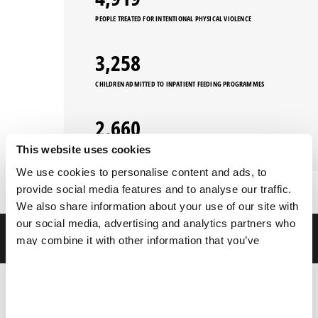
PEOPLE TREATED FOR INTENTIONAL PHYSICAL VIOLENCE
3,258
CHILDREN ADMITTED TO INPATIENT FEEDING PROGRAMMES
2,660
This website uses cookies
PEOPLE TREATED FOR SEXUAL VIOLENCE
We use cookies to personalise content and ads, to
provide social media features and to analyse our traffic.
We also share information about your use of our site with
our social media, advertising and analytics partners who
FILTERS
may combine it with other information that you’ve
provided to them or that they’ve collected from your use
of their services.