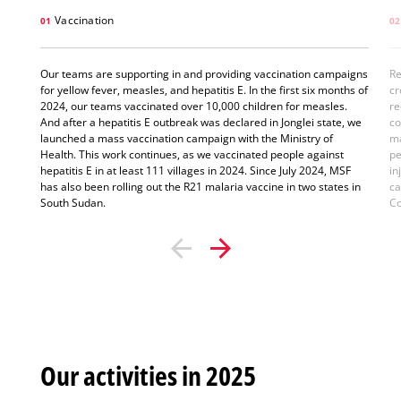
Vaccination
01
02
Our teams are supporting in and providing vaccination campaigns
Re
for yellow fever, measles, and hepatitis E. In the first six months of
cr
2024, our teams vaccinated over 10,000 children for measles.
re
And after a hepatitis E outbreak was declared in Jonglei state, we
co
launched a mass vaccination campaign with the Ministry of
ma
Health. This work continues, as we vaccinated people against
pe
hepatitis E in at least 111 villages in 2024. Since July 2024, MSF
in
has also been rolling out the R21 malaria vaccine in two states in
ca
South Sudan.
Co
Our activities in 2025