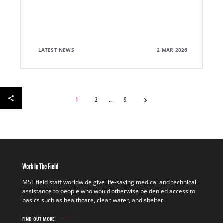
LATEST NEWS
2 MAR 2026
1
2
9
Work In The Field
MSF field staff worldwide give life-saving medical and technical
assistance to people who would otherwise be denied access to
basics such as healthcare, clean water, and shelter.
FIND OUT MORE
WORK