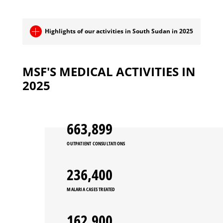
Highlights of our activities in South Sudan in 2025
MSF'S MEDICAL ACTIVITIES IN
2025
663,899
OUTPATIENT CONSULTATIONS
236,400
MALARIA CASES TREATED
162,900