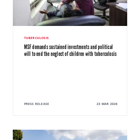
TUBERCULOSIS
MSF demands sustained investments and political
will to end the neglect of children with tuberculosis
PRESS RELEASE
23 MAR 2026