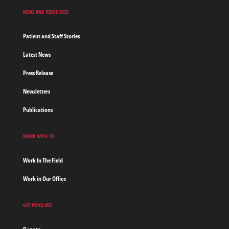
NEWS AND RESOURCES
Patient and Staff Stories
Latest News
Press Release
Newsletters
Publications
WORK WITH US
Work In The Field
Work in Our Office
GET INVOLVED