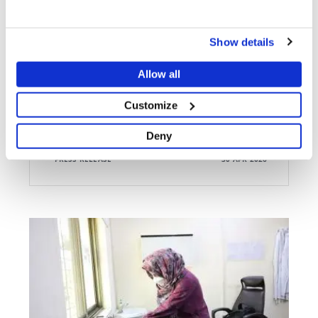
ATTACKS ON MEDICAL CARE
Bombarded, looted, vandalised: MSF forced to close
Show details
Lankien hospital after 31 years
Allow all
Customize
Deny
PRESS RELEASE
30 APR 2026