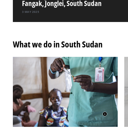
Fangak, Jonglei, South Sudan
3 MAY 2025
What we do in South Sudan