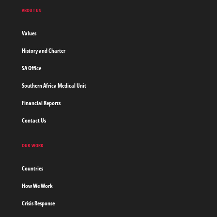
Doctors
ABOUT US
without
borders
Values
Home
History and Charter
SA Office
Southern Africa Medical Unit
Financial Reports
Contact Us
OUR WORK
Countries
How We Work
Crisis Response