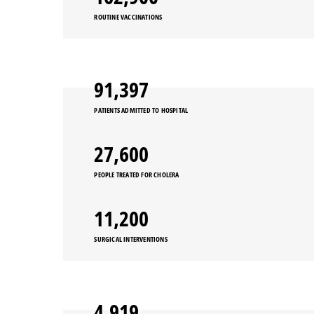
ROUTINE VACCINATIONS
91,397
PATIENTS ADMITTED TO HOSPITAL
27,600
PEOPLE TREATED FOR CHOLERA
11,200
SURGICAL INTERVENTIONS
4,919