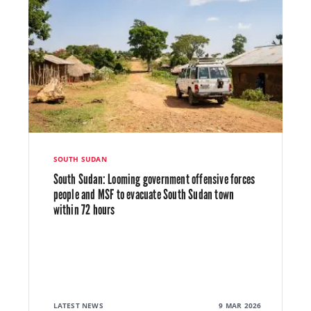
SOUTH SUDAN
South Sudan: Looming government offensive forces
people and MSF to evacuate South Sudan town
within 72 hours
LATEST NEWS
9 MAR 2026