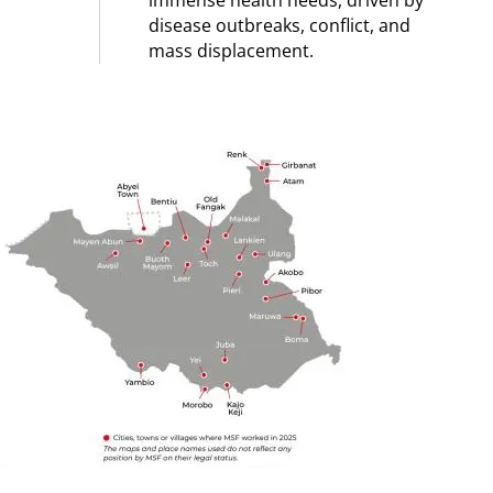
immense health needs, driven by
disease outbreaks, conflict, and
mass displacement.