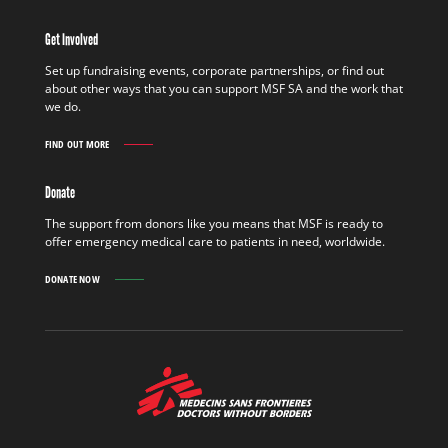
IN
THE
Get Involved
FIELD
FIND
Set up fundraising events, corporate partnerships, or find out
OUT
about other ways that you can support MSF SA and the work that
MORE
we do.
FIND OUT MORE
GET
INVOLVED
FIND
Donate
OUT
MORE
The support from donors like you means that MSF is ready to
offer emergency medical care to patients in need, worldwide.
DONATE NOW
MSF
-
Medecins
Sans
Frontieres,