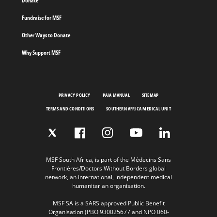
Donate
Fundraise for MSF
Other Ways to Donate
Why Support MSF
PRIVACY POLICY
PAIA MANUAL
SITEMAP
TERMS AND CONDITIONS
SOUTHERN AFRICA MEDICAL UNIT
MSF South Africa, is part of the Médecins Sans
Frontières/Doctors Without Borders global
network, an international, independent medical
humanitarian organisation.
MSF SA is a SARS approved Public Benefit
Organisation (PBO 930025677 and NPO 060-