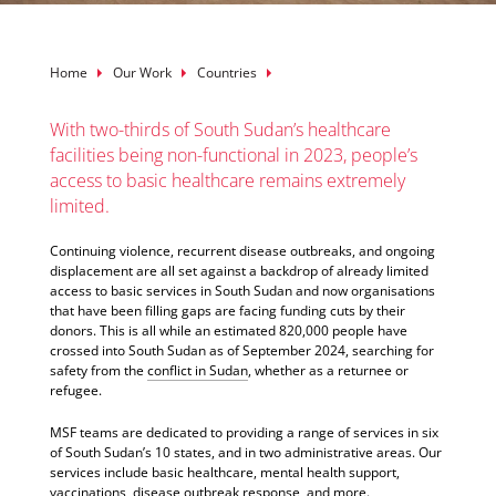
Breadcrumb
Home
Our Work
Countries
With two-thirds of South Sudan’s healthcare
facilities being non-functional in 2023, people’s
access to basic healthcare remains extremely
limited.
Continuing violence, recurrent disease outbreaks, and ongoing
displacement are all set against a backdrop of already limited
access to basic services in South Sudan and now organisations
that have been filling gaps are facing funding cuts by their
donors. This is all while an estimated 820,000 people have
crossed into South Sudan as of September 2024, searching for
safety from the
conflict in Sudan
, whether as a returnee or
refugee.
MSF teams are dedicated to providing a range of services in six
of South Sudan’s 10 states, and in two administrative areas. Our
services include basic healthcare, mental health support,
vaccinations, disease outbreak response, and more.