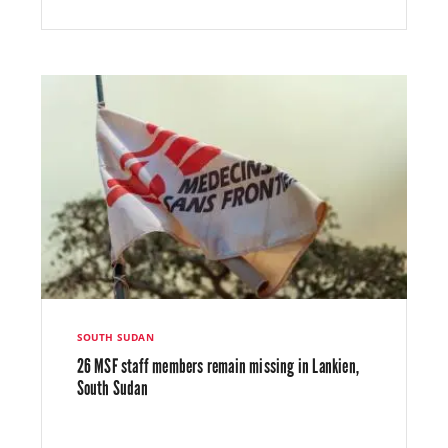
SOUTH SUDAN
26 MSF staff members remain missing in Lankien,
South Sudan