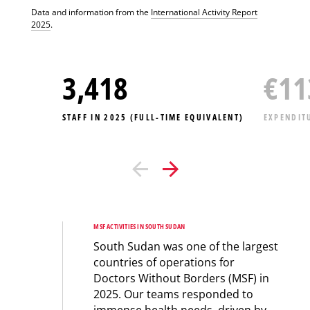
Data and information from the
International Activity Report
2025
.
3,418
€
11
STAFF IN 2025 (FULL-TIME EQUIVALENT)
EXPENDIT
MSF ACTIVITIES IN SOUTH SUDAN
South Sudan was one of the largest
countries of operations for
Doctors Without Borders (MSF) in
2025. Our teams responded to