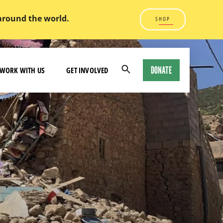
 around the world.
SHOP
DONATE
WORK WITH US
GET INVOLVED
Open
Search
Modal