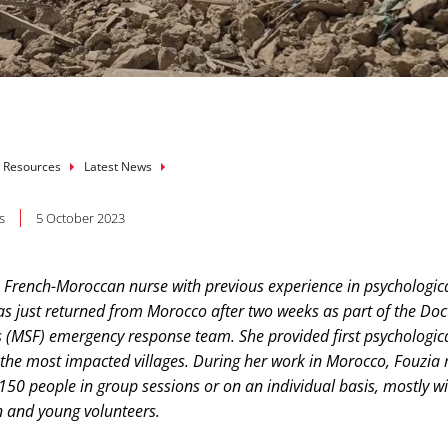
mb
 Resources
Latest News
s
5 October 2023
 French-Moroccan nurse with previous experience in psychological
as just returned from Morocco after two weeks as part of the Doc
 (MSF) emergency response team. She provided first psychologica
n the most impacted villages. During her work in Morocco, Fouzia
50 people in group sessions or on an individual basis, mostly wi
 and young volunteers.