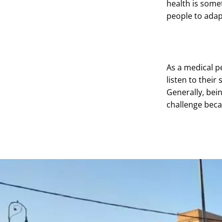
health is somet
people to adapt
As a medical p
listen to their
Generally, bein
challenge beca