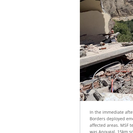
In the immediate afte
Borders deployed eme
affected areas. MSF t
was Anougal, 15km so