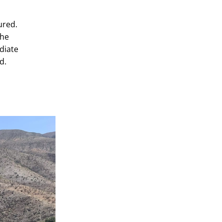
o
ured.
the
diate
d.