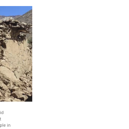
id
t
ple in