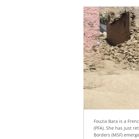
Fouzia Bara is a Fren
(PFA). She has just r
Borders (MSF) emergen