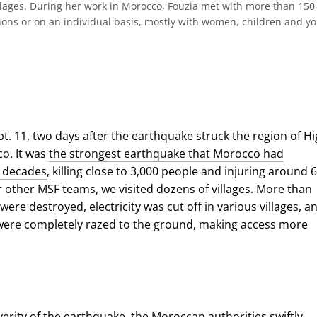
llages. During her work in Morocco, Fouzia met with more than 150
ions or on an individual basis, mostly with women, children and y
pt. 11, two days after the earthquake struck the region of H
co. It was
the strongest earthquake that Morocco had
n decades
, killing close to 3,000 people and injuring around 6
r other MSF teams, we visited dozens of villages. More than
ere destroyed, electricity was cut off in various villages, a
were completely razed to the ground, making access more
verity of the earthquake,
the Moroccan authorities swiftly