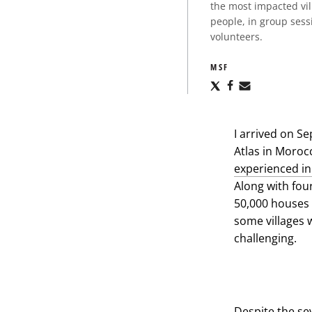
the most impacted vi
people, in group sess
volunteers.
MSF
Share
Share
Share
via
via
via
X
Facebook
Email
I arrived on Se
Atlas in Moroc
experienced i
Along with fou
50,000 houses w
some villages 
challenging.
Despite the se