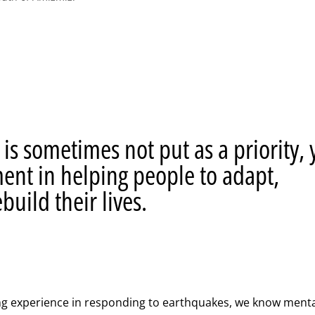
is sometimes not put as a priority, 
ement in helping people to adapt,
build their lives.
ng experience in responding to earthquakes, we know menta