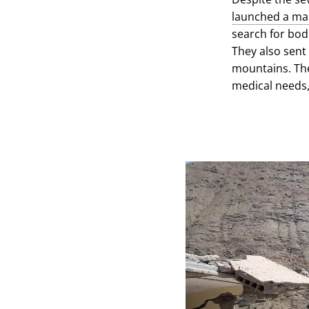
launched a mas
search for bod
They also sent
mountains. The
medical needs,