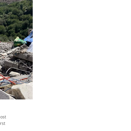
ost
rst