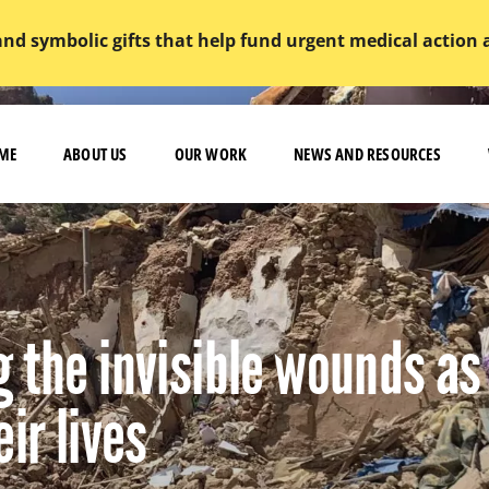
and symbolic gifts that help fund urgent medical action
ME
ABOUT US
OUR WORK
NEWS AND RESOURCES
 the invisible wounds as
ir lives