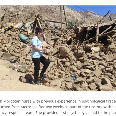
ch Moroccan nurse with previous experience in psychological first a
eturned from Morocco after two weeks as part of the Doctors Withou
cy response team. She provided first psychological aid to the peo