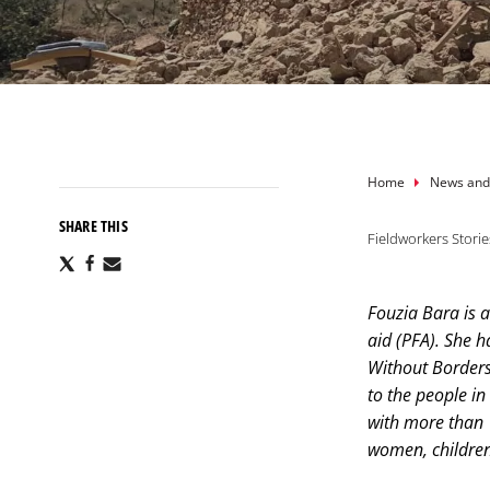
Breadcru
Home
News and
SHARE THIS
Fieldworkers Storie
Share
Share
Share
via
via
via
X
Facebook
Email
Fouzia Bara is a
aid (PFA). She h
Without Borders
to the people i
with more than 1
women, children