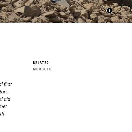
RELATED
MOROCCO
 first
tors
l aid
 met
th