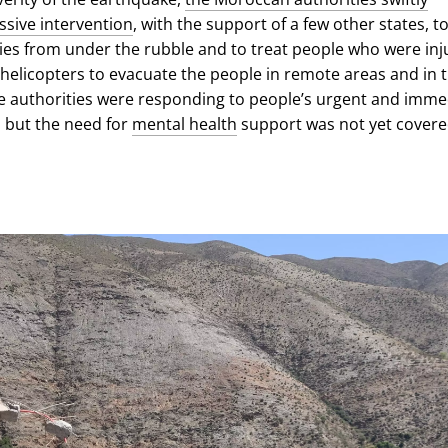
sive intervention
, with the support of a few other states, t
ies from under the rubble and to treat people who were inj
 helicopters to evacuate the people in remote areas and in 
 authorities were responding to people’s urgent and imme
 but the need for
mental health
support was not yet covere