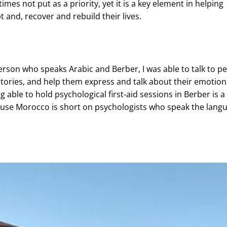
imes not put as a priority, yet it is a key element in helping
 and, recover and rebuild their lives.
erson who speaks Arabic and Berber, I was able to talk to pe
 stories, and help them express and talk about their emotion
g able to hold psychological first-aid sessions in Berber is a
use Morocco is short on psychologists who speak the lang