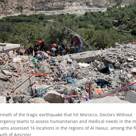
rmath of the tragic earthquake that hit Morocco, Doctors Without
rgency teams to assess humanitarian and medical needs in the m
eams assessed 16 locations in the regions of Al Haouz, among the fi
uth of Amizmiz.