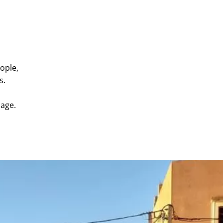
ople,
s.
uage.