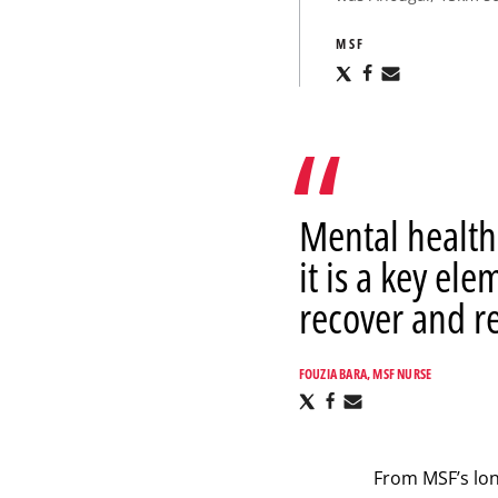
MSF
Share
Share
Share
via
via
via
X
Facebook
Email
Mental health 
it is a key el
recover and re
FOUZIA BARA, MSF NURSE
Share
Share
Share
via
via
via
X
Facebook
Email
From MSF’s lo