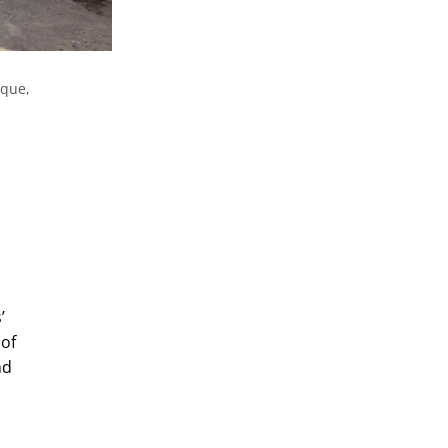
ique,
’
 of
nd