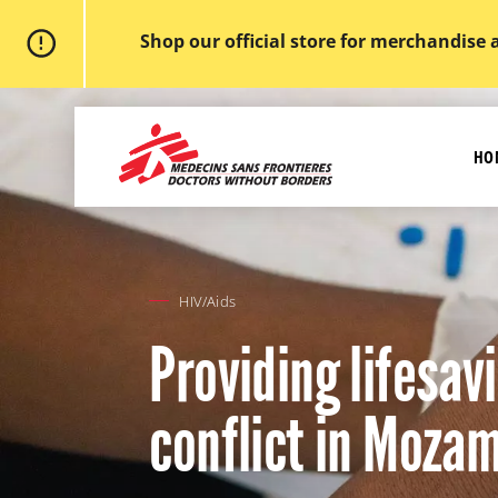
Shop our official store for merchandise 
Skip
to
MSF
main
-
content
HO
Medecins
Sans
Frontieres,
Doctors
without
borders
Home
HIV/Aids
Providing lifesa
conflict in Moza