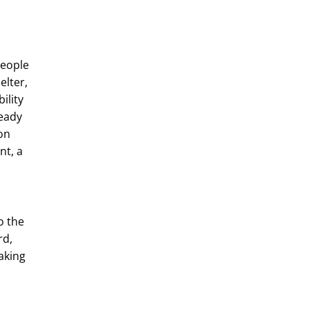
people
elter,
ility
ready
on
nt, a
o the
rd,
aking