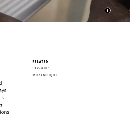
RELATED
HIV/AIDS
MOZAMBIQUE
d
ays
rs
er
tions