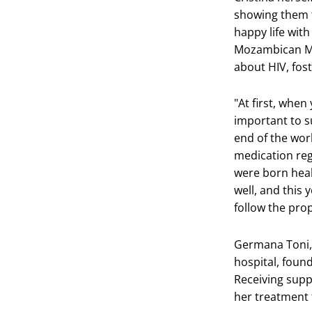
showing them th
happy life wit
Mozambican Min
about HIV, fos
"At first, when 
important to s
end of the worl
medication reg
were born heal
well, and this 
follow the pro
Germana Toni, 
hospital, foun
Receiving supp
her treatment