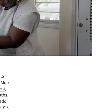
1.5
. More
ent
,
aths.
ado,
2017.