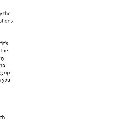
y the
ptions
“It’s
 the
 my
who
ng up
n you
l
ith