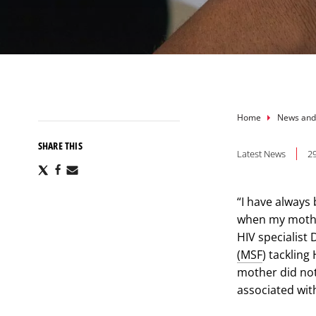
Breadcru
Home
News and
SHARE THIS
Latest News
2
Share
Share
Share
via
via
via
X
Facebook
Email
“I have always
when my mother
HIV specialist
(MSF
) tackling
mother did not
associated wit