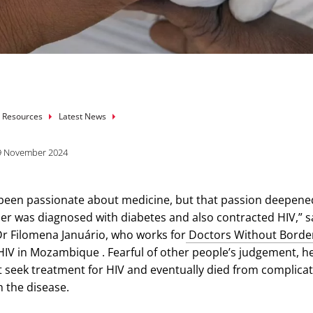
mb
 Resources
Latest News
9 November 2024
 been passionate about medicine, but that passion deepene
 was diagnosed with diabetes and also contracted HIV,” s
 Dr Filomena Januário, who works for
Doctors Without Borde
 HIV in Mozambique . Fearful of other people’s judgement, h
 seek treatment for HIV and eventually died from complica
h the disease.