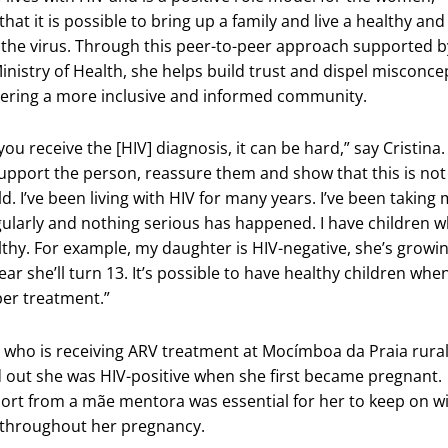
at it is possible to bring up a family and live a healthy and
h the virus. Through this peer-to-peer approach supported b
istry of Health, she helps build trust and dispel misconce
tering a more inclusive and informed community.
you receive the [HIV] diagnosis, it can be hard,” say Cristina. 
upport the person, reassure them and show that this is not
d. I’ve been living with HIV for many years. I’ve been taking
ularly and nothing serious has happened. I have children 
thy. For example, my daughter is HIV-negative, she’s growi
year she’ll turn 13. It’s possible to have healthy children whe
per treatment.”
who is receiving ARV treatment at Mocímboa da Praia rura
d out she was HIV-positive when she first became pregnant.
ort from a mãe mentora was essential for her to keep on w
 throughout her pregnancy.