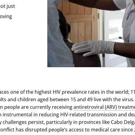
ot just
roving
es one of the highest HIV prevalence rates in the world; 1
ults and children aged between 15 and 49 live with the virus
on people are currently receiving
antiretroviral (ARV) treatm
 instrumental in reducing HIV-related transmission and de
challenges persist, particularly in provinces like Cabo Delg
nflict has disrupted people’s access to medical care since 