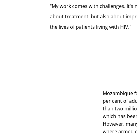
"My work comes with challenges. It's n
about treatment, but also about imp
the lives of patients living with HIV."
Mozambique fac
per cent of ad
than two milli
which has been
However, many 
where armed co