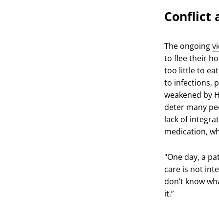
Conflict
The ongoing
v
to flee their h
too little to e
to infections,
weakened by HI
deter many peo
lack of integra
medication, wh
"One day, a pat
care is not int
don’t know wha
it.”