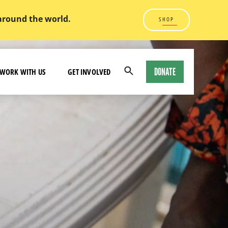
 around the world.
SHOP
DONATE
WORK WITH US
GET INVOLVED
Open
Search
Modal