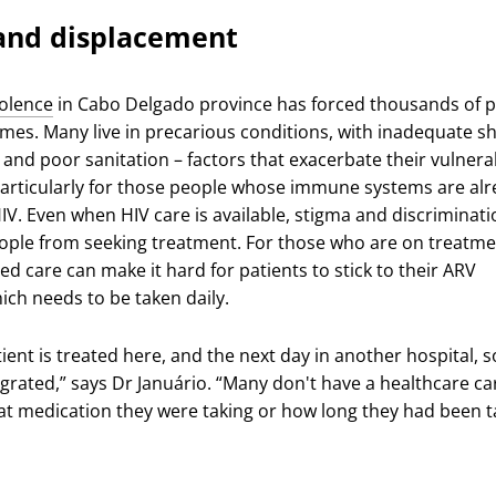
 and displacement
iolence
in Cabo Delgado province has forced thousands of 
omes. Many live in precarious conditions, with inadequate sh
at and poor sanitation – factors that exacerbate their vulnerab
 particularly for those people whose immune systems are al
V. Even when HIV care is available, stigma and discriminati
ple from seeking treatment. For those who are on treatme
ted care can make it hard for patients to stick to their ARV
ich needs to be taken daily.
ient is treated here, and the next day in another hospital, s
egrated,” says Dr Januário. “Many don't have a healthcare ca
t medication they were taking or how long they had been t