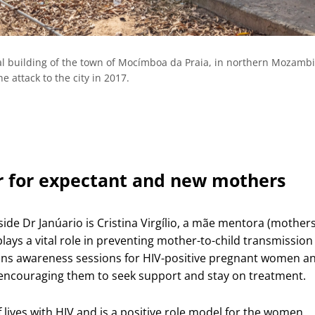
tal building of the town of Mocímboa da Praia, in northern Mozamb
e attack to the city in 2017.
 for expectant and new mothers
ide Dr Janúario is Cristina Virgílio, a mãe mentora (mothers
lays a vital role in preventing mother-to-child transmission
runs awareness sessions for HIV-positive pregnant women a
encouraging them to seek support and stay on treatment.
f lives with HIV and is a positive role model for the women,