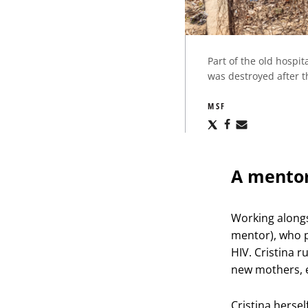
Part of the old hospi
was destroyed after th
MSF
Share
Share
Share
via
via
via
X
Facebook
Email
A mentor
Working alongs
mentor), who p
HIV. Cristina 
new mothers, 
Cristina hersel