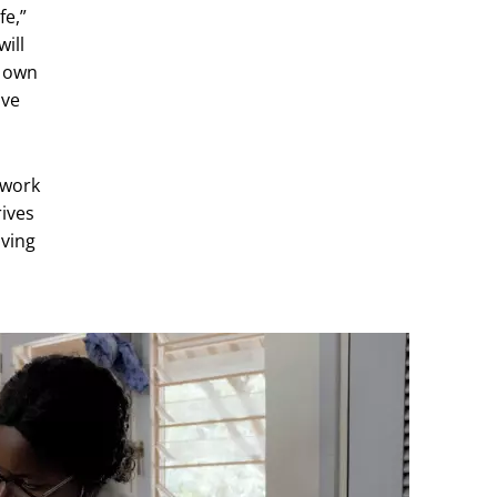
fe,”
ill
y own
ave
 work
rives
iving