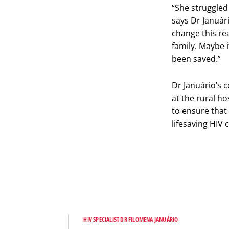
“She struggled 
says Dr Januári
change this rea
family. Maybe i
been saved.”
Dr Januário’s 
at the rural h
to ensure that
lifesaving HIV 
HIV SPECIALIST DR FILOMENA JANUÁRIO