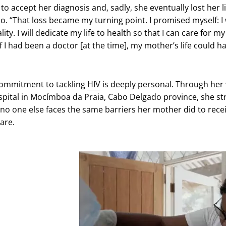
to accept her diagnosis and, sadly, she eventually lost her li
o. “That loss became my turning point. I promised myself: I w
lity. I will dedicate my life to health so that I can care for m
f I had been a doctor [at the time], my mother’s life could h
commitment to tackling
HIV
is deeply personal. Through her
ospital in Mocímboa da Praia, Cabo Delgado province, she st
 no one else faces the same barriers her mother did to rece
care.