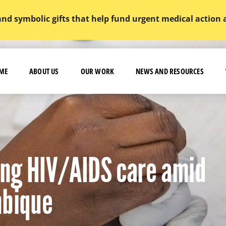
and symbolic gifts that help fund urgent medical action
ME
ABOUT US
OUR WORK
NEWS AND RESOURCES
ving HIV/AIDS care amid
mbique