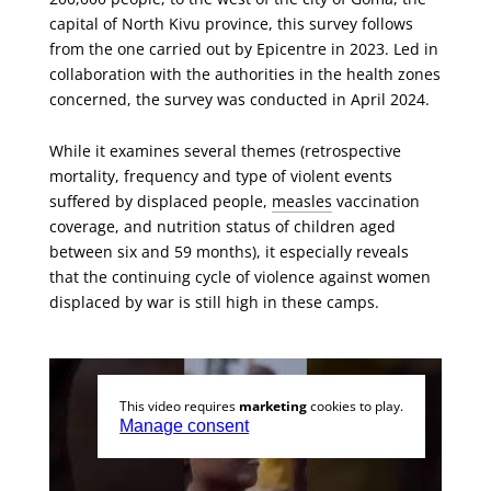
capital of North Kivu province, this survey follows
from the one carried out by Epicentre in 2023. Led in
collaboration with the authorities in the health zones
concerned, the survey was conducted in April 2024.
While it examines several themes (retrospective
mortality, frequency and type of violent events
suffered by displaced people,
measles
vaccination
coverage, and nutrition status of children aged
between six and 59 months), it especially reveals
that the continuing cycle of violence against women
displaced by war is still high in these camps.
This video requires
marketing
cookies to play.
Manage consent