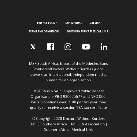
PRIVACY POLICY
PAIA MANUAL
SITEMAP
TERMS AND CONDITIONS
SOUTHERN AFRICA MEDICAL UNIT
MSF South Africa, is part of the Médecins Sans
Frontières/Doctors Without Borders global
network, an international, independent medical
humanitarian organisation.
MSF SA is a SARS approved Public Benefit
Organisation (PBO 930025677 and NPO 060-
840). Donations over R100 per tax year may
qualify to receive a section 18A tax certificate
© Copyright 2020 Doctors Without Borders
(MSF) Southern Africa | MSF-SA Association |
Southern Africa Medical Unit