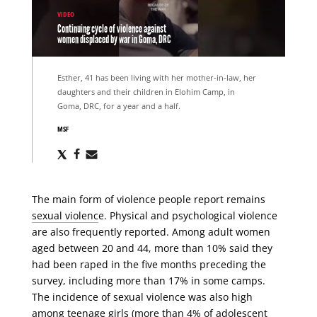
VIDEO
Continuing cycle of violence against
women displaced by war in Goma, DRC
Esther, 41 has been living with her mother-in-law, her
daughters and their children in Elohim Camp, in
Goma, DRC, for a year and a half.
MSF
Share
Share
Share
via
via
via
X
Facebook
Email
The main form of violence people report remains
sexual violenc
e. Physical and psychological violence
are also frequently reported. Among adult women
aged between 20 and 44, more than 10% said they
had been raped in the five months preceding the
survey, including more than 17% in some camps.
The incidence of sexual violence was also high
among teenage girls (more than 4% of adolescent