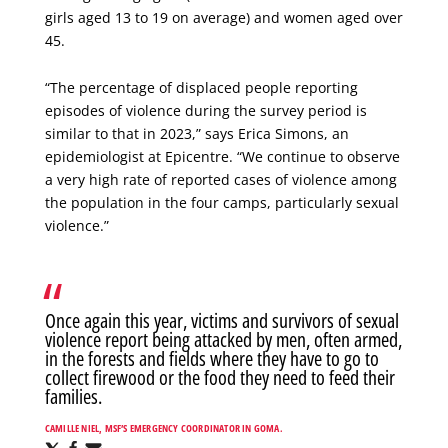
girls aged 13 to 19 on average) and women aged over
45.
“The percentage of displaced people reporting
episodes of violence during the survey period is
similar to that in 2023,” says Erica Simons, an
epidemiologist at Epicentre. “We continue to observe
a very high rate of reported cases of violence among
the population in the four camps, particularly sexual
violence.”
Once again this year, victims and survivors of sexual
violence report being attacked by men, often armed,
in the forests and fields where they have to go to
collect firewood or the food they need to feed their
families.
CAMILLE NIEL, MSF’S EMERGENCY COORDINATOR IN GOMA.
Share
Share
Share