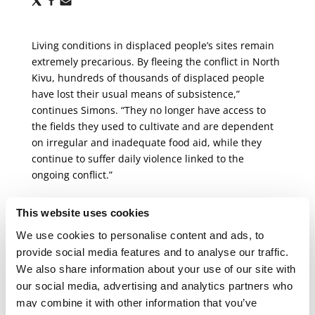
via
via
via
X
Facebook
Email
Living conditions in displaced people’s sites remain
extremely precarious. By fleeing the conflict in North
Kivu, hundreds of thousands of displaced people
have lost their usual means of subsistence,”
continues Simons. “They no longer have access to
the fields they used to cultivate and are dependent
on irregular and inadequate food aid, while they
continue to suffer daily violence linked to the
ongoing conflict.”
MSF teams are present in most of the camps,
This website uses cookies
providing general healthcare, health promotion,
We use cookies to personalise content and ads, to
treatment for malnutrition, and care for victims and
provide social media features and to analyse our traffic.
survivors of sexual violence. Every day, our teams
We also share information about your use of our site with
witness the acute vulnerability of women, children
our social media, advertising and analytics partners who
and adolescents. While Goma is now surrounded by
may combine it with other information that you’ve
front lines, protection mechanisms in the camps are