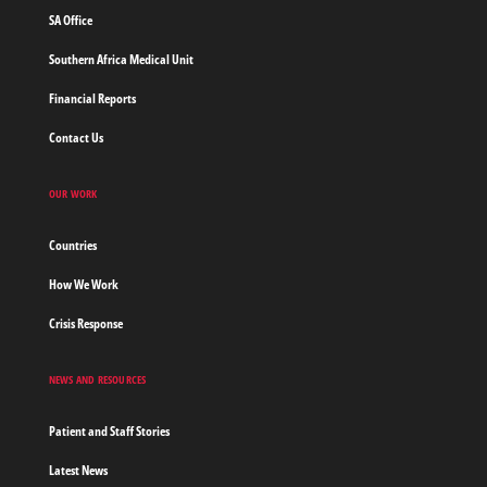
SA Office
Southern Africa Medical Unit
Financial Reports
Contact Us
OUR WORK
Countries
How We Work
Crisis Response
NEWS AND RESOURCES
Patient and Staff Stories
Latest News