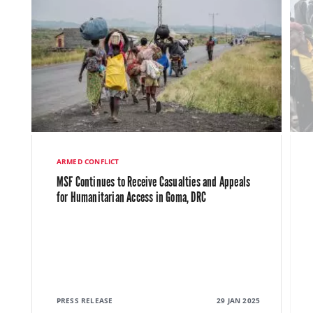
ARMED CONFLICT
MSF Continues to Receive Casualties and Appeals
for Humanitarian Access in Goma, DRC
PRESS RELEASE
29 JAN 2025