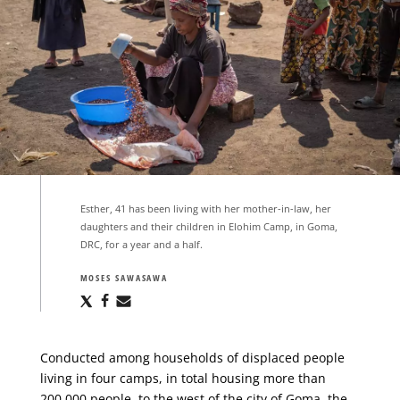
Esther, 41 has been living with her mother-in-law, her
daughters and their children in Elohim Camp, in Goma,
DRC, for a year and a half.
MOSES SAWASAWA
Share
Share
Share
via
via
via
X
Facebook
Email
Conducted among households of displaced people
living in four camps, in total housing more than
200,000 people, to the west of the city of Goma, the