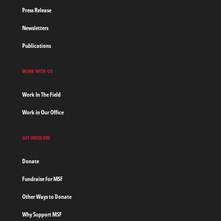
Press Release
Newsletters
Publications
WORK WITH US
Work In The Field
Work in Our Office
GET INVOLVED
Donate
Fundraise for MSF
Other Ways to Donate
Why Support MSF