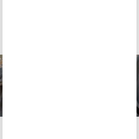
provided to them or that they’ve collected from your use
rare, and the socio-economic insecurity of displaced
of their services.
people is increasing.
“The results of this survey are consistent with the