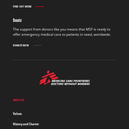
FIND OUT MORE
GET
INVOLVED
FIND
Donate
OUT
MORE
The support from donors like you means that MSF is ready to
offer emergency medical care to patients in need, worldwide.
DONATE NOW
MSF
-
Medecins
Sans
Frontieres,
Doctors
ABOUT US
without
borders
Values
Home
History and Charter