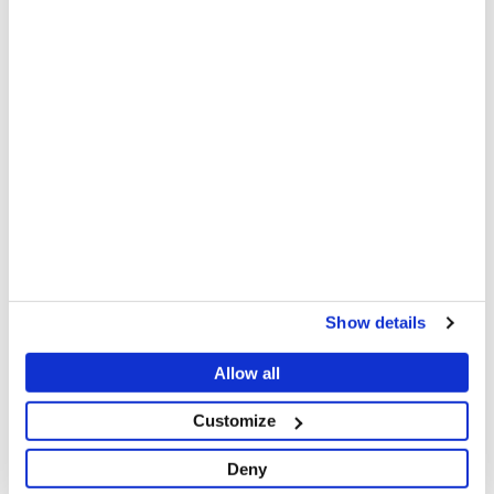
This video requires
marketing
cookies to play.
Manage consent
VIDEO
Displaced Lives in the Democratic
Republic of Congo - Episode 2
Rebecca, 16, has been living with her mother, Esther
and her sister in Elohim Camp, Goma, DRC, for a year
and a half.
Show details
MSF
Share
Share
Share
Allow all
via
via
via
X
Facebook
Email
Customize
Although the systemic nature of the violence is
known and documented, our teams note that it
Deny
continues, leaving the patients we treat medically