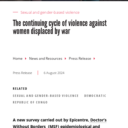
Sexual and gender-based violence
The continuing cycle of violence against
women displaced by war
Breadcrumb
Home
News and Resources
Press Release
Press Release
6 August 2024
RELATED
SEXUAL AND GENDER-BASED VIOLENCE
DEMOCRATIC
REPUBLIC OF CONGO
A new survey carried out by Epicentre,
Doctor’s
Without Borders (MSF)
epidemiological and