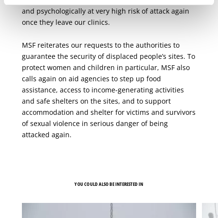
and psychologically at very high risk of attack again
once they leave our clinics.
MSF reiterates our requests to the authorities to
guarantee the security of displaced people’s sites. To
protect women and children in particular, MSF also
calls again on aid agencies to step up food
assistance, access to income-generating activities
and safe shelters on the sites, and to support
accommodation and shelter for victims and survivors
of sexual violence in serious danger of being
attacked again.
YOU COULD ALSO BE INTERESTED IN