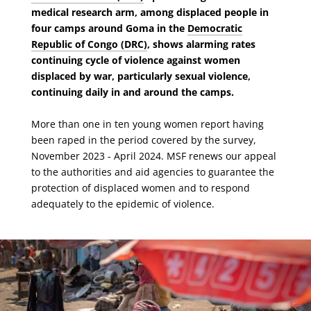
medical research arm, among displaced people in
four camps around Goma in the
Democratic
Republic of Congo (DRC)
, shows alarming rates
continuing cycle of violence against women
displaced by war, particularly sexual violence,
continuing daily in and around the camps.
More than one in ten young women report having
been raped in the period covered by the survey,
November 2023 - April 2024. MSF renews our appeal
to the authorities and aid agencies to guarantee the
protection of displaced women and to respond
adequately to the epidemic of violence.