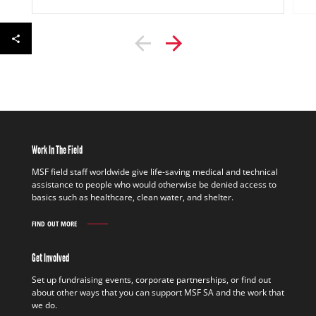
Work In The Field
MSF field staff worldwide give life-saving medical and technical
assistance to people who would otherwise be denied access to
basics such as healthcare, clean water, and shelter.
FIND OUT MORE
WORK
IN
THE
Get Involved
FIELD
FIND
Set up fundraising events, corporate partnerships, or find out
OUT
about other ways that you can support MSF SA and the work that
MORE
we do.