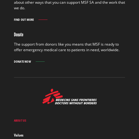
about other ways that you can support MSF SA and the work that
MORE
we do.
FIND OUT MORE
GET
INVOLVED
FIND
Donate
OUT
MORE
The support from donors like you means that MSF is ready to
offer emergency medical care to patients in need, worldwide.
DONATE NOW
MSF
-
Medecins
Sans
Frontieres,
Doctors
ABOUT US
without
borders
Values
Home