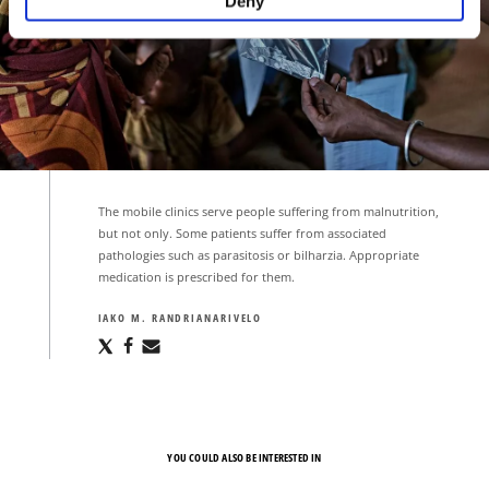
Deny
The mobile clinics serve people suffering from malnutrition,
but not only. Some patients suffer from associated
pathologies such as parasitosis or bilharzia. Appropriate
medication is prescribed for them.
IAKO M. RANDRIANARIVELO
Share
Share
Share
via
via
via
X
Facebook
Email
YOU COULD ALSO BE INTERESTED IN