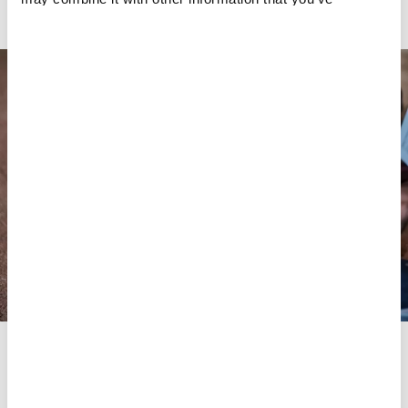
within the country due to the
COVID-19 pandemic
.
provided to them or that they’ve collected from your use
of their services.
The first medications are ingested directly during the
consultation with the provider. The provider explains the
various medications and their dosage to ensure that the