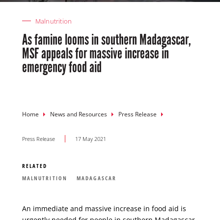
Malnutrition
As famine looms in southern Madagascar,
MSF appeals for massive increase in
emergency food aid
Breadcrumb
Home
News and Resources
Press Release
Press Release
17 May 2021
RELATED
MALNUTRITION
MADAGASCAR
An immediate and massive increase in food aid is
urgently needed for people in southern
Madagascar
,