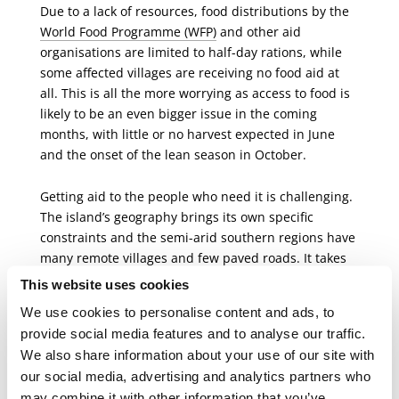
Due to a lack of resources, food distributions by the
World Food Programme (WFP)
and other aid
organisations are limited to half-day rations, while
some affected villages are receiving no food aid at
all. This is all the more worrying as access to food is
likely to be an even bigger issue in the coming
months, with little or no harvest expected in June
and the onset of the lean season in October.
Getting aid to the people who need it is challenging.
The island’s geography brings its own specific
constraints and the semi-arid southern regions have
many remote villages and few paved roads. It takes
at least three days to drive from the capital
This website uses cookies
Antananarivo to the main town in the Amboasary
We use cookies to personalise content and ads, to
district, and from there it can take many hours along
provide social media features and to analyse our traffic.
tracks and trails to reach the most remote villages. In
We also share information about your use of our site with
addition, in mid-March, the authorities introduced
our social media, advertising and analytics partners who
restrictions on entering Madagascar and travelling
may combine it with other information that you’ve