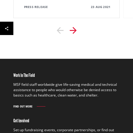
PRESS RELEASE
23 AUG 2021
Work In The Field
MSF field staff worldwide give life-saving medical and technical
assistance to people who would otherwise be denied access to
basics such as healthcare, clean water, and shelter.
FIND OUT MORE
WORK
IN
THE
Get Involved
FIELD
FIND
Set up fundraising events, corporate partnerships, or find out
OUT