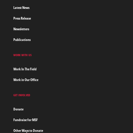
Latest News
Press Release
Newsletters
Publications
WORK WITH US
Work In The Field
Work in Our Office
GET INVOLVED
Donate
Fundraise for MSF
Other Ways to Donate