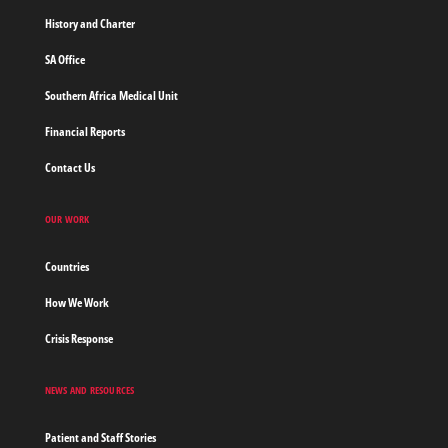
History and Charter
SA Office
Southern Africa Medical Unit
Financial Reports
Contact Us
OUR WORK
Countries
How We Work
Crisis Response
NEWS AND RESOURCES
Patient and Staff Stories