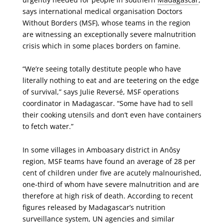
says international medical organisation Doctors
Without Borders (MSF), whose teams in the region
are witnessing an exceptionally severe malnutrition
crisis which in some places borders on famine.
“We’re seeing totally destitute people who have
literally nothing to eat and are teetering on the edge
of survival,” says Julie Reversé, MSF operations
coordinator in Madagascar. “Some have had to sell
their cooking utensils and don’t even have containers
to fetch water.”
In some villages in Amboasary district in Anôsy
region, MSF teams have found an average of 28 per
cent of children under five are acutely malnourished,
one-third of whom have severe malnutrition and are
therefore at high risk of death. According to recent
figures released by Madagascar’s nutrition
surveillance system, UN agencies and similar