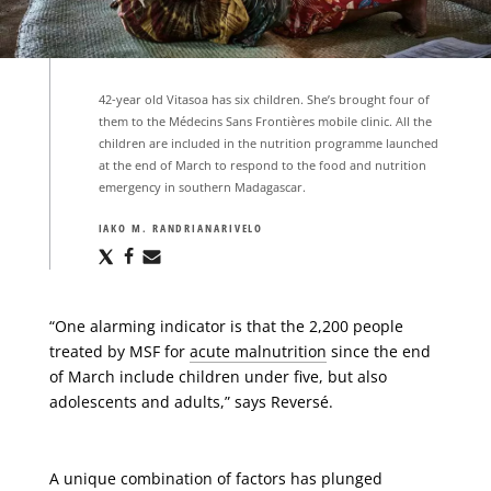
42-year old Vitasoa has six children. She’s brought four of
them to the Médecins Sans Frontières mobile clinic. All the
children are included in the nutrition programme launched
at the end of March to respond to the food and nutrition
emergency in southern Madagascar.
IAKO M. RANDRIANARIVELO
Share
Share
Share
via
via
via
X
Facebook
Email
“One alarming indicator is that the 2,200 people
treated by MSF for
acute malnutrition
since the end
of March include children under five, but also
adolescents and adults,” says Reversé.
A unique combination of factors has plunged