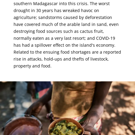
southern Madagascar into this crisis. The worst
drought in 30 years has wreaked havoc on
agriculture; sandstorms caused by deforestation
have covered much of the arable land in sand, even
destroying food sources such as cactus fruit,
normally eaten as a very last resort; and COVID-19
has had a spillover effect on the island's economy.
Related to the ensuing food shortages are a reported
rise in attacks, hold-ups and thefts of livestock,
property and food.