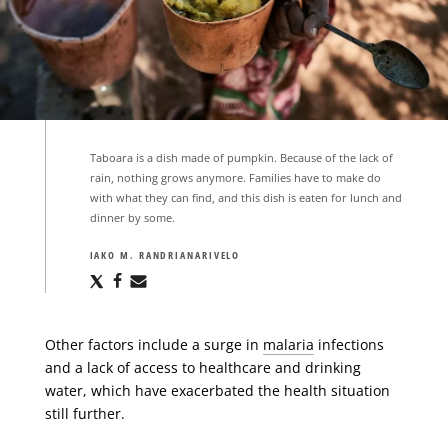
Taboara is a dish made of pumpkin. Because of the lack of
rain, nothing grows anymore. Families have to make do
with what they can find, and this dish is eaten for lunch and
dinner by some.
IAKO M. RANDRIANARIVELO
Share
Share
Share
via
via
via
X
Facebook
Email
Other factors include a surge in
malaria
infections
and a lack of access to healthcare and drinking
water, which have exacerbated the health situation
still further.