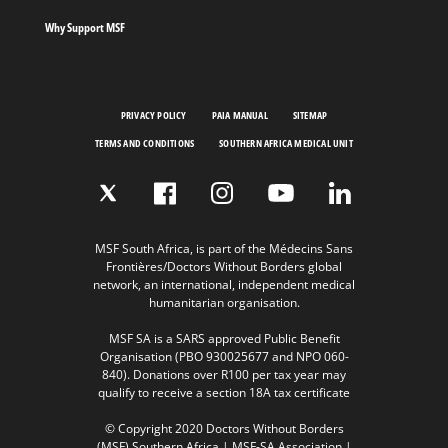
Why Support MSF
PRIVACY POLICY
PAIA MANUAL
SITEMAP
TERMS AND CONDITIONS
SOUTHERN AFRICA MEDICAL UNIT
MSF South Africa, is part of the Médecins Sans
Frontières/Doctors Without Borders global
network, an international, independent medical
humanitarian organisation.
MSF SA is a SARS approved Public Benefit
Organisation (PBO 930025677 and NPO 060-
840). Donations over R100 per tax year may
qualify to receive a section 18A tax certificate
© Copyright 2020 Doctors Without Borders
(MSF) Southern Africa | MSF-SA Association |