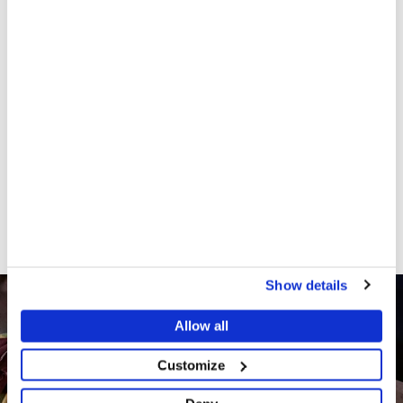
Since late March 2021, MSF teams have been
screening and treating people for acute malnutrition
and providing basic medical services through mobile
clinics in the Amboasary district. MSF teams are also
working to improve people’s access to drinking water
by distributing jerry cans, repairing hand-operated
pumps and treating and transporting water drawn
from the river. MSF teams are currently gearing up
to launch food distributions and scale-up inpatient
treatment for patients with severe acute
malnutrition and associated medical complications.
Show details
Allow all
Customize