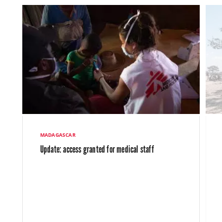
MADAGASCAR
Update: access granted for medical staff