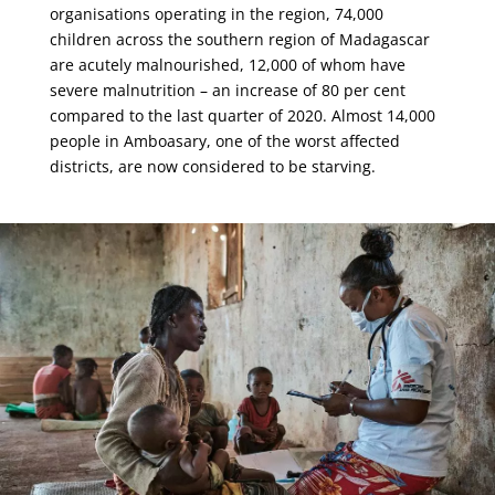
organisations operating in the region, 74,000
children across the southern region of Madagascar
are acutely malnourished, 12,000 of whom have
severe malnutrition – an increase of 80 per cent
compared to the last quarter of 2020. Almost 14,000
people in Amboasary, one of the worst affected
districts, are now considered to be starving.