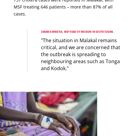
MSF treating 646 patients – more than 87% of all
cases.
ZAKARIA MWATIA, MSF HEAD OF MISSION IN SOUTH SUDAN.
"The situation in Malakal remains
critical, and we are concerned that
the outbreak is spreading to
neighbouring areas such as Tonga
and Kodok."