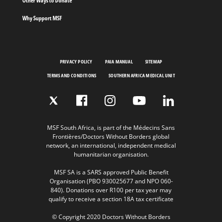
Other Ways to Donate
Why Support MSF
PRIVACY POLICY
PAIA MANUAL
SITEMAP
TERMS AND CONDITIONS
SOUTHERN AFRICA MEDICAL UNIT
MSF South Africa, is part of the Médecins Sans
Frontières/Doctors Without Borders global
network, an international, independent medical
humanitarian organisation.
MSF SA is a SARS approved Public Benefit
Organisation (PBO 930025677 and NPO 060-
840). Donations over R100 per tax year may
qualify to receive a section 18A tax certificate
© Copyright 2020 Doctors Without Borders