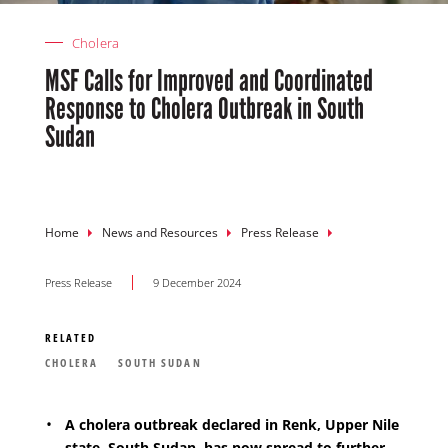
Cholera
MSF Calls for Improved and Coordinated
Response to Cholera Outbreak in South
Sudan
Breadcrumb
Home
News and Resources
Press Release
Press Release
9 December 2024
RELATED
CHOLERA
SOUTH SUDAN
A cholera outbreak declared in Renk, Upper Nile
state, South Sudan, has now spread to further