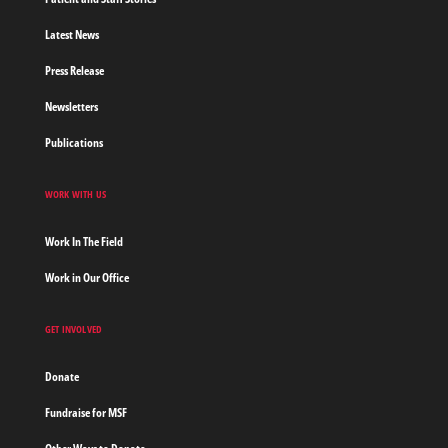
Latest News
Press Release
Newsletters
Publications
WORK WITH US
Work In The Field
Work in Our Office
GET INVOLVED
Donate
Fundraise for MSF