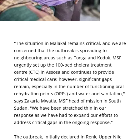
"The situation in Malakal remains critical, and we are
concerned that the outbreak is spreading to
neighbouring areas such as Tonga and Kodok. MSF
urgently set up the 100-bed cholera treatment
centre (CTC) in Assosa and continues to provide
critical medical care; however, significant gaps
remain, especially in the number of functioning oral
rehydration points (ORPs) and water and sanitation,"
says Zakaria Mwatia, MSF head of mission in South
Sudan. "We have been stretched thin in our
response as we have had to expand our efforts to
address critical gaps in the ongoing response."
The outbreak, initially declared in Renk, Upper Nile