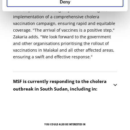
Deny
MSF emphasises the urgency of accelerating the
implementation of a comprehensive cholera
vaccination campaign, ensuring rapid and equitable
coverage. "The arrival of vaccines is a positive step,"
Zakaria adds. "We look forward to the government
and other organisations prioritising the rollout of
vaccinations in Malakal and all other affected areas,
ensuring a swift and effective response."
MSF is currently responding to the cholera
outbreak in South Sudan, including in:
Renk, Upper Nile state
— MSF is running a
20-bed cholera treatment unit at the Renk Civil
hospital. Our teams are also conducting health
promotion activities and supporting in water
YOU COULD ALSO BE INTERESTED IN