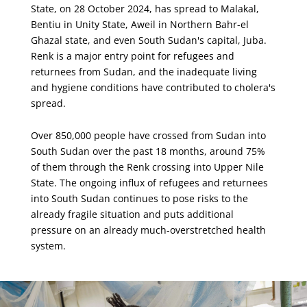
State, on 28 October 2024, has spread to Malakal,
Bentiu in Unity State, Aweil in Northern Bahr-el
Ghazal state, and even South Sudan's capital, Juba.
Renk is a major entry point for refugees and
returnees from Sudan, and the inadequate living
and hygiene conditions have contributed to cholera's
spread.
Over 850,000 people have crossed from Sudan into
South Sudan over the past 18 months, around 75%
of them through the Renk crossing into Upper Nile
State. The ongoing influx of refugees and returnees
into South Sudan continues to pose risks to the
already fragile situation and puts additional
pressure on an already much-overstretched health
system.