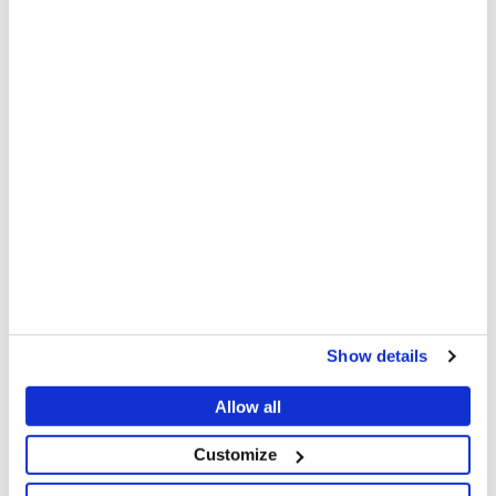
via
via
via
X
Facebook
Email
MSF also provides technical support, medical
supplies, and logistical assistance to other
organisations and the Ministry of Health to cover
gaps and ensure an effective response. Furthermore,
MSF has also deployed mobile teams outside Malakal
to provide technical support to the Ministry of Health
in setting up cholera treatment units.
Oral rehydration points (ORPs) are small but critical
establishments that provide oral rehydration salts
(ORS) and basic treatment for dehydration; however,
their establishment has also been slow.
Show details
"We urgently call for immediate and substantial
Allow all
scale-up of activities to contain this outbreak and
Customize
prevent further suffering. This requires a
collaborative effort from all involved," Zakaria adds.