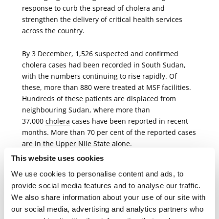
response to curb the spread of cholera and
strengthen the delivery of critical health services
across the country.
By 3 December,
1,526 suspected and confirmed
cholera cases had been recorded in South Sudan,
with the numbers continuing to rise rapidly. Of
these, more than 880 were treated at MSF facilities.
Hundreds of these patients are displaced from
neighbouring Sudan, where more than
37,000
cholera
cases have been reported in recent
months. More than 70 per cent
of the reported cases
are in the Upper Nile State alone.
This website uses cookies
The preparedness to address the potential spread to
We use cookies to personalise content and ads, to
Malakal and other areas has been slow. Stepping up
provide social media features and to analyse our traffic.
urgently working alongside the Ministry of Health
We also share information about your use of our site with
and other organisations, MSF set up the
CTC
in
our social media, advertising and analytics partners who
Malakal in just three days. In Malakal, MSF's