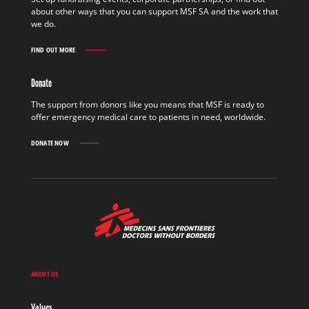
OUT
about other ways that you can support MSF SA and the work that
MORE
we do.
FIND OUT MORE
GET
INVOLVED
FIND
Donate
OUT
MORE
The support from donors like you means that MSF is ready to
offer emergency medical care to patients in need, worldwide.
DONATE NOW
MSF
-
Medecins
Sans
Frontieres,
Doctors
ABOUT US
without
borders
Values
Home