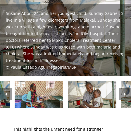
Susane Abon, 24, and her youngest child, Sunday Gabriel, 3,
live in a village a few kilometers from Malakal. Sunday she
Bakitha Daniel (45) and her son Machor Lor (15), residents of
woke up with a high fever, vomiting, and diarrhea, Susane
Malakal Town, are pictured at the MSF Cholera Treatment
brought her to the nearest facility, an IOM hospital. There,
Centre (CTC) in Assosa. The day before, 15-year-old Machor
doctors referred her to MSF's Cholera Treatment Center
began vomiting. While his mother was visiting family, his
Awel (25) and her sister (2), at the Oral Rehydratation Point
(CTC) where Sunday was diagnosed with both malaria and
condition worsened, prompting his elder brother to take
(ORP) in Malakal Town Hospital. The child had been feeling
cholera. She was admitted immediately and began receiving
MSF staff taking care of a patient in the Cholera Treatment
him to Malakal Teaching Hospital (MTH). He was then
unwell with vomiting, fever, and diarrhea. The following
treatment for both illnesses.
Centre in Assosa, Malakal.
referred to the CTC for specialized care.
morning Awel took her sister to MSF’s ORP.
Paula Casado Aguirregabiria/MSF
Paula Casado Aguirregabiria/MSF
Paula Casado Aguirregabiria/MSF
Paula Casado Aguirregabiria/MSF
This highlights the urgent need for a stronger