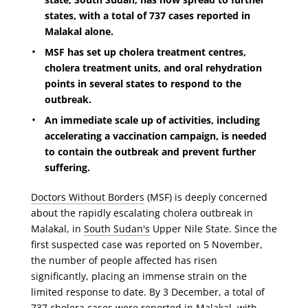
states, with a total of 737 cases reported in
Malakal alone.
MSF has set up cholera treatment centres,
cholera treatment units, and oral rehydration
points in several states to respond to the
outbreak.
An immediate scale up of activities, including
accelerating a vaccination campaign, is needed
to contain the outbreak and prevent further
suffering.
Doctors Without Borders
(MSF) is deeply concerned
about the rapidly escalating cholera outbreak in
Malakal, in
South Sudan's
Upper Nile State. Since the
first suspected case was reported on 5 November,
the number of people affected has risen
significantly, placing an immense strain on the
limited response to date. By 3 December, a total of
737 cholera cases were reported in Malakal, with