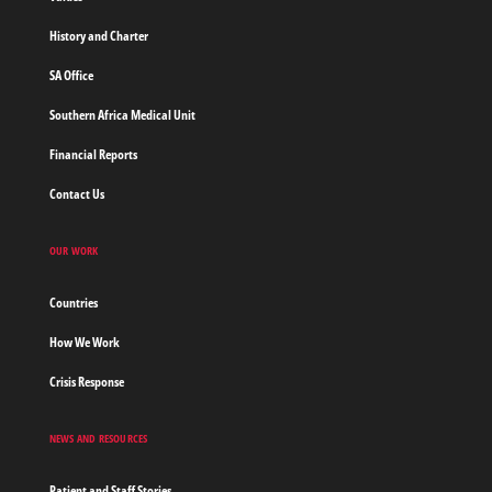
History and Charter
SA Office
Southern Africa Medical Unit
Financial Reports
Contact Us
OUR WORK
Countries
How We Work
Crisis Response
NEWS AND RESOURCES
Patient and Staff Stories