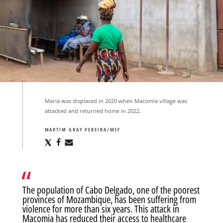
Maria was displaced in 2020 when Macomia village was
attacked and returned home in 2022.
MARTIM GRAY PEREIRA/MSF
Share
Share
Share
via
via
via
X
Facebook
Email
The population of Cabo Delgado, one of the poorest
provinces of Mozambique, has been suffering from
violence for more than six years. This attack in
Macomia has reduced their access to healthcare