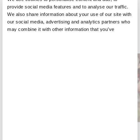
several medical projects in Cabo Delgado, Nampula
provide social media features and to analyse our traffic.
and Sofala provinces.
We also share information about your use of our site with
our social media, advertising and analytics partners who
may combine it with other information that you’ve
provided to them or that they’ve collected from your use
YOU COULD ALSO BE INTERESTED IN
of their services.
HIV/AIDS