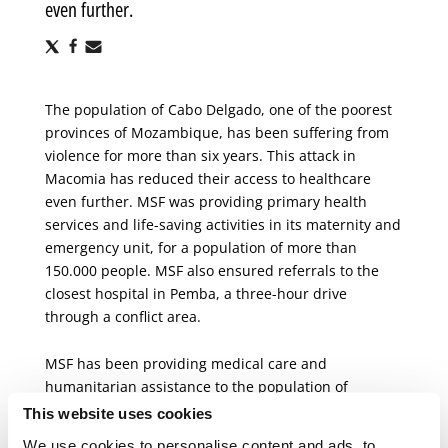
even further.
Share
Share
Share
via
via
via
X
Facebook
Email
The population of Cabo Delgado, one of the poorest
provinces of Mozambique, has been suffering from
violence for more than six years. This attack in
Macomia has reduced their access to healthcare
even further. MSF was providing primary health
services and life-saving activities in its maternity and
emergency unit, for a population of more than
150.000 people. MSF also ensured referrals to the
closest hospital in Pemba, a three-hour drive
through a conflict area.
MSF has been providing medical care and
humanitarian assistance to the population of
Mozambique
for 40 years, responding to natural
This website uses cookies
disasters, conflicts and epidemics. Today, MSF runs
We use cookies to personalise content and ads, to