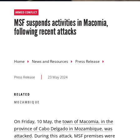
ARMED CONFLICT
MSF suspends activities in Macomia,
following recent attacks
Breadcrumb
Home
News and Resources
Press Release
Press Release
23 May 2024
RELATED
MOZAMBIQUE
On Friday, 10 May, the
town of Macomia, in the
province of Cabo Delgado in Mozambique, was
attacked
. During this attack, MSF premises were