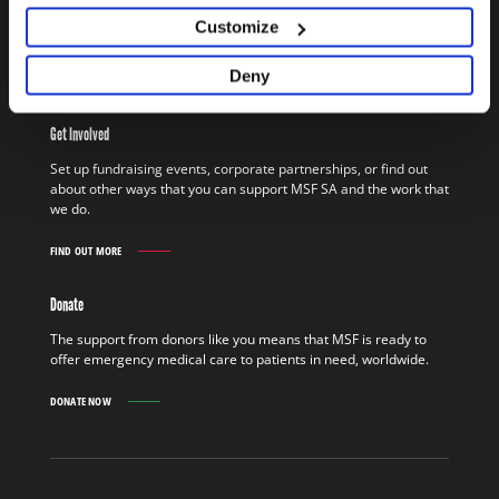
assistance to people who would otherwise be denied access to
Customize
basics such as healthcare, clean water, and shelter.
Deny
FIND OUT MORE
WORK
IN
THE
Get Involved
FIELD
FIND
Set up fundraising events, corporate partnerships, or find out
OUT
about other ways that you can support MSF SA and the work that
MORE
we do.
FIND OUT MORE
GET
INVOLVED
FIND
Donate
OUT
MORE
The support from donors like you means that MSF is ready to
offer emergency medical care to patients in need, worldwide.
DONATE NOW