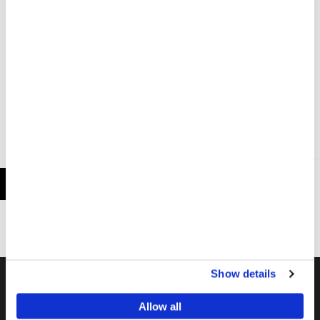
MSF Prepares to Launch an Innovative Long-Acting
HIV Prevention Program in Several African
Countries
LATEST NEWS
11 NOV 2024
Show details
Work In The Field
Allow all
MSF field staff worldwide give life-saving medical and technical