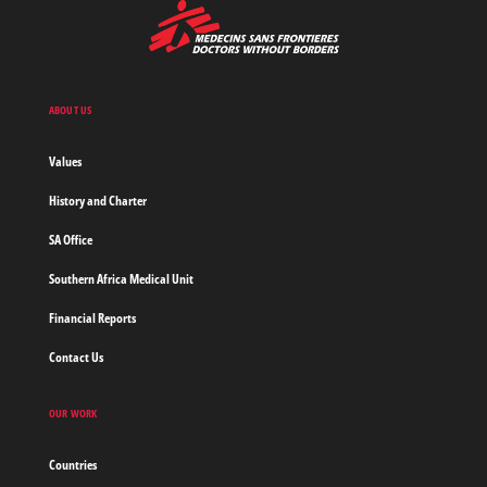
MSF
-
Medecins
Sans
Frontieres,
Doctors
ABOUT US
without
borders
Values
Home
History and Charter
SA Office
Southern Africa Medical Unit
Financial Reports
Contact Us
OUR WORK
Countries