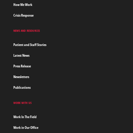
How We Work
Crisis Response
NEWS AND RESOURCES
Patient and Staff Stories
Latest News
Press Release
Newsletters
Publications
WORK WITH US
Work In The Field
Work in Our Office