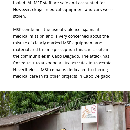
looted. All MSF staff are safe and accounted for.
However, drugs, medical equipment and cars were
stolen.
MSF condemns the use of violence against its
medical mission and is very concerned about the
misuse of clearly marked MSF equipment and
material and the misperception this can create in
the communities in
Cabo Delgado
. The attack has
forced MSF to suspend all its activities in Macomia.
Nevertheless, MSF remains dedicated to offering
medical care in its other projects in Cabo Delgado.