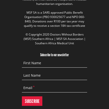
humanitarian organisation.
MSF SA is a SARS approved Public Benefit
Organisation (PBO 930025677 and NPO 060-
840). Donations over R100 per tax year may
qualify to receive a section 18A tax certificate
© Copyright 2020 Doctors Without Borders
(MSF) Southern Africa | MSF-SA Association |
Southern Africa Medical Unit
Subscribe to our newsletter
First Name
Last Name
Email