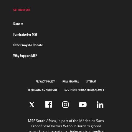
GET INVOLVED
Donate
Fundraise for MSF
Other Ways to Donate
Why Support MSF
PRIVACY POLICY
PAIA MANUAL
SITEMAP
TERMS AND CONDITIONS
SOUTHERN AFRICA MEDICAL UNIT
MSF South Africa, is part of the Médecins Sans
Frontières/Doctors Without Borders global
network, an international, independent medical