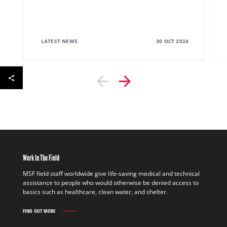
LATEST NEWS
30 OCT 2024
Work In The Field
MSF field staff worldwide give life-saving medical and technical
assistance to people who would otherwise be denied access to
basics such as healthcare, clean water, and shelter.
FIND OUT MORE
WORK
IN