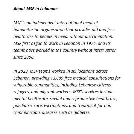
About MSF in Lebanon:
MSF is an independent international medical
humanitarian organisation that provides aid and free
healthcare to people in need, without discrimination.
MSF first began to work in Lebanon in 1976, and its
teams have worked in the country without interruption
since 2008.
In 2023, MSF teams worked in six locations across
Lebanon, providing 13,609 free medical consultations for
vulnerable communities, including Lebanese citizens,
refugees, and migrant workers. MSF’s services include
mental healthcare, sexual and reproductive healthcare,
paediatric care, vaccinations, and treatment for non-
communicable diseases such as diabetes.