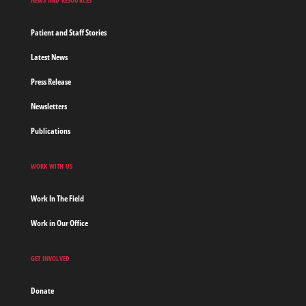
Patient and Staff Stories
Latest News
Press Release
Newsletters
Publications
WORK WITH US
Work In The Field
Work in Our Office
GET INVOLVED
Donate