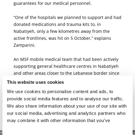
guarantees for our medical personnel.
“One of the hospitals we planned to support and had
donated medications and trauma kits to, in
Nabatiyeh, only a few kilometres away from the
active frontlines, was hit on 5 October,” explains
Zamparini.
An MSF mobile medical team that had been actively
supporting general healthcare centres in Nabatiyeh
and other areas closer to the Lebanese border since
November 2023 has been forced to stop its activities.
This website uses cookies
The team, which was once able to reach areas near
We use cookies to personalise content and ads, to
the border, can no longer do so and is currently
provide social media features and to analyse our traffic.
limited to operating only as far as Saida, about 50
We also share information about your use of our site with
kilometres north of the southern border, where
our social media, advertising and analytics partners who
needs are highest.
may combine it with other information that you’ve
provided to them or that they’ve collected from your use
of their services.