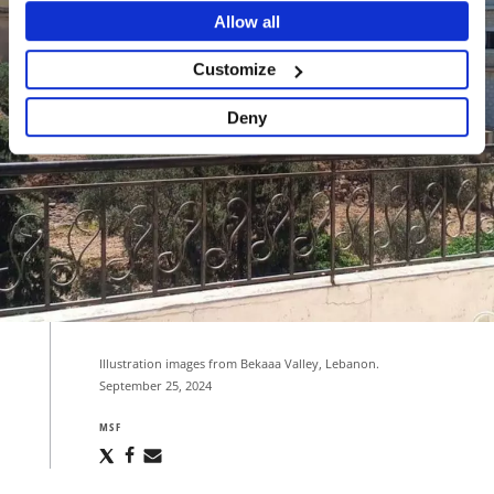
Allow all
Customize
Deny
Illustration images from Bekaaa Valley, Lebanon.
September 25, 2024
MSF
Share
Share
Share
via
via
via
X
Facebook
Email