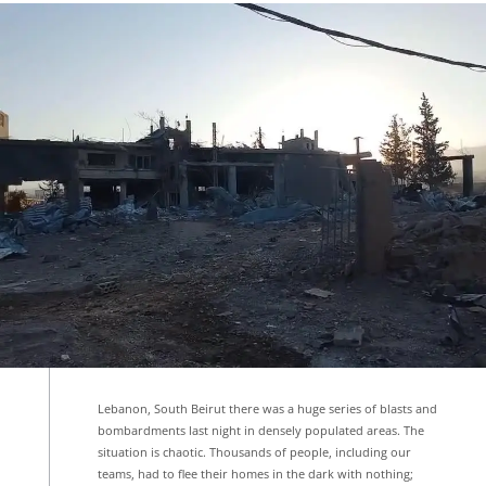
Lebanon, South Beirut there was a huge series of blasts and
bombardments last night in densely populated areas. The
situation is chaotic. Thousands of people, including our
teams, had to flee their homes in the dark with nothing;