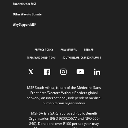
Fundraise for MSF
Other Ways to Donate
Why Support MSF
PRIVACY POLICY
PAIA MANUAL
SITEMAP
TERMS AND CONDITIONS
SOUTHERN AFRICA MEDICAL UNIT
MSF South Africa, is part of the Médecins Sans
Frontières/Doctors Without Borders global
network, an international, independent medical
humanitarian organisation.
MSF SA is a SARS approved Public Benefit
Organisation (PBO 930025677 and NPO 060-
840). Donations over R100 per tax year may