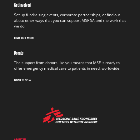
THE
Get Involved
FIELD
FIND
Set up fundraising events, corporate partnerships, or find out
OUT
about other ways that you can support MSF SA and the work that
MORE
we do.
FIND OUT MORE
GET
INVOLVED
FIND
Donate
OUT
MORE
The support from donors like you means that MSF is ready to
offer emergency medical care to patients in need, worldwide.
DONATE NOW
MSF
-
Medecins
Sans
Frontieres,
Doctors
ABOUT US