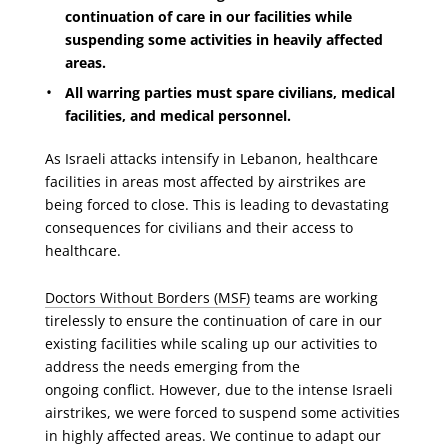
continuation of care in our facilities while
suspending some activities in heavily affected
areas.
All warring parties must spare civilians, medical
facilities, and medical personnel.
As Israeli attacks intensify in Lebanon, healthcare
facilities in areas most affected by airstrikes are
being forced to close. This is leading to devastating
consequences for civilians and their access to
healthcare.
Doctors Without Borders (MSF)
teams are working
tirelessly to ensure the continuation of care in our
existing facilities
while scaling up our activities to
add
ress the needs emerging from the
ongoing conflict. However, due to the intense Israeli
airstrikes, we were forced to suspend some activities
in highly affected areas. We continue to adapt our