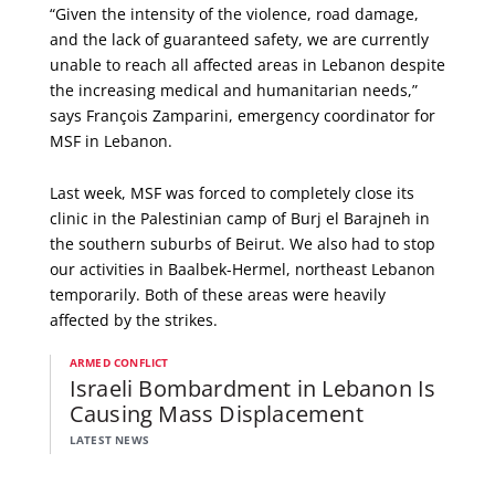
“Given the intensity of the violence, road damage,
and the lack of guaranteed safety, we are currently
unable to reach all affected areas in Lebanon despite
the increasing medical and humanitarian needs,”
says François Zamparini, emergency coordinator for
MSF in Lebanon.
Last week, MSF was forced to completely close its
clinic in the Palestinian camp of Burj el Barajneh in
the southern suburbs of Beirut. We also had to stop
our activities in Baalbek-Hermel, northeast Lebanon
temporarily. Both of these areas were heavily
affected by the strikes.
ARMED CONFLICT
Israeli Bombardment in Lebanon Is
Causing Mass Displacement
LATEST NEWS