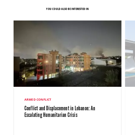
YOU COULD ALSO BE INTERESTED IN
ARMED CONFLICT
Conflict and Displacement in Lebanon: An
Escalating Humanitarian Crisis