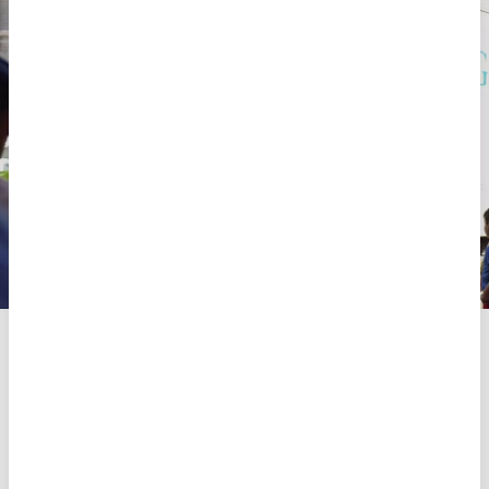
On 2 October 2024, MSF teams provide assistance with
mobile clinics and distribute NFI (Non Food Items) kits in a
shelter currently housing 3,551 internally displaced persons
(IDPs) in Beirut.
MSF
Share
Share
Share