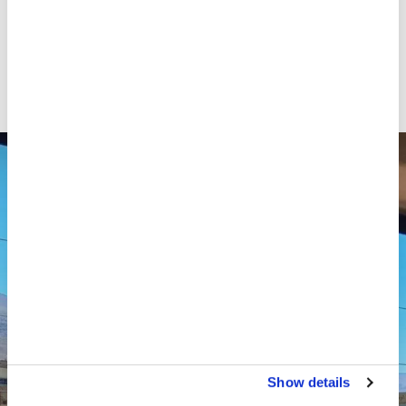
staff and strained the capacity and resources of
medical facilities. Local health centres, already at
capacity, are now facing increasing pressure as they
try to meet the growing medical needs of displaced
people.
Show details