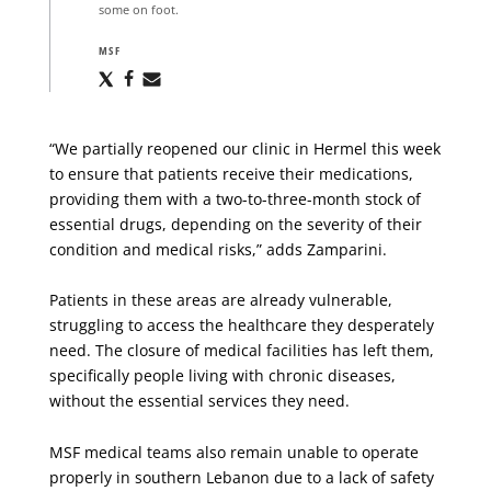
some on foot.
MSF
Share
Share
Share
via
via
via
X
Facebook
Email
“We partially reopened our clinic in Hermel this week
to ensure that patients receive their medications,
providing them with a two-to-three-month stock of
essential drugs, depending on the severity of their
condition and medical risks,” adds Zamparini.
Patients in these areas are already vulnerable,
struggling to access the healthcare they desperately
need. The closure of medical facilities has left them,
specifically people living with chronic diseases,
without the essential services they need.
MSF medical teams also remain unable to operate
properly in southern Lebanon due to a lack of safety