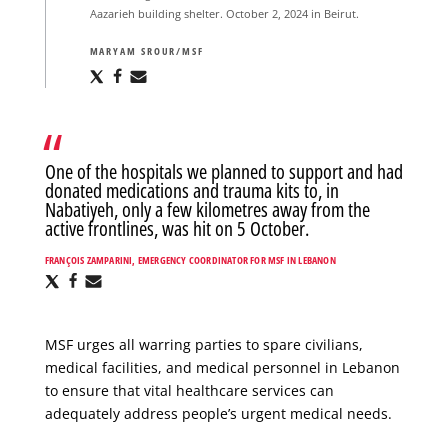
Aazarieh building shelter. October 2, 2024 in Beirut.
MARYAM SROUR/MSF
Share
Share
Share
via
via
via
X
Facebook
Email
One of the hospitals we planned to support and had
donated medications and trauma kits to, in
Nabatiyeh, only a few kilometres away from the
active frontlines, was hit on 5 October.
FRANÇOIS ZAMPARINI, EMERGENCY COORDINATOR FOR MSF IN LEBANON
Share
Share
Share
via
via
via
X
Facebook
Email
MSF urges all warring parties to spare civilians,
medical facilities, and medical personnel in Lebanon
to ensure that vital healthcare services can
adequately address people’s urgent medical needs.