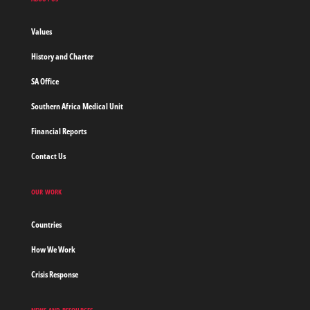
without
borders
Values
Home
History and Charter
SA Office
Southern Africa Medical Unit
Financial Reports
Contact Us
OUR WORK
Countries
How We Work
Crisis Response
NEWS AND RESOURCES