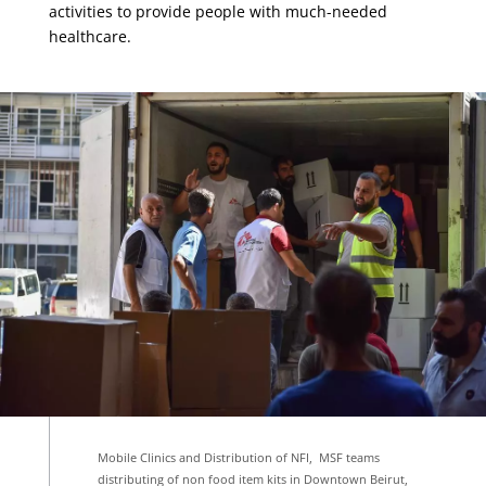
activities to provide people with much-needed
healthcare.
Mobile Clinics and Distribution of NFI, MSF teams
distributing of non food item kits in Downtown Beirut,