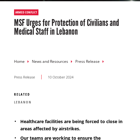
ARMED CONFLICT
MSF Urges for Protection of Civilians and
Medical Staff in Lebanon
Breadcrumb
Home
News and Resources
Press Release
Press Release
10 October 2024
RELATED
LEBANON
Healthcare facilities are being forced to close in
areas affected by airstrikes.
Our teams are working to ensure the