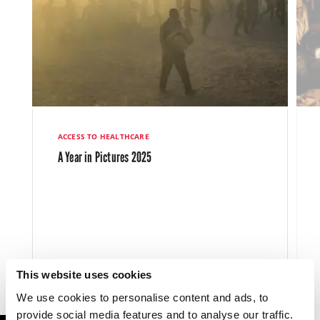
ACCESS TO HEALTHCARE
A Year in Pictures 2025
This website uses cookies
LATEST NEWS
11 DEC 2025
We use cookies to personalise content and ads, to
provide social media features and to analyse our traffic.