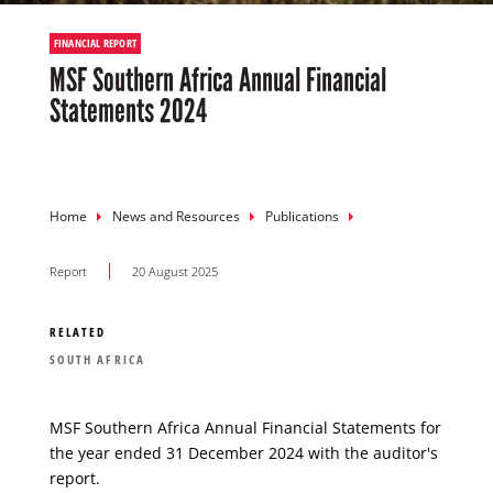
FINANCIAL REPORT
MSF Southern Africa Annual Financial
Statements 2024
Breadcrumb
Home
News and Resources
Publications
Report
20 August 2025
RELATED
SOUTH AFRICA
MSF Southern Africa Annual Financial Statements for
the year ended 31 December 2024 with the auditor's
report.