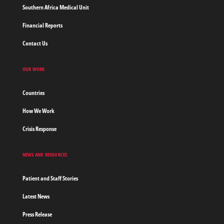
Southern Africa Medical Unit
Financial Reports
Contact Us
OUR WORK
Countries
How We Work
Crisis Response
NEWS AND RESOURCES
Patient and Staff Stories
Latest News
Press Release