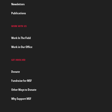
Newsletters
Publications
WORK WITH US
Work In The Field
Work in Our Office
GET INVOLVED
Donate
Fundraise for MSF
Other Ways to Donate
Why Support MSF