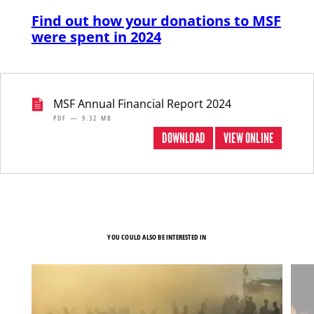
Find out how your donations to MSF
were spent in 2024
MSF Annual Financial Report 2024
PDF — 9.32 MB
DOWNLOAD
VIEW ONLINE
YOU COULD ALSO BE INTERESTED IN