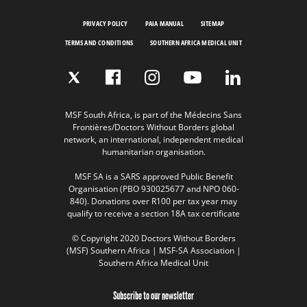
PRIVACY POLICY
PAIA MANUAL
SITEMAP
TERMS AND CONDITIONS
SOUTHERN AFRICA MEDICAL UNIT
MSF South Africa, is part of the Médecins Sans
Frontières/Doctors Without Borders global
network, an international, independent medical
humanitarian organisation.
MSF SA is a SARS approved Public Benefit
Organisation (PBO 930025677 and NPO 060-
840). Donations over R100 per tax year may
qualify to receive a section 18A tax certificate
© Copyright 2020 Doctors Without Borders
(MSF) Southern Africa | MSF-SA Association |
Southern Africa Medical Unit
Subscribe to our newsletter