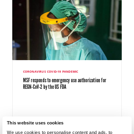
CORONAVIRUS COVID-19 PANDEMIC
MSF responds to emergency use authorization for
REGN-CoV-2 by the US FDA
This website uses cookies
We use cookies to personalise content and ads, to