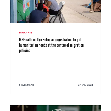
MIGRANTS
MSF calls on the Biden administration to put
humanitarian needs at the centre of migration
policies
STATEMENT
27 JAN 2021