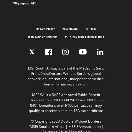
Why Support MSF
PRIVACY POLICY
PAIA MANUAL
SITEMAP
TERMS AND CONDITIONS
SOUTHERN AFRICA MEDICAL UNIT
MSF South Africa, is part of the Médecins Sans
Frontières/Doctors Without Borders global
network, an international, independent medical
humanitarian organisation.
MSF SA is a SARS approved Public Benefit
Organisation (PBO 930025677 and NPO 060-
840). Donations over R100 per tax year may
qualify to receive a section 18A tax certificate
© Copyright 2020 Doctors Without Borders
(MSF) Southern Africa | MSF-SA Association |
Southern Africa Medical Unit