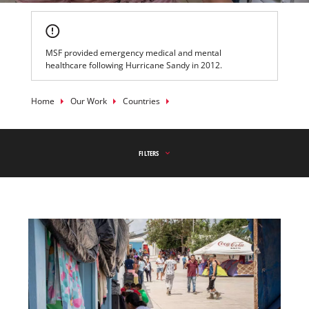
MSF provided emergency medical and mental
healthcare following Hurricane Sandy in 2012.
Breadcrumb
Home
Our Work
Countries
FILTERS