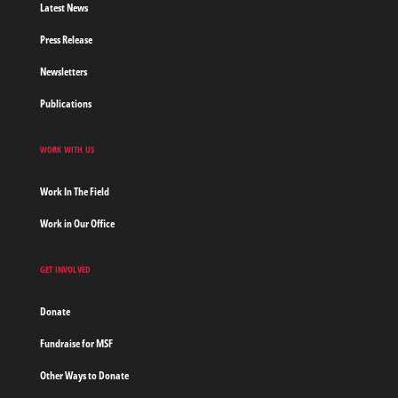
Latest News
Press Release
Newsletters
Publications
WORK WITH US
Work In The Field
Work in Our Office
GET INVOLVED
Donate
Fundraise for MSF
Other Ways to Donate