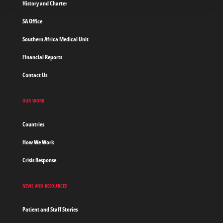
History and Charter
SA Office
Southern Africa Medical Unit
Financial Reports
Contact Us
OUR WORK
Countries
How We Work
Crisis Response
NEWS AND RESOURCES
Patient and Staff Stories