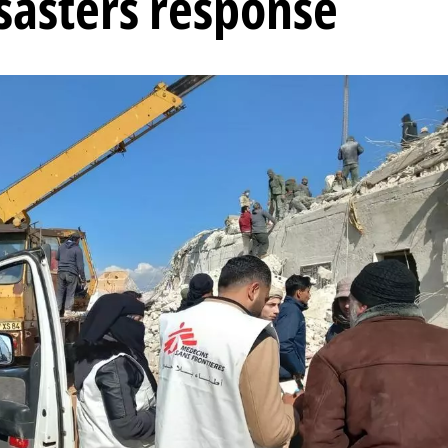
isasters response