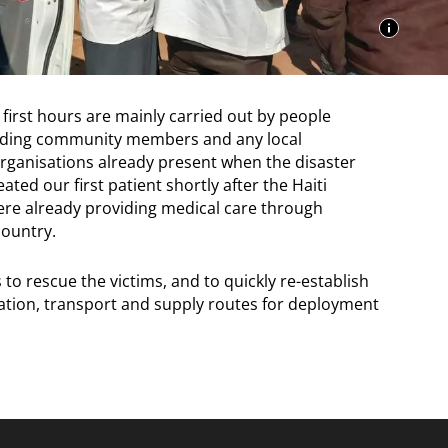
 first hours are mainly carried out by people
cluding community members and any local
organisations already present when the disaster
ated our first patient shortly after the Haiti
ere already providing medical care through
ountry.
s to rescue the victims, and to quickly re-establish
ion, transport and supply routes for deployment