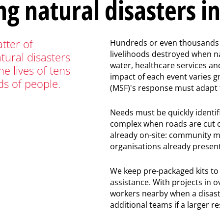
ng natural disasters i
tter of
Hundreds or even thousands 
livelihoods destroyed when na
tural disasters
water, healthcare services an
he lives of tens
impact of each event varies 
ds of people.
(MSF)'s response must adapt t
Needs must be quickly identif
complex when roads are cut of
already on-site: community m
organisations already present
We keep pre-packaged kits to d
assistance. With projects in o
workers nearby when a disaste
additional teams if a larger r