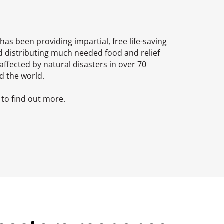
has been providing impartial, free life-saving
d distributing much needed food and relief
affected by natural disasters in over 70
d the world.
to find out more.