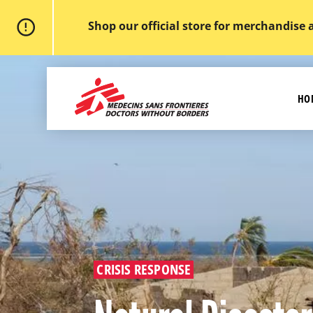
Shop our official store for merchandise 
Skip
to
MSF
main
-
content
HO
Medecins
Sans
Frontieres,
Doctors
without
borders
Home
CRISIS RESPONSE