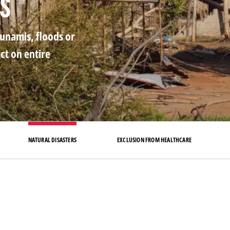
rs
sunamis, floods or
ct on entire
NATURAL DISASTERS
EXCLUSION FROM HEALTHCARE
mb