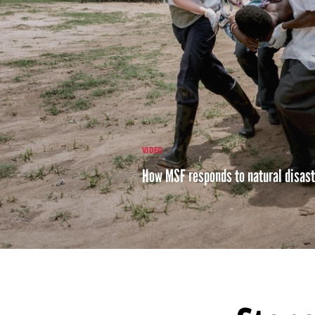
VIDEO
How MSF responds to natural disas