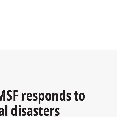
SF responds to
al disasters