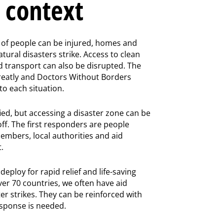
n context
of people can be injured, homes and
tural disasters strike. Access to clean
d transport can also be disrupted. The
greatly and Doctors Without Borders
o each situation.
ied, but accessing a disaster zone can be
f. The first responders are people
embers, local authorities and aid
.
eploy for rapid relief and life-saving
ver 70 countries, we often have aid
r strikes. They can be reinforced with
esponse is needed.