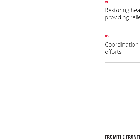
05
Restoring hea
providing reli
06
Coordination w
efforts
FROM THE FRONT