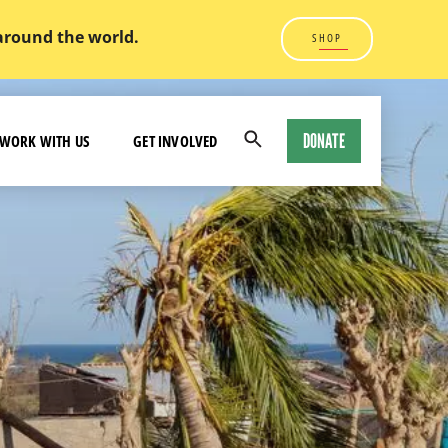
 around the world.
SHOP
DONATE
WORK WITH US
GET INVOLVED
Open
Search
Modal