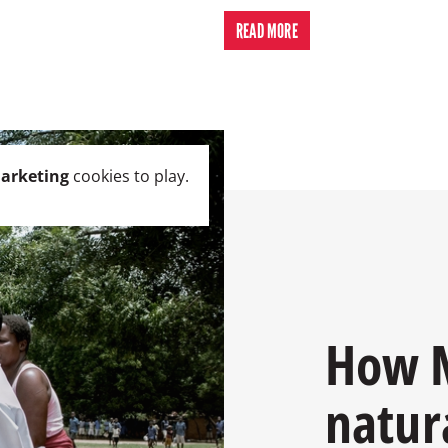
READ MORE
arketing
cookies to play.
How M
natur