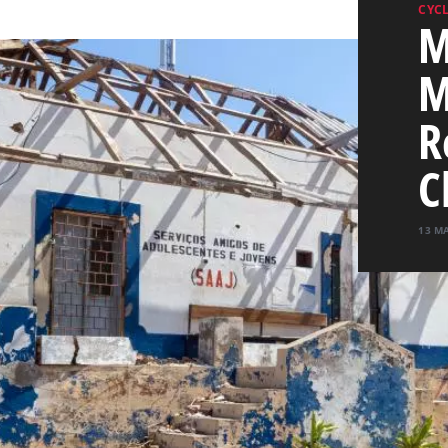
CYC
M
M
R
C
13 M