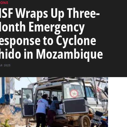
LONE
SF Wraps Up Three-
onth Emergency
esponse to Cyclone
hido in Mozambique
AR 2025