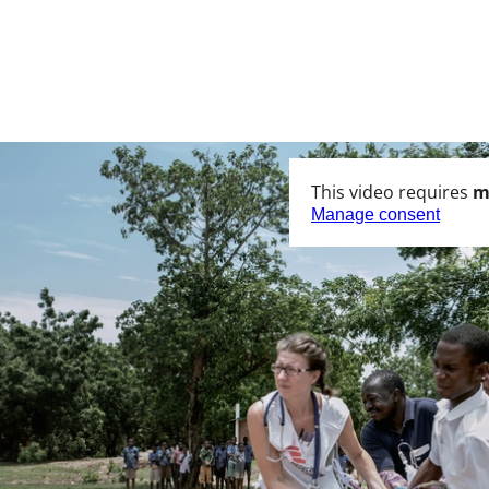
This video requires
m
Manage consent