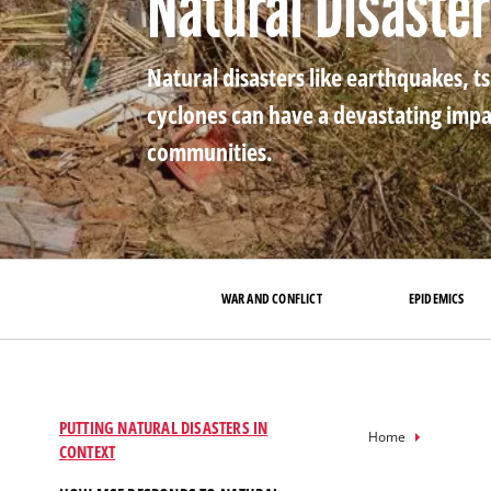
Natural Disaste
Natural disasters like earthquakes, t
cyclones can have a devastating impa
communities.
WAR AND CONFLICT
EPIDEMICS
PUTTING NATURAL DISASTERS IN
Breadcru
Home
CONTEXT