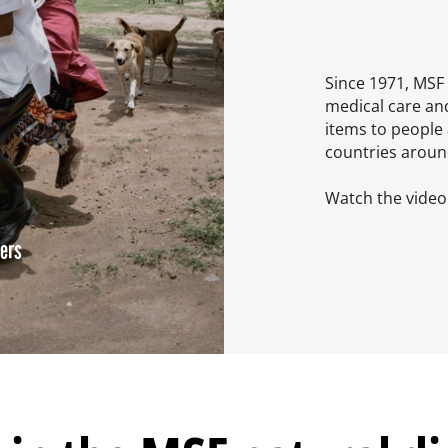
Since 1971, MSF 
medical care an
items to people 
countries aroun
Watch the video 
ters