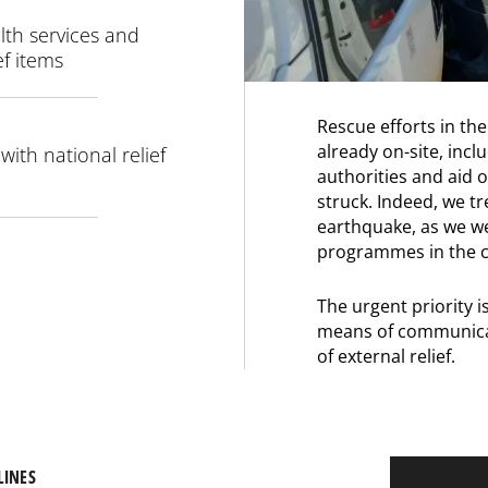
lth services and
ef items
Rescue efforts in the
already on-site, in
ith national relief
authorities and aid 
struck. Indeed, we tre
earthquake, as we w
programmes in the c
The urgent priority i
means of communicat
of external relief.
LINES