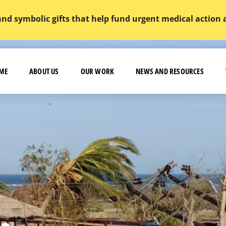
and symbolic gifts that help fund urgent medical action
ME
ABOUT US
OUR WORK
NEWS AND RESOURCES