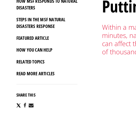
Putti
HOW MSF RESPONDS TO NATURAL
DISASTERS
STEPS IN THE MSF NATURAL
Within a ma
DISASTERS RESPONSE
minutes, na
FEATURED ARTICLE
can affect t
HOW YOU CAN HELP
of thousan
RELATED TOPICS
READ MORE ARTICLES
SHARE THIS
Share
Share
Share
via
via
via
X
Facebook
Email