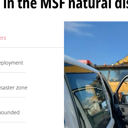
 in the MSF natural d
ers
eployment
isaster zone
 wounded