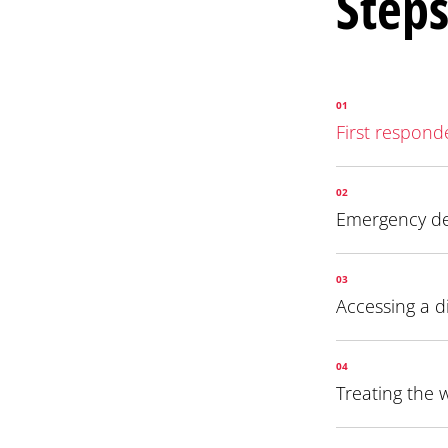
Steps
01
First respond
02
Emergency d
03
Accessing a d
04
Treating the