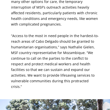
many other options for care, the temporary
interruption of MSF’s outreach activities heavily
affected residents, particularly patients with chronic
health conditions and emergency needs, like women
with complicated pregnancies.
“Access to the most in need people in the hardest-to-
reach areas of Cabo Delgado should be granted to
humanitarian organisations,” says Nathalie Gielen,
MSF country representative for Mozambique. “We
continue to call on the parties to the conflict to
respect and protect medical workers and health
facilities so that we can sustain and expand our
activities. We want to provide lifesaving services to
vulnerable communities during this protracted
crisis.”