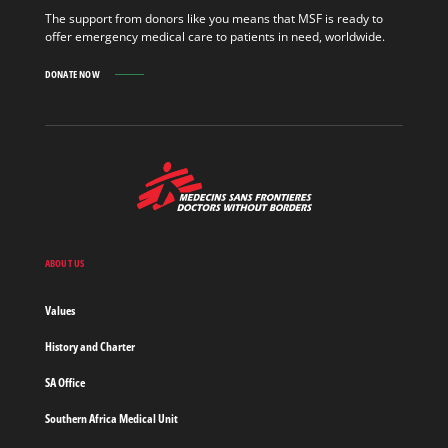
MORE
The support from donors like you means that MSF is ready to
offer emergency medical care to patients in need, worldwide.
DONATE NOW
MSF
-
Medecins
Sans
Frontieres,
Doctors
ABOUT US
without
borders
Values
Home
History and Charter
SA Office
Southern Africa Medical Unit