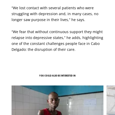
“We lost contact with several patients who were
struggling with depression and, in many cases, no
longer saw purpose in their lives,” he says.
“We fear that without continuous support they might
relapse into depressive states,” he adds, highlighting
one of the constant challenges people face in Cabo
Delgado: the disruption of their care.
YOU COULD ALSO BE INTERESTED IN