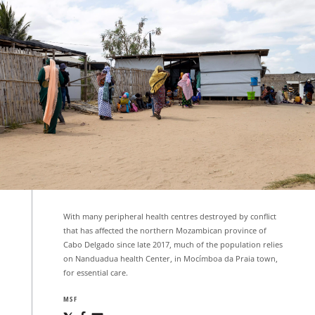
With many peripheral health centres destroyed by conflict
that has affected the northern Mozambican province of
Cabo Delgado since late 2017, much of the population relies
on Nanduadua health Center, in Mocímboa da Praia town,
for essential care.
MSF
Share
Share
Share