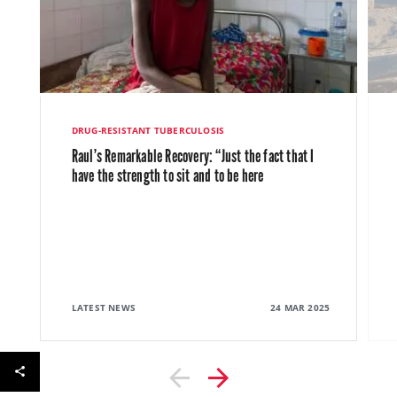
DRUG-RESISTANT TUBERCULOSIS
Raul’s Remarkable Recovery: “Just the fact that I
have the strength to sit and to be here
LATEST NEWS
24 MAR 2025