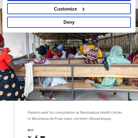
Customize
Deny
Patients wait for consultation at Nanduadua Health Center,
in Mocímboa da Praia town, northern Mozambique.
MSF
Share
Share
Share