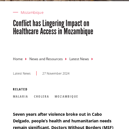
Mozambique
Conflict has Lingering Impact on
Healthcare Access in Mozambique
Breadcrumb
Home
News and Resources
Latest News
Latest News
27 November 2024
RELATED
MALARIA
CHOLERA
MOZAMBIQUE
Seven years after violence broke out in Cabo
Delgado, people’s health and humanitarian needs
remain significant.
Doctors Without Borders (MSF)