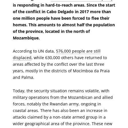
is responding in hard-to-reach areas. Since the start
of the conflict in Cabo Delgado in 2017 more than
one million people have been forced to flee their
homes. This amounts to almost half the population
of the province, located in the north of
Mozambique.
According to UN data,
576,000 people are still
displaced
, while 630,000 others have returned to
areas affected by the conflict over the last three
years, mostly in the districts of Mocímboa da Praia
and Palma.
Today, the security situation remains volatile, with
military operations from the Mozambican and allied
forces, notably the Rwandan army, ongoing in
coastal areas. There has also been an increase in
attacks claimed by a non-state armed group in a
wider geographical area of the province. These new