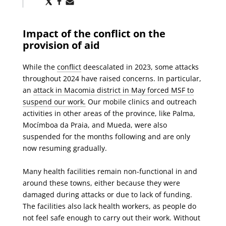
via
via
via
X
Facebook
Email
Impact of the conflict on the
provision of aid
While the
conflict
deescalated in 2023, some attacks
throughout 2024 have raised concerns. In particular,
an
attack in Macomia district in May forced MSF to
suspend our work.
Our mobile clinics and outreach
activities in other areas of the province, like Palma,
Mocímboa da Praia, and Mueda, were also
suspended for the months following and are only
now resuming gradually.
Many health facilities remain non-functional in and
around these towns, either because they were
damaged during attacks or due to lack of funding.
The facilities also lack health workers, as people do
not feel safe enough to carry out their work. Without