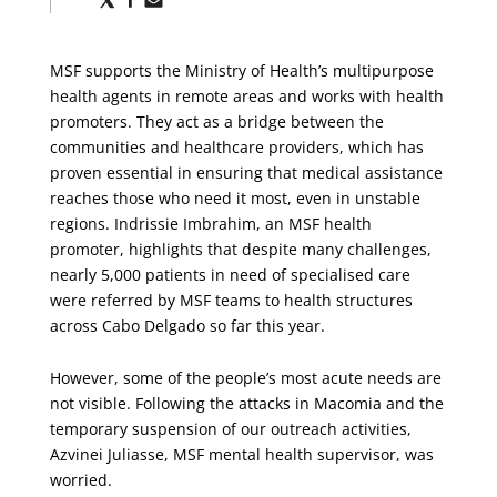
via
via
via
X
Facebook
Email
MSF supports the Ministry of Health’s multipurpose
health agents in remote areas and works with health
promoters. They act as a bridge between the
communities and healthcare providers, which has
proven essential in ensuring that medical assistance
reaches those who need it most, even in unstable
regions. Indrissie Imbrahim, an MSF health
promoter, highlights that despite many challenges,
nearly 5,000 patients in need of specialised care
were referred by MSF teams to health structures
across Cabo Delgado so far this year.
However, some of the people’s most acute needs are
not visible. Following the attacks in Macomia and the
temporary suspension of our outreach activities,
Azvinei Juliasse, MSF mental health supervisor, was
worried.