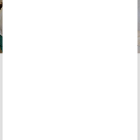
Manuel João, MSF medical technician, examines a patient
who came seeking care for her child at the Palma health
centre, in northern Mozambique, which MSF has been
supporting since 2021.
MSF
Share
Share
Share
via
via
via
X
Facebook
Email
As part of our emergency response, we also prepare
for potential outbreaks of c
holera
, a water-borne
disease endemic in the region, and measles.