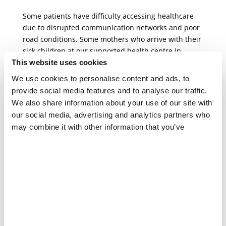
Some patients have difficulty accessing healthcare
due to disrupted communication networks and poor
road conditions. Some mothers who arrive with their
sick children at our supported health centre in
Nanduadua, in Mocímboa da Praia town, need to
This website uses cookies
take up to four different types of transportation to
We use cookies to personalise content and ads, to
reach the centre.
provide social media features and to analyse our traffic.
We also share information about your use of our site with
The rainy season exacerbates
our social media, advertising and analytics partners who
humanitarian needs
may combine it with other information that you’ve
provided to them or that they’ve collected from your use
Beyond the ever-present challenges in accessing
of their services.
healthcare, Cabo Delgado faces another rainy
season, which can last until April. This season brings
with it the likelihood of cyclones in a country that has
been hit by several of them in recent years and is
very vulnerable to the climate crisis.
In our supported health facilities, we already see