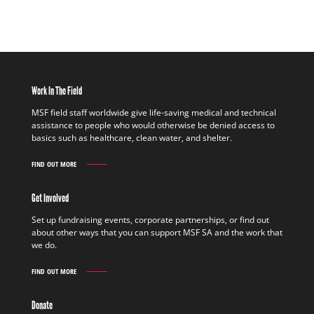
Work In The Field
MSF field staff worldwide give life-saving medical and technical
assistance to people who would otherwise be denied access to
basics such as healthcare, clean water, and shelter.
FIND OUT MORE
WORK
IN
THE
Get Involved
FIELD
FIND
Set up fundraising events, corporate partnerships, or find out
OUT
about other ways that you can support MSF SA and the work that
MORE
we do.
FIND OUT MORE
GET
INVOLVED
FIND
Donate
OUT