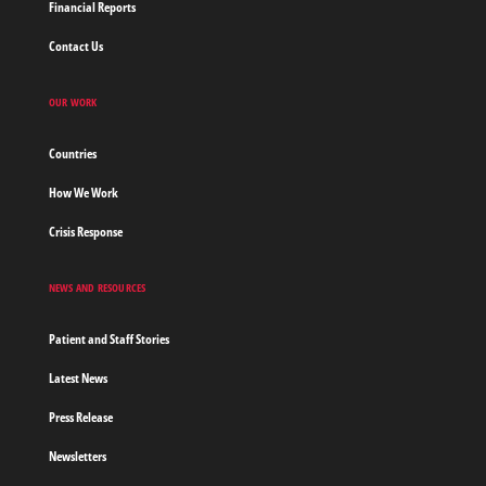
Financial Reports
Contact Us
OUR WORK
Countries
How We Work
Crisis Response
NEWS AND RESOURCES
Patient and Staff Stories
Latest News
Press Release
Newsletters