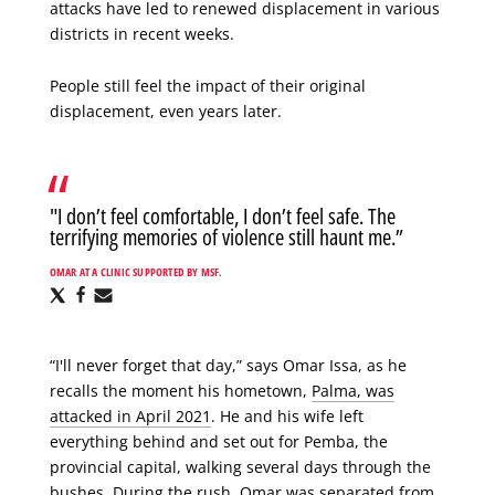
attacks have led to renewed displacement in various
districts in recent weeks.
People still feel the impact of their original
displacement, even years later.
"I don’t feel comfortable, I don’t feel safe. The
terrifying memories of violence still haunt me.”
OMAR AT A CLINIC SUPPORTED BY MSF.
Share
Share
Share
via
via
via
X
Facebook
Email
“I'll never forget that day,” says Omar Issa, as he
recalls the moment his hometown,
Palma, was
attacked in April 2021
. He and his wife left
everything behind and set out for Pemba, the
provincial capital, walking several days through the
bushes. During the rush, Omar was separated from