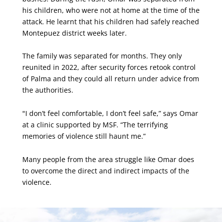
his children, who were not at home at the time of the
attack. He learnt that his children had safely reached
Montepuez district weeks later.
The family was separated for months. They only
reunited in 2022, after security forces retook control
of Palma and they could all return under advice from
the authorities.
"I don’t feel comfortable, I don’t feel safe,” says Omar
at a clinic supported by MSF. “The terrifying
memories of violence still haunt me.”
Many people from the area struggle like Omar does
to overcome the direct and indirect impacts of the
violence.