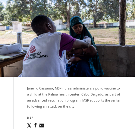
Janeiro Cassamo, MSF nurse, administers a polio vaccine to
a child at the Palma health center, Cabo Delgado, as part of
an advanced vaccination program. MSF supports the center
following an attack on the city.
MSF
Share
Share
Share
via
via
via
X
Facebook
Email