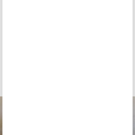
large numbers of patients with malaria, a fatal
mosquito-borne disease. It is especially dangerous
for children and pregnant women but is relatively
easy to heal when detected and treated at an early
stage. Between January and September, MSF treated
over 82,000 cases of
malaria
in Cabo Delgado.
“Many children are coming with advanced malaria,
due to the long distances [to reach care],” says
Selma Felix, MSF medical officer. “50 per cent of the
children that visited the Nanduadua health centre
were positive for this disease.”