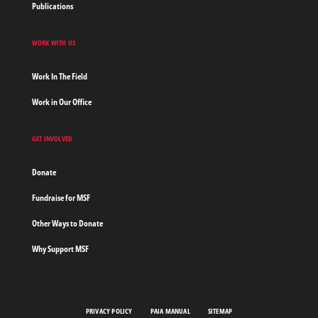
Publications
WORK WITH US
Work In The Field
Work in Our Office
GET INVOLVED
Donate
Fundraise for MSF
Other Ways to Donate
Why Support MSF
PRIVACY POLICY
PAIA MANUAL
SITEMAP