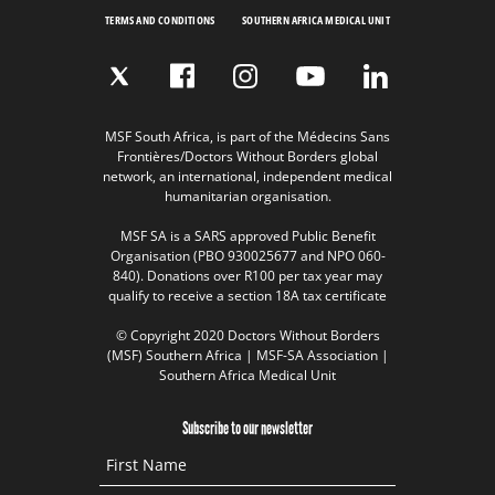
TERMS AND CONDITIONS
SOUTHERN AFRICA MEDICAL UNIT
MSF South Africa, is part of the Médecins Sans
Frontières/Doctors Without Borders global
network, an international, independent medical
humanitarian organisation.
MSF SA is a SARS approved Public Benefit
Organisation (PBO 930025677 and NPO 060-
840). Donations over R100 per tax year may
qualify to receive a section 18A tax certificate
© Copyright 2020 Doctors Without Borders
(MSF) Southern Africa | MSF-SA Association |
Southern Africa Medical Unit
Subscribe to our newsletter
First Name