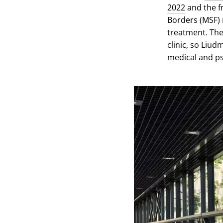
2022
and the f
Borders (MSF) 
treatment. The 
clinic, so Liu
medical and ps