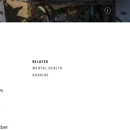
RELATED
MENTAL HEALTH
UKRAINE
ys
e
mber