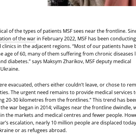
ical of the types of patients MSF sees near the frontline. Sin
ation of the war
in February 2022, MSF has been conducting
 clinics in the adjacent regions. “Most of our patients have
 age of 60, many of them suffering from chronic diseases l
nd diabetes.” says Maksym Zharikov, MSF deputy medical
 Ukraine.
re evacuated, others either couldn’t leave, or chose to rem
ies. The urgent need remains to provide medical services 
ng 20-30 kilometres from the frontlines.” This trend has bee
the war began in 2014; villages near the frontline dwindle, 
 in the markets and medical centres and fewer people. How
ar’s escalation, nearly 10 million people are displaced today
Ukraine or as refugees abroad.