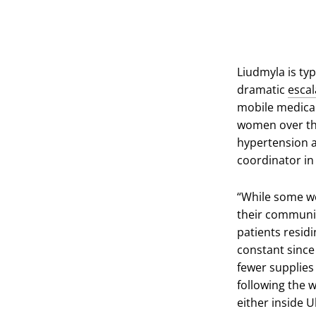
Liudmyla is typ
dramatic
escal
mobile medical
women over the
hypertension a
coordinator in
“While some we
their communit
patients residi
constant since 
fewer supplies
following the w
either inside 