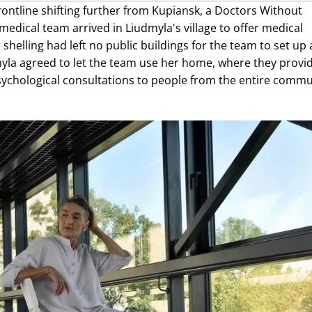
rontline shifting further from Kupiansk, a Doctors Without
medical team arrived in Liudmyla's village to offer medical
shelling had left no public buildings for the team to set up 
dmyla agreed to let the team use her home, where they provi
ychological consultations to people from the entire commu