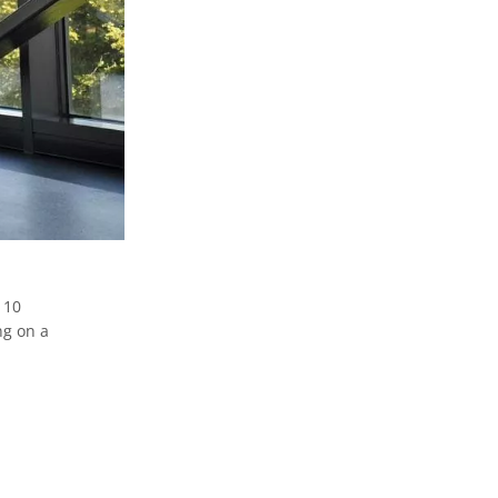
 10
ng on a