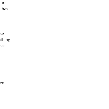
ours
t has
m
ase
athing
eat
eed