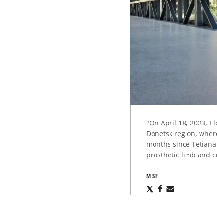
"On April 18, 2023, I 
Donetsk region, where
months since Tetiana 
prosthetic limb and c
MSF
Share
Share
Share
via
via
via
X
Facebook
Email