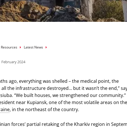
mb
 Resources
Latest News
1 February 2024
ths ago, everything was shelled – the medical point, the
all the infrastructure destroyed… but it wasn’t the end,” sa
siuba. “We built houses, we strengthened our community.”
resident near Kupiansk, one of the most volatile areas on th
raine
, in the northeast of the country.
inian forces’ partial retaking of the Kharkiv region in Septe