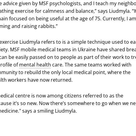
 the advice given by MSF psychologists, and I teach my neighb
athing exercise for calmness and balance,” says Liudmyla. “I
in focused on being useful at the age of 75. Currently, I a
ming and raising rabbits.”
exercise Liudmyla refers to is a simple technique used to e
iety. MSF mobile medical teams in Ukraine have shared bre
can be easily passed on to people as part of their work to tr
rofile of
mental health
care. The same teams worked with
munity to rebuild the only local medical point, where the
alth workers have now returned.
dical centre is now among citizens referred to as the
ause it’s so new. Now there’s somewhere to go when we n
edicine." says a smiling Liudmyla.