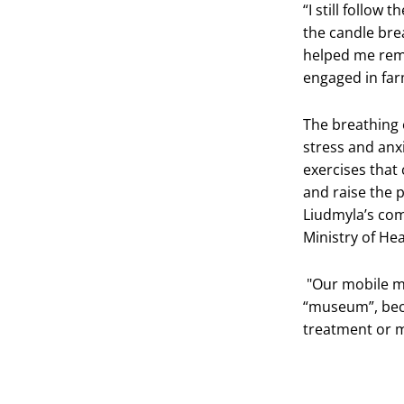
“I still follow
the candle bre
helped me rema
engaged in far
The breathing 
stress and anx
exercises that 
and raise the p
Liudmyla’s com
Ministry of He
"Our mobile me
“museum”, bec
treatment or m