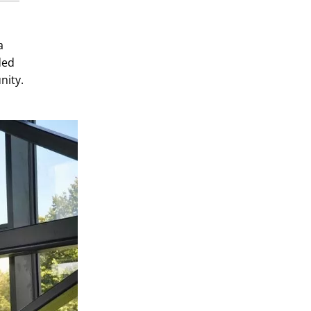
a
ded
nity.