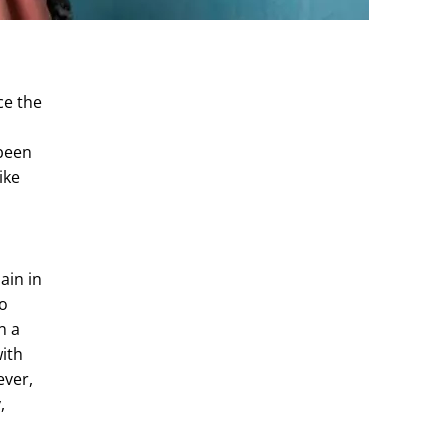
ce the
 been
ike
ain in
to
n a
with
ever,
,