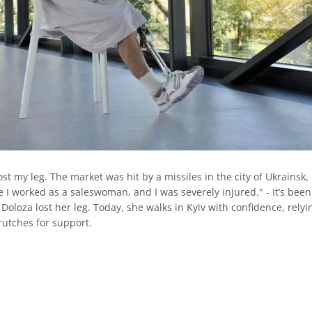
lost my leg. The market was hit by a missiles in the city of Ukrainsk,
 I worked as a saleswoman, and I was severely injured." - It’s been
Doloza lost her leg. Today, she walks in Kyiv with confidence, relyi
rutches for support.