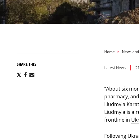
Breadcru
Home
News and
SHARE THIS
Latest News
2
Share
Share
Share
via
via
via
X
Facebook
Email
“About six mon
pharmacy, and 
Liudmyla Karat
Liudmyla is a 
frontline in
Uk
Following
Ukra