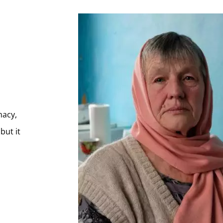
s
macy,
but it