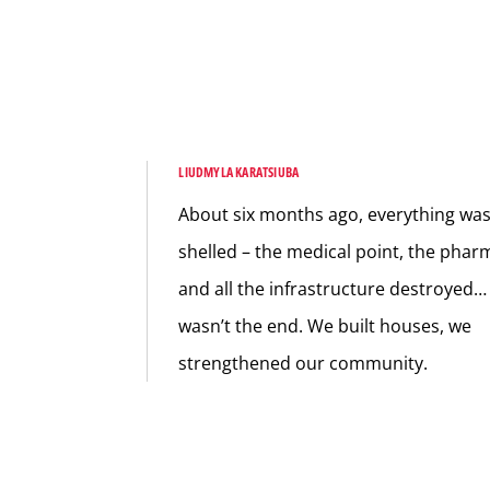
LIUDMYLA KARATSIUBA
About six months ago, everything wa
shelled – the medical point, the phar
and all the infrastructure destroyed… 
wasn’t the end. We built houses, we
strengthened our community.