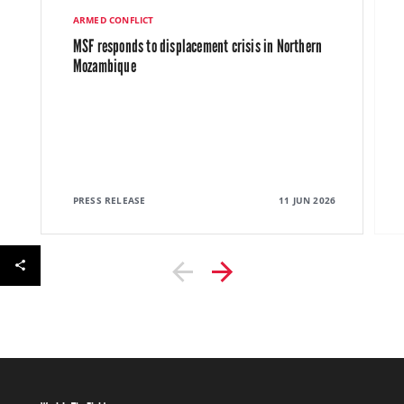
ARMED CONFLICT
MSF responds to displacement crisis in Northern
Mozambique
PRESS RELEASE
11 JUN 2026