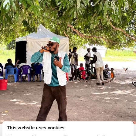
This website uses cookies
MSF driver Ali Rachide helps to mobilise crowds and