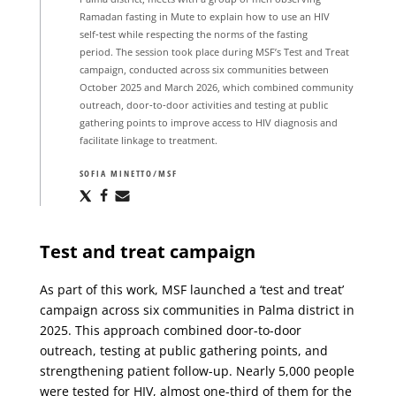
Ramadan fasting in Mute to explain how to use an HIV
self‑test while respecting the norms of the fasting
period. The session took place during MSF’s Test and Treat
campaign, conducted across six communities between
October 2025 and March 2026, which combined community
outreach, door‑to‑door activities and testing at public
gathering points to improve access to HIV diagnosis and
facilitate linkage to treatment.
SOFIA MINETTO/MSF
Share
Share
Share
via
via
via
X
Facebook
Email
Test and treat campaign
As part of this work, MSF launched a ‘test and treat’
campaign across six communities in Palma district in
2025. This approach combined door-to-door
outreach, testing at public gathering points, and
strengthening patient follow-up. Nearly 5,000 people
were tested for HIV, almost one-third of them for the