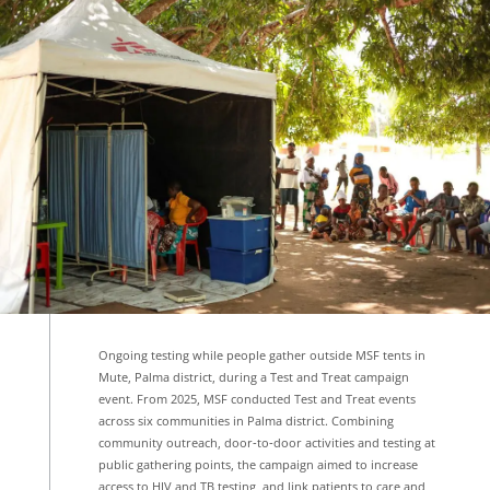
Ongoing testing while people gather outside MSF tents in
Mute, Palma district, during a Test and Treat campaign
event. From 2025, MSF conducted Test and Treat events
across six communities in Palma district. Combining
community outreach, door‑to‑door activities and testing at
public gathering points, the campaign aimed to increase
access to HIV and TB testing, and link patients to care and