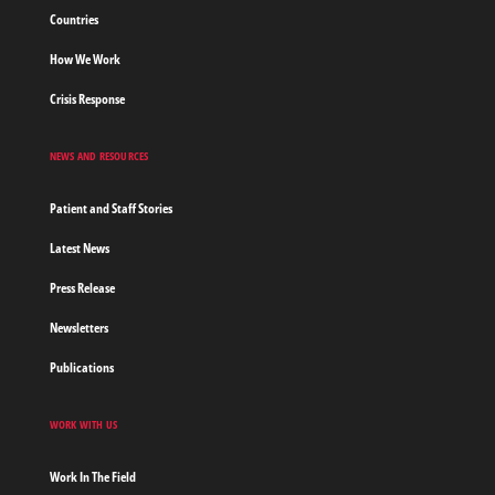
Countries
How We Work
Crisis Response
NEWS AND RESOURCES
Patient and Staff Stories
Latest News
Press Release
Newsletters
Publications
WORK WITH US
Work In The Field