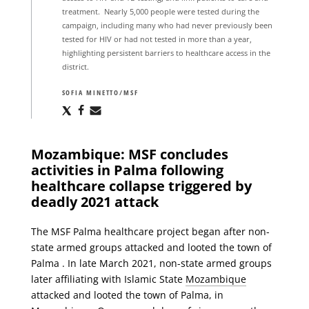
treatment. Nearly 5,000 people were tested during the
campaign, including many who had never previously been
tested for HIV or had not tested in more than a year,
highlighting persistent barriers to healthcare access in the
district.
SOFIA MINETTO/MSF
Share
Share
Share
via
via
via
X
Facebook
Email
Mozambique: MSF concludes
activities in Palma following
healthcare collapse triggered by
deadly 2021 attack
The MSF Palma healthcare project began after non-
state armed groups attacked and looted the town of
Palma . In late March 2021, non-state armed groups
later affiliating with Islamic State
Mozambique
attacked and looted the town of Palma, in