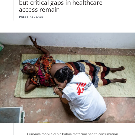
but critical gaps in healthcare
access remain
PRESS RELEASE
Quionga mobile clinic Palma maternal health consultation