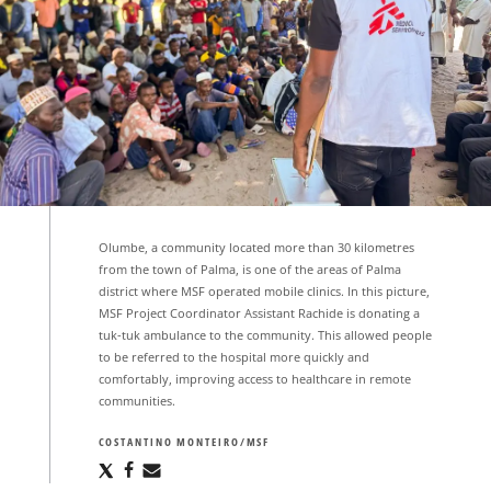
Olumbe, a community located more than 30 kilometres
from the town of Palma, is one of the areas of Palma
district where MSF operated mobile clinics. In this picture,
MSF Project Coordinator Assistant Rachide is donating a
tuk-tuk ambulance to the community. This allowed people
to be referred to the hospital more quickly and
comfortably, improving access to healthcare in remote
communities.
COSTANTINO MONTEIRO/MSF
Share
Share
Share
via
via
via