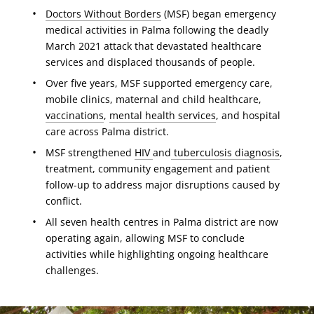
Doctors Without Borders
(MSF) began emergency
medical activities in Palma following the deadly
March 2021 attack that devastated healthcare
services and displaced thousands of people.
Over five years, MSF supported emergency care,
mobile clinics, maternal and child healthcare,
vaccinations
,
mental health services
, and hospital
care across Palma district.
MSF strengthened
HIV
and
tuberculosis diagnosis
,
treatment, community engagement and patient
follow-up to address major disruptions caused by
conflict.
All seven health centres in Palma district are now
operating again, allowing MSF to conclude
activities while highlighting ongoing healthcare
challenges.