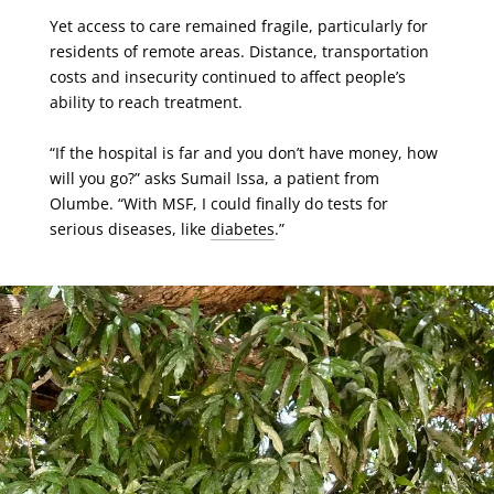
Yet access to care remained fragile, particularly for
residents of remote areas. Distance, transportation
costs and insecurity continued to affect people’s
ability to reach treatment.
“If the hospital is far and you don’t have money, how
will you go?” asks Sumail Issa, a patient from
Olumbe. “With MSF, I could finally do tests for
serious diseases, like
diabetes
.”