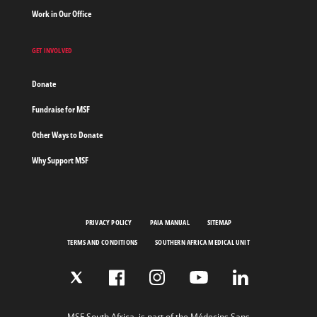
Work in Our Office
GET INVOLVED
Donate
Fundraise for MSF
Other Ways to Donate
Why Support MSF
PRIVACY POLICY
PAIA MANUAL
SITEMAP
TERMS AND CONDITIONS
SOUTHERN AFRICA MEDICAL UNIT
MSF South Africa, is part of the Médecins Sans