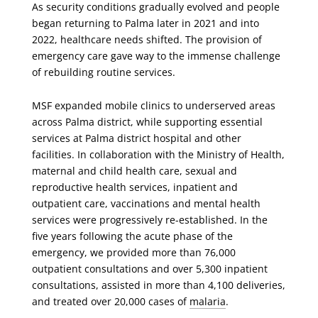
As security conditions gradually evolved and people
began returning to Palma later in 2021 and into
2022, healthcare needs shifted. The provision of
emergency care gave way to the immense challenge
of rebuilding routine services.
MSF expanded mobile clinics to underserved areas
across Palma district, while supporting essential
services at Palma district hospital and other
facilities. In collaboration with the Ministry of Health,
maternal and child health care, sexual and
reproductive health services, inpatient and
outpatient care, vaccinations and mental health
services were progressively re-established. In the
five years following the acute phase of the
emergency, we provided more than 76,000
outpatient consultations and over 5,300 inpatient
consultations, assisted in more than 4,100 deliveries,
and treated over 20,000 cases of
malaria
.