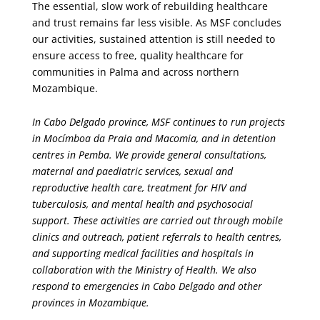
The essential, slow work of rebuilding healthcare
and trust remains far less visible. As MSF concludes
our activities, sustained attention is still needed to
ensure access to free, quality healthcare for
communities in Palma and across northern
Mozambique.
In Cabo Delgado province, MSF continues to run projects
in Mocímboa da Praia and Macomia, and in detention
centres in Pemba. We provide general consultations,
maternal and paediatric services, sexual and
reproductive health care, treatment for HIV and
tuberculosis, and mental health and psychosocial
support. These activities are carried out through mobile
clinics and outreach, patient referrals to health centres,
and supporting medical facilities and hospitals in
collaboration with the Ministry of Health. We also
respond to emergencies in Cabo Delgado and other
provinces in Mozambique.