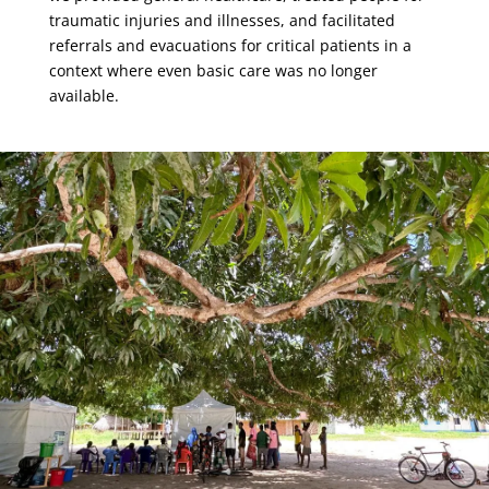
traumatic injuries and illnesses, and facilitated
referrals and evacuations for critical patients in a
context where even basic care was no longer
available.