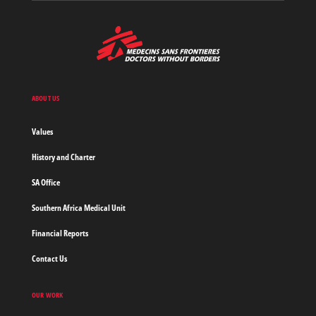
MSF
-
Medecins
Sans
Frontieres,
Doctors
ABOUT US
without
borders
Values
Home
History and Charter
SA Office
Southern Africa Medical Unit
Financial Reports
Contact Us
OUR WORK