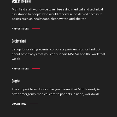
Work In The Field
MSF field staff worldwide give life-saving medical and technical
assistance to people who would otherwise be denied access to
basics such as healthcare, clean water, and shelter.
FIND OUT MORE
WORK
IN
THE
Get Involved
FIELD
FIND
Set up fundraising events, corporate partnerships, or find out
OUT
about other ways that you can support MSF SA and the work that
MORE
we do.
FIND OUT MORE
GET
INVOLVED
FIND
Donate
OUT
MORE
The support from donors like you means that MSF is ready to
offer emergency medical care to patients in need, worldwide.
DONATE NOW