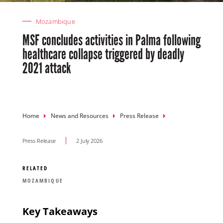
Mozambique
MSF concludes activities in Palma following
healthcare collapse triggered by deadly
2021 attack
Breadcrumb
Home
News and Resources
Press Release
Press Release
2 July 2026
RELATED
MOZAMBIQUE
Key Takeaways