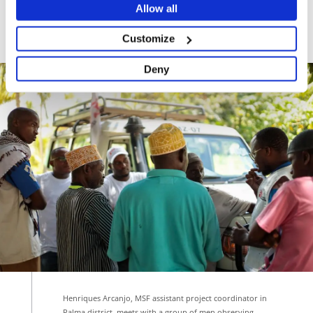
Allow all
Teodoro Joaquim Vicente, a community mental
health worker in the district.
Customize
Deny
Henriques Arcanjo, MSF assistant project coordinator in
Palma district, meets with a group of men observing