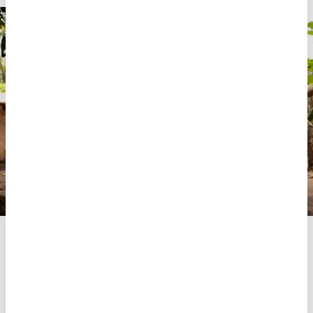
Rosário Sadique Quelimane, an MSF nurse, explains to a
woman in Bairro Rovuma, near Mute in Palma district, how
to use an HIV self‑test during MSF’s Test and Treat
campaign. Conducted across six communities between
October 2025 and March 2026, the campaign combined
door‑to‑door outreach, community mobilisation, and