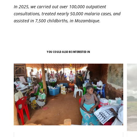
In 2025, we carried out over 100,000 outpatient
consultations, treated nearly 50,000 malaria cases, and
assisted in 7,500 childbirths, in Mozambique.
YOU COULD ALSO BE INTERESTED IN