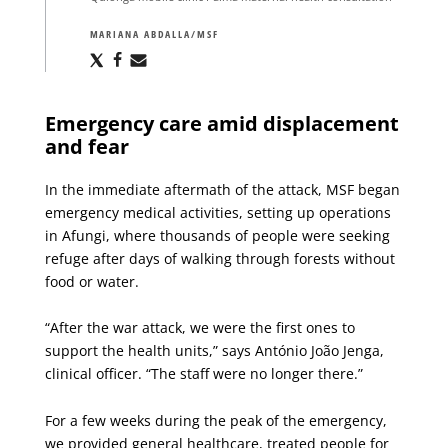
MARIANA ABDALLA/MSF
Share
Share
Share
via
via
via
X
Facebook
Email
Emergency care amid displacement
and fear
In the immediate aftermath of the attack, MSF began
emergency medical activities, setting up operations
in Afungi, where thousands of people were seeking
refuge after days of walking through forests without
food or water.
“After the war attack, we were the first ones to
support the health units,” says António João Jenga,
clinical officer. “The staff were no longer there.”
For a few weeks during the peak of the emergency,
we provided general healthcare, treated people for