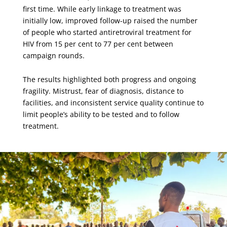
first time. While early linkage to treatment was
initially low, improved follow-up raised the number
of people who started antiretroviral treatment for
HIV from 15 per cent to 77 per cent between
campaign rounds.
The results highlighted both progress and ongoing
fragility. Mistrust, fear of diagnosis, distance to
facilities, and inconsistent service quality continue to
limit people’s ability to be tested and to follow
treatment.