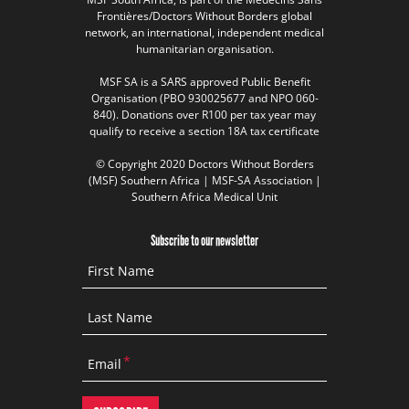
Frontières/Doctors Without Borders global
network, an international, independent medical
humanitarian organisation.
MSF SA is a SARS approved Public Benefit
Organisation (PBO 930025677 and NPO 060-
840). Donations over R100 per tax year may
qualify to receive a section 18A tax certificate
© Copyright 2020 Doctors Without Borders
(MSF) Southern Africa | MSF-SA Association |
Southern Africa Medical Unit
Subscribe to our newsletter
First Name
Last Name
Email