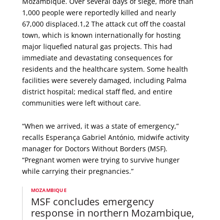
Mozambique. Over several days of siege, more than
1,000 people were reportedly killed and nearly
67,000 displaced.1,2 The attack cut off the coastal
town, which is known internationally for hosting
major liquefied natural gas projects. This had
immediate and devastating consequences for
residents and the healthcare system. Some health
facilities were severely damaged, including Palma
district hospital; medical staff fled, and entire
communities were left without care.
“When we arrived, it was a state of emergency,”
recalls Esperança Gabriel António, midwife activity
manager for Doctors Without Borders (MSF).
“Pregnant women were trying to survive hunger
while carrying their pregnancies.”
MOZAMBIQUE
MSF concludes emergency
response in northern Mozambique,