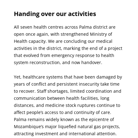
X
Facebook
Email
Handing over our activities
All seven health centres across Palma district are
open once again, with strengthened Ministry of
Health capacity. We are concluding our medical
activities in the district, marking the end of a project
that evolved from emergency response to health
system reconstruction, and now handover.
Yet, healthcare systems that have been damaged by
years of conflict and persistent insecurity take time
to recover. Staff shortages, limited coordination and
communication between health facilities, long
distances, and medicine stock ruptures continue to
affect people’s access to and continuity of care.
Palma remains widely known as the epicentre of
Mozambique’s major liquefied natural gas projects,
attracting investment and international attention.