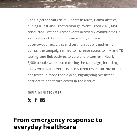
People gather outside MSF tents in Mute, Palma district,
during a Test and Treat campaign event. From 2025, MSF
conducted Test and Treat events across six communities in
Palma district. Combining community outreach,
door‑to‑door activities and testing at public gathering
points, the campaign aimed to increase access to HIV and TB
testing, and link patients to care and treatment. Nearly
5,000 people were tested during the campaign, including
many who had never previously been tested for HIV or had
not tested in more than a year, highlighting persistent
barriers to healthcare access in the district
SOFIA MINETTO/MSF
Share
Share
Share
via
via
via
X
Facebook
Email
From emergency response to
everyday healthcare