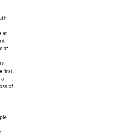
uth
e
 at
ent
e at
ate
,
 first
 a
oss of
ple
s