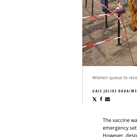
Women queue to receiv
GALE JULIUS DADA/MS
Share
Share
Share
via
via
via
X
Facebook
Email
The vaccine wa
emergency set
However, despi