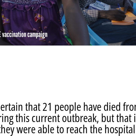
E vaccination campaign
re
hare
ia
ebook
mail
ertain that 21 people have died fr
ring this current outbreak, but that i
hey were able to reach the hospital