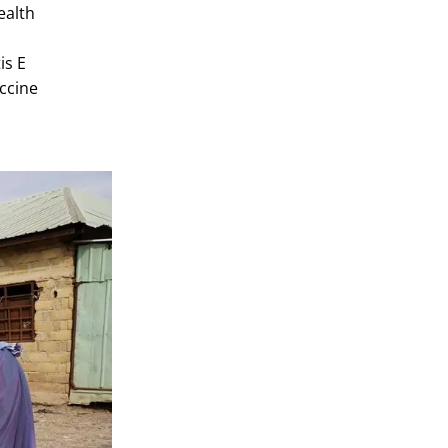
ealth
is E
accine