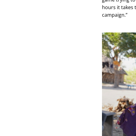
hours it takes
campaign.”