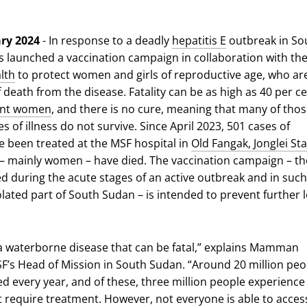
ary 2024
- In response to a deadly
hepatitis E
outbreak in So
 launched a vaccination campaign in collaboration with th
lth
to protect women and girls of reproductive age, who are
f death from the disease. Fatality can be as high as 40 per c
ant women
, and there is no cure, meaning that many of thos
 of illness do not survive. Since April 2023, 501 cases of
ve been treated at the MSF hospital in
Old Fangak, Jonglei St
– mainly women – have died. The vaccination campaign – the
d during the acute stages of an active outbreak and in such
lated part of South Sudan – is intended to prevent further l
s a waterborne disease that can be fatal,” explains Mamman
’s Head of Mission in South Sudan. “Around 20 million peo
d every year, and of these, three million people experience
require treatment. However, not everyone is able to acces