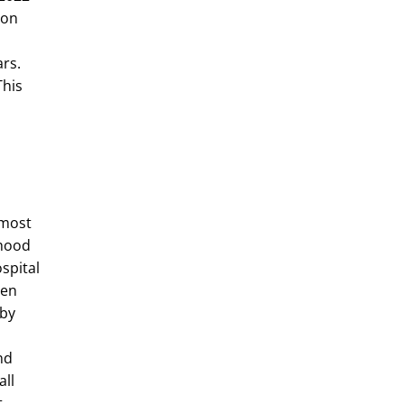
ion
rs.
This
 most
dhood
ospital
een
rby
nd
all
t