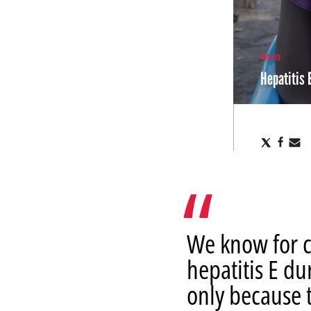
VIDEO
Hepatitis 
Share
Sha
S
via
via
v
X
Fac
E
We know for c
hepatitis E du
only because t