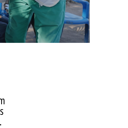
om
s
.