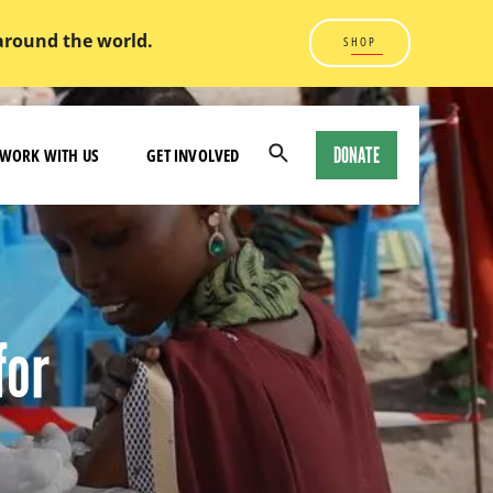
 around the world.
SHOP
DONATE
WORK WITH US
GET INVOLVED
Open
Search
Modal
for