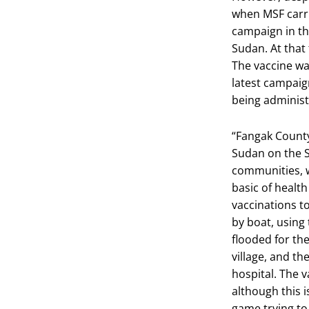
when MSF carri
campaign in t
Sudan. At that
The vaccine wa
latest campaig
being administe
“Fangak County
Sudan on the S
communities, w
basic of healt
vaccinations to
by boat, using 
flooded for the
village, and th
hospital. The 
although this is
game trying to