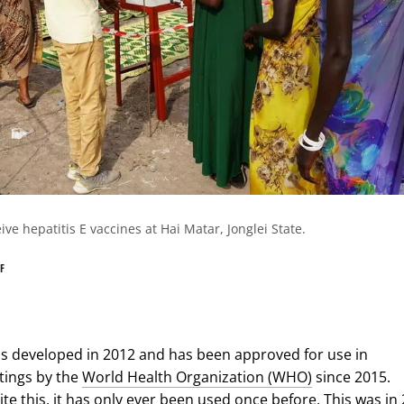
e hepatitis E vaccines at Hai Matar, Jonglei State.
F
s developed in 2012 and has been approved for use in
tings by the
World Health Organization (WHO)
since 2015.
te this, it has only ever been used once before. This was in