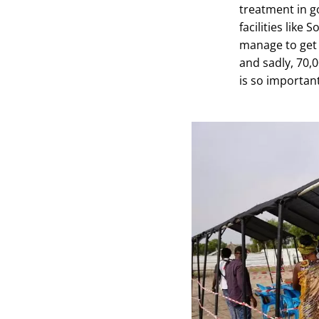
treatment in g
facilities like
manage to get t
and sadly, 70,
is so important 