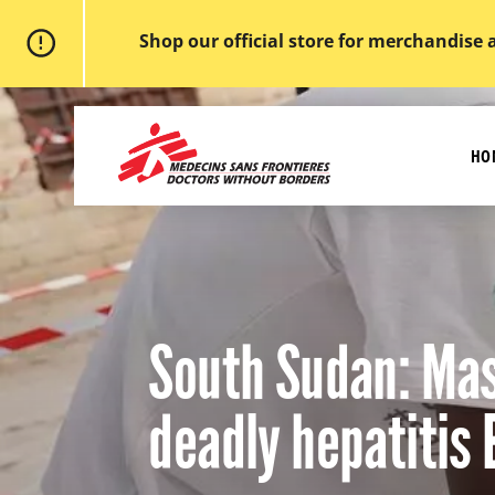
Shop our official store for merchandise 
Skip
to
MSF
main
-
content
HO
Medecins
Sans
Frontieres,
Doctors
without
borders
Home
South Sudan: Mas
deadly hepatitis 