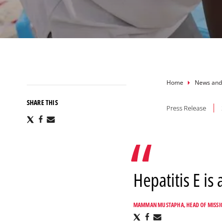
Breadcru
Home
News and
SHARE THIS
Press Release
Share
Share
Share
via
via
via
X
Facebook
Email
Hepatitis E is
MAMMAN MUSTAPHA, HEAD OF MISSI
Share
Share
Share