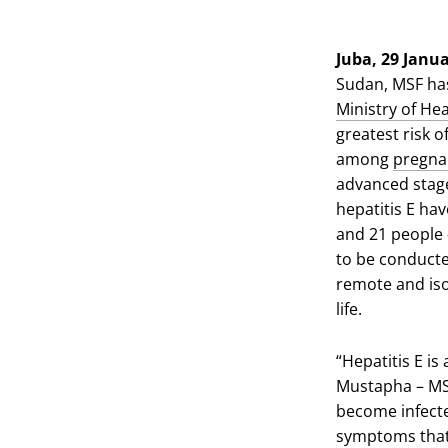
via
via
via
X
Facebook
Email
Juba, 29 Janu
Sudan, MSF has
Ministry of Hea
greatest risk o
among
pregn
advanced stages
hepatitis E ha
and 21 people 
to be conducte
remote and iso
life.
“Hepatitis E i
Mustapha – MSF
become infecte
symptoms that 