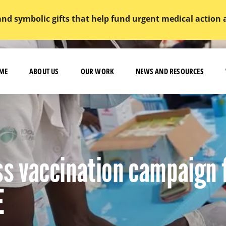
and symbolic gifts that help fund urgent medical action
ME
ABOUT US
OUR WORK
NEWS AND RESOURCES
s vaccination campaign 
E