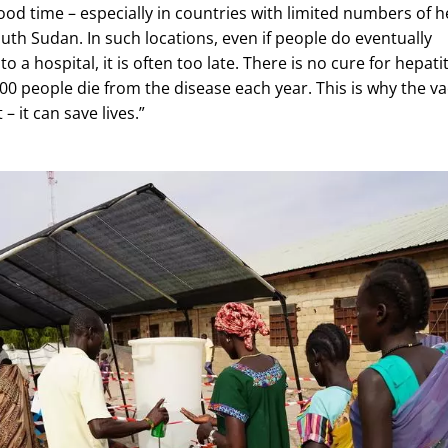
ood time – especially in countries with limited numbers of h
 South Sudan. In such locations, even if people do eventually
o a hospital, it is often too late. There is no cure for hepatit
000 people die from the disease each year. This is why the v
– it can save lives.”