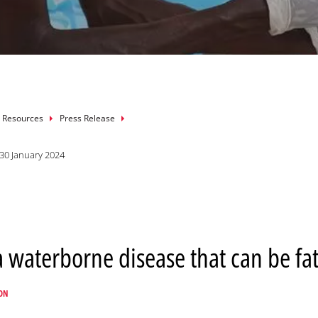
mb
 Resources
Press Release
30 January 2024
 a waterborne disease that can be fat
ON