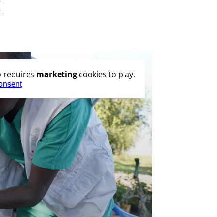
s
o requires
marketing
cookies to play.
onsent