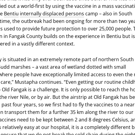
ed out a world-first by using the vaccine in a mass vaccinat
he
Bentiu
internally displaced persons
camp – also in South
 time, the outbreak had been ongoing for more than two yea
s used to provide future protection to over 25,000 people. 
n in Fangak County builds on the experience in Bentiu but is
red in a vastly different context.
 is situated in an extremely remote part of northern South
udd marshes – a vast area of wetland dotted with small
here people have exceptionally limited access to even the
h care,” Mustapha continues. “Even getting our routine chil
 Old Fangak is a challenge. It is only possible to reach the h
the river Nile, or by air. But the airstrip at Old Fangak has b
 past four years, so we first had to fly the vaccines to a nea
en transport them for a further 35 km along the river to our
vaccines need to be kept between 2 and 8 degrees Celsius, a
 relatively easy at our hospital, it is a completely different b
 ensure that we do not break the cold chain during the eigh