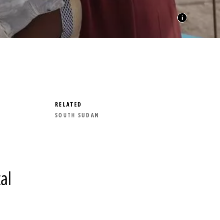
RELATED
SOUTH SUDAN
al