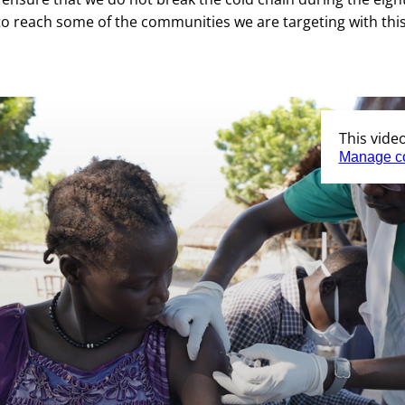
 to reach some of the communities we are targeting with thi
This vide
Manage c