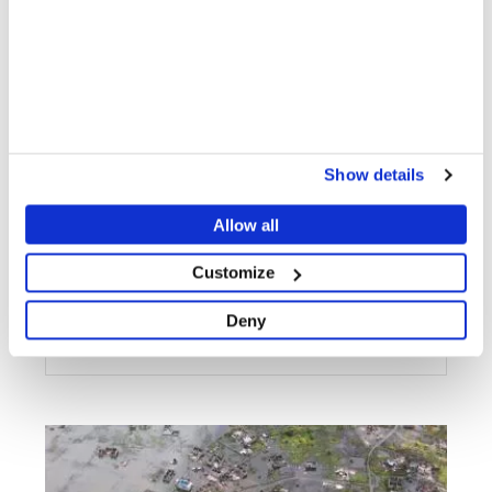
MALAWI
"A lot of water" - first response to the destruction of
Cyclone Idai in Mozambique
Show details
Allow all
Customize
Deny
PATIENT AND STAFF STORIES
20 MAR 2019