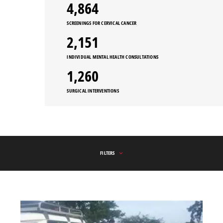
5,547
SCREENINGS FOR CERVICAL CANCER
2,151
INDIVIDUAL MENTAL HEALTH CONSULTATIONS
1,260
SURGICAL INTERVENTIONS
FILTERS