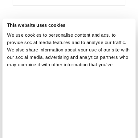
This website uses cookies
We use cookies to personalise content and ads, to
provide social media features and to analyse our traffic.
We also share information about your use of our site with
our social media, advertising and analytics partners who
may combine it with other information that you’ve
provided to them or that they’ve collected from your use
of their services.
MALAWI
MSF scales up response to Cyclone Idai