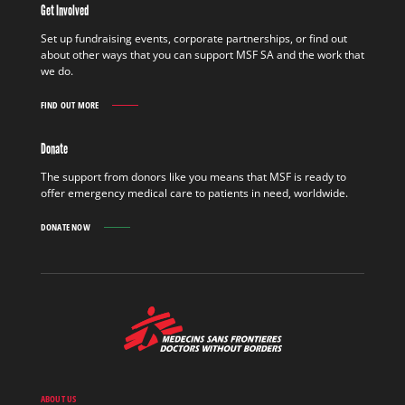
Get Involved
FIELD
FIND
Set up fundraising events, corporate partnerships, or find out
OUT
about other ways that you can support MSF SA and the work that
MORE
we do.
FIND OUT MORE
GET
INVOLVED
FIND
Donate
OUT
MORE
The support from donors like you means that MSF is ready to
offer emergency medical care to patients in need, worldwide.
DONATE NOW
MSF
-
Medecins
Sans
Frontieres,
Doctors
ABOUT US