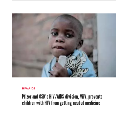
HIV/AIDS
Pfizer and GSK’s HIV/AIDS division, ViiV, prevents
children with HIV from getting needed medicine