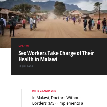
MALAWI
Sex Workers Take Charge of Their
Health in Malawi
17 JUL 2024
MSF IN MALAWI IN 2025
In Malawi, Doctors Without
Borders (MSF) implements a