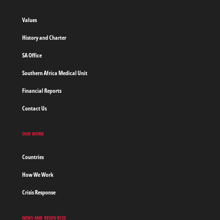
without
borders
Values
Home
History and Charter
SA Office
Southern Africa Medical Unit
Financial Reports
Contact Us
OUR WORK
Countries
How We Work
Crisis Response
NEWS AND RESOURCES