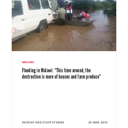
MALAWI
Flooding in Malawi: “This time around, the
destruction is more of houses and farm produce”
PATIENT AND STAFF STORIES
29 MAR 2019