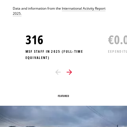
Data and information from the
International Activity Report
2025.
316
€
0.
MSF STAFF IN 2025 (FULL-TIME
EXPENDIT
EQUIVALENT)
FEATURED