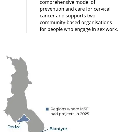
comprehensive model of
prevention and care for cervical
cancer and supports two
community-based organisations
for people who engage in sex work.