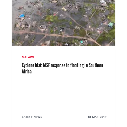
MALAWI
Cyclone Idai: MSF response to flooding in Southern
Africa
LATEST NEWS
18 MAR 2019