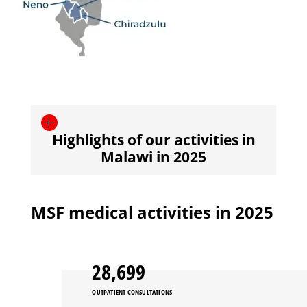
Highlights of our activities in
Malawi in 2025
MSF medical activities in 2025
28,699
OUTPATIENT CONSULTATIONS