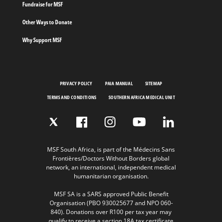
Fundraise for MSF
Other Ways to Donate
Why Support MSF
PRIVACY POLICY
PAIA MANUAL
SITEMAP
TERMS AND CONDITIONS
SOUTHERN AFRICA MEDICAL UNIT
MSF South Africa, is part of the Médecins Sans
Frontières/Doctors Without Borders global
network, an international, independent medical
humanitarian organisation.
MSF SA is a SARS approved Public Benefit
Organisation (PBO 930025677 and NPO 060-
840). Donations over R100 per tax year may
qualify to receive a section 18A tax certificate