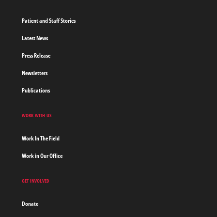
Patient and Staff Stories
Latest News
Press Release
Newsletters
Publications
WORK WITH US
Work In The Field
Work in Our Office
GET INVOLVED
Donate