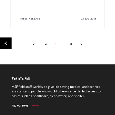
PRESS RELEASE
23 JUL 2018
4
5
8
Work In The Field
MSF field staff worldwide give life-saving medical and technical
assistance to people who would otherwise be denied access to
basics such as healthcare, clean water, and shelter.
FIND OUT MORE
WORK
IN
THE