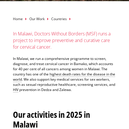
Breadcrumb
Home
Our Work
Countries
In Malawi, Doctors Without Borders (MSF) runs a
project to improve preventive and curative care
for cervical cancer.
In Malawi, we run a comprehensive programme to screen,
diagnose, and treat cervical cancer in Bamako, which accounts
for 40 per cent of all cancers among women in Malawi. The
country has one of the
highest death rates for the disease in the
world
. We also support key medical services for sex workers,
such as sexual reproductive healthcare, screening services, and
HIV
prevention in Dedza and Zalewa.
Our activities in 2025 in
Malawi