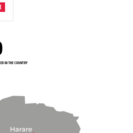
E
0
KED IN THE COUNTRY