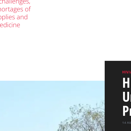
hallenges,
hortages of
pplies and
edicine
HIV/
H
U
P
14 A