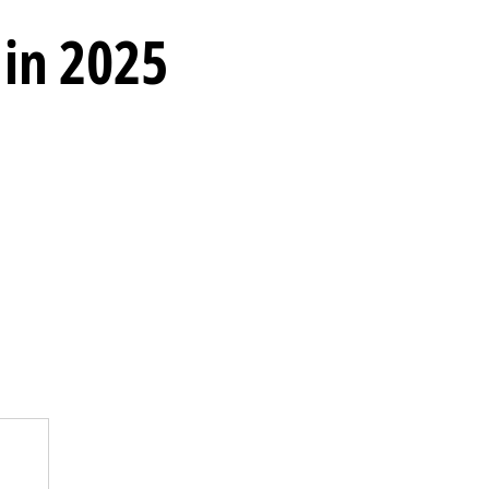
 in 2025