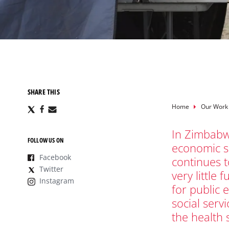
SHARE THIS
Breadcru
Home
Our Work
Share
Share
Share
via
via
via
X
Facebook
Email
In Zimbabw
FOLLOW US ON
economic s
Facebook
continues t
Twitter
very little 
Instagram
for public 
social servi
the health 