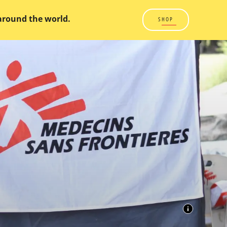
 around the world.
SHOP