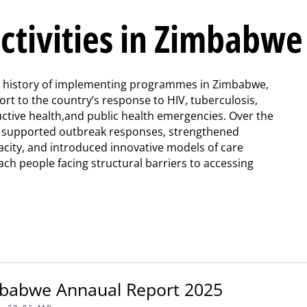
ctivities in Zimbabwe
g history of implementing programmes in Zimbabwe,
ort to the country’s response to HIV, tuberculosis,
ctive health,and public health emergencies. Over the
e supported outbreak responses, strengthened
acity, and introduced innovative models of care
ach people facing structural barriers to accessing
babwe Annaual Report 2025