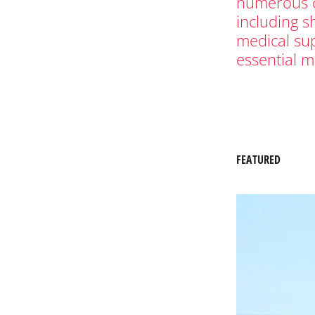
numerous c
including s
medical su
essential m
FEATURED