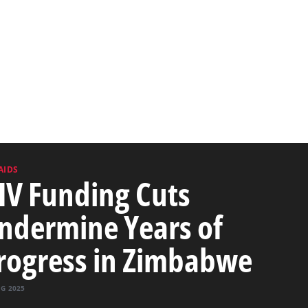
AIDS
IV Funding Cuts
ndermine Years of
rogress in Zimbabwe
UG 2025