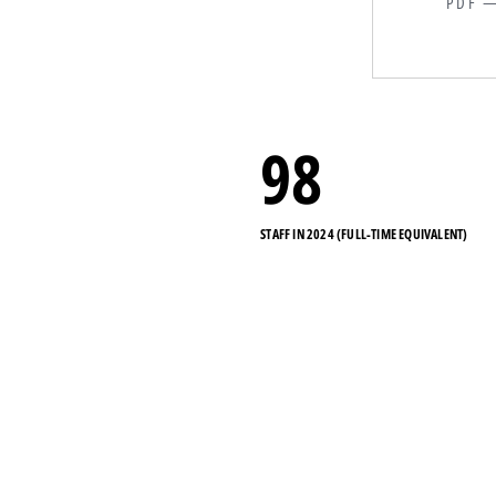
PDF —
98
STAFF IN 2024 (FULL-TIME EQUIVALENT)