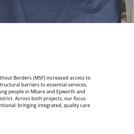
hout Borders (MSF) increased access to
tructural barriers to essential services,
oung people in Mbare and Epworth and
strict. Across both projects, our focus
tional: bringing integrated, quality care