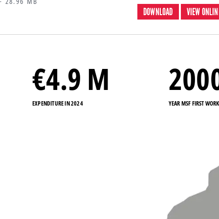
 28.96 MB
DOWNLOAD
VIEW ONLIN
€
4.9
M
200
EXPENDITURE IN 2024
YEAR MSF FIRST WOR