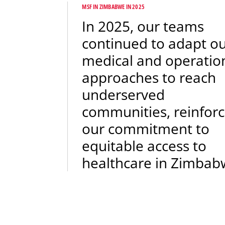
MSF IN ZIMBABWE IN 2025
In 2025, our teams
continued to adapt o
medical and operatio
approaches to reach
underserved
communities, reinforc
our commitment to
equitable access to
healthcare in Zimbab