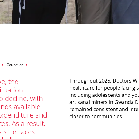
mb
Countries
e, the
Throughout 2025, Doctors Wit
healthcare for people facing s
ituation
including adolescents and y
o decline, with
artisanal miners in Gwanda Di
funds available
remained consistent and inten
expenditure and
closer to communities.
ces. As a result,
sector faces