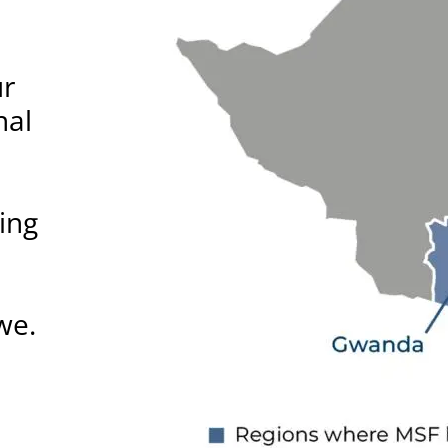
ur
nal
ing
we.