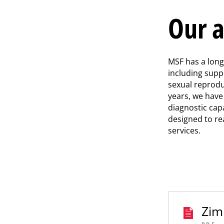
Our a
MSF has a lon
including supp
sexual reprodu
years, we hav
diagnostic cap
designed to re
services.
Zim