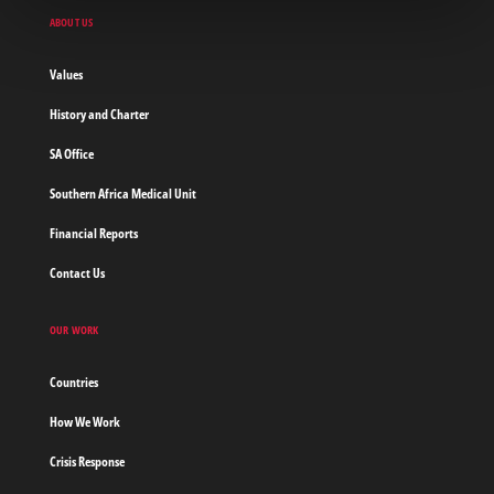
Doctors
ABOUT US
without
borders
Values
Home
History and Charter
SA Office
Southern Africa Medical Unit
Financial Reports
Contact Us
OUR WORK
Countries
How We Work
Crisis Response