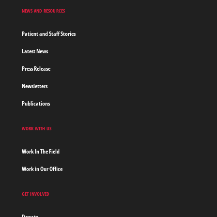
NEWS AND RESOURCES
Patient and Staff Stories
Latest News
Press Release
Newsletters
Publications
WORK WITH US
Work In The Field
Work in Our Office
GET INVOLVED
Donate