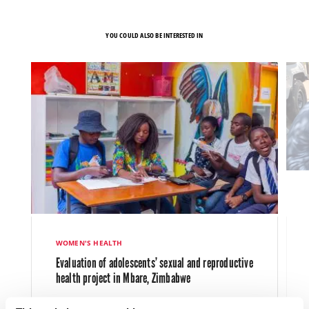
YOU COULD ALSO BE INTERESTED IN
WOMEN'S HEALTH
Evaluation of adolescents’ sexual and reproductive
health project in Mbare, Zimbabwe