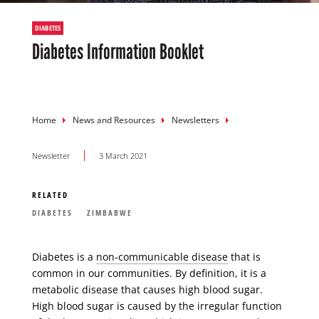
DIABETES
Diabetes Information Booklet
Breadcrumb
Home
News and Resources
Newsletters
Newsletter
3 March 2021
RELATED
DIABETES
ZIMBABWE
Diabetes is a
non-communicable disease
that is
common in our communities. By definition, it is a
metabolic disease that causes high blood sugar.
High blood sugar is caused by the irregular function