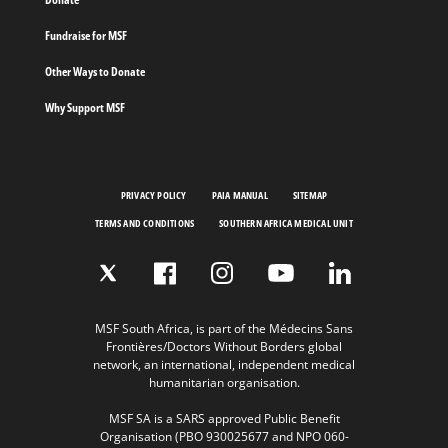
Fundraise for MSF
Other Ways to Donate
Why Support MSF
PRIVACY POLICY
PAIA MANUAL
SITEMAP
TERMS AND CONDITIONS
SOUTHERN AFRICA MEDICAL UNIT
MSF South Africa, is part of the Médecins Sans
Frontières/Doctors Without Borders global
network, an international, independent medical
humanitarian organisation.
MSF SA is a SARS approved Public Benefit
Organisation (PBO 930025677 and NPO 060-