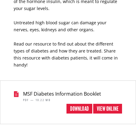
of the hormone insulin, which is meant to regulate
your sugar levels.
Untreated high blood sugar can damage your
nerves, eyes, kidneys and other organs.
Read our resource to find out about the different
types of diabetes and how they are treated. Share
this resource with diabetes patients, it will come in
handy!
MSF Diabetes Information Booklet
PDF — 10.22 MB
DOWNLOAD
VIEW ONLINE