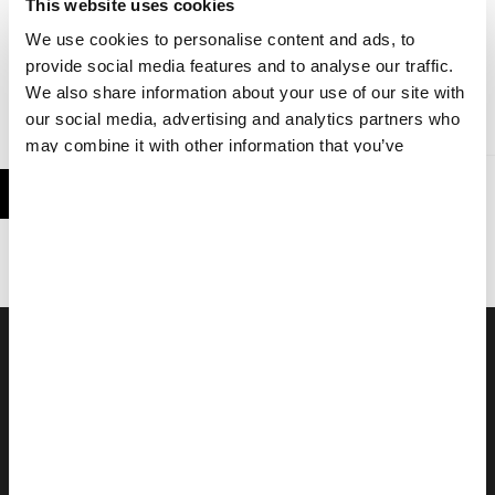
This website uses cookies
We use cookies to personalise content and ads, to
provide social media features and to analyse our traffic.
We also share information about your use of our site with
REPORT
31 AUG 2021
our social media, advertising and analytics partners who
may combine it with other information that you’ve
provided to them or that they’ve collected from your use
of their services.
Work In The Field
MSF field staff worldwide give life-saving medical and technical
assistance to people who would otherwise be denied access to
basics such as healthcare, clean water, and shelter.
FIND OUT MORE
WORK