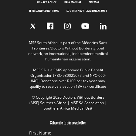
PRIVACY POLICY
PAIA MANUAL
SITEMAP
TERMS AND CONDITIONS
SOUTHERN AFRICA MEDICAL UNIT
MSF South Africa, is part of the Médecins Sans
Frontières/Doctors Without Borders global
network, an international, independent medical
humanitarian organisation.
MSF SA is a SARS approved Public Benefit
Organisation (PBO 930025677 and NPO 060-
840). Donations over R100 per tax year may
qualify to receive a section 18A tax certificate
© Copyright 2020 Doctors Without Borders
(MSF) Southern Africa | MSF-SA Association |
Southern Africa Medical Unit
Subscribe to our newsletter
First Name