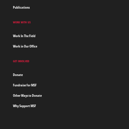
Publications
WORK WITH US
Work In The Field
Work in Our Office
GET INVOLVED
Donate
Fundraise for MSF
Other Ways to Donate
Why Support MSF