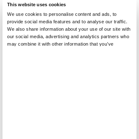
This website uses cookies
We use cookies to personalise content and ads, to
provide social media features and to analyse our traffic.
We also share information about your use of our site with
our social media, advertising and analytics partners who
may combine it with other information that you’ve
provided to them or that they’ve collected from your use
FRANCE
of their services.
Sudanese Asylum Seekers in Calais, France
PATIENT AND STAFF STORIES
31 JUL 2024