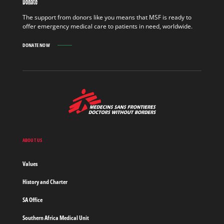
Donate
OUT
MORE
The support from donors like you means that MSF is ready to
offer emergency medical care to patients in need, worldwide.
DONATE NOW
MSF
-
Medecins
Sans
Frontieres,
Doctors
ABOUT US
without
borders
Values
Home
History and Charter
SA Office
Southern Africa Medical Unit