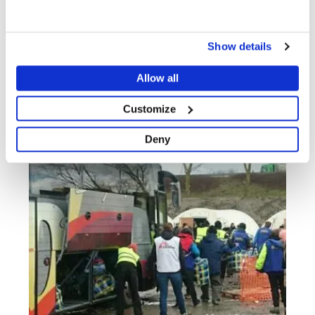
Show details
Allow all
PRESS RELEASE
17 JUN 2016
Customize
Deny