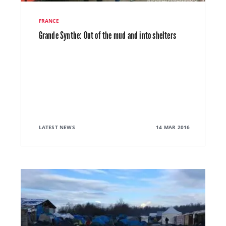
FRANCE
Grande Synthe: Out of the mud and into shelters
LATEST NEWS
14 MAR 2016