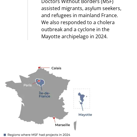
Doctors Without Borders (MSF)
assisted migrants, asylum seekers,
and refugees in mainland France.
We also responded to a cholera
outbreak and a cyclone in the
Mayotte archipelago in 2024.