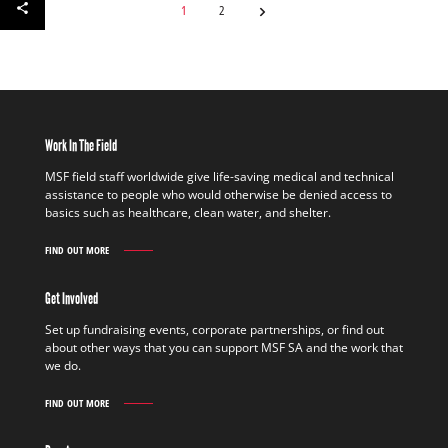
1
2
Work In The Field
MSF field staff worldwide give life-saving medical and technical
assistance to people who would otherwise be denied access to
basics such as healthcare, clean water, and shelter.
FIND OUT MORE
WORK
IN
THE
Get Involved
FIELD
FIND
Set up fundraising events, corporate partnerships, or find out
OUT
about other ways that you can support MSF SA and the work that
MORE
we do.
FIND OUT MORE
GET
INVOLVED
FIND