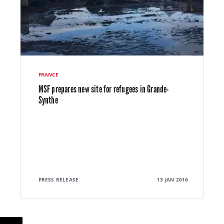
FRANCE
MSF prepares new site for refugees in Grande-
Synthe
PRESS RELEASE
13 JAN 2016