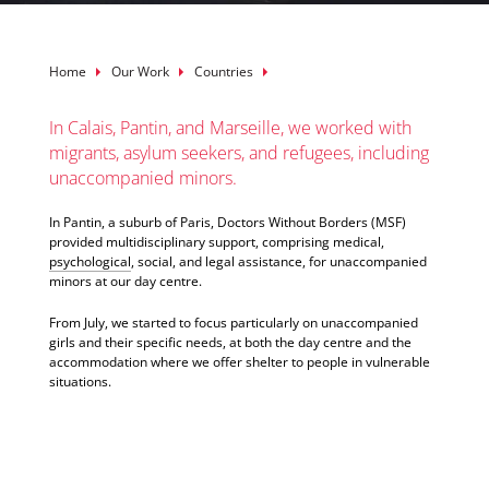
Breadcrumb
Home
Our Work
Countries
In Calais, Pantin, and Marseille, we worked with
migrants, asylum seekers, and refugees, including
unaccompanied minors.
In Pantin, a suburb of Paris, Doctors Without Borders (MSF)
provided multidisciplinary support, comprising medical,
psychological
, social, and legal assistance, for unaccompanied
minors at our day centre.
From July, we started to focus particularly on unaccompanied
girls and their specific needs, at both the day centre and the
accommodation where we offer shelter to people in vulnerable
situations.