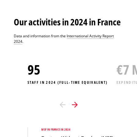
Our activities in 2024 in France
Data and information from the
International Activity Report
2024
.
95
€
7
STAFF IN 2024 (FULL-TIME EQUIVALENT)
EXPENDIT
MSF IN FRANCE IN 2024