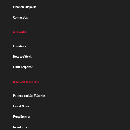
Financial Reports
Contact Us
OUR WORK
Countries
How We Work
Crisis Response
NEWS AND RESOURCES
Patient and Staff Stories
Latest News
Press Release
Newsletters