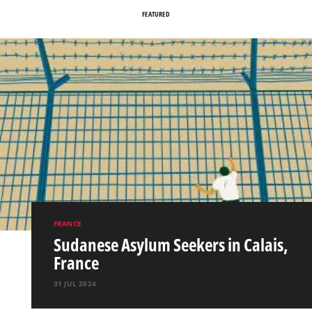
FEATURED
FRANCE
Sudanese Asylum Seekers in Calais,
France
31 JUL 2024