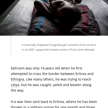
A internally displaced Congolese girl recovers from cholera
in an MSF- supported cholera centre. Photo: John Wessels
Ephraim was only 14 years old when he first
attempted to cross the border between Eritrea and
Ethiopia
. Like many others, he was trying to reach
Libya
, but he was caught, jailed and beaten along
the way.
H e was then sent back to Eritrea, where he has been
thrown in a military prison for one month and three