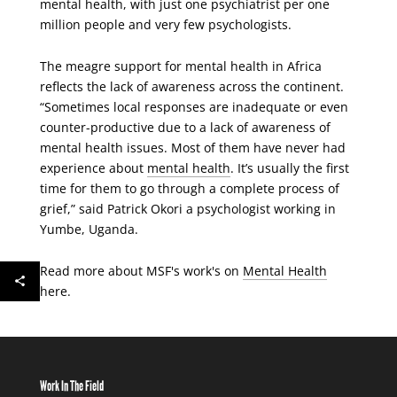
mental health, with just one psychiatrist per one
million people and very few psychologists.
The meagre support for mental health in Africa
reflects the lack of awareness across the continent.
“Sometimes local responses are inadequate or even
counter-productive due to a lack of awareness of
mental health issues. Most of them have never had
experience about
mental health
. It’s usually the first
time for them to go through a complete process of
grief,” said Patrick Okori a psychologist working in
Yumbe, Uganda.
Read more about MSF's work's on
Mental Health
here.
Work In The Field