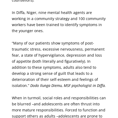
counsellors).
In Diffa, Niger, nine mental health agents are
working in a community strategy and 100 community
workers have been trained to identify symptoms in
the younger ones.
“Many of our patients show symptoms of post-
traumatic stress, excessive nervousness, permanent
fear, a state of hypervigilance, depression and loss
of appetite (both literally and figuratively). In
addition to these symptoms, adults also tend to
develop a strong sense of guilt that leads to a
deterioration of their self-esteem and feelings of
isolation.”
Dodo Ilunga Diemu, MSF psychologist in Diffa.
When in turmoil, social roles and responsibilities can
be blurred –and adolescents are often thrust into
more mature responsibilities. Forced to function and
support others as adults –adolescents are prone to