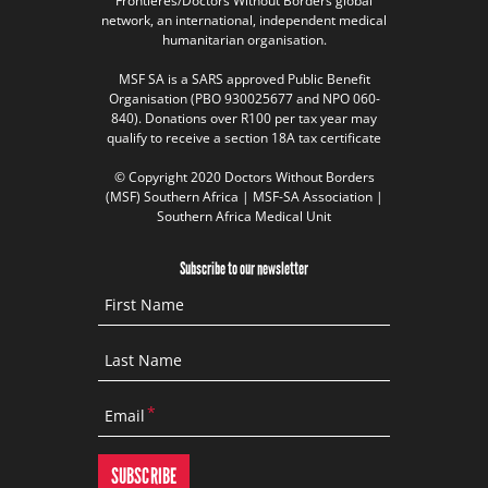
Frontières/Doctors Without Borders global
network, an international, independent medical
humanitarian organisation.
MSF SA is a SARS approved Public Benefit
Organisation (PBO 930025677 and NPO 060-
840). Donations over R100 per tax year may
qualify to receive a section 18A tax certificate
© Copyright 2020 Doctors Without Borders
(MSF) Southern Africa | MSF-SA Association |
Southern Africa Medical Unit
Subscribe to our newsletter
First Name
Last Name
Email