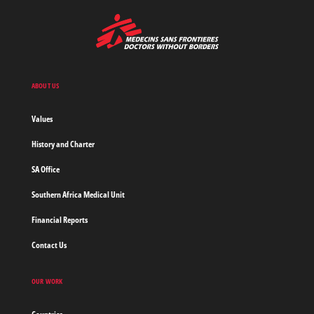
MSF
-
Medecins
Sans
Frontieres,
Doctors
ABOUT US
without
borders
Values
Home
History and Charter
SA Office
Southern Africa Medical Unit
Financial Reports
Contact Us
OUR WORK