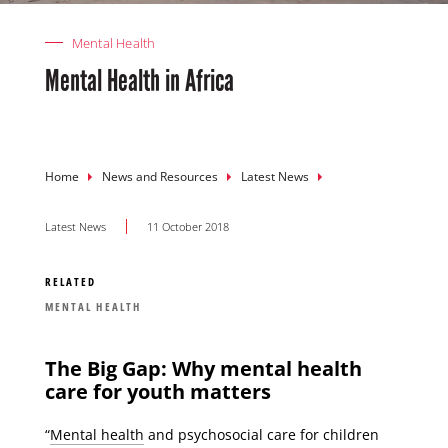
Mental Health
Mental Health in Africa
Breadcrumb
Home
News and Resources
Latest News
Latest News
11 October 2018
RELATED
MENTAL HEALTH
The Big Gap: Why mental health
care for youth matters
“
Mental health
and psychosocial care for children