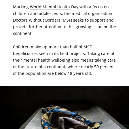
Marking
World Mental Health
Day with a focus on
children and adolescents, the medical organisation
Doctors Without Borders (MSF) seeks to support and
provide further attention to this growing issue on the
continent.
Children make up more than half of MSF
beneficiaries seen in its field projects. Taking care of
their mental health wellbeing also means taking care
of the future of a continent, where nearly 50 percent
of the population are below 18 years old.