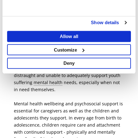
“However, if children do not receive adequate
support, mental health issues can interfere with
Show details
their development process and have serious long-
term effects.”
Allow all
Taking care of everyone: young and
Customize
old
Deny
Like Ephraim’s mother, caregivers often feel
distraught and unable to adequately support youth
suffering
mental health
needs, especially when not
in need themselves.
Mental health wellbeing and psychosocial support is
essential for caregivers as well as the children and
adolescents they support. In every age from birth to
adolescence, children require care and attachment
with continued support - physically and mentally