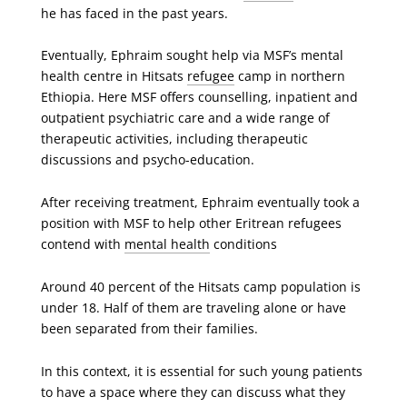
he has faced in the past years.
Eventually, Ephraim sought help via MSF’s mental
health centre in Hitsats
refugee
camp in northern
Ethiopia. Here MSF offers counselling, inpatient and
outpatient psychiatric care and a wide range of
therapeutic activities, including therapeutic
discussions and psycho-education.
After receiving treatment, Ephraim eventually took a
position with MSF to help other Eritrean refugees
contend with
mental health
conditions
Around 40 percent of the Hitsats camp population is
under 18. Half of them are traveling alone or have
been separated from their families.
In this context, it is essential for such young patients
to have a space where they can discuss what they