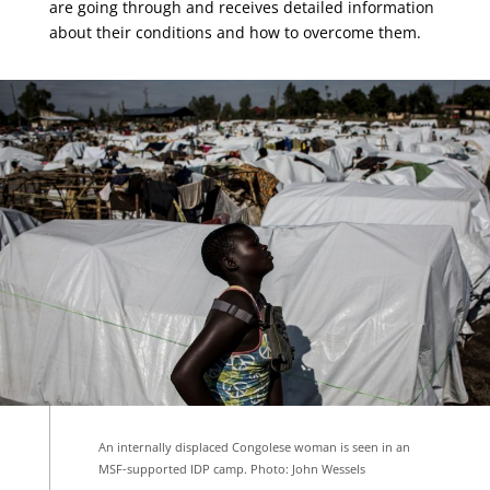
are going through and receives detailed information
about their conditions and how to overcome them.
An internally displaced Congolese woman is seen in an
MSF-supported IDP camp. Photo: John Wessels