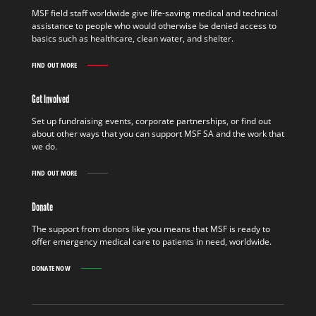
MSF field staff worldwide give life-saving medical and technical
assistance to people who would otherwise be denied access to
basics such as healthcare, clean water, and shelter.
FIND OUT MORE
WORK
IN
THE
Get Involved
FIELD
FIND
Set up fundraising events, corporate partnerships, or find out
OUT
about other ways that you can support MSF SA and the work that
MORE
we do.
FIND OUT MORE
GET
INVOLVED
FIND
Donate
OUT
MORE
The support from donors like you means that MSF is ready to
offer emergency medical care to patients in need, worldwide.
DONATE NOW