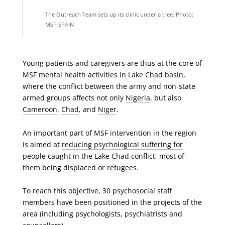
The Outreach Team sets up its clinic under a tree. Photo:
MSF-SPAIN
Young patients and caregivers are thus at the core of
MSF mental health activities in Lake Chad basin,
where the conflict between the army and non-state
armed groups affects not only
Nigeria
, but also
Cameroon
,
Chad
, and
Niger
.
An important part of MSF intervention in the region
is aimed at
reducing psychological suffering for
people caught in the Lake Chad conflict
, most of
them being displaced or refugees.
To reach this objective, 30 psychosocial staff
members have been positioned in the projects of the
area (including psychologists, psychiatrists and