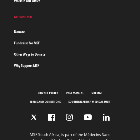
Work in Our Office
GET INVOLVED
Donate
Fundraise for MSF
Other Ways to Donate
Why Support MSF
PRIVACY POLICY
PAIA MANUAL
SITEMAP
TERMS AND CONDITIONS
SOUTHERN AFRICA MEDICAL UNIT
MSF South Africa, is part of the Médecins Sans