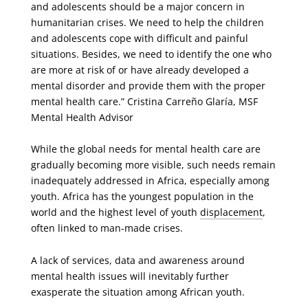
and adolescents should be a major concern in
humanitarian crises. We need to help the children
and adolescents cope with difficult and painful
situations. Besides, we need to identify the one who
are more at risk of or have already developed a
mental disorder and provide them with the proper
mental health care.” Cristina Carreño Glaría, MSF
Mental Health Advisor
While the global needs for mental health care are
gradually becoming more visible, such needs remain
inadequately addressed in Africa, especially among
youth. Africa has the youngest population in the
world and the highest level of youth
displacement
,
often linked to man-made crises.
A lack of services, data and awareness around
mental health issues will inevitably further
exasperate the situation among African youth.