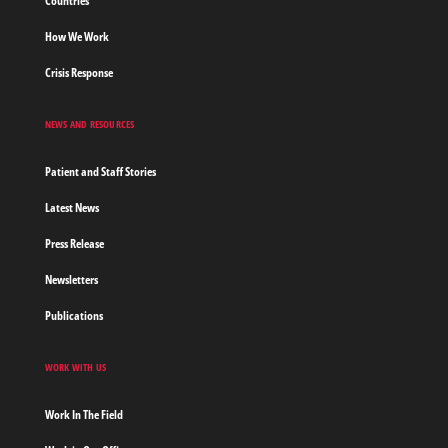
Countries
How We Work
Crisis Response
NEWS AND RESOURCES
Patient and Staff Stories
Latest News
Press Release
Newsletters
Publications
WORK WITH US
Work In The Field