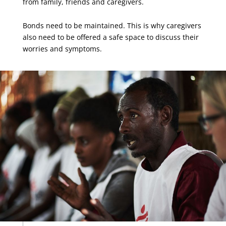
from family, friends and caregivers.
Bonds need to be maintained. This is why caregivers
also need to be offered a safe space to discuss their
worries and symptoms.