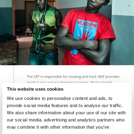
The CRT is responsible for housing and food. MSF provides
medical care and psychological support. Photo: Kristof
Vadino
This website uses cookies
We use cookies to personalise content and ads, to
provide social media features and to analyse our traffic.
Our teams treat a certain number of them in Yumbe,
We also share information about your use of our site with
northern
Uganda
, which potentially hosts the
our social media, advertising and analytics partners who
greatest number of refugees in Africa
, as primarily
may combine it with other information that you’ve
South Sudanese have fled a near five-year civil war.