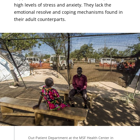
high levels of stress and anxiety. They lack the
emotional resolve and coping mechanisms found in
their adult counterparts.
Out-Patient Department at the MSF Health Center in