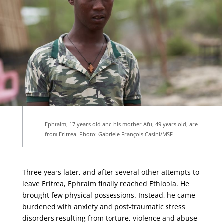
Ephraim, 17 years old and his mother Afu, 49 years old, are
from Eritrea. Photo: Gabriele François Casini/MSF
Three years later, and after several other attempts to
leave Eritrea, Ephraim finally reached Ethiopia. He
brought few physical possessions. Instead, he came
burdened with anxiety and post-traumatic stress
disorders resulting from torture,
violence
and abuse