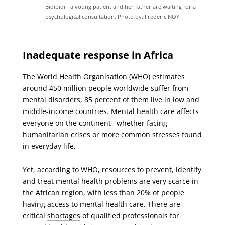
Bidibidi - a young patient and her father are waiting for a
psychological consultation. Photo by: Frederic NOY
Inadequate
response in Africa
The World Health Organisation (WHO) estimates
around 450 million people worldwide suffer from
mental disorders, 85 percent of them live in low and
middle-income countries. Mental health care affects
everyone on the continent –whether facing
humanitarian crises or more common stresses found
in everyday life.
Yet, according to WHO, resources to prevent, identify
and treat mental health problems are very scarce in
the African region, with less than 20% of people
having access to mental health care. There are
critical
shortages
of qualified professionals for