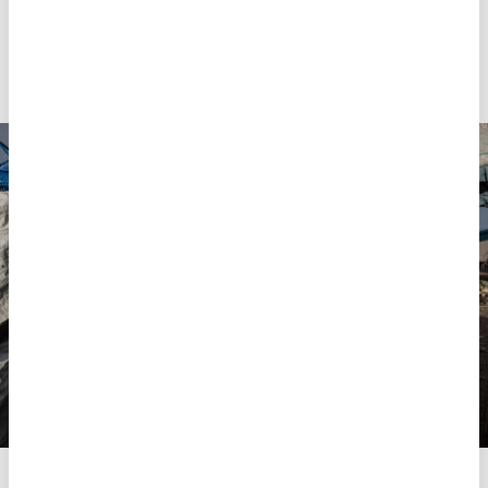
absence of adequate support, MSF Health Advisor
María Cristobal says, parents and caregivers face
huge challenges both identifying and managing
mental health
conditions among their dependents.