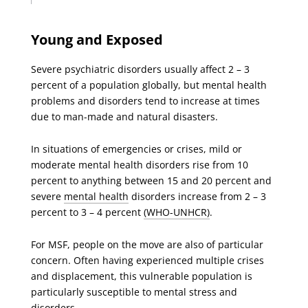
Young and Exposed
Severe psychiatric disorders usually affect 2 – 3
percent of a population globally, but mental health
problems and disorders tend to increase at times
due to man-made and natural disasters.
In situations of emergencies or crises, mild or
moderate mental health disorders rise from 10
percent to anything between 15 and 20 percent and
severe
mental health
disorders increase from 2 – 3
percent to 3 – 4 percent
(WHO-UNHCR)
.
For MSF, people on the move are also of particular
concern. Often having experienced multiple crises
and displacement, this vulnerable population is
particularly susceptible to mental stress and
disorders.