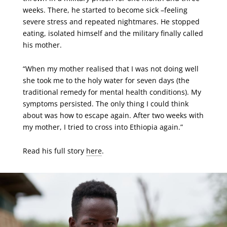
weeks. There, he started to become sick –feeling
severe stress and repeated nightmares. He stopped
eating, isolated himself and the military finally called
his mother.
“When my mother realised that I was not doing well
she took me to the holy water for seven days (the
traditional remedy for mental health conditions). My
symptoms persisted. The only thing I could think
about was how to escape again. After two weeks with
my mother, I tried to cross into Ethiopia again.”
Read his full story
here
.