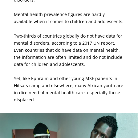
Mental health prevalence figures are hardly
available when it comes to children and adolescents.
Two-thirds of countries globally do not have data for
mental disorders, according to a 2017 UN
report
.
Even countries that do have data on mental health,
the information are often limited and do not include
data for children and adolescents.
Yet, like Ephraim and other young MSF patients in
Hitsats camp and elsewhere, many African youth are
in dire need of mental health care, especially those
displaced.