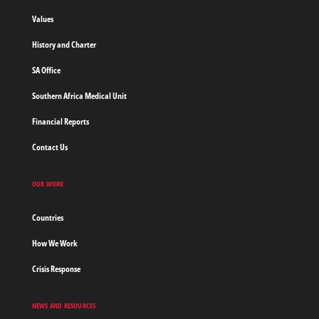
borders
Values
Home
History and Charter
SA Office
Southern Africa Medical Unit
Financial Reports
Contact Us
OUR WORK
Countries
How We Work
Crisis Response
NEWS AND RESOURCES