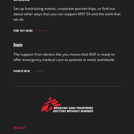
FIELD
FIND
Set up fundraising events, corporate partnerships, or find out
OUT
about other ways that you can support MSF SA and the work that
MORE
we do.
FIND OUT MORE
GET
INVOLVED
FIND
Donate
OUT
MORE
The support from donors like you means that MSF is ready to
offer emergency medical care to patients in need, worldwide.
DONATE NOW
MSF
-
Medecins
Sans
Frontieres,
Doctors
ABOUT US
without