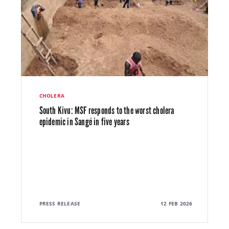
CHOLERA
South Kivu: MSF responds to the worst cholera
epidemic in Sangé in five years
PRESS RELEASE
12 FEB 2026