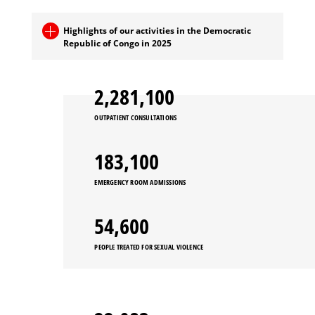
Highlights of our activities in the Democratic
Republic of Congo in 2025
2,281,100
OUTPATIENT CONSULTATIONS
183,100
EMERGENCY ROOM ADMISSIONS
54,600
PEOPLE TREATED FOR SEXUAL VIOLENCE