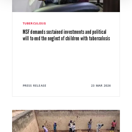
TUBERCULOSIS
MSF demands sustained investments and political
will to end the neglect of children with tuberculosis
PRESS RELEASE
23 MAR 2026