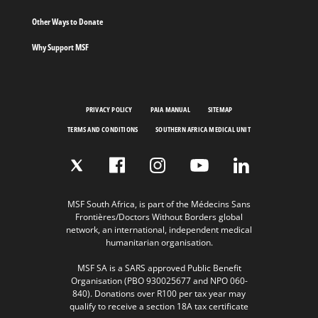
Other Ways to Donate
Why Support MSF
PRIVACY POLICY
PAIA MANUAL
SITEMAP
TERMS AND CONDITIONS
SOUTHERN AFRICA MEDICAL UNIT
MSF South Africa, is part of the Médecins Sans
Frontières/Doctors Without Borders global
network, an international, independent medical
humanitarian organisation.
MSF SA is a SARS approved Public Benefit
Organisation (PBO 930025677 and NPO 060-
840). Donations over R100 per tax year may
qualify to receive a section 18A tax certificate