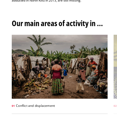
abducted in North Kivu in 2013, are still missing.
Our main areas of activity in DRC
Conflict and displacement
01
02