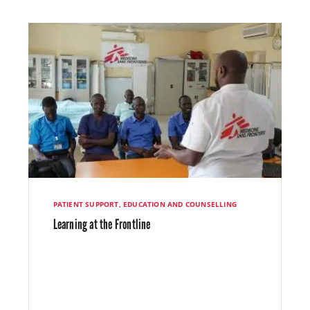
PATIENT SUPPORT, EDUCATION AND COUNSELLING
Learning at the Frontline