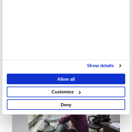
Nurses: Empathetic, Empowered and Essential
PATIENT AND STAFF STORIES
12 MAY 2026
Show details
Allow all
Customize
Deny