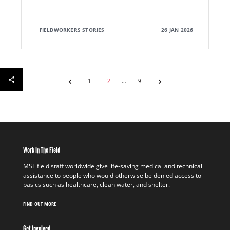
FIELDWORKERS STORIES
26 JAN 2026
1
2
9
Work In The Field
MSF field staff worldwide give life-saving medical and technical
assistance to people who would otherwise be denied access to
basics such as healthcare, clean water, and shelter.
FIND OUT MORE
WORK
IN
THE
Get Involved