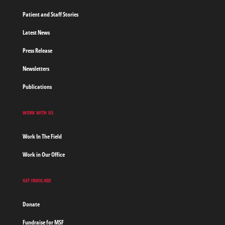
Patient and Staff Stories
Latest News
Press Release
Newsletters
Publications
WORK WITH US
Work In The Field
Work in Our Office
GET INVOLVED
Donate
Fundraise for MSF