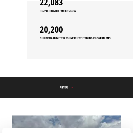
25,175
PEOPLE TREATED FOR CHOLERA
20,200
CHILDREN ADMITTED TO INPATIENT FEEDING PROGRAMMES
FILTERS