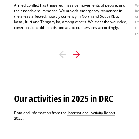
Armed conflict has triggered massive movements of people, and
We
their needs are immense. We provide emergency responses in
im
the areas affected, notably currently in North and South Kivu,
on
Kasai, Ituri and Tanganyika, among others. We treat the wounded,
tr
cover basic health needs and adapt our services accordingly.
th
pr
Our activities in 2025 in DRC
Data and information from the
International Activity Report
2025
.