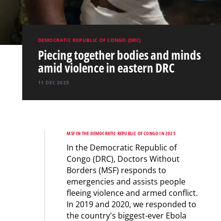
DEMOCRATIC REPUBLIC OF CONGO (DRC)
Piecing together bodies and minds
amid violence in eastern DRC
11 DEC 2025
MSF IN THE DEMOCRATIC REPUBLIC OF CONGO IN 2025
In the Democratic Republic of
Congo (DRC), Doctors Without
Borders (MSF) responds to
emergencies and assists people
fleeing violence and armed conflict.
In 2019 and 2020, we responded to
the country's biggest-ever Ebola