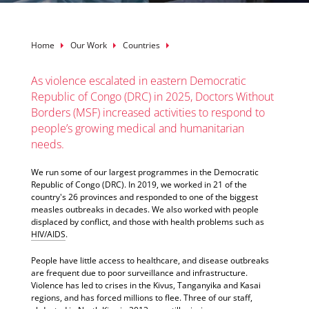
Breadcrumb
Home
Our Work
Countries
As violence escalated in eastern Democratic
Republic of Congo (DRC) in 2025, Doctors Without
Borders (MSF) increased activities to respond to
people’s growing medical and humanitarian
needs.
We run some of our largest programmes in the Democratic
Republic of Congo (DRC). In 2019, we worked in 21 of the
country's 26 provinces and responded to one of the biggest
measles outbreaks in decades. We also worked with people
displaced by conflict, and those with health problems such as
HIV/AIDS
.
People have little access to healthcare, and disease outbreaks
are frequent due to poor surveillance and infrastructure.
Violence has led to crises in the Kivus, Tanganyika and Kasai
regions, and has forced millions to flee. Three of our staff,