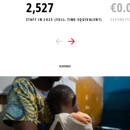
2,881
€
0.
STAFF IN 2025 (FULL-TIME EQUIVALENT)
EXPENDIT
FEATURED