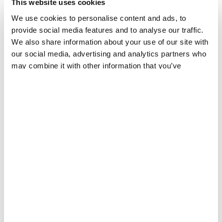
This website uses cookies
We use cookies to personalise content and ads, to
provide social media features and to analyse our traffic.
We also share information about your use of our site with
our social media, advertising and analytics partners who
may combine it with other information that you’ve
provided to them or that they’ve collected from your use
of their services.
EBOLA
The Bundibugyo virus challenge: why is this Ebola
disease outbreak different?
PRESS RELEASE
21 MAY 2026