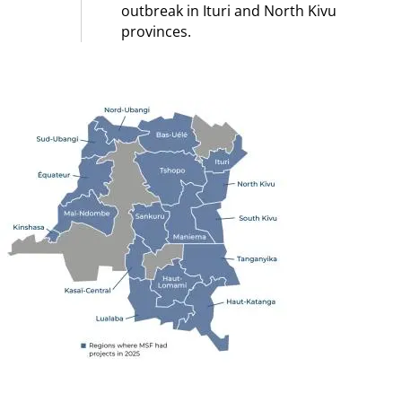
outbreak in Ituri and North Kivu
provinces.