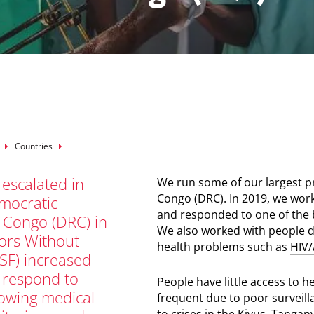
mb
Countries
 escalated in
We run some of our largest 
Congo (DRC). In 2019, we work
mocratic
and responded to one of the 
f Congo (DRC) in
We also worked with people di
ors Without
health problems such as
HIV/
SF) increased
o respond to
People have little access to 
rowing medical
frequent due to poor surveill
to crises in the Kivus, Tangan