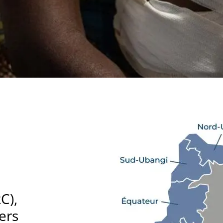
C),
ers