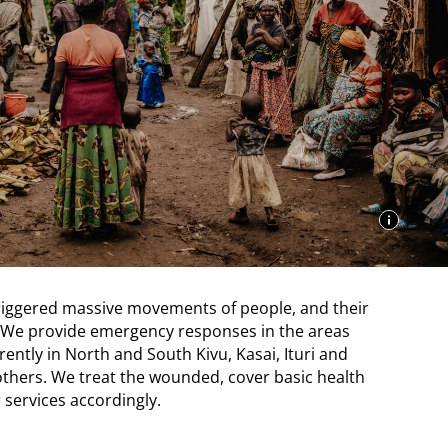
triggered massive movements of people, and their
We provide emergency responses in the areas
rently in North and South Kivu, Kasai, Ituri and
thers. We treat the wounded, cover basic health
services accordingly.