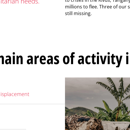
tarian needs.
millions to flee. Three of our 
still missing.
ain areas of activity 
displacement