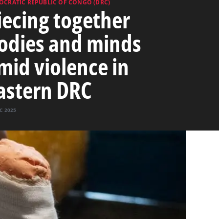
OCRATIC REPUBLIC OF CONGO (DRC)
iecing together
odies and minds
mid violence in
astern DRC
C 2025