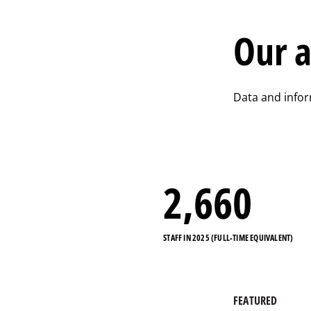
Our a
Data and info
2,884
STAFF IN 2025 (FULL-TIME EQUIVALENT)
FEATURED