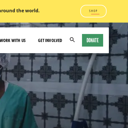
 around the world.
SHOP
DONATE
WORK WITH US
GET INVOLVED
Open
Search
Modal