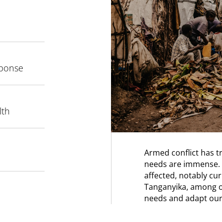
sponse
lth
Armed conflict has 
needs are immense. 
affected, notably cur
Tanganyika, among o
needs and adapt our 