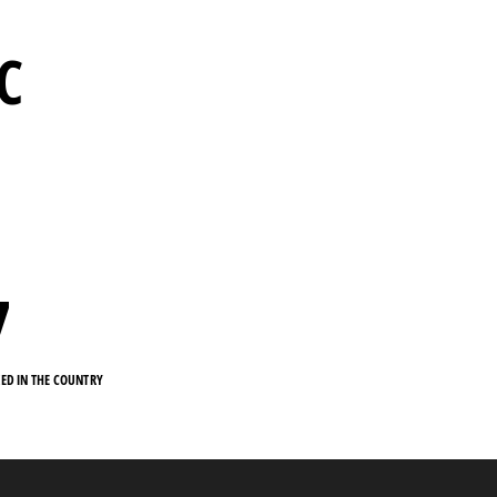
RC
7
KED IN THE COUNTRY