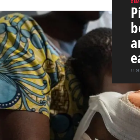
DEM
P
b
a
e
11 DE