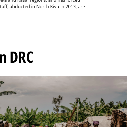
staff, abducted in North Kivu in 2013, are
in DRC