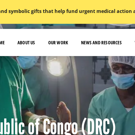
and symbolic gifts that help fund urgent medical action
ME
ABOUT US
OUR WORK
NEWS AND RESOURCES
blic of Congo (DRC)