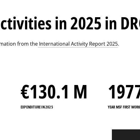
ctivities in 2025 in D
rmation from the
International Activity Report 2025
.
€
141.1
M
197
EXPENDITURE IN 2025
YEAR MSF FIRST WOR