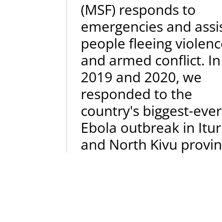
(MSF) responds to
emergencies and assi
people fleeing violen
and armed conflict. In
2019 and 2020, we
responded to the
country's biggest-ever
Ebola outbreak in Itur
and North Kivu provin