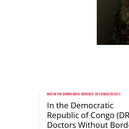
MSF IN THE DEMOCRATIC REPUBLIC OF CONGO IN 2025
In the Democratic
Republic of Congo (DR
Doctors Without Bord