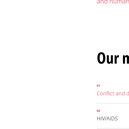
and humani
Our m
01
Conflict and 
02
HIV/AIDS