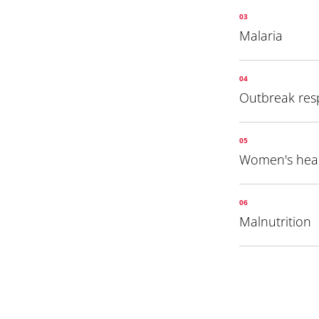
03
Malaria
04
Outbreak re
05
Women's hea
06
Malnutrition