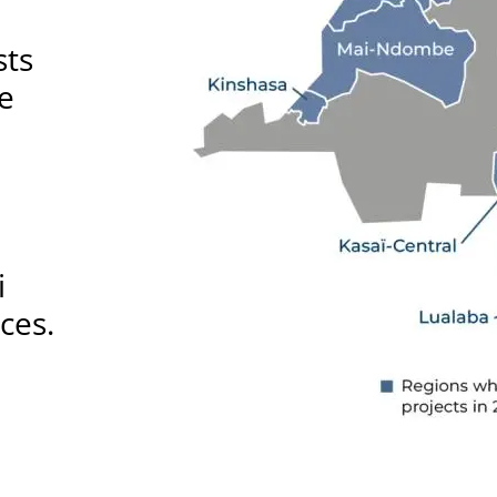
sts
ce
i
ces.