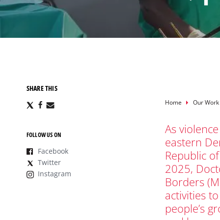
SHARE THIS
Breadcru
Home
Our Work
Share
Share
Share
via
via
via
X
Facebook
Email
As violence
FOLLOW US ON
eastern De
Facebook
Republic o
Twitter
2025, Doct
Instagram
Borders (M
activities t
people’s g