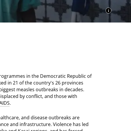
programmes in the Democratic Republic of
ed in 21 of the country's 26 provinces
biggest measles outbreaks in decades.
splaced by conflict, and those with
AIDS
.
healthcare, and disease outbreaks are
ance and infrastructure. Violence has led
yika and Kasai regions, and has forced