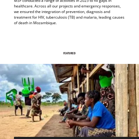
MSF conducted a range of activities in 2025 to fill gaps in
healthcare. Across all our projects and emergency responses,
we ensured the integration of prevention, diagnosis and
treatment for HIV, tuberculosis (TB) and malaria, leading causes
of death in Mozambique.
FEATURED