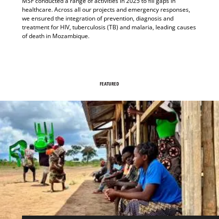
MSF conducted a range of activities in 2025 to fill gaps in
healthcare. Across all our projects and emergency responses,
we ensured the integration of prevention, diagnosis and
treatment for HIV, tuberculosis (TB) and malaria, leading causes
of death in Mozambique.
FEATURED