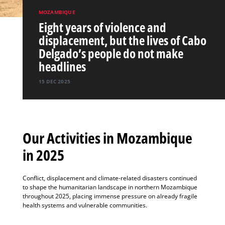
MOZAMBIQUE
Eight years of violence and
displacement, but the lives of Cabo
Delgado’s people do not make
headlines
15 DEC 2025
Our Activities in Mozambique
in 2025
Conflict, displacement and climate-related disasters continued
to shape the humanitarian landscape in northern Mozambique
throughout 2025, placing immense pressure on already fragile
health systems and vulnerable communities.