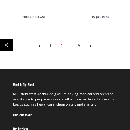
PRESS RELEASE
15 JUL 2025
1
2
9
Work In The Field
MSF field staff worldwide give life-saving medical and technical
assistance to people who would otherwise be denied access to
basics such as healthcare, clean water, and shelter.
FIND OUT MORE
WORK
IN
THE
Get Involved