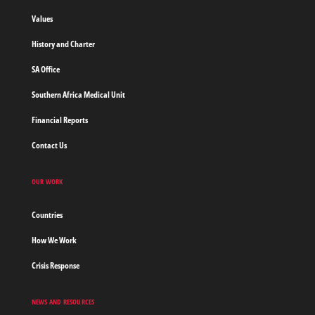
borders
Values
Home
History and Charter
SA Office
Southern Africa Medical Unit
Financial Reports
Contact Us
OUR WORK
Countries
How We Work
Crisis Response
NEWS AND RESOURCES