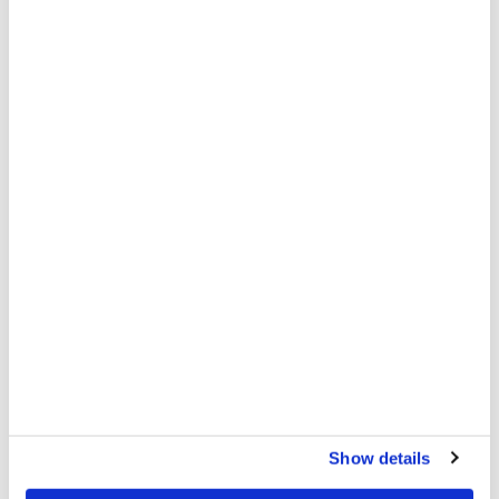
MSF hands over sexual and reproductive healthcare
and HIV project after 11 years
PATIENT AND STAFF STORIES
1 DEC 2025
Show details