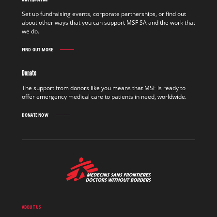
FIELD
FIND
Set up fundraising events, corporate partnerships, or find out
OUT
about other ways that you can support MSF SA and the work that
MORE
we do.
FIND OUT MORE
GET
INVOLVED
FIND
Donate
OUT
MORE
The support from donors like you means that MSF is ready to
offer emergency medical care to patients in need, worldwide.
DONATE NOW
MSF
-
Medecins
Sans
Frontieres,
Doctors
ABOUT US
without