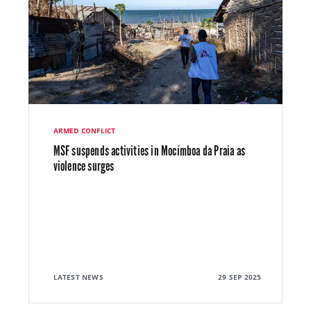
ARMED CONFLICT
MSF suspends activities in Mocímboa da Praia as
violence surges
LATEST NEWS
29 SEP 2025