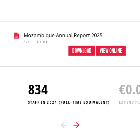
Mozambique Annual Report 2025
PDF — 8.4 MB
DOWNLOAD
VIEW ONLINE
834
€
0.
STAFF IN 2024 (FULL-TIME EQUIVALENT)
EXPENDIT