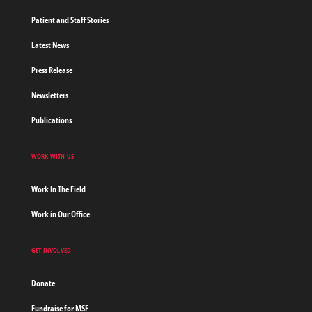
Patient and Staff Stories
Latest News
Press Release
Newsletters
Publications
WORK WITH US
Work In The Field
Work in Our Office
GET INVOLVED
Donate
Fundraise for MSF