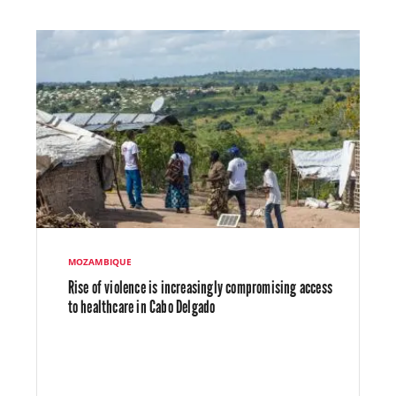
MOZAMBIQUE
Rise of violence is increasingly compromising access
to healthcare in Cabo Delgado