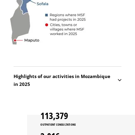
Highlights of our activities in Mozambique
in 2025
Cabo Delgado remains the epicentre of the
crisis. In Macomia, we resumed activities we
113,379
had suspended following an attack in 2024,
relaunching mobile clinics and constructing
OUTPATIENT CONSULTATIONS
what is now the only operating theatre in the