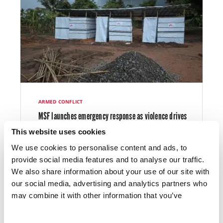
Mental health care remained a core
component of our work. As well as conducting
individual and group consultations, we trained
community members to increase awareness
and acceptance, and health staff to improve
referral systems.
ARMED CONFLICT
Early in 2025, we wound up our emergency
MSF launches emergency response as violence drives
response to Cyclone Chido, which had caused
over 100,000 people from their homes in northern
major damage to health facilities and water
This website uses cookies
Mozambique
systems, and spikes in malaria and diarrhoeal
We use cookies to personalise content and ads, to
diseases. Our teams supported recovery by
provide social media features and to analyse our traffic.
restoring essential services and offering
We also share information about your use of our site with
psychosocial support.
our social media, advertising and analytics partners who
may combine it with other information that you’ve
provided to them or that they’ve collected from your use
LATEST NEWS
18 DEC 2025
In Beira, Sofala province, we handed over the
of their services.
sexual and reproductive health project that we