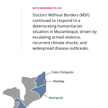
MSF IN MOZAMBIQUE IN 2025
Doctors Without Borders (MSF)
continued to respond to a
deteriorating humanitarian
situation in Mozambique, driven by
escalating armed violence,
recurrent climate shocks, and
widespread disease outbreaks.