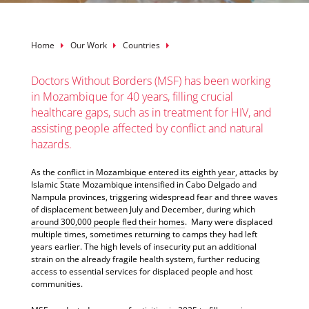
Breadcrumb
Home
Our Work
Countries
Doctors Without Borders (MSF) has been working
in Mozambique for 40 years, filling crucial
healthcare gaps, such as in treatment for HIV, and
assisting people affected by conflict and natural
hazards.
As the
conflict in Mozambique entered its eighth year
, attacks by
Islamic State Mozambique intensified in Cabo Delgado and
Nampula provinces, triggering widespread fear and three waves
of displacement between July and December, during which
around 300,000 people fled their homes
. Many were displaced
multiple times, sometimes returning to camps they had left
years earlier. The high levels of insecurity put an additional
strain on the already fragile health system, further reducing
access to essential services for displaced people and host
communities.