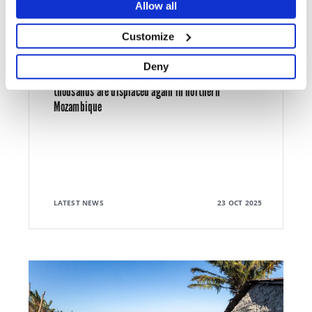
Allow all
Customize
ARMED CONFLICT
Deny
MSF scales up medical response in Mueda as
thousands are displaced again in northern
Mozambique
LATEST NEWS
23 OCT 2025