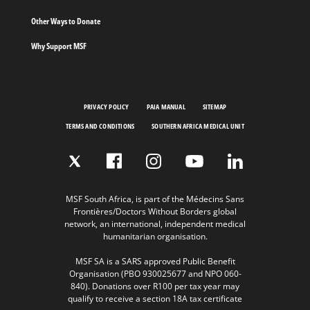
Other Ways to Donate
Why Support MSF
PRIVACY POLICY
PAIA MANUAL
SITEMAP
TERMS AND CONDITIONS
SOUTHERN AFRICA MEDICAL UNIT
MSF South Africa, is part of the Médecins Sans
Frontières/Doctors Without Borders global
network, an international, independent medical
humanitarian organisation.
MSF SA is a SARS approved Public Benefit
Organisation (PBO 930025677 and NPO 060-
840). Donations over R100 per tax year may
qualify to receive a section 18A tax certificate