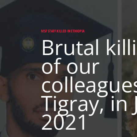
MSF STAFF KILLED IN ETHIOPIA
Brutal kill
of our
colleagues
Tigray, in
2021