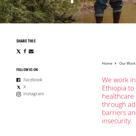
SHARE THIS
Share
Share
Share
via
via
via
X
Facebook
Email
Breadcru
Home
Our Work
FOLLOW US ON
We work in
Facebook
Ethiopia to
X
Instagram
healthcare
through adm
barriers a
insecurity.