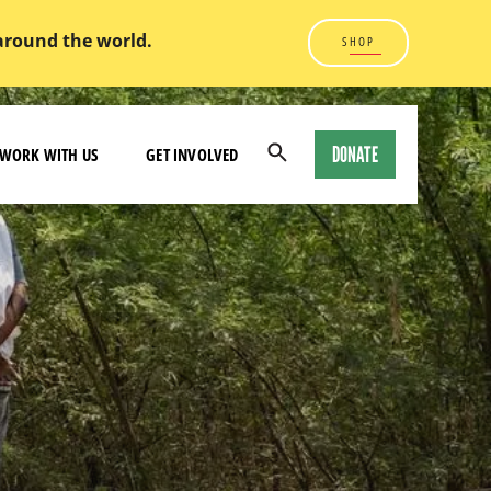
 around the world.
SHOP
DONATE
WORK WITH US
GET INVOLVED
Open
Search
Modal