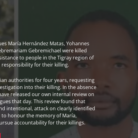
gues María Hernández Matas, Yohannes
bremariam Gebremichael were killed
sistance to people in the Tigray region of
esponsibility for their killing.
an authorities for four years, requesting
tigation into their killing. In the absence
 have released our own internal review on
ues that day. This review found that
nd intentional, attack on clearly identified
e to honour the memory of María,
ue accountability for their killings.