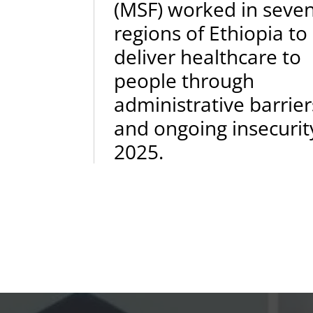
(MSF) worked in seve
regions of Ethiopia to
deliver healthcare to
people through
administrative barrier
and ongoing insecurit
2025.