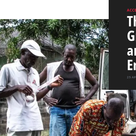
ACCE
T
G
a
E
25 AP