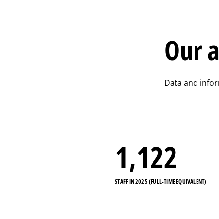
Our a
Data and info
1,122
STAFF IN 2025 (FULL-TIME EQUIVALENT)