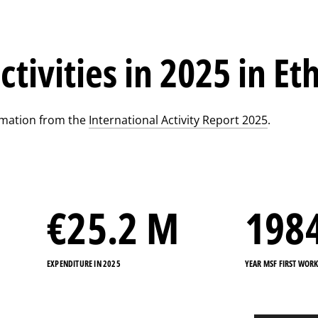
ctivities in 2025 in Et
rmation from the
International Activity Report 2025
.
€
25.2
M
198
EXPENDITURE IN 2025
YEAR MSF FIRST WOR