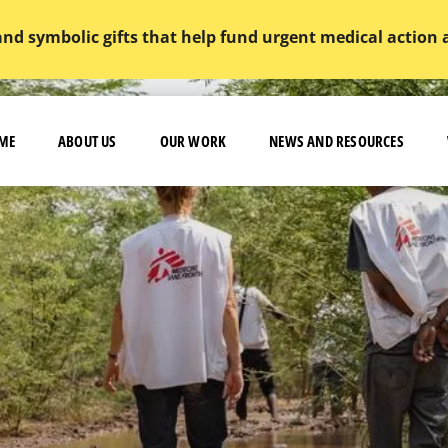
and symbolic gifts that help fund urgent medical action
ME
ABOUT US
OUR WORK
NEWS AND RESOURCES