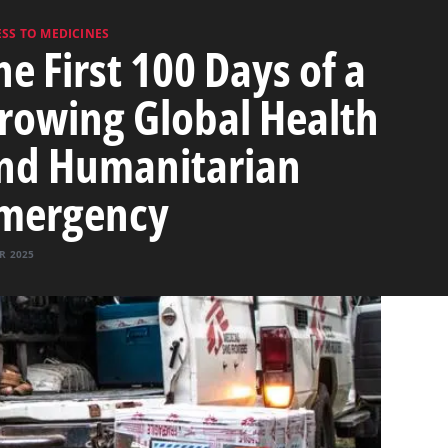
SS TO MEDICINES
he First 100 Days of a
rowing Global Health
nd Humanitarian
mergency
R 2025