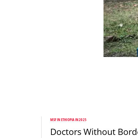
MSF IN ETHIOPIA IN 2025
Doctors Without Bord