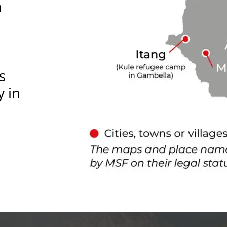
n
s
y in