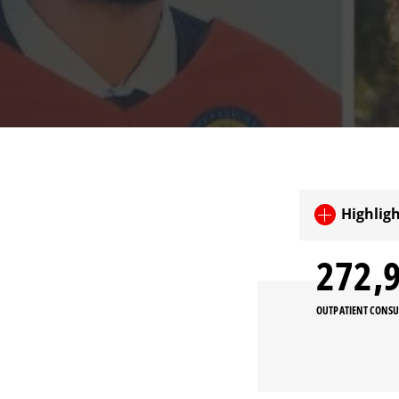
Highligh
273,
OUTPATIENT CONSU