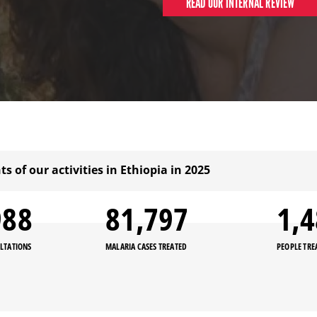
READ OUR INTERNAL REVIEW
ts of our activities in Ethiopia in 2025
000
81,800
1,
LTATIONS
MALARIA CASES TREATED
PEOPLE TRE