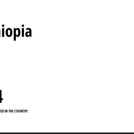
hiopia
4
KED IN THE COUNTRY