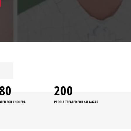
480
200
ATED FOR CHOLERA
PEOPLE TREATED FOR KALA AZAR