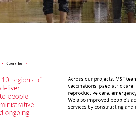
mb
Countries
 10 regions of
Across our projects, MSF team
vaccinations, paediatric care,
 deliver
reproductive care, emergency
 to people
We also improved people’s acc
inistrative
services by constructing and r
nd ongoing