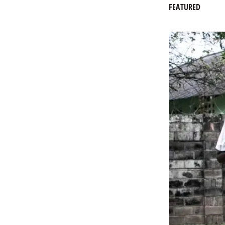
FEATURED