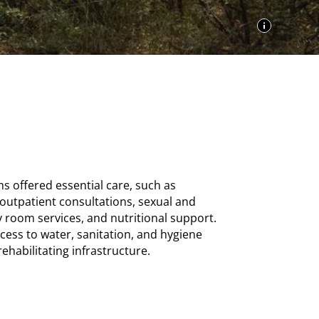
s offered essential care, such as
 outpatient consultations, sexual and
 room services, and nutritional support.
ess to water, sanitation, and hygiene
ehabilitating infrastructure.