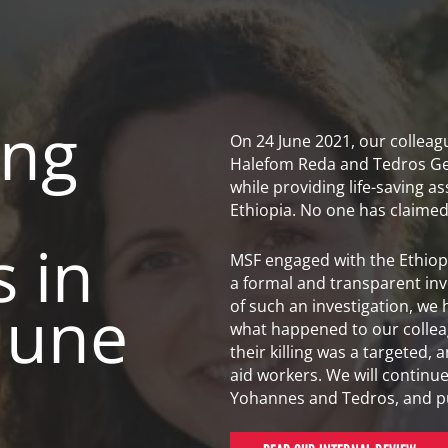
ing
On 24 June 2021, our collea
Halefom Reda and Tedros Ge
while providing life-saving as
Ethiopia. No one has claimed r
 in
MSF engaged with the Ethiopi
a formal and transparent inves
 June
of such an investigation, we
what happened to our colleag
their killing was a targeted, a
aid workers. We will continu
Yohannes and Tedros, and purs